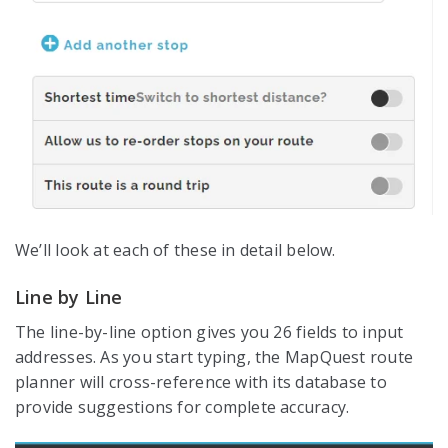
We’ll look at each of these in detail below.
Line by Line
The line-by-line option gives you 26 fields to input
addresses. As you start typing, the MapQuest route
planner will cross-reference with its database to
provide suggestions for complete accuracy.