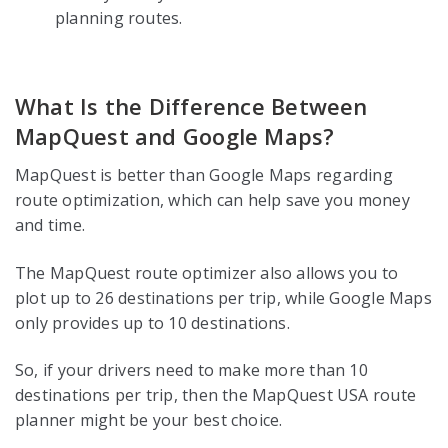
planning routes.
What Is the Difference Between
MapQuest and Google Maps?
MapQuest is better than Google Maps regarding
route optimization, which can help save you money
and time.
The MapQuest route optimizer also allows you to
plot up to 26 destinations per trip, while Google Maps
only provides up to 10 destinations.
So, if your drivers need to make more than 10
destinations per trip, then the MapQuest USA route
planner might be your best choice.