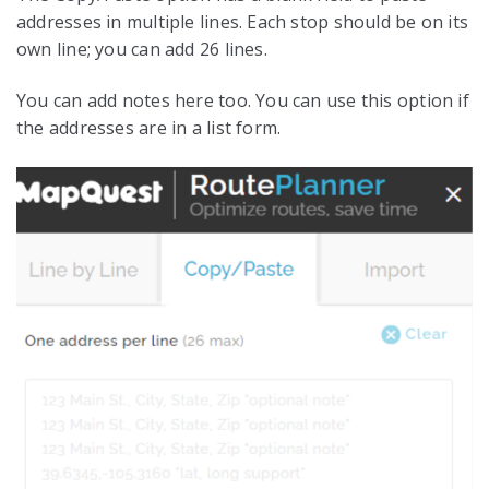
addresses in multiple lines. Each stop should be on its
own line; you can add 26 lines.
You can add notes here too. You can use this option if
the addresses are in a list form.