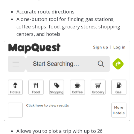
Accurate route directions
A one-button tool for finding gas stations,
coffee shops, food, grocery stores, shopping
centers, and hotels
Allows you to plot a trip with up to 26