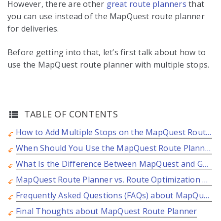
However, there are other
great route planners
that
you can use instead of the MapQuest route planner
for deliveries.
Before getting into that, let’s first talk about how to
use the MapQuest route planner with multiple stops.
TABLE OF CONTENTS
How to Add Multiple Stops on the MapQuest Route Planner?
When Should You Use the MapQuest Route Planner for Deliveries?
What Is the Difference Between MapQuest and Google Maps?
MapQuest Route Planner vs. Route Optimization Software
Frequently Asked Questions (FAQs) about MapQuest Route Planner
Final Thoughts about MapQuest Route Planner