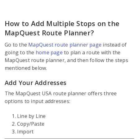
How to Add Multiple Stops on the
MapQuest Route Planner?
Go to the
MapQuest route planner page
instead of
going to the
home page
to plan a route with the
MapQuest route planner, and then follow the steps
mentioned below.
Add Your Addresses
The MapQuest USA route planner offers three
options to input addresses:
Line by Line
Copy/Paste
Import