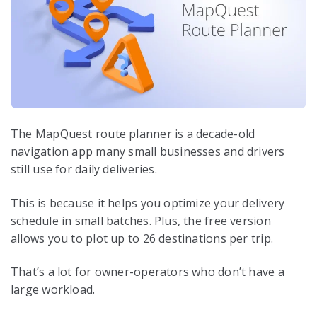
The MapQuest route planner is a decade-old
navigation app many small businesses and drivers
still use for daily deliveries.
This is because it helps you optimize your delivery
schedule in small batches. Plus, the free version
allows you to plot up to 26 destinations per trip.
That’s a lot for owner-operators who don’t have a
large workload.