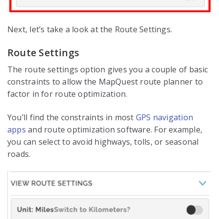
Next, let’s take a look at the Route Settings.
Route Settings
The route settings option gives you a couple of basic
constraints to allow the MapQuest route planner to
factor in for route optimization.
You’ll find the constraints in most
GPS navigation
apps
and route optimization software. For example,
you can select to avoid highways, tolls, or seasonal
roads.