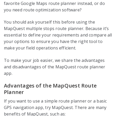
favorite Google Maps route planner instead, or do
you need route optimization software?
You should ask yourself this before using the
MapQuest multiple stops route planner. Because it’s
essential to define your requirements and compare all
your options to ensure you have the right tool to
make your field operations efficient.
To make your job easier, we share the advantages
and disadvantages of the MapQuest route planner
app.
Advantages of the MapQuest Route
Planner
If you want to use a simple route planner or a basic
GPS navigation app, try MapQuest. There are many
benefits of MapQuest, such as: