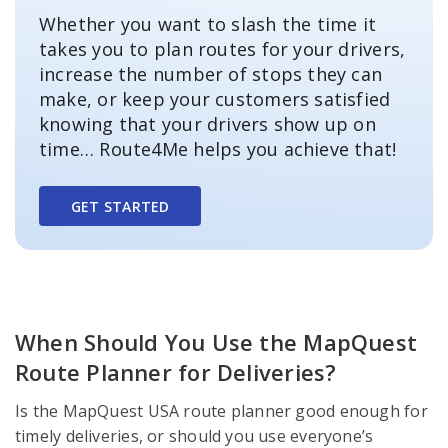
Whether you want to slash the time it
takes you to plan routes for your drivers,
increase the number of stops they can
make, or keep your customers satisfied
knowing that your drivers show up on
time… Route4Me helps you achieve that!
GET STARTED
When Should You Use the MapQuest
Route Planner for Deliveries?
Is the MapQuest USA route planner good enough for
timely deliveries, or should you use everyone’s