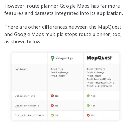
However, route planner Google Maps has far more
features and datasets integrated into its application.
There are other differences between the MapQuest
and Google Maps multiple stops route planner, too,
as shown below: