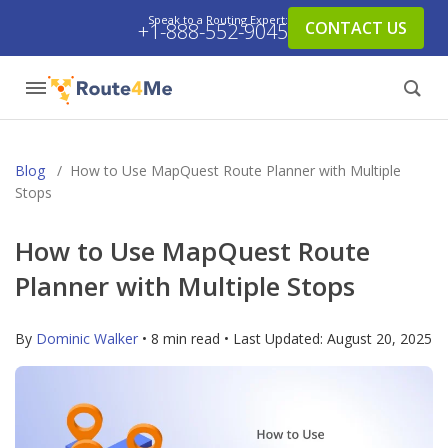
Speak to a Routing Expert:
CONTACT US
+1-888-552-9045
Blog
/
How to Use MapQuest Route Planner with Multiple
Stops
How to Use MapQuest Route
Planner with Multiple Stops
By
Dominic Walker
• 8 min read • Last Updated:
August 20, 2025