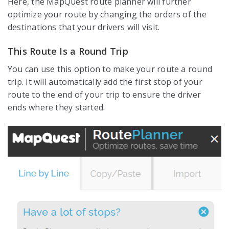
Here, the MapQuest route planner will further
optimize your route by changing the orders of the
destinations that your drivers will visit.
This Route Is a Round Trip
You can use this option to make your route a round
trip. It will automatically add the first stop of your
route to the end of your trip to ensure the driver
ends where they started.