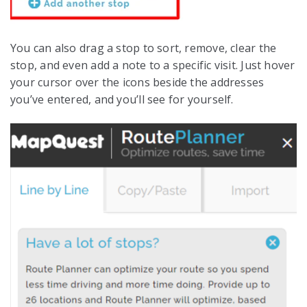
You can also drag a stop to sort, remove, clear the
stop, and even add a note to a specific visit. Just hover
your cursor over the icons beside the addresses
you’ve entered, and you’ll see for yourself.