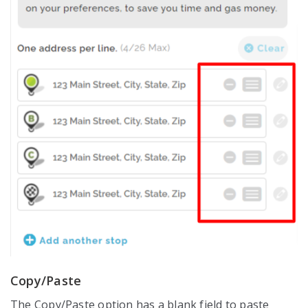
Copy/Paste
The Copy/Paste option has a blank field to paste