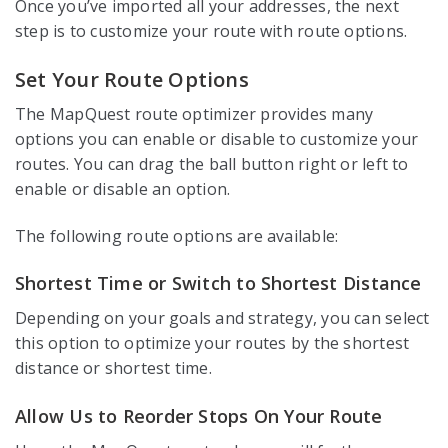
Once you’ve imported all your addresses, the next
step is to customize your route with route options.
Set Your Route Options
The MapQuest route optimizer provides many
options you can enable or disable to customize your
routes. You can drag the ball button right or left to
enable or disable an option.
The following route options are available:
Shortest Time or Switch to Shortest Distance
Depending on your goals and strategy, you can select
this option to optimize your routes by the shortest
distance or shortest time.
Allow Us to Reorder Stops On Your Route