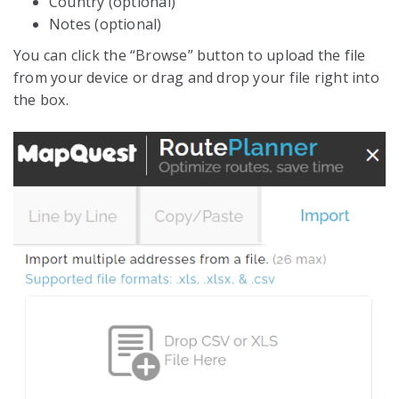
Country (optional)
Notes (optional)
You can click the “Browse” button to upload the file
from your device or drag and drop your file right into
the box.