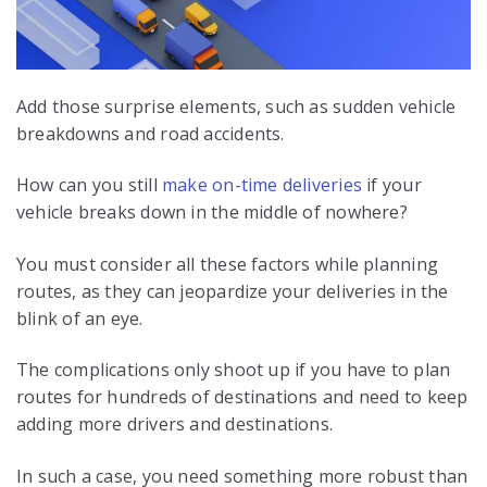
Add those surprise elements, such as sudden vehicle
breakdowns and road accidents.
How can you still
make on-time deliveries
if your
vehicle breaks down in the middle of nowhere?
You must consider all these factors while planning
routes, as they can jeopardize your deliveries in the
blink of an eye.
The complications only shoot up if you have to plan
routes for hundreds of destinations and need to keep
adding more drivers and destinations.
In such a case, you need something more robust than