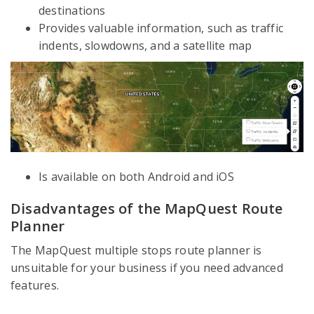
destinations
Provides valuable information, such as traffic
indents, slowdowns, and a satellite map
Is available on both Android and iOS
Disadvantages of the MapQuest Route
Planner
The MapQuest multiple stops route planner is
unsuitable for your business if you need advanced
features.