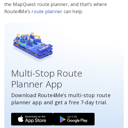
the MapQuest route planner, and that’s where
Route4Me’s
route planner
can help.
Multi-Stop Route
Planner App
Download Route4Me’s multi-stop route
planner app and get a free
7-day
trial.