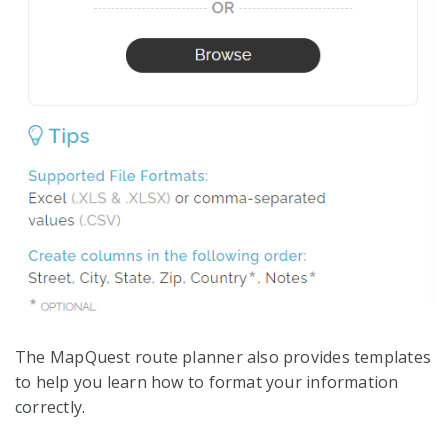
The MapQuest route planner also provides templates
to help you learn how to format your information
correctly.