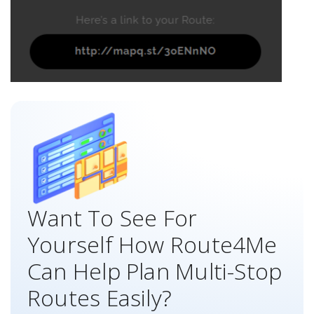
Want To See For
Yourself How Route4Me
Can Help Plan Multi-Stop
Routes Easily?