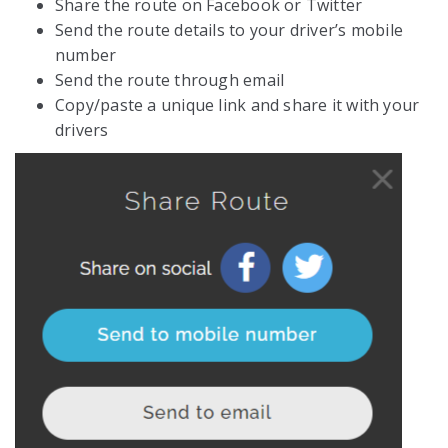
Share the route on Facebook or Twitter
Send the route details to your driver’s mobile
number
Send the route through email
Copy/paste a unique link and share it with your
drivers