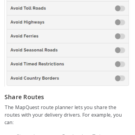
Share Routes
The MapQuest route planner lets you share the
routes with your delivery drivers. For example, you
can: