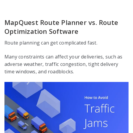
MapQuest Route Planner vs. Route
Optimization Software
Route planning can get complicated fast.
Many constraints can affect your deliveries, such as
adverse weather, traffic congestion, tight delivery
time windows, and roadblocks.