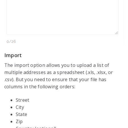
Import
The import option allows you to upload a list of
multiple addresses as a spreadsheet (.xls, .xlsx, or
.csv). But you need to ensure that your file has
columns in the following orders:
Street
City
State
Zip