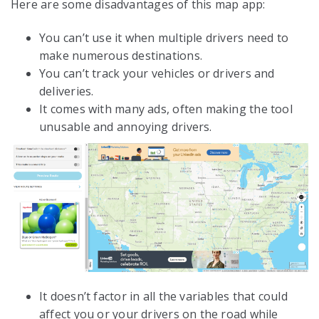
Here are some disadvantages of this map app:
You can’t use it when multiple drivers need to
make numerous destinations.
You can’t track your vehicles or drivers and
deliveries.
It comes with many ads, often making the tool
unusable and annoying drivers.
It doesn’t factor in all the variables that could
affect you or your drivers on the road while