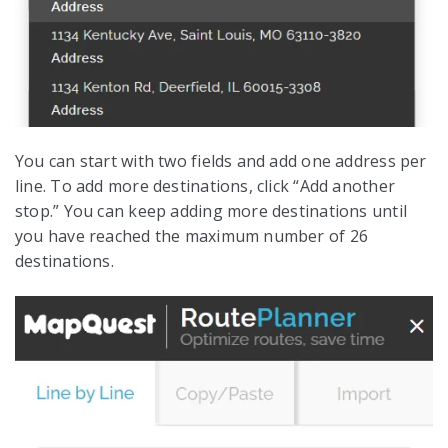
You can start with two fields and add one address per
line. To add more destinations, click “Add another
stop.” You can keep adding more destinations until
you have reached the maximum number of 26
destinations.