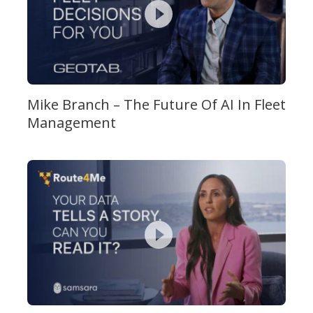
Mike Branch – The Future Of AI In Fleet
Management