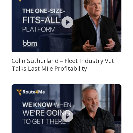
Colin Sutherland – Fleet Industry Vet
Talks Last Mile Profitability