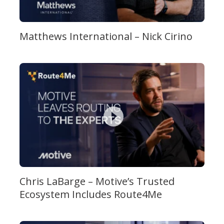
Matthews International – Nick Cirino
Chris LaBarge – Motive’s Trusted
Ecosystem Includes Route4Me