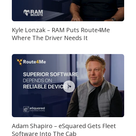
Kyle Lonzak – RAM Puts Route4Me
Where The Driver Needs It
Adam Shapiro – eSquared Gets Fleet
Software Into The Cab