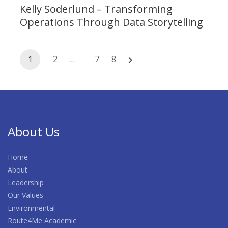
Kelly Soderlund – Transforming
Operations Through Data Storytelling
Posts
1
2
…
7
8
navigation
About Us
Home
About
Leadership
Our Values
Environmental
Route4Me Academic