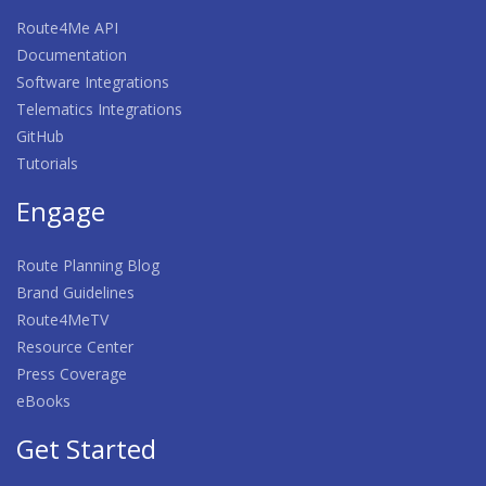
Route4Me API
Documentation
Software Integrations
Telematics Integrations
GitHub
Tutorials
Engage
Route Planning Blog
Brand Guidelines
Route4MeTV
Resource Center
Press Coverage
eBooks
Get Started