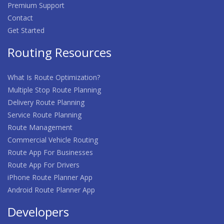
Premium Support
Contact
Get Started
Routing Resources
What Is Route Optimization?
Multiple Stop Route Planning
Delivery Route Planning
Service Route Planning
Route Management
Commercial Vehicle Routing
Route App For Businesses
Route App For Drivers
iPhone Route Planner App
Android Route Planner App
Developers