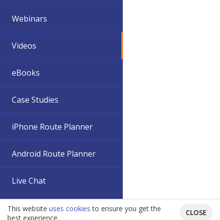
Webinars
Videos
eBooks
Case Studies
iPhone Route Planner
Android Route Planner
Live Chat
This website
uses cookies
to ensure you get the
CLOSE
best experience.