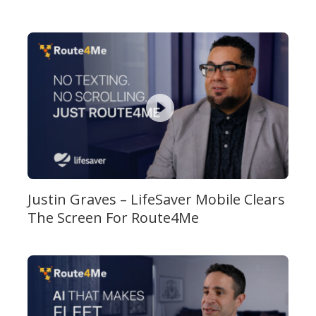
Justin Graves – LifeSaver Mobile Clears
The Screen For Route4Me