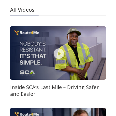
All Videos
Inside SCA’s Last Mile – Driving Safer
and Easier