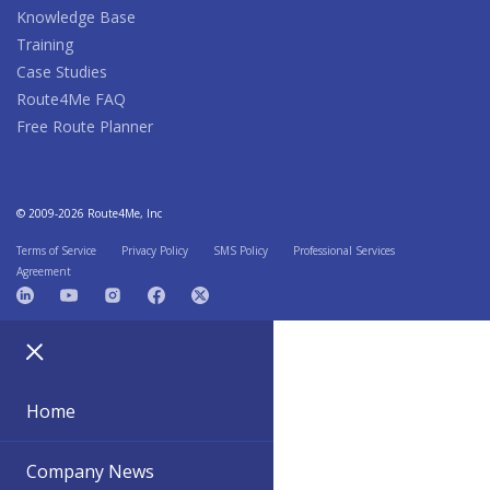
Knowledge Base
Training
Case Studies
Route4Me FAQ
Free Route Planner
© 2009-2026 Route4Me, Inc
Terms of Service
Privacy Policy
SMS Policy
Professional Services
Agreement
Home
Company News