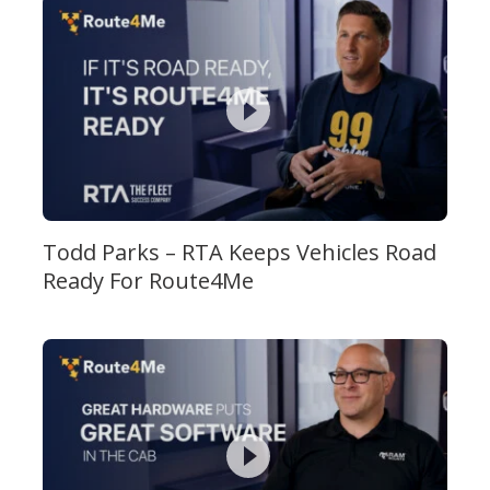
Todd Parks – RTA Keeps Vehicles Road
Ready For Route4Me