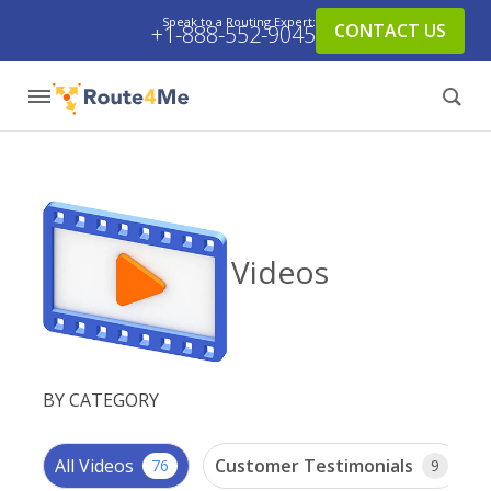
Speak to a Routing Expert:
CONTACT US
+1-888-552-9045
Videos
BY CATEGORY
All Videos
Customer Testimonials
76
9