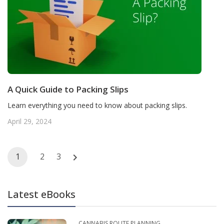
A Quick Guide to Packing Slips
Learn everything you need to know about packing slips.
April 29, 2024
Posts
1
2
3
navigation
Latest eBooks
CANNABIS ROUTE PLANNING