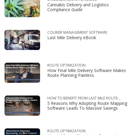
Cannabis Delivery and Logistics
Compliance Guide
COURIER MANAGEMENT SOFTWARE
Last Mile Delivery eBook
ROUTE OPTIMIZATION
How Final Mile Delivery Software Makes
Route Planning Painless
HOW TO BENEFIT FROM LAST MILE ROUTE
5 Reasons Why Adopting Route Mapping
OPTIMIZATION
Software Leads To Massive Savings
ROUTE OPTIMIZATION