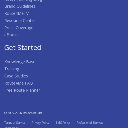
Brand Guidelines
Route4MeTV
Resource Center
Press Coverage
eBooks
Get Started
Knowledge Base
Training
Case Studies
Route4Me FAQ
Free Route Planner
© 2009-2026 Route4Me, Inc
Terms of Service
Privacy Policy
SMS Policy
Professional Services