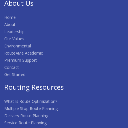
About Us
Home
About
Leadership
Our Values
Environmental
Route4Me Academic
Premium Support
Contact
Get Started
Routing Resources
What Is Route Optimization?
Multiple Stop Route Planning
Delivery Route Planning
Service Route Planning