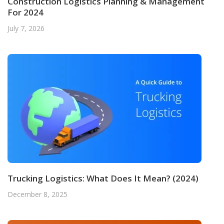
Construction Logistics Planning & Management
For 2024
July 7, 2026
Trucking Logistics: What Does It Mean? (2024)
December 8, 2025