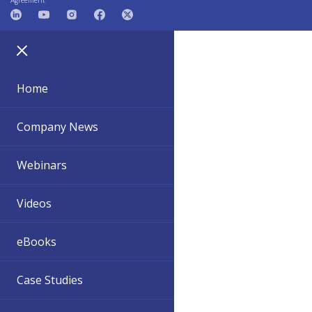
Agreement
Home
Company News
Webinars
Videos
eBooks
Case Studies