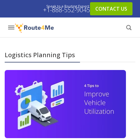
Speak to a Routing Expert:
CONTACT US
+1-888-552-9045
Logistics Planning Tips