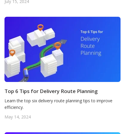
July 15, 2024
Top 6 Tips for Delivery Route Planning
Learn the top six delivery route planning tips to improve
efficiency.
May 14, 2024