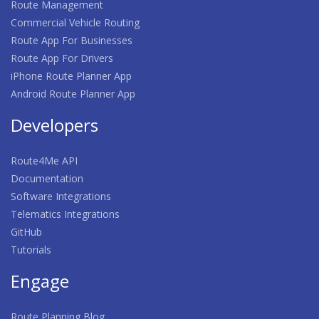
Route Management
Commercial Vehicle Routing
Route App For Businesses
Route App For Drivers
iPhone Route Planner App
Android Route Planner App
Developers
Route4Me API
Documentation
Software Integrations
Telematics Integrations
GitHub
Tutorials
Engage
Route Planning Blog