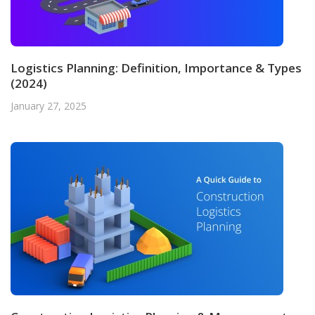
Logistics Planning: Definition, Importance & Types
(2024)
January 27, 2025