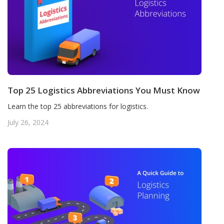
Top 25 Logistics Abbreviations You Must Know
Learn the top 25 abbreviations for logistics.
July 26, 2024