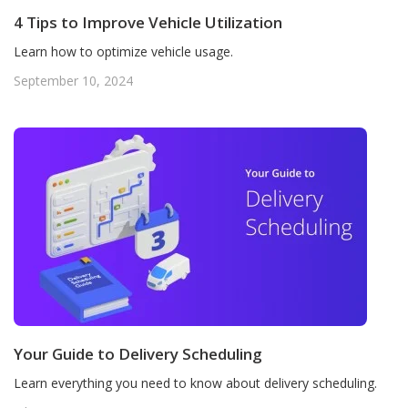
4 Tips to Improve Vehicle Utilization
Learn how to optimize vehicle usage.
September 10, 2024
Your Guide to Delivery Scheduling
Learn everything you need to know about delivery scheduling.