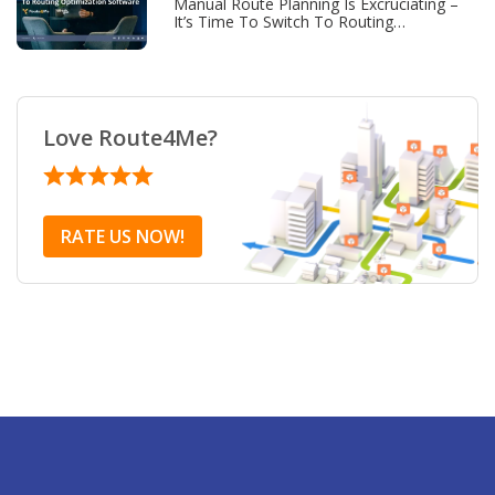
Manual Route Planning Is Excruciating –
It’s Time To Switch To Routing
Optimization Software
Love Route4Me?
RATE US NOW!