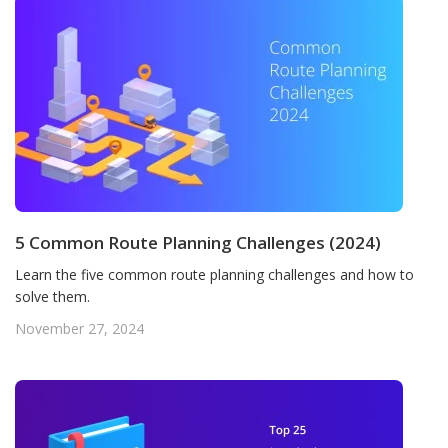
5 Common Route Planning Challenges (2024)
Learn the five common route planning challenges and how to
solve them.
November 27, 2024