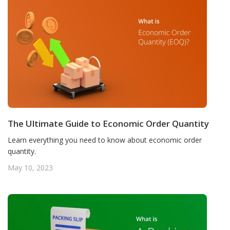
The Ultimate Guide to Economic Order Quantity
Learn everything you need to know about economic order
quantity.
May 10, 2023