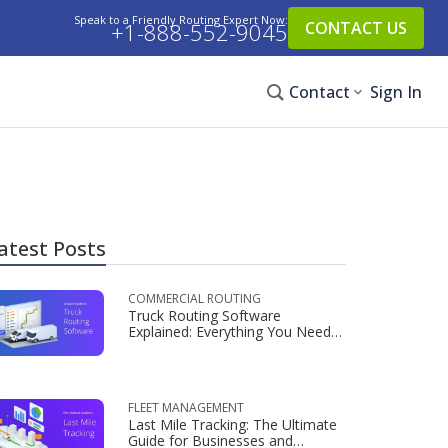
Speak to a Friendly Routing Expert Now:
+1-888-552-9045
CONTACT US
Contact
Sign In
atest Posts
COMMERCIAL ROUTING
Truck Routing Software
Explained: Everything You Need
to Know
FLEET MANAGEMENT
Last Mile Tracking: The Ultimate
Guide for Businesses and