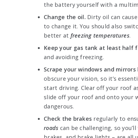
the battery yourself with a multim
Change the oil.
Dirty oil can cause
to change it. You should also switc
better at
freezing temperatures
.
Keep your gas tank at least half fu
and avoiding freezing.
Scrape your windows and mirrors b
obscure your vision, so it’s essent
start driving. Clear off your roof
slide off your roof and onto your 
dangerous.
Check the brakes
regularly to ens
roads
can be challenging, so you’ll
brakes, and brake lights – are all 