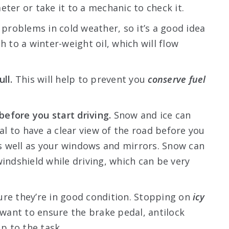
eter or take it to a mechanic to check it.
 problems in cold weather, so it’s a good idea
h to a winter-weight oil, which will flow
ll.
This will help to prevent you
conserve fuel
efore you start driving.
Snow and ice can
ial to have a clear view of the road before you
 as well as your windows and mirrors. Snow can
windshield while driving, which can be very
ure they’re in good condition. Stopping on
icy
 want to ensure the brake pedal, antilock
up to the task.