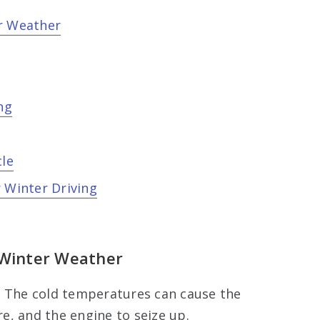
er Weather
ng
cle
 Winter Driving
 Winter Weather
. The cold temperatures can cause the
re, and the engine to seize up.