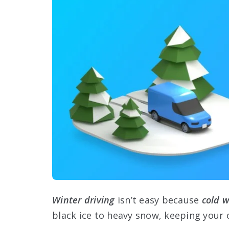
Winter driving
isn’t easy because
cold 
black ice to heavy snow, keeping your 