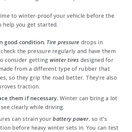
time to winter-proof your vehicle before the
o help you get started.
in good condition.
Tire pressure
drops in
 to check the pressure regularly and have them
so consider getting
winter tires
designed for
 made from a different type of rubber that
s, so they grip the road better. They’re also
proves traction.
ace them if necessary.
Winter can bring a lot
see clearly while driving.
res can strain your
battery power
, so it’s
ition before heavy winter sets in. You can test