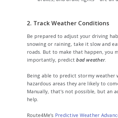
2. Track Weather Conditions
Be prepared to adjust your driving ha
snowing or raining, take it slow and ea
roads. But to make that happen, you m
importantly, predict
bad weather
.
Being able to predict stormy weather w
hazardous areas they are likely to come
Manually, that’s not possible, but an 
help.
Route4Me’s
Predictive Weather Advanc