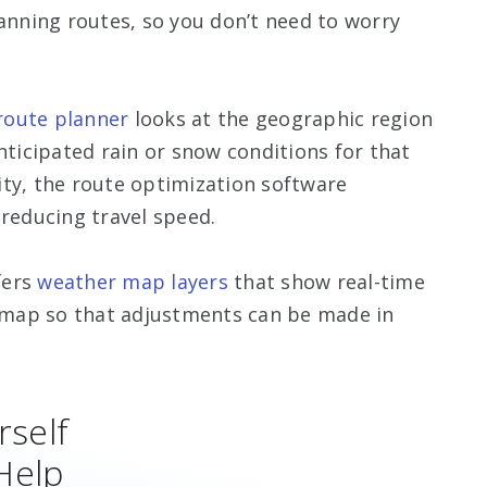
lanning routes, so you don’t need to worry
oute planner
looks at the geographic region
nticipated rain or snow conditions for that
ity, the route optimization software
 reducing travel speed.
fers
weather map layers
that show real-time
e map so that adjustments can be made in
rself
Help