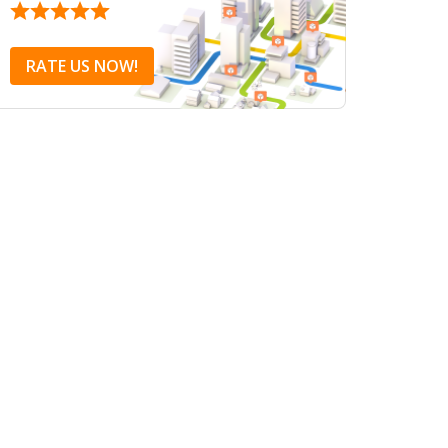
RATE US NOW!