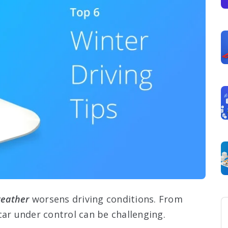
weather
worsens driving conditions. From
car under control can be challenging.