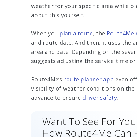
weather for your specific area while p
about this yourself.
When you
plan a route
, the
Route4Me r
and route date. And then, it uses the a
area and date. Depending on the sever
suggests adjusting the service time or
Route4Me’s
route planner app
even of
visibility of weather conditions on th
advance to ensure
driver safety
.
Want To See For You
How Route4Me Can 