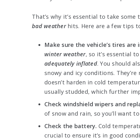
That’s why it’s essential to take some 
bad weather
hits. Here are a few tips t
Make sure the vehicle’s tires are 
winter weather
, so it’s essential
adequately inflated
. You should al
snowy and icy conditions. They’re
doesn’t harden in cold temperature
usually studded, which further im
Check windshield wipers and repl
of snow and rain, so you’ll want to 
Check the battery.
Cold temperatu
crucial to ensure it’s in good cond