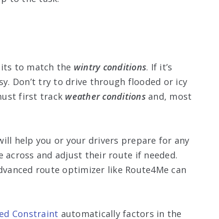
bits to match the
wintry conditions
. If it’s
sy. Don’t try to drive through flooded or icy
ust first track
weather conditions
and, most
ill help you or your drivers prepare for any
 across and adjust their route if needed.
advanced route optimizer like Route4Me can
ed Constraint
automatically factors in the