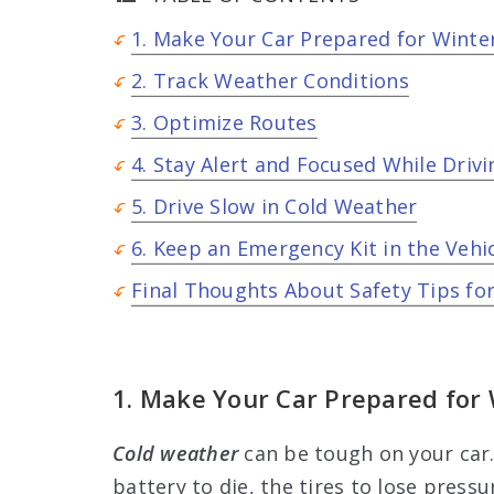
1. Make Your Car Prepared for Wint
2. Track Weather Conditions
3. Optimize Routes
4. Stay Alert and Focused While Drivi
5. Drive Slow in Cold Weather
6. Keep an Emergency Kit in the Vehi
Final Thoughts About Safety Tips for
1. Make Your Car Prepared for
Cold weather
can be tough on your car
battery to die, the tires to lose pressu