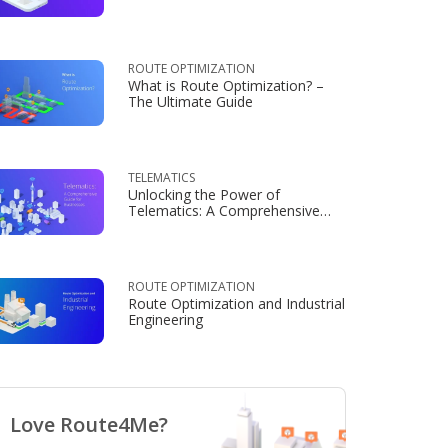
Consumers
ROUTE OPTIMIZATION
What is Route Optimization? –
The Ultimate Guide
TELEMATICS
Unlocking the Power of
Telematics: A Comprehensive
Guide for Businesses
ROUTE OPTIMIZATION
Route Optimization and Industrial
Engineering
Love Route4Me?