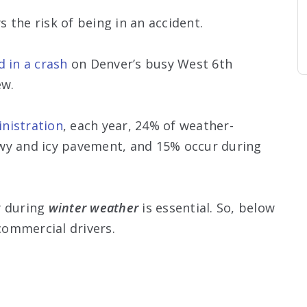
ys the risk of being in an accident.
d in a crash
on Denver’s busy West 6th
ew.
nistration
, each year, 24% of weather-
wy and icy pavement, and 15% occur during
y during
winter weather
is essential. So, below
commercial drivers.