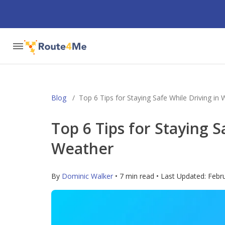
Blog
/
Top 6 Tips for Staying Safe While Driving in
Top 6 Tips for Staying S
Weather
By
Dominic Walker
• 7 min read • Last Updated:
Febr