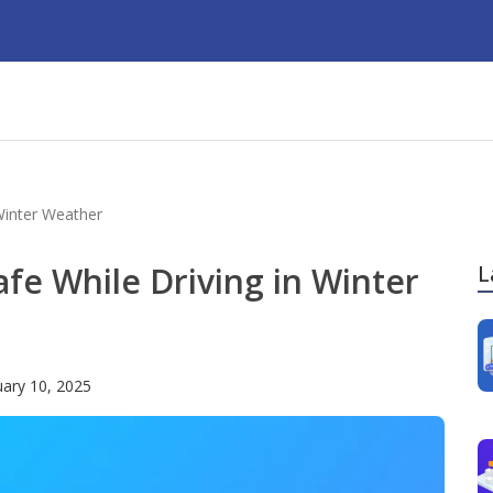
 Winter Weather
afe While Driving in Winter
L
uary 10, 2025