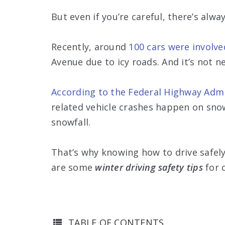
But even if you’re careful, there’s alwa
Recently, around
100 cars were involve
Avenue due to icy roads. And it’s not n
According to the Federal Highway Admi
related vehicle crashes happen on sno
snowfall.
That’s why knowing how to drive safel
are some
winter driving safety tips
for 
TABLE OF CONTENTS