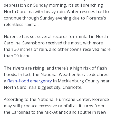
depression on Sunday morning, it’s still drenching
North Carolina with heavy rain. Water rescues had to
continue through Sunday evening due to Florence’s
relentless rainfall.
Florence has set several records for rainfall in North
Carolina. Swansboro received the most, with more
than 30 inches of rain, and other towns received more
than 20 inches.
The rivers are rising, and there’s a high risk of flash
floods. In fact, the National Weather Service declared
a
flash-flood emergency
in Mecklenburg County near
North Carolina’s biggest city, Charlotte.
According to the National Hurricane Center, Florence
may still produce excessive rainfall as it turns from
the Carolinas to the Mid-Atlantic and southern New