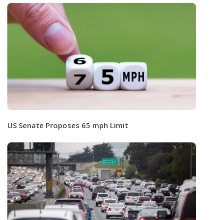
US Senate Proposes 65 mph Limit