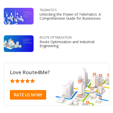
TELEMATICS
Unlocking the Power of Telematics: A
Comprehensive Guide for Businesses
ROUTE OPTIMIZATION
Route Optimization and Industrial
Engineering
Love Route4Me?
RATE US NOW!