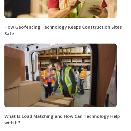
How Geofencing Technology Keeps Construction Sites
Safe
What Is Load Matching and How Can Technology Help
with It?