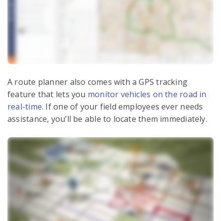
A route planner also comes with a GPS tracking
feature that lets you
monitor vehicles on the road in
real-time
. If one of your field employees ever needs
assistance, you’ll be able to locate them immediately.