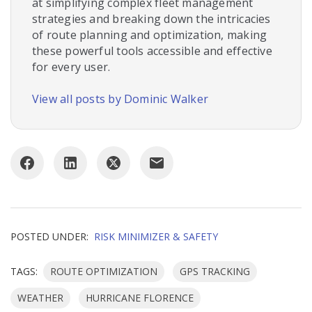
at simplifying complex fleet management
strategies and breaking down the intricacies
of route planning and optimization, making
these powerful tools accessible and effective
for every user.
View all posts by Dominic Walker
POSTED UNDER:
RISK MINIMIZER & SAFETY
TAGS:
ROUTE OPTIMIZATION
GPS TRACKING
WEATHER
HURRICANE FLORENCE