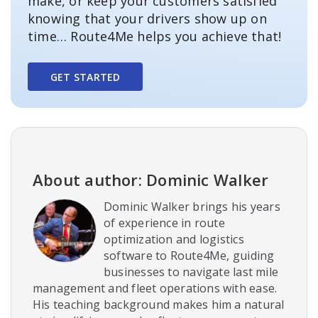
make, or keep your customers satisfied
knowing that your drivers show up on
time… Route4Me helps you achieve that!
GET STARTED
About author: Dominic Walker
Dominic Walker brings his years
of experience in route
optimization and logistics
software to Route4Me, guiding
businesses to navigate last mile
management and fleet operations with ease.
His teaching background makes him a natural