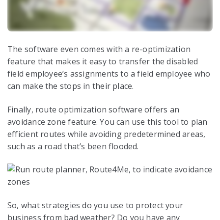
The software even comes with a re-optimization
feature that makes it easy to transfer the disabled
field employee’s assignments to a field employee who
can make the stops in their place.
Finally, route optimization software offers an
avoidance zone feature. You can use this tool to plan
efficient routes while avoiding predetermined areas,
such as a road that’s been flooded.
So, what strategies do you use to protect your
business from bad weather? Do you have any