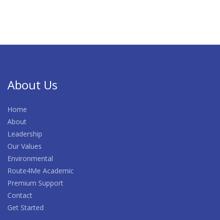
About Us
Home
About
Leadership
Our Values
Environmental
Route4Me Academic
Premium Support
Contact
Get Started