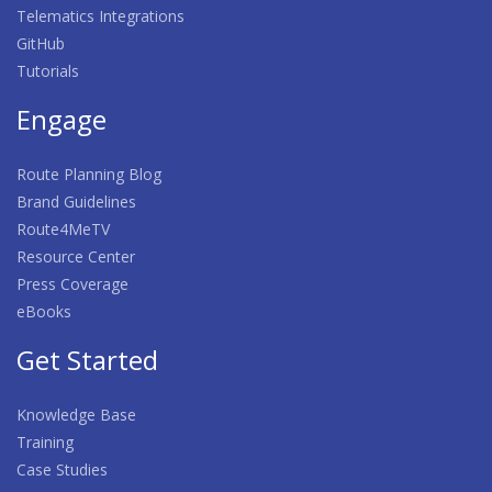
Telematics Integrations
GitHub
Tutorials
Engage
Route Planning Blog
Brand Guidelines
Route4MeTV
Resource Center
Press Coverage
eBooks
Get Started
Knowledge Base
Training
Case Studies