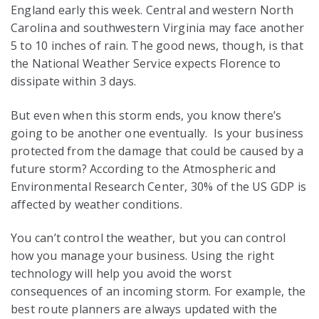
England early this week. Central and western North
Carolina and southwestern Virginia may face another
5 to 10 inches of rain. The good news, though, is that
the National Weather Service expects Florence to
dissipate within 3 days.
But even when this storm ends, you know there’s
going to be another one eventually. Is your business
protected from the damage that could be caused by a
future storm? According to the Atmospheric and
Environmental Research Center, 30% of the US GDP is
affected by weather conditions.
You can’t control the weather, but you can control
how you manage your business. Using the right
technology will help you avoid the worst
consequences of an incoming storm. For example, the
best route planners are always updated with the