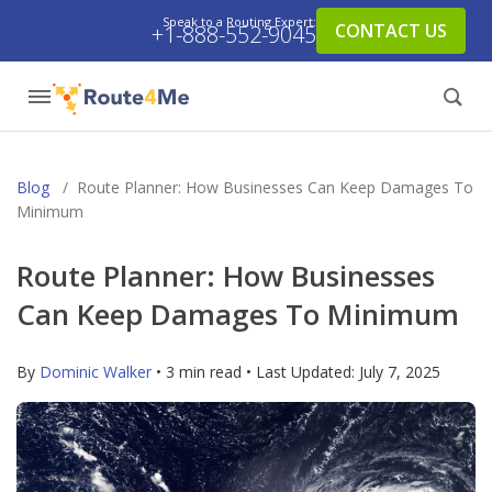
Speak to a Routing Expert:
CONTACT US
+1-888-552-9045
Blog
/
Route Planner: How Businesses Can Keep Damages To
Minimum
Route Planner: How Businesses
Can Keep Damages To Minimum
By
Dominic Walker
• 3 min read • Last Updated:
July 7, 2025