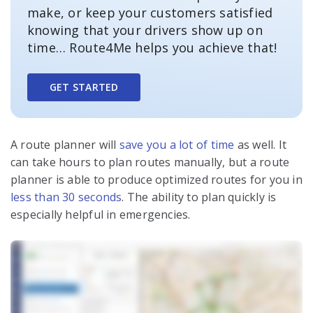
make, or keep your customers satisfied
knowing that your drivers show up on
time… Route4Me helps you achieve that!
GET STARTED
A route planner will
save you a lot of time
as well. It
can take hours to plan routes manually, but a route
planner is able to produce optimized routes for you in
less than 30 seconds
. The ability to plan quickly is
especially helpful in emergencies.