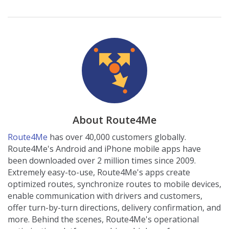
About Route4Me
Route4Me
has over 40,000 customers globally.
Route4Me's Android and iPhone mobile apps have
been downloaded over 2 million times since 2009.
Extremely easy-to-use, Route4Me's apps create
optimized routes, synchronize routes to mobile devices,
enable communication with drivers and customers,
offer turn-by-turn directions, delivery confirmation, and
more. Behind the scenes, Route4Me's operational