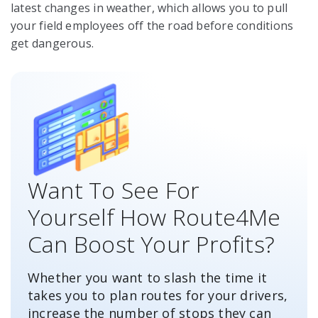
latest changes in weather, which allows you to pull
your field employees off the road before conditions
get dangerous.
Want To See For
Yourself How Route4Me
Can Boost Your Profits?
Whether you want to slash the time it
takes you to plan routes for your drivers,
increase the number of stops they can