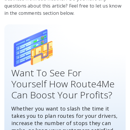
questions about this article? Feel free to let us know
in the comments section below.
Want To See For
Yourself How Route4Me
Can Boost Your Profits?
Whether you want to slash the time it
takes you to plan routes for your drivers,
increase the number of stops they can