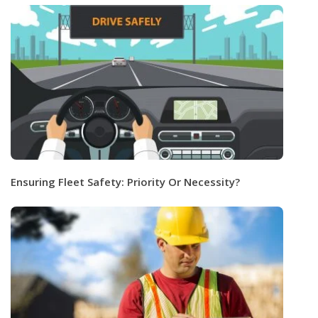
Ensuring Fleet Safety: Priority Or Necessity?