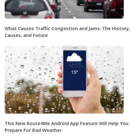
What Causes Traffic Congestion and Jams: The History,
Causes, and Future
This New Route4Me Android App Feature Will Help You
Prepare For Bad Weather