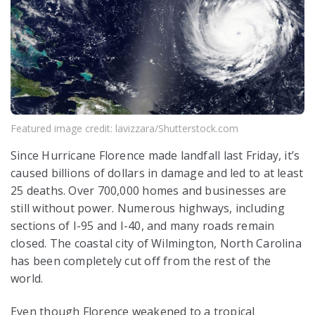
Featured image credit: lavizzara/Shutterstock.com
Since Hurricane Florence made landfall last Friday, it’s
caused billions of dollars in damage and led to at least
25 deaths. Over 700,000 homes and businesses are
still without power. Numerous highways, including
sections of I-95 and I-40, and many roads remain
closed. The coastal city of Wilmington, North Carolina
has been completely cut off from the rest of the
world.
Even though Florence weakened to a tropical