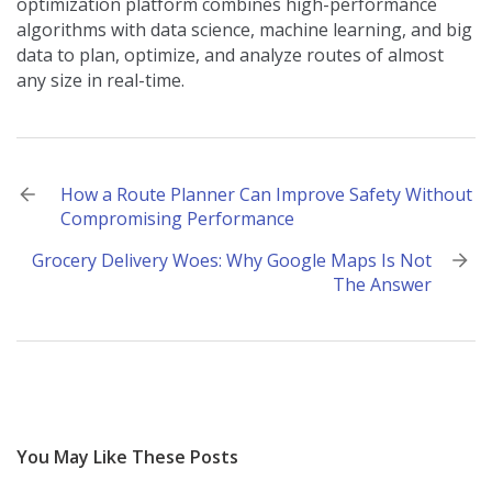
optimization platform combines high-performance
algorithms with data science, machine learning, and big
data to plan, optimize, and analyze routes of almost
any size in real-time.
Post
How a Route Planner Can Improve Safety Without
Compromising Performance
navigation
Grocery Delivery Woes: Why Google Maps Is Not
The Answer
You May Like These Posts