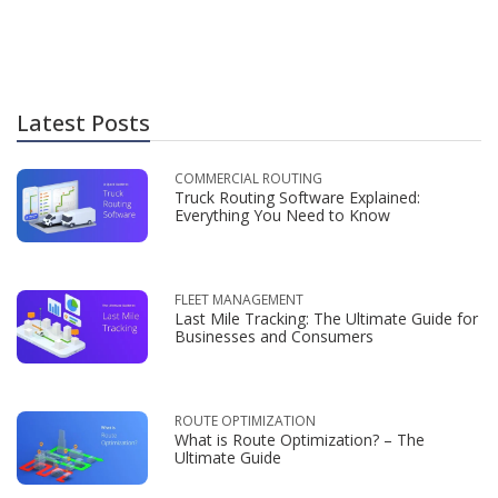
Latest Posts
COMMERCIAL ROUTING
Truck Routing Software Explained:
Everything You Need to Know
FLEET MANAGEMENT
Last Mile Tracking: The Ultimate Guide for
Businesses and Consumers
ROUTE OPTIMIZATION
What is Route Optimization? – The
Ultimate Guide