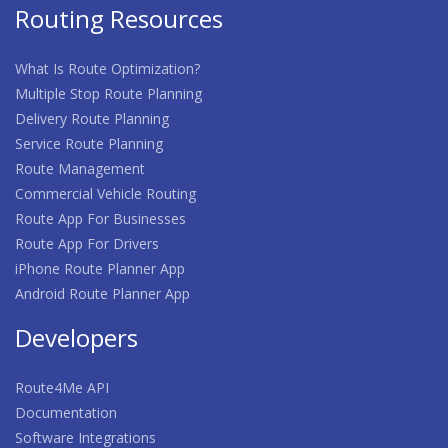
Routing Resources
What Is Route Optimization?
Multiple Stop Route Planning
Delivery Route Planning
Service Route Planning
Route Management
Commercial Vehicle Routing
Route App For Businesses
Route App For Drivers
iPhone Route Planner App
Android Route Planner App
Developers
Route4Me API
Documentation
Software Integrations