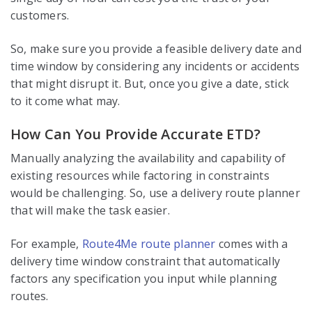
customers.
So, make sure you provide a feasible delivery date and
time window by considering any incidents or accidents
that might disrupt it. But, once you give a date, stick
to it come what may.
How Can You Provide Accurate ETD?
Manually analyzing the availability and capability of
existing resources while factoring in constraints
would be challenging. So, use a delivery route planner
that will make the task easier.
For example,
Route4Me route planner
comes with a
delivery time window constraint that automatically
factors any specification you input while planning
routes.