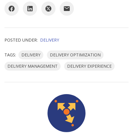
POSTED UNDER:
DELIVERY
TAGS:
DELIVERY
DELIVERY OPTIMIZATION
DELIVERY MANAGEMENT
DELIVERY EXPERIENCE