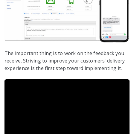
The important thing is to work on the feedback you
receive. Striving to improve your customers’ delivery
experience is the first step toward implementing it.