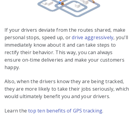
If your drivers deviate from the routes shared, make
personal stops, speed up, or
drive aggressively
, you’ll
immediately know about it and can take steps to
rectify their behavior. This way, you can always
ensure on-time deliveries and make your customers
happy.
Also, when the drivers know they are being tracked,
they are more likely to take their jobs seriously, which
would ultimately benefit you and your drivers.
Learn the
top ten benefits of GPS tracking
.