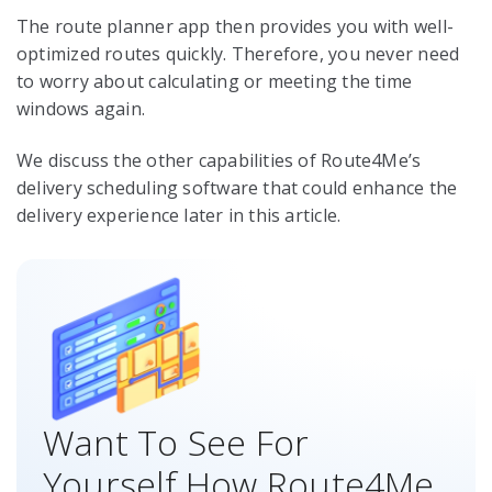
The route planner app then provides you with well-
optimized routes quickly. Therefore, you never need
to worry about calculating or meeting the time
windows again.
We discuss the other capabilities of Route4Me’s
delivery scheduling software that could enhance the
delivery experience later in this article.
Want To See For
Yourself How Route4Me