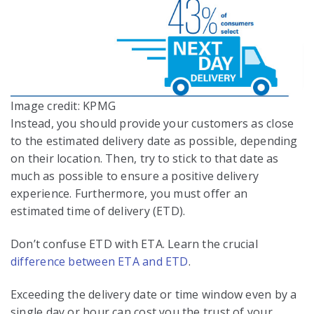
Image credit: KPMG
Instead, you should provide your customers as close
to the estimated delivery date as possible, depending
on their location. Then, try to stick to that date as
much as possible to ensure a positive delivery
experience. Furthermore, you must offer an
estimated time of delivery (ETD).
Don’t confuse ETD with ETA. Learn the crucial
difference between ETA and ETD
.
Exceeding the delivery date or time window even by a
single day or hour can cost you the trust of your