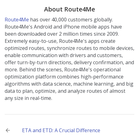
About Route4Me
Route4Me
has over 40,000 customers globally.
Route4Me's Android and iPhone mobile apps have
been downloaded over 2 million times since 2009.
Extremely easy-to-use, Route4Me's apps create
optimized routes, synchronize routes to mobile devices,
enable communication with drivers and customers,
offer turn-by-turn directions, delivery confirmation, and
more. Behind the scenes, Route4Me's operational
optimization platform combines high-performance
algorithms with data science, machine learning, and big
data to plan, optimize, and analyze routes of almost
any size in real-time.
Post
ETA and ETD: A Crucial Difference
navigation