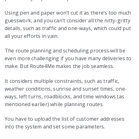
Using pen and paper won’t cut it as there’s too much
guesswork, and you can’t consider all the nitty-gritty
details, such as traffic and one-ways, which could put
all your efforts in vain.
The route planning and scheduling process will be
even more challenging if you have many deliveries to
make. But Route4Me makes the job seamless.
It considers multiple constraints, such as traffic,
weather conditions, sunrise and sunset times, one-
ways, left turns, roadblocks, and time windows (as
mentioned earlier) while planning routes.
You have to upload the list of customer addresses
into the system and set some parameters.