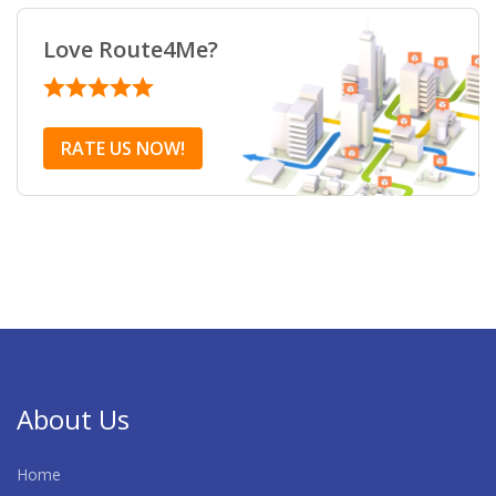
Love Route4Me?
RATE US NOW!
About Us
Home