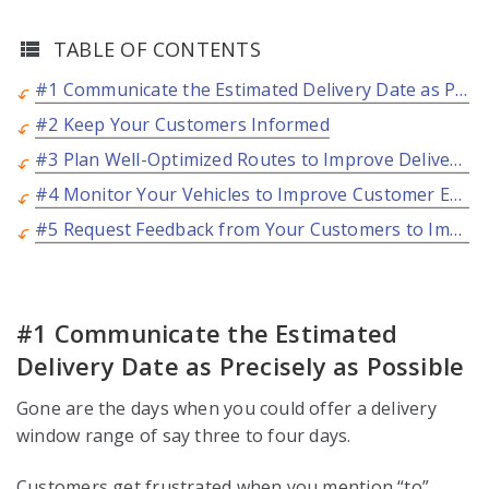
TABLE OF CONTENTS
#1 Communicate the Estimated Delivery Date as Precisely as Possible
#2 Keep Your Customers Informed
#3 Plan Well-Optimized Routes to Improve Delivery Experience
#4 Monitor Your Vehicles to Improve Customer Experience
#5 Request Feedback from Your Customers to Improve Delivery Experience
#1 Communicate the Estimated
Delivery Date as Precisely as Possible
Gone are the days when you could offer a delivery
window range of say three to four days.
Customers get frustrated when you mention “to”