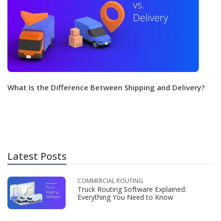
What Is the Difference Between Shipping and Delivery?
Latest Posts
COMMERCIAL ROUTING
Truck Routing Software Explained:
Everything You Need to Know