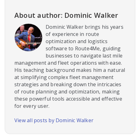
About author: Dominic Walker
Dominic Walker brings his years
of experience in route
optimization and logistics
software to Route4Me, guiding
businesses to navigate last mile
management and fleet operations with ease.
His teaching background makes him a natural
at simplifying complex fleet management
strategies and breaking down the intricacies
of route planning and optimization, making
these powerful tools accessible and effective
for every user.
View all posts by Dominic Walker