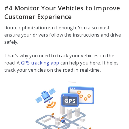
#4 Monitor Your Vehicles to Improve
Customer Experience
Route optimization isn’t enough. You also must
ensure your drivers follow the instructions and drive
safely.
That’s why you need to track your vehicles on the
road. A
GPS tracking app
can help you here. It helps
track your vehicles on the road in real-time.