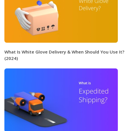
What Is White Glove Delivery & When Should You Use It?
(2024)