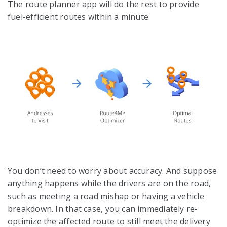
The route planner app will do the rest to provide
fuel-efficient routes within a minute.
You don’t need to worry about accuracy. And suppose
anything happens while the drivers are on the road,
such as meeting a road mishap or having a vehicle
breakdown. In that case, you can immediately re-
optimize the affected route to still meet the delivery