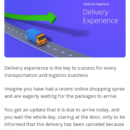
Delivery experience is the key to success for every
transportation and logistics business.
Imagine you have had a recent online shopping spree
and are eagerly waiting for the packages to arrive.
You get an update that it is due to arrive today, and
you wait the whole day, staring at the door, only to be
informed that the delivery has been canceled because