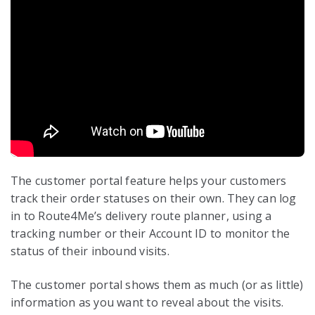
The customer portal feature helps your customers
track their order statuses on their own. They can log
in to Route4Me’s delivery route planner, using a
tracking number or their Account ID to monitor the
status of their inbound visits.
The customer portal shows them as much (or as little)
information as you want to reveal about the visits.