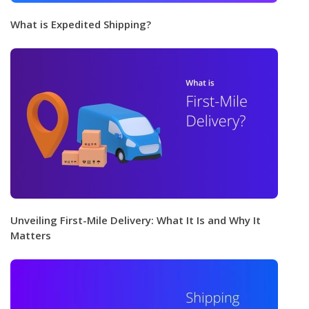
What is Expedited Shipping?
Unveiling First-Mile Delivery: What It Is and Why It
Matters