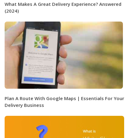
What Makes A Great Delivery Experience? Answered
(2024)
Plan A Route With Google Maps | Essentials For Your
Delivery Business