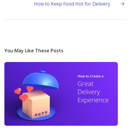
How to Keep Food Hot for Delivery
You May Like These Posts