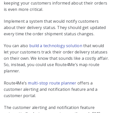
keeping your customers informed about their orders
is even more critical.
Implement a system that would notify customers
about their delivery status. They should get updated
every time the order shipment status changes.
You can also
build a technology solution
that would
let your customers track their order delivery statuses
on their own. We know that sounds like a costly affair.
So, instead, you could use Route4Me’s map route
planner.
Route4Me’s
multi-stop route planner
offers a
customer alerting and notification feature and a
customer portal.
The customer alerting and notification feature