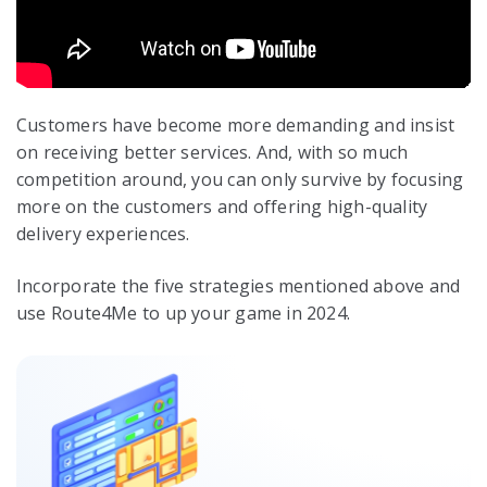
Customers have become more demanding and insist
on receiving better services. And, with so much
competition around, you can only survive by focusing
more on the customers and offering high-quality
delivery experiences.
Incorporate the five strategies mentioned above and
use Route4Me to up your game in 2024.