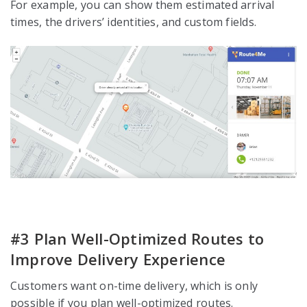
For example, you can show them estimated arrival
times, the drivers’ identities, and custom fields.
#3 Plan Well-Optimized Routes to
Improve Delivery Experience
Customers want on-time delivery, which is only
possible if you plan well-optimized routes.