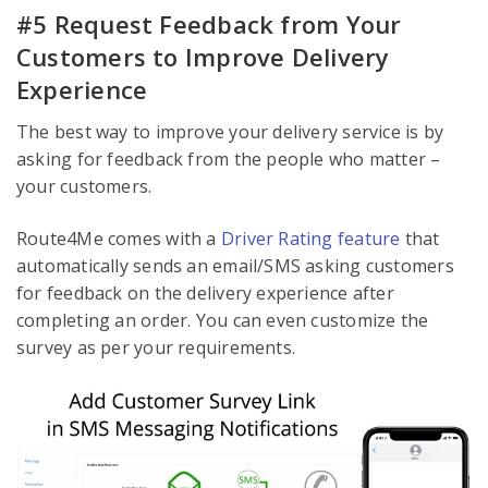
#5 Request Feedback from Your
Customers to Improve Delivery
Experience
The best way to improve your delivery service is by
asking for feedback from the people who matter –
your customers.
Route4Me comes with a
Driver Rating feature
that
automatically sends an email/SMS asking customers
for feedback on the delivery experience after
completing an order. You can even customize the
survey as per your requirements.