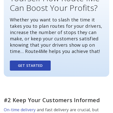
Can Boost Your Profits?
Whether you want to slash the time it
takes you to plan routes for your drivers,
increase the number of stops they can
make, or keep your customers satisfied
knowing that your drivers show up on
time… Route4Me helps you achieve that!
GET STARTED
#2 Keep Your Customers Informed
On-time delivery
and fast delivery are crucial, but