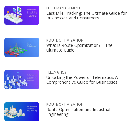
FLEET MANAGEMENT
Last Mile Tracking: The Ultimate Guide for
Businesses and Consumers
ROUTE OPTIMIZATION
What is Route Optimization? – The
Ultimate Guide
TELEMATICS
Unlocking the Power of Telematics: A
Comprehensive Guide for Businesses
ROUTE OPTIMIZATION
Route Optimization and Industrial
Engineering