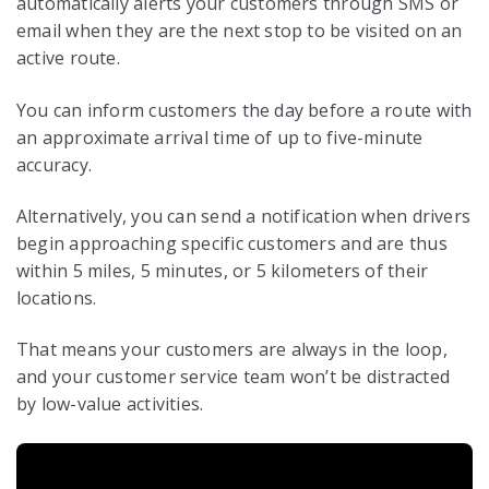
automatically alerts your customers through SMS or
email when they are the next stop to be visited on an
active route.
You can inform customers the day before a route with
an approximate arrival time of up to five-minute
accuracy.
Alternatively, you can send a notification when drivers
begin approaching specific customers and are thus
within 5 miles, 5 minutes, or 5 kilometers of their
locations.
That means your customers are always in the loop,
and your customer service team won’t be distracted
by low-value activities.