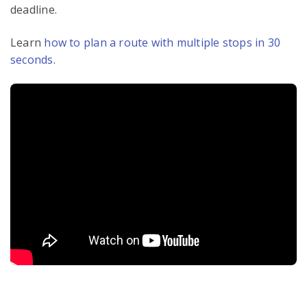
deadline.
Learn
how to plan a route with multiple stops in 30
seconds
.