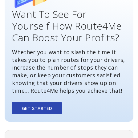
Want To See For
Yourself How Route4Me
Can Boost Your Profits?
Whether you want to slash the time it
takes you to plan routes for your drivers,
increase the number of stops they can
make, or keep your customers satisfied
knowing that your drivers show up on
time… Route4Me helps you achieve that!
GET STARTED