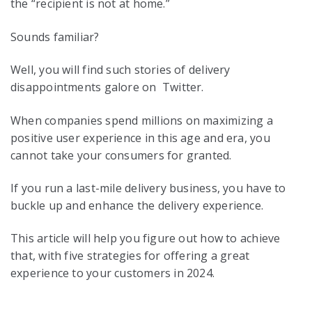
the “recipient is not at home.”
Sounds familiar?
Well, you will find such stories of delivery
disappointments galore on Twitter.
When companies spend millions on maximizing a
positive user experience in this age and era, you
cannot take your consumers for granted.
If you run a last-mile delivery business, you have to
buckle up and enhance the delivery experience.
This article will help you figure out how to achieve
that, with five strategies for offering a great
experience to your customers in 2024.