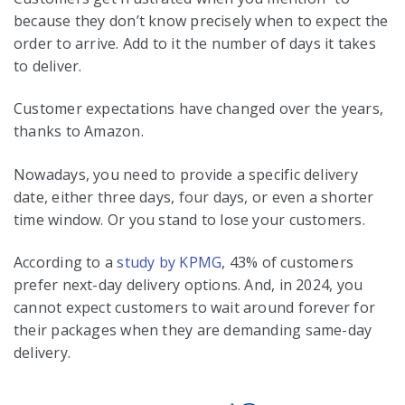
because they don’t know precisely when to expect the
order to arrive. Add to it the number of days it takes
to deliver.
Customer expectations have changed over the years,
thanks to Amazon.
Nowadays, you need to provide a specific delivery
date, either three days, four days, or even a shorter
time window. Or you stand to lose your customers.
According to a
study by KPMG
, 43% of customers
prefer next-day delivery options. And, in 2024, you
cannot expect customers to wait around forever for
their packages when they are demanding same-day
delivery.