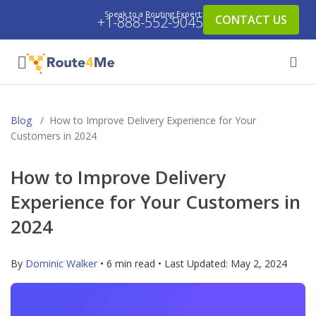
Speak to a Routing Expert:
CONTACT US
+1-888-552-9045
Blog
/
How to Improve Delivery Experience for Your
Customers in 2024
How to Improve Delivery
Experience for Your Customers in
2024
By
Dominic Walker
• 6 min read • Last Updated:
May 2, 2024