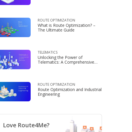
Consumers
ROUTE OPTIMIZATION
What is Route Optimization? –
The Ultimate Guide
TELEMATICS
Unlocking the Power of
Telematics: A Comprehensive
Guide for Businesses
ROUTE OPTIMIZATION
Route Optimization and Industrial
Engineering
Love Route4Me?