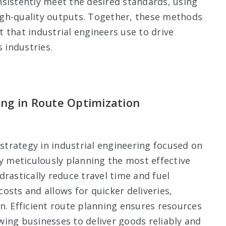
sistently meet the desired standards, using
gh-quality outputs. Together, these methods
 that industrial engineers use to drive
s industries.
ing in Route Optimization
 strategy in industrial engineering focused on
By meticulously planning the most effective
rastically reduce travel time and fuel
osts and allows for quicker deliveries,
n. Efficient route planning ensures resources
lowing businesses to deliver goods reliably and