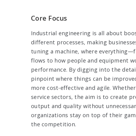
Core Focus
Industrial engineering is all about boo
different processes, making businesses
tuning a machine, where everything—
flows to how people and equipment wo
performance. By digging into the detai
pinpoint where things can be improve
more cost-effective and agile. Whether 
service sectors, the aim is to create p
output and quality without unnecessa
organizations stay on top of their gam
the competition.