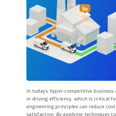
In today’s hyper-competitive business 
in driving efficiency, which is critical
engineering principles can reduce cos
satisfaction. By applying techniques t