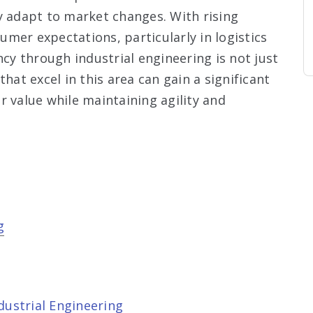
y adapt to market changes. With rising
mer expectations, particularly in logistics
ncy through industrial engineering is not just
hat excel in this area can gain a significant
r value while maintaining agility and
g
dustrial Engineering