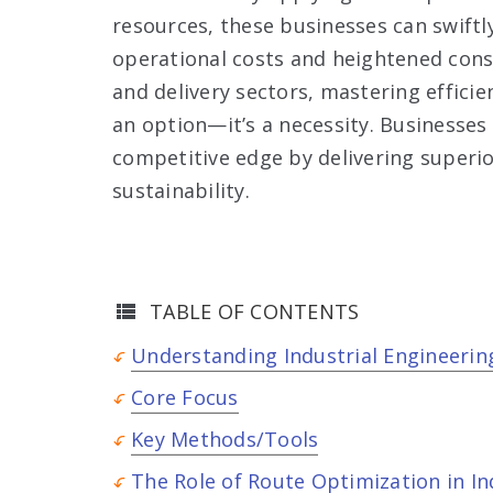
resources, these businesses can swiftl
operational costs and heightened consu
and delivery sectors, mastering efficie
an option—it’s a necessity. Businesses t
competitive edge by delivering superio
sustainability.
TABLE OF CONTENTS
Understanding Industrial Engineerin
Core Focus
Key Methods/Tools
The Role of Route Optimization in In