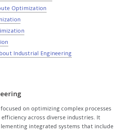
oute Optimization
mization
imization
ion
bout Industrial Engineering
neering
eld focused on optimizing complex processes
fficiency across diverse industries. It
plementing integrated systems that include