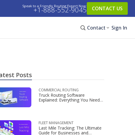
Speak to a Friendly Routing Expert Now:
+1-888-552-9045
CONTACT US
Contact
Sign In
atest Posts
COMMERCIAL ROUTING
Truck Routing Software
Explained: Everything You Need
to Know
FLEET MANAGEMENT
Last Mile Tracking: The Ultimate
Guide for Businesses and