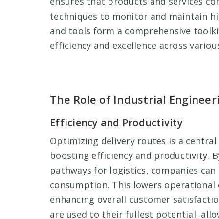
ensures that products and services con
techniques to monitor and maintain hi
and tools form a comprehensive toolkit
efficiency and excellence across variou
The Role of Industrial Engineer
Efficiency and Productivity
Optimizing delivery routes is a central
boosting efficiency and productivity. 
pathways for logistics, companies can d
consumption. This lowers operational c
enhancing overall customer satisfactio
are used to their fullest potential, al