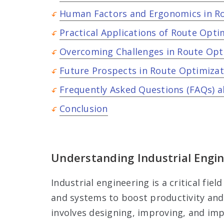
Human Factors and Ergonomics in R
Practical Applications of Route Opti
Overcoming Challenges in Route Opt
Future Prospects in Route Optimizat
Frequently Asked Questions (FAQs) a
Conclusion
Understanding Industrial Engi
Industrial engineering is a critical fi
and systems to boost productivity and e
involves designing, improving, and im