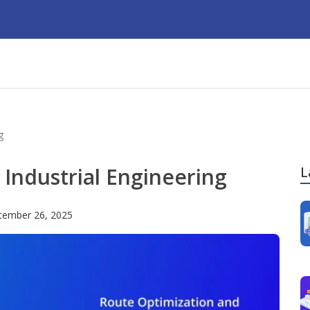
g
Industrial Engineering
L
tember 26, 2025