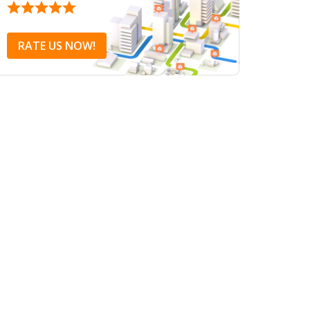
RATE US NOW!