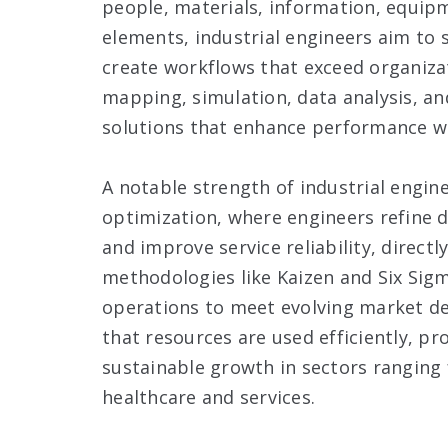
people, materials, information, equipm
elements, industrial engineers aim to 
create workflows that exceed organiza
mapping, simulation, data analysis, a
solutions that enhance performance wh
A notable strength of industrial engine
optimization, where engineers refine 
and improve service reliability, direct
methodologies like Kaizen and Six Sigma
operations to meet evolving market d
that resources are used efficiently, 
sustainable growth in sectors ranging
healthcare and services.