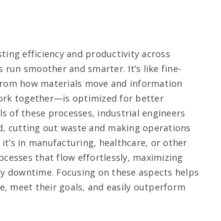
sting efficiency and productivity across
 run smoother and smarter. It’s like fine-
from how materials move and information
rk together—is optimized for better
ls of these processes, industrial engineers
d, cutting out waste and making operations
it’s in manufacturing, healthcare, or other
rocesses that flow effortlessly, maximizing
ry downtime. Focusing on these aspects helps
e, meet their goals, and easily outperform