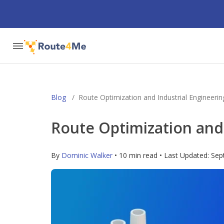
Blog
/
Route Optimization and Industrial Engineerin
Route Optimization and 
By
Dominic Walker
• 10 min read • Last Updated:
Sep