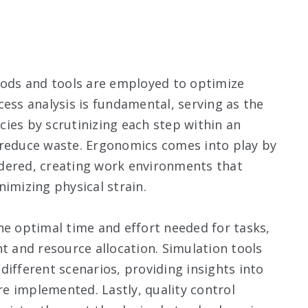
thods and tools are employed to optimize
cess analysis is fundamental, serving as the
ncies by scrutinizing each step within an
 reduce waste. Ergonomics comes into play by
dered, creating work environments that
imizing physical strain.
 optimal time and effort needed for tasks,
and resource allocation. Simulation tools
different scenarios, providing insights into
e implemented. Lastly, quality control