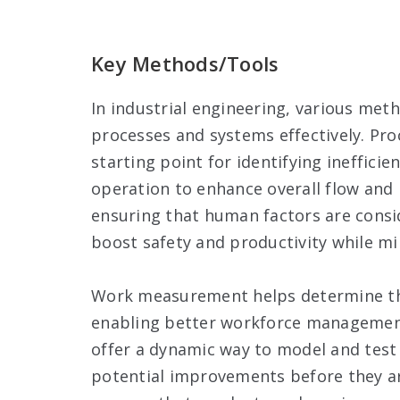
Key Methods/Tools
In industrial engineering, various me
processes and systems effectively. Pro
starting point for identifying inefficie
operation to enhance overall flow and
ensuring that human factors are consi
boost safety and productivity while min
Work measurement helps determine the
enabling better workforce management 
offer a dynamic way to model and test 
potential improvements before they ar