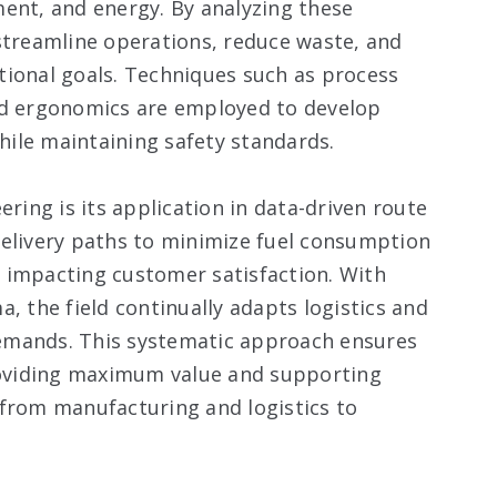
ent, and energy. By analyzing these
streamline operations, reduce waste, and
tional goals. Techniques such as process
nd ergonomics are employed to develop
ile maintaining safety standards.
ering is its application in data-driven route
delivery paths to minimize fuel consumption
ly impacting customer satisfaction. With
, the field continually adapts logistics and
emands. This systematic approach ensures
providing maximum value and supporting
 from manufacturing and logistics to