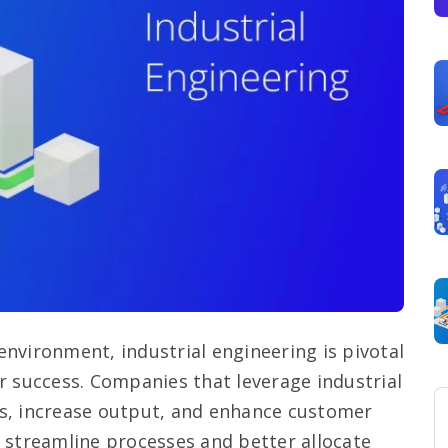
environment, industrial engineering is pivotal
 for success. Companies that leverage industrial
ts, increase output, and enhance customer
o streamline processes and better allocate