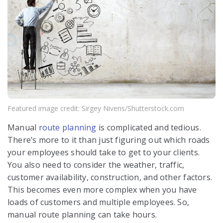
Featured image credit: Sirgey Nivens/Shutterstock.com
Manual
route planning
is complicated and tedious.
There’s more to it than just figuring out which roads
your employees should take to get to your clients.
You also need to consider the weather, traffic,
customer availability, construction, and other factors.
This becomes even more complex when you have
loads of customers and multiple employees. So,
manual route planning can take hours.