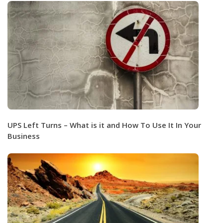
UPS Left Turns – What is it and How To Use It In Your
Business