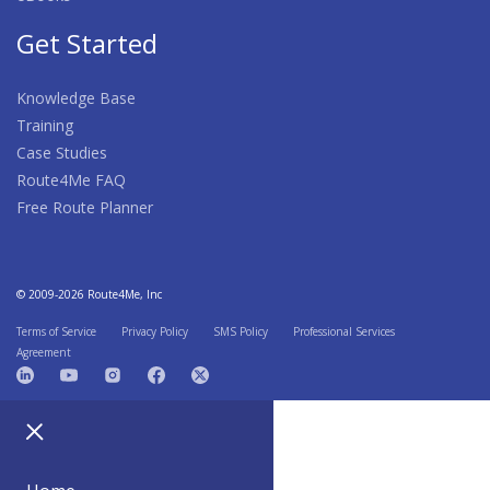
Get Started
Knowledge Base
Training
Case Studies
Route4Me FAQ
Free Route Planner
© 2009-2026 Route4Me, Inc
Terms of Service
Privacy Policy
SMS Policy
Professional Services
Agreement