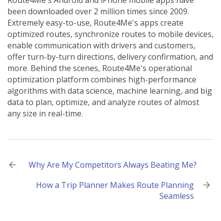
Route4Me's Android and iPhone mobile apps have
been downloaded over 2 million times since 2009.
Extremely easy-to-use, Route4Me's apps create
optimized routes, synchronize routes to mobile devices,
enable communication with drivers and customers,
offer turn-by-turn directions, delivery confirmation, and
more. Behind the scenes, Route4Me's operational
optimization platform combines high-performance
algorithms with data science, machine learning, and big
data to plan, optimize, and analyze routes of almost
any size in real-time.
Post
Why Are My Competitors Always Beating Me?
navigation
How a Trip Planner Makes Route Planning
Seamless