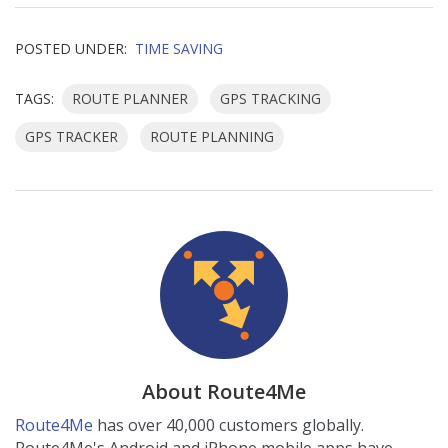
POSTED UNDER:
TIME SAVING
TAGS:
ROUTE PLANNER
GPS TRACKING
GPS TRACKER
ROUTE PLANNING
About Route4Me
Route4Me
has over 40,000 customers globally.