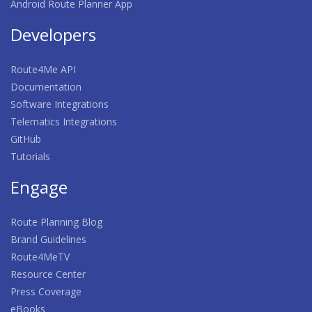
Android Route Planner App
Developers
Route4Me API
Documentation
Software Integrations
Telematics Integrations
GitHub
Tutorials
Engage
Route Planning Blog
Brand Guidelines
Route4MeTV
Resource Center
Press Coverage
eBooks