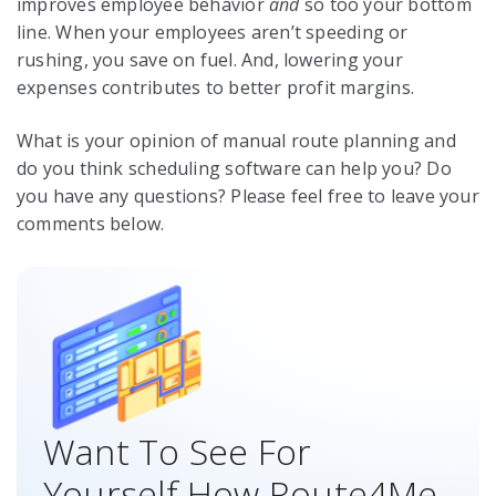
improves employee behavior
and
so too your bottom
line. When your employees aren’t speeding or
rushing, you save on fuel. And, lowering your
expenses contributes to better profit margins.
What is your opinion of manual route planning and
do you think scheduling software can help you? Do
you have any questions? Please feel free to leave your
comments below.
Want To See For
Yourself How Route4Me