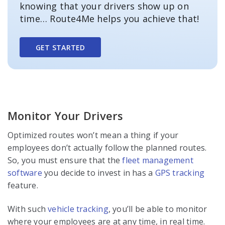
knowing that your drivers show up on
time… Route4Me helps you achieve that!
GET STARTED
Monitor Your Drivers
Optimized routes won’t mean a thing if your
employees don’t actually follow the planned routes.
So, you must ensure that the
fleet management
software
you decide to invest in has a
GPS tracking
feature.
With such
vehicle tracking
, you’ll be able to monitor
where your employees are at any time, in real time.