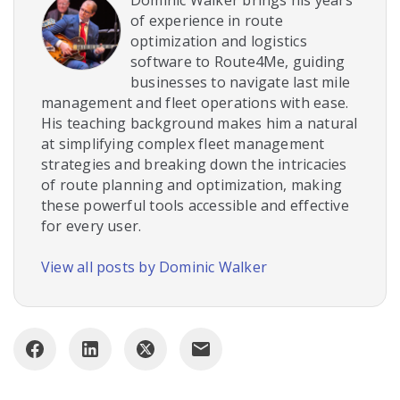
Dominic Walker brings his years
of experience in route
optimization and logistics
software to Route4Me, guiding
businesses to navigate last mile
management and fleet operations with ease.
His teaching background makes him a natural
at simplifying complex fleet management
strategies and breaking down the intricacies
of route planning and optimization, making
these powerful tools accessible and effective
for every user.
View all posts by Dominic Walker