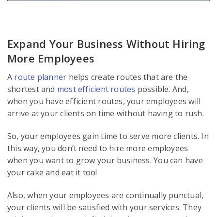
Expand Your Business Without Hiring
More Employees
A
route planner
helps create routes that are the
shortest and
most efficient routes
possible. And,
when you have efficient routes, your employees will
arrive at your clients on time without having to rush.
So, your employees gain time to serve more clients. In
this way, you don’t need to hire more employees
when you want to grow your business. You can have
your cake and eat it too!
Also, when your employees are continually punctual,
your clients will be satisfied with your services. They