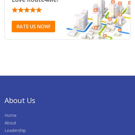
RATE US NOW!
About Us
Home
About
Leadership