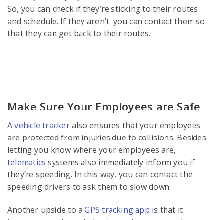
So, you can check if they’re sticking to their routes
and schedule. If they aren’t, you can contact them so
that they can get back to their routes.
Make Sure Your Employees are Safe
A
vehicle tracker
also ensures that your employees
are protected from injuries due to collisions. Besides
letting you know where your employees are,
telematics
systems also immediately inform you if
they’re speeding. In this way, you can contact the
speeding drivers to ask them to slow down.
Another upside to a
GPS tracking app
is that it