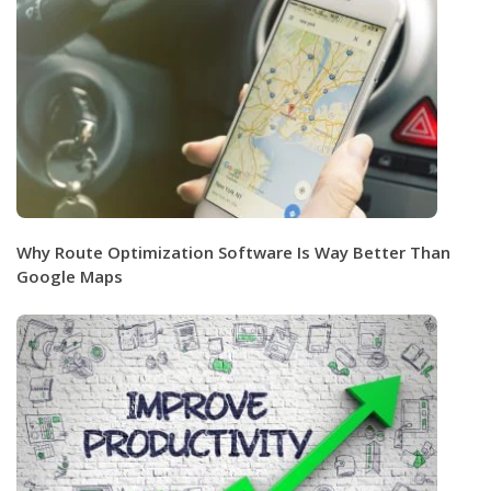
Why Route Optimization Software Is Way Better Than
Google Maps