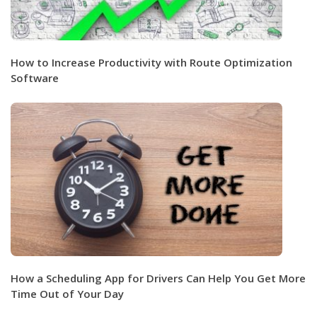
How to Increase Productivity with Route Optimization
Software
How a Scheduling App for Drivers Can Help You Get More
Time Out of Your Day