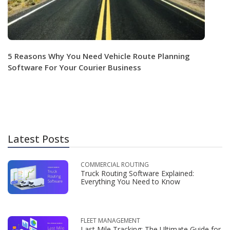
5 Reasons Why You Need Vehicle Route Planning
Software For Your Courier Business
Latest Posts
COMMERCIAL ROUTING
Truck Routing Software Explained:
Everything You Need to Know
FLEET MANAGEMENT
Last Mile Tracking: The Ultimate Guide for