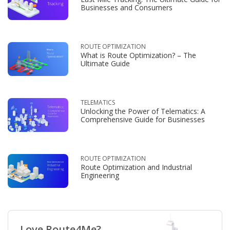
Businesses and Consumers
ROUTE OPTIMIZATION
What is Route Optimization? – The
Ultimate Guide
TELEMATICS
Unlocking the Power of Telematics: A
Comprehensive Guide for Businesses
ROUTE OPTIMIZATION
Route Optimization and Industrial
Engineering
Love Route4Me?