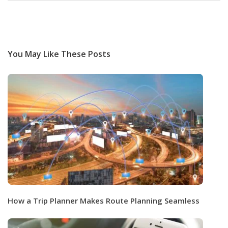
You May Like These Posts
How a Trip Planner Makes Route Planning Seamless