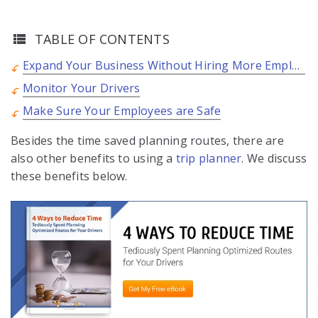
TABLE OF CONTENTS
Expand Your Business Without Hiring More Employees
Monitor Your Drivers
Make Sure Your Employees are Safe
Besides the time saved planning routes, there are
also other benefits to using a
trip planner
. We discuss
these benefits below.