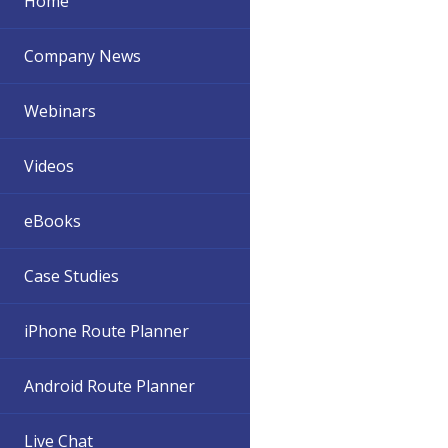
Home
Company News
Webinars
Videos
eBooks
Case Studies
iPhone Route Planner
Android Route Planner
Live Chat