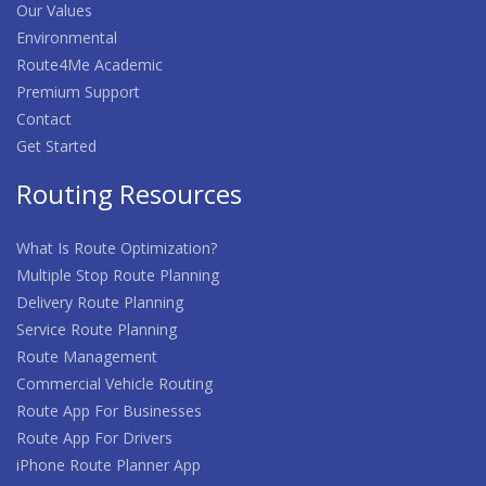
Our Values
Environmental
Route4Me Academic
Premium Support
Contact
Get Started
Routing Resources
What Is Route Optimization?
Multiple Stop Route Planning
Delivery Route Planning
Service Route Planning
Route Management
Commercial Vehicle Routing
Route App For Businesses
Route App For Drivers
iPhone Route Planner App