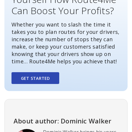
Can Boost Your Profits?
Whether you want to slash the time it
takes you to plan routes for your drivers,
increase the number of stops they can
make, or keep your customers satisfied
knowing that your drivers show up on
time… Route4Me helps you achieve that!
GET STARTED
About author: Dominic Walker