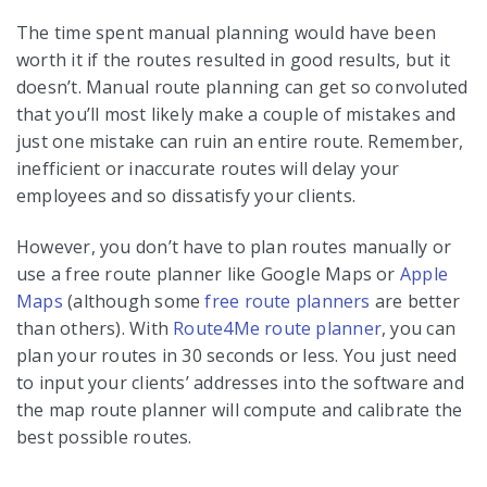
The time spent manual planning would have been
worth it if the routes resulted in good results, but it
doesn’t. Manual route planning can get so convoluted
that you’ll most likely make a couple of mistakes and
just one mistake can ruin an entire route. Remember,
inefficient or inaccurate routes will delay your
employees and so dissatisfy your clients.
However, you don’t have to plan routes manually or
use a free route planner like Google Maps or
Apple
Maps
(although some
free route planners
are better
than others). With
Route4Me route planner
, you can
plan your routes in 30 seconds or less. You just need
to input your clients’ addresses into the software and
the map route planner will compute and calibrate the
best possible routes.