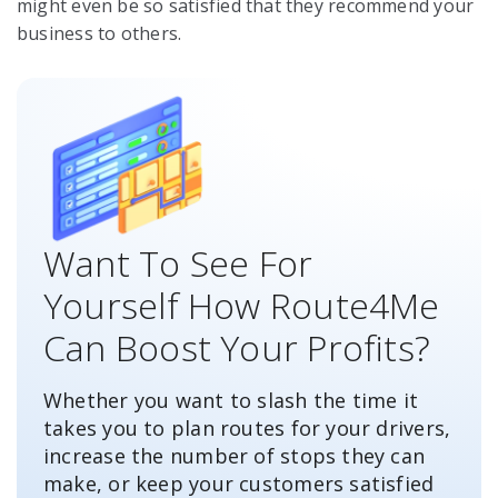
might even be so satisfied that they recommend your
business to others.
Want To See For
Yourself How Route4Me
Can Boost Your Profits?
Whether you want to slash the time it
takes you to plan routes for your drivers,
increase the number of stops they can
make, or keep your customers satisfied