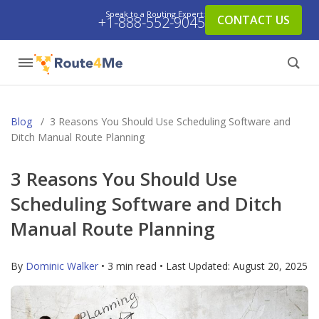
Speak to a Routing Expert:
CONTACT US
+1-888-552-9045
Blog
/
3 Reasons You Should Use Scheduling Software and
Ditch Manual Route Planning
3 Reasons You Should Use
Scheduling Software and Ditch
Manual Route Planning
By
Dominic Walker
• 3 min read • Last Updated:
August 20, 2025