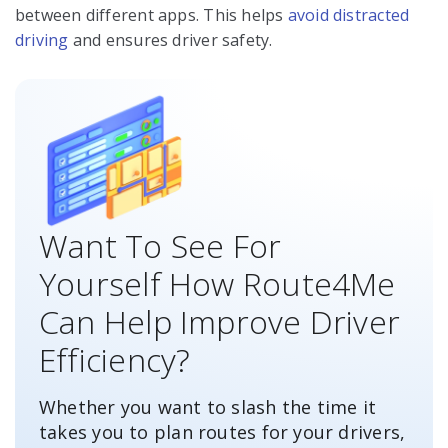
between different apps. This helps
avoid distracted
driving
and ensures driver safety.
Want To See For
Yourself How Route4Me
Can Help Improve Driver
Efficiency?
Whether you want to slash the time it
takes you to plan routes for your drivers,