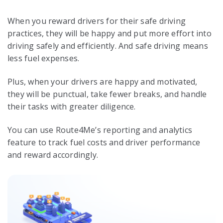
When you reward drivers for their safe driving
practices, they will be happy and put more effort into
driving safely and efficiently. And safe driving means
less fuel expenses.
Plus, when your drivers are happy and motivated,
they will be punctual, take fewer breaks, and handle
their tasks with greater diligence.
You can use Route4Me’s reporting and analytics
feature to track fuel costs and driver performance
and reward accordingly.