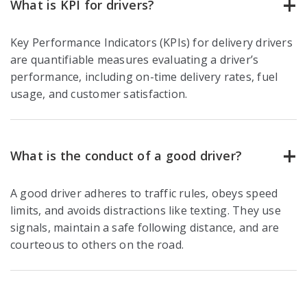
What is KPI for drivers?
Key Performance Indicators (KPIs) for delivery drivers
are quantifiable measures evaluating a driver’s
performance, including on-time delivery rates, fuel
usage, and customer satisfaction.
What is the conduct of a good driver?
A good driver adheres to traffic rules, obeys speed
limits, and avoids distractions like texting. They use
signals, maintain a safe following distance, and are
courteous to others on the road.