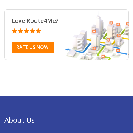
Love Route4Me?
RATE US NOW!
About Us