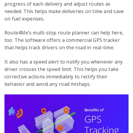
progress of each delivery and adjust routes as
needed. This helps make deliveries on time and save
on fuel expenses.
Route4Me’s multi-stop route planner can help here,
too. The software offers a commercial GPS tracker
that helps track drivers on the road in real-time.
It also has a speed alert to notify you whenever any
driver crosses the speed limit. This helps you take
corrective actions immediately to rectify their
behavior and avoid any road mishaps.