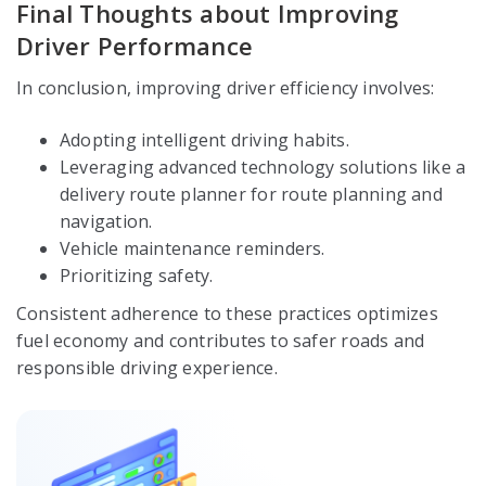
Final Thoughts about Improving
Driver Performance
In conclusion, improving driver efficiency involves:
Adopting intelligent driving habits.
Leveraging advanced technology solutions like a
delivery route planner for route planning and
navigation.
Vehicle maintenance reminders.
Prioritizing safety.
Consistent adherence to these practices optimizes
fuel economy and contributes to safer roads and
responsible driving experience.