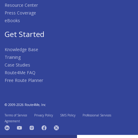
Resource Center
Press Coverage
eBooks
Get Started
Knowledge Base
Training
Case Studies
Route4Me FAQ
Free Route Planner
© 2009-2026 Route4Me, Inc
Terms of Service
Privacy Policy
SMS Policy
Professional Services
Agreement