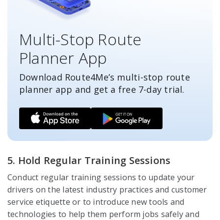
Multi-Stop Route
Planner App
Download Route4Me’s multi-stop route
planner app and get a free
7-day
trial.
5. Hold Regular Training Sessions
Conduct regular training sessions to update your
drivers on the latest industry practices and customer
service etiquette or to introduce new tools and
technologies to help them perform jobs safely and