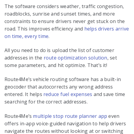
The software considers weather, traffic congestion,
roadblocks, sunrise and sunset times, and more
constraints to ensure drivers never get stuck on the
road. This improves efficiency and
helps drivers arrive
on time, every time
.
All you need to do is upload the list of customer
addresses in the
route optimization solution
, set
some parameters, and hit optimize. That’s it!
Route4Me’s vehicle routing software has a built-in
geocoder that autocorrects any wrong address
entered. It helps
reduce fuel expenses
and save time
searching for the correct addresses.
Route4Me’s
multiple stop route planner app
even
offers in-app voice-guided navigation to help drivers
navigate the routes without looking at or switching