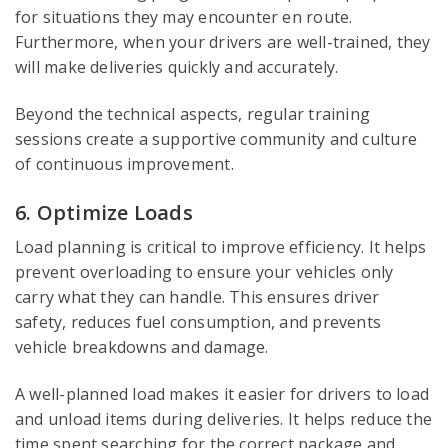
for situations they may encounter en route.
Furthermore, when your drivers are well-trained, they
will make deliveries quickly and accurately.
Beyond the technical aspects, regular training
sessions create a supportive community and culture
of continuous improvement.
6. Optimize Loads
Load planning is critical to improve efficiency. It helps
prevent overloading to ensure your vehicles only
carry what they can handle. This ensures driver
safety, reduces fuel consumption, and prevents
vehicle breakdowns and damage.
A well-planned load makes it easier for drivers to load
and unload items during deliveries. It helps reduce the
time spent searching for the correct package and