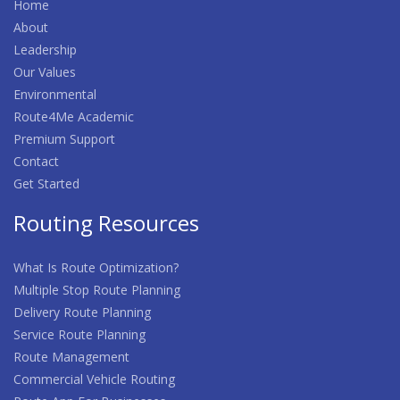
Home
About
Leadership
Our Values
Environmental
Route4Me Academic
Premium Support
Contact
Get Started
Routing Resources
What Is Route Optimization?
Multiple Stop Route Planning
Delivery Route Planning
Service Route Planning
Route Management
Commercial Vehicle Routing