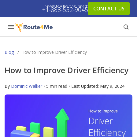
Speak to a Routing Expert:
CONTACT US
+1-888-552-9045
Blog
/
How to Improve Driver Efficiency
How to Improve Driver Efficiency
By
Dominic Walker
• 5 min read • Last Updated:
May 9, 2024