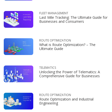
FLEET MANAGEMENT
Last Mile Tracking: The Ultimate Guide for
Businesses and Consumers
ROUTE OPTIMIZATION
What is Route Optimization? – The
Ultimate Guide
TELEMATICS
Unlocking the Power of Telematics: A
Comprehensive Guide for Businesses
ROUTE OPTIMIZATION
Route Optimization and Industrial
Engineering