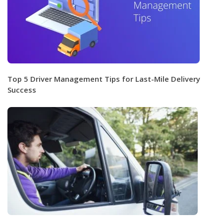
Top 5 Driver Management Tips for Last-Mile Delivery
Success