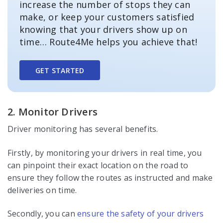
increase the number of stops they can
make, or keep your customers satisfied
knowing that your drivers show up on
time… Route4Me helps you achieve that!
GET STARTED
2. Monitor Drivers
Driver monitoring has several benefits.
Firstly, by monitoring your drivers in real time, you
can pinpoint their exact location on the road to
ensure they follow the routes as instructed and make
deliveries on time.
Secondly, you can
ensure the safety of your drivers