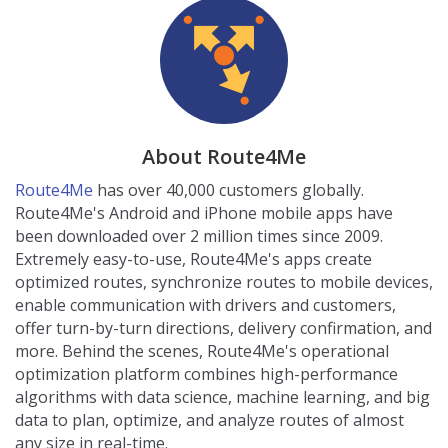
About Route4Me
Route4Me
has over 40,000 customers globally.
Route4Me's Android and iPhone mobile apps have
been downloaded over 2 million times since 2009.
Extremely easy-to-use, Route4Me's apps create
optimized routes, synchronize routes to mobile devices,
enable communication with drivers and customers,
offer turn-by-turn directions, delivery confirmation, and
more. Behind the scenes, Route4Me's operational
optimization platform combines high-performance
algorithms with data science, machine learning, and big
data to plan, optimize, and analyze routes of almost
any size in real-time.