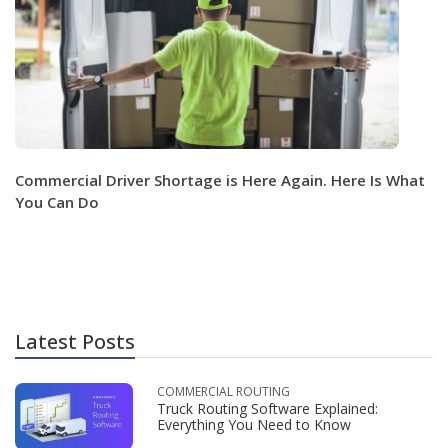
Commercial Driver Shortage is Here Again. Here Is What
You Can Do
Latest Posts
COMMERCIAL ROUTING
Truck Routing Software Explained:
Everything You Need to Know