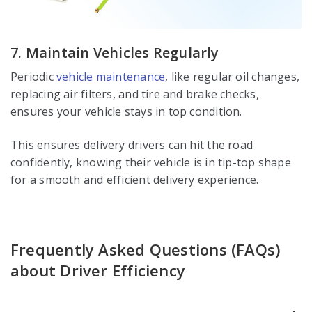
7. Maintain Vehicles Regularly
Periodic
vehicle maintenance
, like regular oil changes,
replacing air filters, and tire and brake checks,
ensures your vehicle stays in top condition.
This ensures delivery drivers can hit the road
confidently, knowing their vehicle is in tip-top shape
for a smooth and efficient delivery experience.
Frequently Asked Questions (FAQs)
about Driver Efficiency