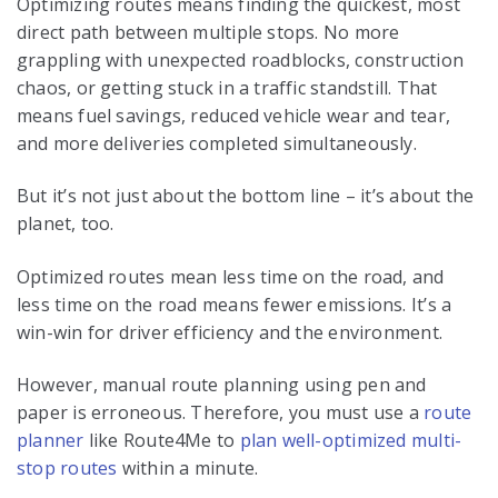
Optimizing routes means finding the quickest, most
direct path between multiple stops. No more
grappling with unexpected roadblocks, construction
chaos, or getting stuck in a traffic standstill. That
means fuel savings, reduced vehicle wear and tear,
and more deliveries completed simultaneously.
But it’s not just about the bottom line – it’s about the
planet, too.
Optimized routes mean less time on the road, and
less time on the road means fewer emissions. It’s a
win-win for driver efficiency and the environment.
However, manual route planning using pen and
paper is erroneous. Therefore, you must use a
route
planner
like Route4Me to
plan well-optimized multi-
stop routes
within a minute.