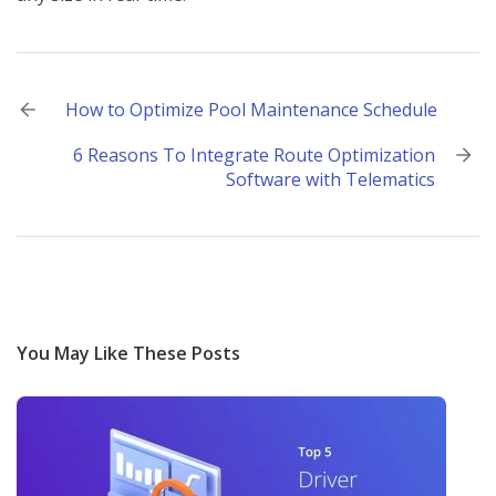
Post
How to Optimize Pool Maintenance Schedule
navigation
6 Reasons To Integrate Route Optimization
Software with Telematics
You May Like These Posts