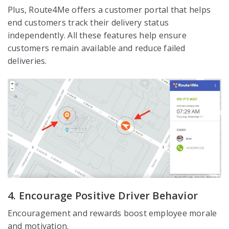
Plus, Route4Me offers a customer portal that helps
end customers track their delivery status
independently. All these features help ensure
customers remain available and reduce failed
deliveries.
4. Encourage Positive Driver Behavior
Encouragement and rewards boost employee morale
and motivation.