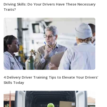
Driving Skills: Do Your Drivers Have These Necessary
Traits?
4 Delivery Driver Training Tips to Elevate Your Drivers’
Skills Today