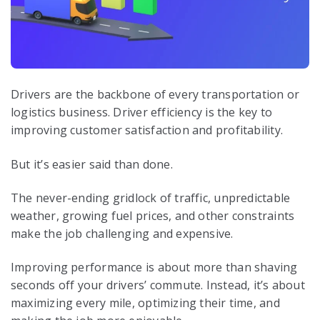
Drivers are the backbone of every transportation or
logistics business. Driver efficiency is the key to
improving customer satisfaction and profitability.
But it’s easier said than done.
The never-ending gridlock of traffic, unpredictable
weather, growing fuel prices, and other constraints
make the job challenging and expensive.
Improving performance is about more than shaving
seconds off your drivers’ commute. Instead, it’s about
maximizing every mile, optimizing their time, and