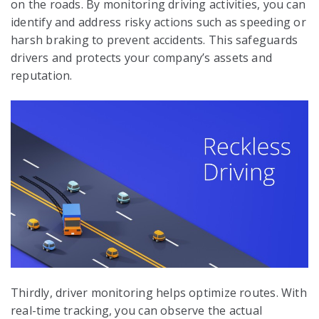
on the roads. By monitoring driving activities, you can
identify and address risky actions such as speeding or
harsh braking to prevent accidents. This safeguards
drivers and protects your company’s assets and
reputation.
Thirdly, driver monitoring helps optimize routes. With
real-time tracking, you can observe the actual