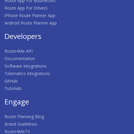
Route App For Businesses
Route App For Drivers
iPhone Route Planner App
Android Route Planner App
Developers
Route4Me API
Documentation
Software Integrations
Telematics Integrations
GitHub
Tutorials
Engage
Route Planning Blog
Brand Guidelines
Route4MeTV