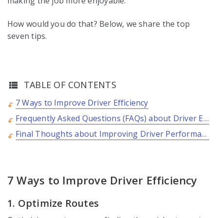
making the job more enjoyable.
How would you do that? Below, we share the top
seven tips.
TABLE OF CONTENTS
7 Ways to Improve Driver Efficiency
Frequently Asked Questions (FAQs) about Driver Efficiency
Final Thoughts about Improving Driver Performance
7 Ways to Improve Driver Efficiency
1. Optimize Routes