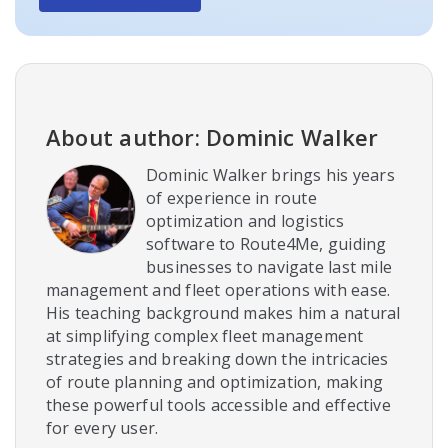
About author: Dominic Walker
Dominic Walker brings his years
of experience in route
optimization and logistics
software to Route4Me, guiding
businesses to navigate last mile
management and fleet operations with ease.
His teaching background makes him a natural
at simplifying complex fleet management
strategies and breaking down the intricacies
of route planning and optimization, making
these powerful tools accessible and effective
for every user.