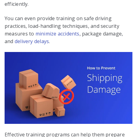
efficiently.
You can even provide training on safe driving
practices, load-handling techniques, and security
measures to
minimize accidents
, package damage,
and
delivery delays
.
Effective training programs can help them prepare