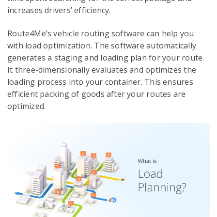
increases drivers’ efficiency.
Route4Me’s vehicle routing software can help you
with load optimization. The software automatically
generates a staging and loading plan for your route.
It three-dimensionally evaluates and optimizes the
loading process into your container. This ensures
efficient packing of goods after your routes are
optimized.