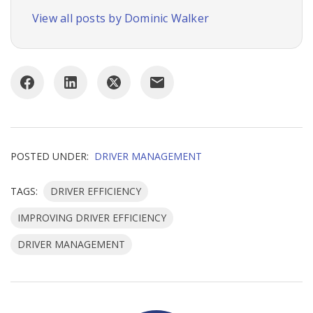
View all posts by Dominic Walker
POSTED UNDER:
DRIVER MANAGEMENT
TAGS:
DRIVER EFFICIENCY
IMPROVING DRIVER EFFICIENCY
DRIVER MANAGEMENT