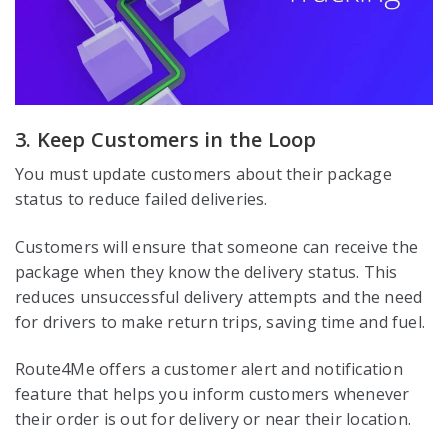
3. Keep Customers in the Loop
You must update customers about their package
status to reduce failed deliveries.
Customers will ensure that someone can receive the
package when they know the delivery status. This
reduces unsuccessful delivery attempts and the need
for drivers to make return trips, saving time and fuel.
Route4Me offers a customer alert and notification
feature that helps you inform customers whenever
their order is out for delivery or near their location.