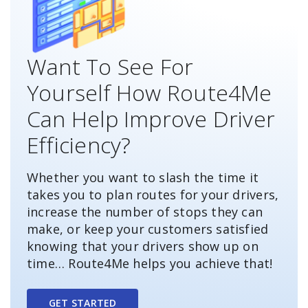
Want To See For
Yourself How Route4Me
Can Help Improve Driver
Efficiency?
Whether you want to slash the time it
takes you to plan routes for your drivers,
increase the number of stops they can
make, or keep your customers satisfied
knowing that your drivers show up on
time… Route4Me helps you achieve that!
GET STARTED