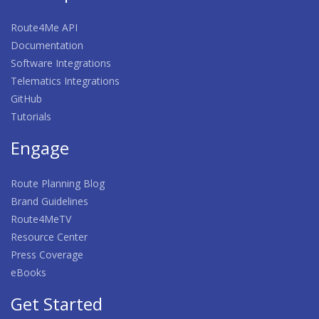
Route4Me API
Documentation
Software Integrations
Telematics Integrations
GitHub
Tutorials
Engage
Route Planning Blog
Brand Guidelines
Route4MeTV
Resource Center
Press Coverage
eBooks
Get Started