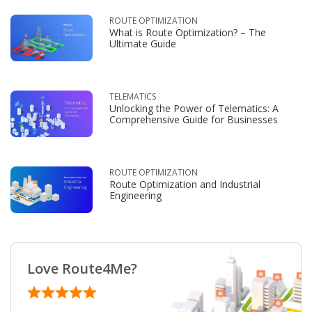
ROUTE OPTIMIZATION
What is Route Optimization? – The
Ultimate Guide
TELEMATICS
Unlocking the Power of Telematics: A
Comprehensive Guide for Businesses
ROUTE OPTIMIZATION
Route Optimization and Industrial
Engineering
Love Route4Me?