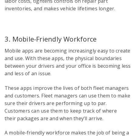
labor costs, tightens controls on repair part
inventories, and makes vehicle lifetimes longer.
3. Mobile-Friendly Workforce
Mobile apps are becoming increasingly easy to create
and use. With these apps, the physical boundaries
between your drivers and your office is becoming less
and less of an issue.
These apps improve the lives of both fleet managers
and customers. Fleet managers can use them to make
sure their drivers are performing up to par.
Customers can use them to keep track of where
their packages are and when they’ll arrive.
A mobile-friendly workforce makes the job of being a