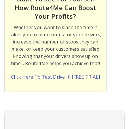
How Route4Me Can Boost
Your Profits?
Whether you want to slash the time it
takes you to plan routes for your drivers,
increase the number of stops they can
make, or keep your customers satisfied
knowing that your drivers show up on
time… Route4Me helps you achieve that!
Click Here To Test Drive It! [FREE TRIAL]