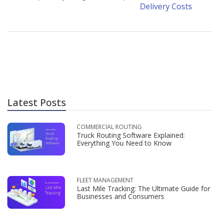
Delivery Costs
Latest Posts
COMMERCIAL ROUTING
Truck Routing Software Explained:
Everything You Need to Know
FLEET MANAGEMENT
Last Mile Tracking: The Ultimate Guide for
Businesses and Consumers