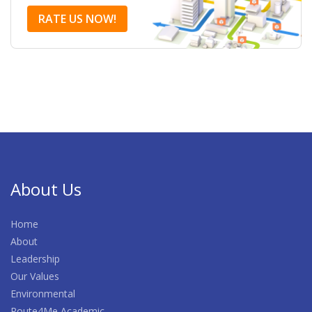
RATE US NOW!
About Us
Home
About
Leadership
Our Values
Environmental
Route4Me Academic