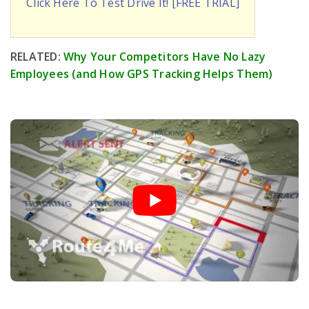
Click Here To Test Drive It! [FREE TRIAL]
RELATED:
Why Your Competitors Have No Lazy
Employees (and How GPS Tracking Helps Them)