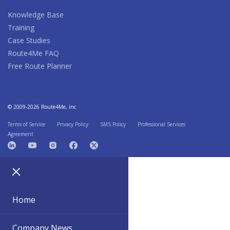
Knowledge Base
Training
Case Studies
Route4Me FAQ
Free Route Planner
© 2009-2026 Route4Me, Inc
Terms of Service
Privacy Policy
SMS Policy
Professional Services
Agreement
Home
Company News