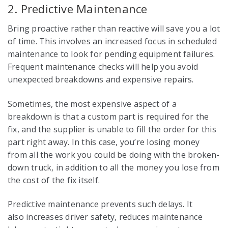
2. Predictive Maintenance
Bring proactive rather than reactive will save you a lot
of time. This involves an increased focus in scheduled
maintenance to look for pending equipment failures.
Frequent maintenance checks will help you avoid
unexpected breakdowns and expensive repairs.
Sometimes, the most expensive aspect of a
breakdown is that a custom part is required for the
fix, and the supplier is unable to fill the order for this
part right away. In this case, you’re losing money
from all the work you could be doing with the broken-
down truck, in addition to all the money you lose from
the cost of the fix itself.
Predictive maintenance prevents such delays. It
also increases driver safety, reduces maintenance