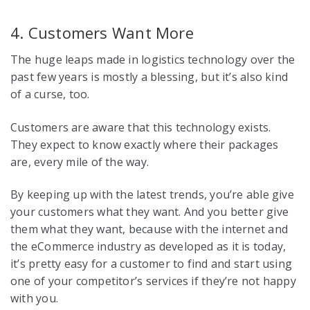
4. Customers Want More
The huge leaps made in logistics technology over the
past few years is mostly a blessing, but it’s also kind
of a curse, too.
Customers are aware that this technology exists.
They expect to know exactly where their packages
are, every mile of the way.
By keeping up with the latest trends, you’re able give
your customers what they want. And you better give
them what they want, because with the internet and
the eCommerce industry as developed as it is today,
it’s pretty easy for a customer to find and start using
one of your competitor’s services if they’re not happy
with you.