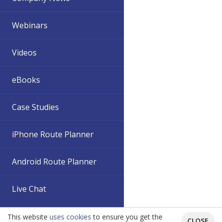
Webinars
Videos
eBooks
Case Studies
iPhone Route Planner
Android Route Planner
Live Chat
This website
uses cookies
to ensure you get the
CLOSE