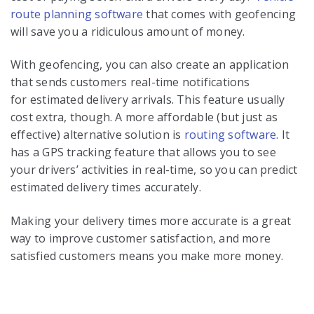
route planning software
that comes with geofencing
will save you a ridiculous amount of money.
With geofencing, you can also create an application
that sends customers real-time notifications
for estimated delivery arrivals. This feature usually
cost extra
, though. A more affordable (but just as
effective) alternative solution is
routing software
. It
has a GPS tracking feature that allows you to see
your drivers’ activities in real-time, so you can predict
estimated delivery times accurately.
Making your delivery times more accurate is a great
way to improve customer satisfaction, and more
satisfied customers means you make more money.