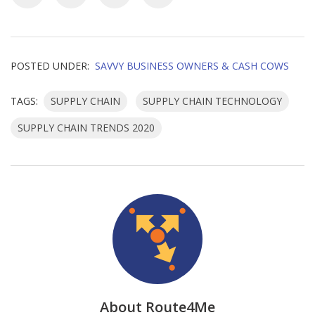
POSTED UNDER:
SAVVY BUSINESS OWNERS & CASH COWS
TAGS:
SUPPLY CHAIN
SUPPLY CHAIN TECHNOLOGY
SUPPLY CHAIN TRENDS 2020
About Route4Me