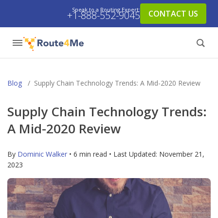
Speak to a Routing Expert:
CONTACT US
+1-888-552-9045
Blog
/
Supply Chain Technology Trends: A Mid-2020 Review
Supply Chain Technology Trends:
A Mid-2020 Review
By
Dominic Walker
• 6 min read • Last Updated:
November 21,
2023