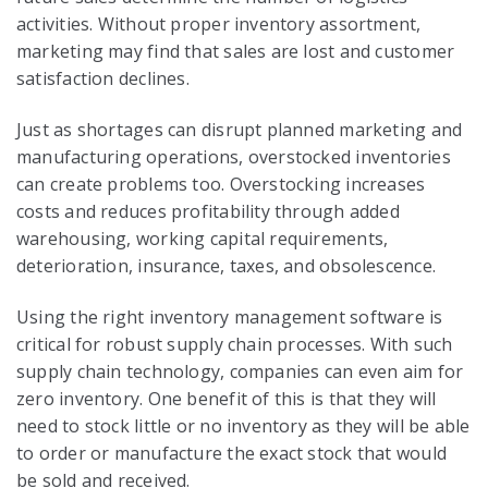
activities. Without proper inventory assortment,
marketing may find that sales are lost and customer
satisfaction declines.
Just as shortages can disrupt planned marketing and
manufacturing operations, overstocked inventories
can create problems too. Overstocking increases
costs and reduces profitability through added
warehousing, working capital requirements,
deterioration, insurance, taxes, and obsolescence.
Using the right inventory management software is
critical for robust
supply chain processes
. With such
supply chain technology
, companies can even aim for
zero inventory. One benefit of this is that they will
need to stock little or no inventory as they will be able
to order or manufacture the exact stock that would
be sold and received.