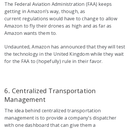
The Federal Aviation Administration (FAA) keeps
getting in Amazon’s way, though, as
current regulations would have to change to allow
Amazon to fly their drones as high and as far as
Amazon wants them to.
Undaunted, Amazon has announced that they will test
the technology in the United Kingdom while they wait
for the FAA to (hopefully) rule in their favor.
6. Centralized Transportation
Management
The idea behind centralized transportation
management is to provide a company’s dispatcher
with one dashboard that can give them a