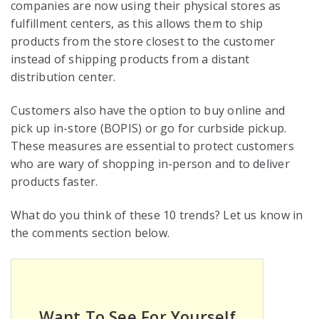
companies are now using their physical stores as
fulfillment centers, as this allows them to ship
products from the store closest to the customer
instead of shipping products from a distant
distribution center.
Customers also have the option to buy online and
pick up in-store (BOPIS) or go for curbside pickup.
These measures are essential to protect customers
who are wary of shopping in-person and to deliver
products faster.
What do you think of these 10 trends? Let us know in
the comments section below.
Want To See For Yourself