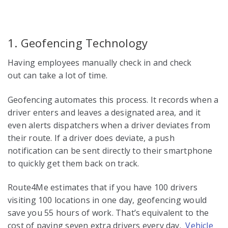
1. Geofencing Technology
Having employees manually check in and check
out can take a lot of time.
Geofencing automates this process. It records when a
driver enters and leaves a designated area, and it
even alerts dispatchers when a driver deviates from
their route. If a driver does deviate, a push
notification can be sent directly to their smartphone
to quickly get them back on track.
Route4Me estimates that if you have 100 drivers
visiting 100 locations in one day, geofencing would
save you 55 hours of work. That’s equivalent to the
cost of paying seven extra drivers every day.
Vehicle