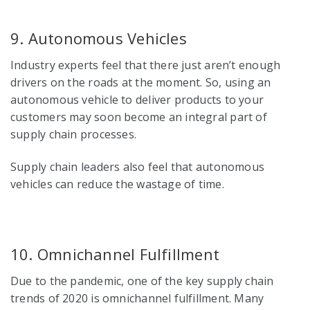
9. Autonomous Vehicles
Industry experts feel that there just aren’t enough
drivers on the roads at the moment. So, using an
autonomous vehicle to deliver products to your
customers may soon become an integral part of
supply chain processes.
Supply chain leaders also
feel that autonomous
vehicles can reduce the wastage of time.
10. Omnichannel Fulfillment
Due to the pandemic, one of the key
supply chain
trends
of 2020 is omnichannel fulfillment. Many