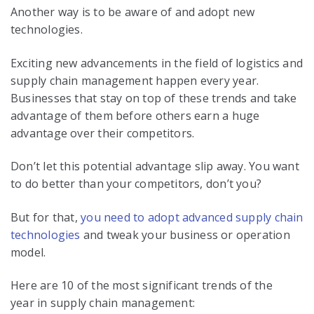
Another way is to be aware of and adopt new
technologies.
Exciting new advancements in the field of logistics and
supply chain management happen every year.
Businesses that stay on top of these trends and take
advantage of them before others earn a huge
advantage over their competitors.
Don’t let this potential advantage slip away. You want
to do better than your competitors, don’t you?
But for that,
you need to adopt advanced supply chain
technologies
and tweak your
business or operation
model
.
Here are 10 of the most significant trends of the
year in supply chain management: