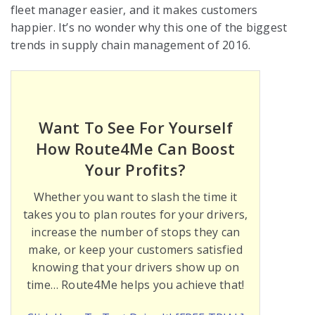
fleet manager easier, and it makes customers
happier. It’s no wonder why this one of the biggest
trends in supply chain management of 2016.
Want To See For Yourself
How Route4Me Can Boost
Your Profits?
Whether you want to slash the time it
takes you to plan routes for your drivers,
increase the number of stops they can
make, or keep your customers satisfied
knowing that your drivers show up on
time… Route4Me helps you achieve that!