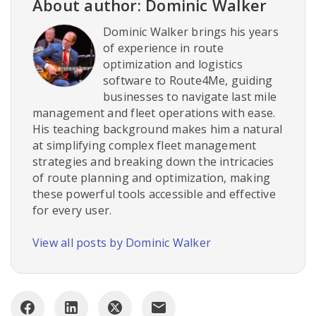
About author: Dominic Walker
Dominic Walker brings his years
of experience in route
optimization and logistics
software to Route4Me, guiding
businesses to navigate last mile
management and fleet operations with ease.
His teaching background makes him a natural
at simplifying complex fleet management
strategies and breaking down the intricacies
of route planning and optimization, making
these powerful tools accessible and effective
for every user.
View all posts by Dominic Walker