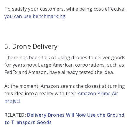
To satisfy your customers, while being cost-effective,
you can use benchmarking
.
5. Drone Delivery
There has been talk of using drones to deliver goods
for years now. Large American corporations, such as
FedEx and Amazon, have already tested the idea.
At the moment, Amazon seems the closest at turning
this idea into a reality with their
Amazon Prime Air
project.
RELATED:
Delivery Drones Will Now Use the Ground
to Transport Goods