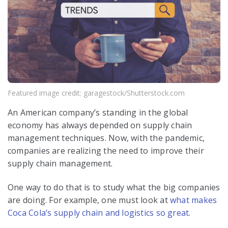
Featured image credit: garagestock/Shutterstock.com
An American company’s standing in the global
economy has always depended on supply chain
management techniques.
Now, with the pandemic,
companies are realizing the need to improve their
supply chain management
.
One way to do that is to study what the big companies
are doing. For example, one must look at
what makes
Coca Cola’s supply chain and logistics so great
.