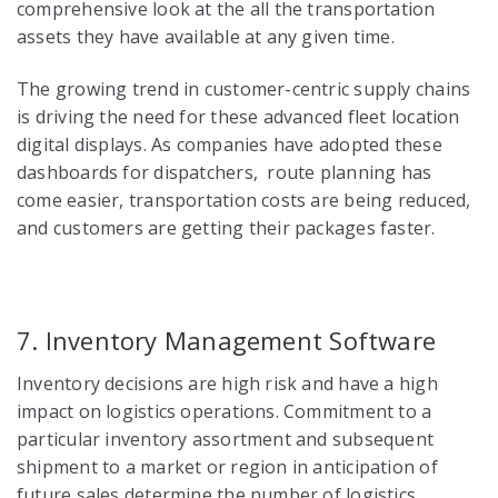
comprehensive look at the all the transportation
assets they have available at any given time.
The growing trend in customer-centric supply chains
is driving the need for these advanced fleet location
digital displays.
As companies have adopted these
dashboards for dispatchers, route planning has
come easier, transportation costs are being reduced,
and customers are getting their packages faster.
7. Inventory Management Software
Inventory decisions are high risk and have a high
impact on logistics operations. Commitment to a
particular inventory assortment and subsequent
shipment to a market or region in anticipation of
future sales determine the number of logistics