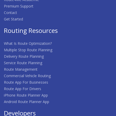
Premium Support
Contact
Get Started
Routing Resources
What Is Route Optimization?
Multiple Stop Route Planning
Delivery Route Planning
Service Route Planning
Route Management
Commercial Vehicle Routing
Route App For Businesses
Route App For Drivers
iPhone Route Planner App
Android Route Planner App
Developers