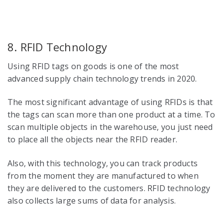
8. RFID Technology
Using RFID tags on goods is one of the most
advanced
supply chain technology trends in 2020
.
The most significant advantage of using RFIDs is that
the tags can scan more than one product at a time. To
scan multiple objects in the warehouse, you just need
to place all the objects near the RFID reader.
Also, with this technology, you can track products
from the moment they are manufactured to when
they are delivered to the customers. RFID technology
also collects large sums of data for analysis.