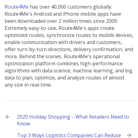
Route4Me
has over 40,000 customers globally.
Route4Me's Android and iPhone mobile apps have
been downloaded over 2 million times since 2009.
Extremely easy-to-use, Route4Me's apps create
optimized routes, synchronize routes to mobile devices,
enable communication with drivers and customers,
offer turn-by-turn directions, delivery confirmation, and
more. Behind the scenes, Route4Me's operational
optimization platform combines high-performance
algorithms with data science, machine learning, and big
data to plan, optimize, and analyze routes of almost
any size in real-time.
Post
2020 Holiday Shopping – What Retailers Need to
Know
navigation
Top 3 Ways Logistics Companies Can Reduce