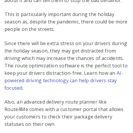
about it and can tell them to stop the bad behavior.
This is particularly important during the holiday
season as, despite the pandemic, there could be more
people on the streets.
Since there will be extra stress on your drivers during
the holiday season, they may get distracted from
driving which may increase the chances of accidents.
The route optimization software is the perfect tool to
keep your drivers distraction-free. Learn how an
AI-
powered driving technology can help drivers stay
focused
.
Also, an advanced delivery route planner like
Route4Me comes with a customer portal that allows
your customers to check their package delivery
statuses on their own.