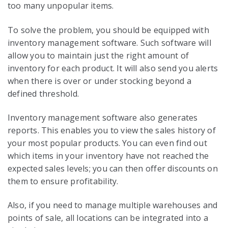
too many unpopular items.
To solve the problem, you should be equipped with
inventory management software. Such software will
allow you to maintain just the right amount of
inventory for each product. It will also send you alerts
when there is over or under stocking beyond a
defined threshold.
Inventory management software also generates
reports. This enables you to view the sales history of
your most popular products. You can even find out
which items in your inventory have not reached the
expected sales levels; you can then offer discounts on
them to ensure profitability.
Also, if you need to manage multiple warehouses and
points of sale, all locations can be integrated into a