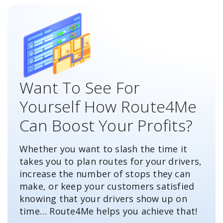
Want To See For
Yourself How Route4Me
Can Boost Your Profits?
Whether you want to slash the time it
takes you to plan routes for your drivers,
increase the number of stops they can
make, or keep your customers satisfied
knowing that your drivers show up on
time… Route4Me helps you achieve that!