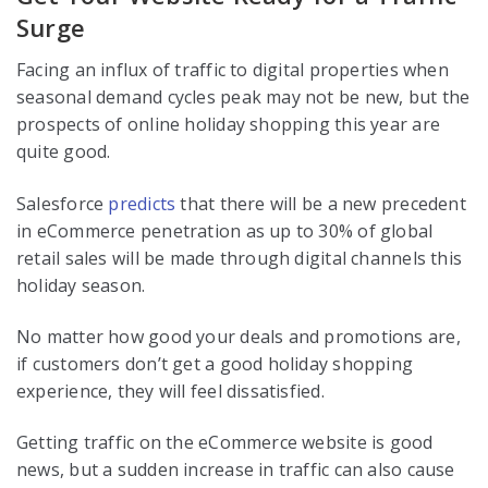
Surge
Facing an influx of traffic to digital properties when
seasonal demand cycles peak may not be new, but the
prospects of online holiday shopping this year are
quite good.
Salesforce
predicts
that there will be a new precedent
in eCommerce penetration as up to 30% of global
retail sales will be made through digital channels this
holiday season.
No matter how good your deals and promotions are,
if customers don’t get a good holiday shopping
experience, they will feel dissatisfied.
Getting traffic on the eCommerce website is good
news, but a sudden increase in traffic can also cause