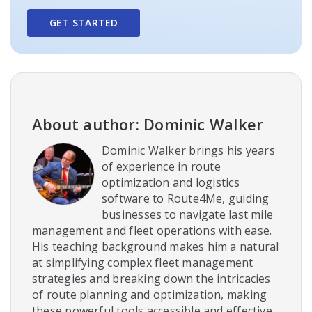
GET STARTED
About author: Dominic Walker
Dominic Walker brings his years
of experience in route
optimization and logistics
software to Route4Me, guiding
businesses to navigate last mile
management and fleet operations with ease.
His teaching background makes him a natural
at simplifying complex fleet management
strategies and breaking down the intricacies
of route planning and optimization, making
these powerful tools accessible and effective