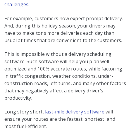
challenges
.
For example, customers now expect prompt delivery.
And, during this holiday season, your drivers may
have to make tons more deliveries each day than
usual at times that are convenient to the customers.
This is impossible without a delivery scheduling
software. Such software will help you plan well-
optimized and 100% accurate routes, while factoring
in traffic congestion, weather conditions, under-
construction roads, left turns, and many other factors
that may negatively affect a delivery driver’s
productivity.
Long story short,
last-mile delivery software
will
ensure your routes are the fastest, shortest, and
most fuel-efficient.