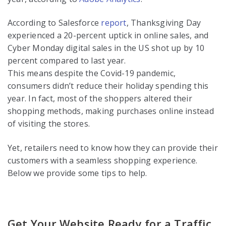
According to Salesforce
report
, Thanksgiving Day
experienced a 20-percent uptick in online sales, and
Cyber Monday digital sales in the US shot up by 10
percent compared to last year.
This means despite the Covid-19 pandemic,
consumers didn’t reduce their holiday spending this
year. In fact, most of the shoppers altered their
shopping methods, making purchases online instead
of visiting the stores.
Yet, retailers need to know how they can provide their
customers with a seamless shopping experience.
Below we provide some tips to help.
Get Your Website Ready for a Traffic