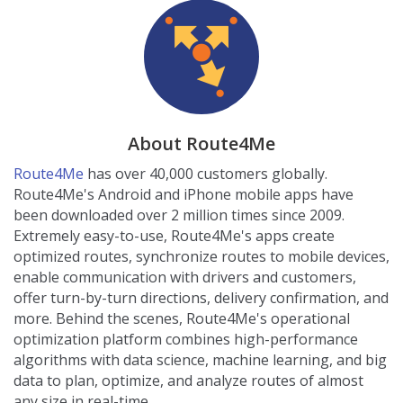
About Route4Me
Route4Me
has over 40,000 customers globally.
Route4Me's Android and iPhone mobile apps have
been downloaded over 2 million times since 2009.
Extremely easy-to-use, Route4Me's apps create
optimized routes, synchronize routes to mobile devices,
enable communication with drivers and customers,
offer turn-by-turn directions, delivery confirmation, and
more. Behind the scenes, Route4Me's operational
optimization platform combines high-performance
algorithms with data science, machine learning, and big
data to plan, optimize, and analyze routes of almost
any size in real-time.