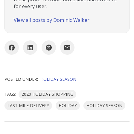
for every user.
View all posts by Dominic Walker
POSTED UNDER:
HOLIDAY SEASON
TAGS:
2020 HOLIDAY SHOPPING
LAST MILE DELIVERY
HOLIDAY
HOLIDAY SEASON