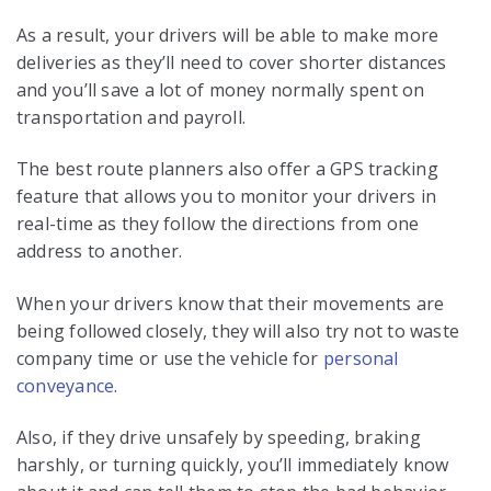
As a result, your drivers will be able to make more
deliveries as they’ll need to cover shorter distances
and you’ll save a lot of money normally spent on
transportation and payroll.
The best route planners also offer a GPS tracking
feature that allows you to monitor your drivers in
real-time as they follow the directions from one
address to another.
When your drivers know that their movements are
being followed closely, they will also try not to waste
company time or use the vehicle for
personal
conveyance
.
Also, if they drive unsafely by speeding, braking
harshly, or turning quickly, you’ll immediately know