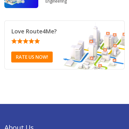
Engineering
Love Route4Me?
RATE US NOW!
About Us