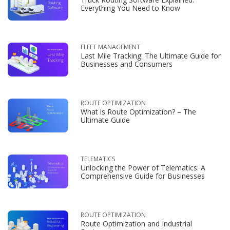
Everything You Need to Know
FLEET MANAGEMENT
Last Mile Tracking: The Ultimate Guide for
Businesses and Consumers
ROUTE OPTIMIZATION
What is Route Optimization? – The
Ultimate Guide
TELEMATICS
Unlocking the Power of Telematics: A
Comprehensive Guide for Businesses
ROUTE OPTIMIZATION
Route Optimization and Industrial