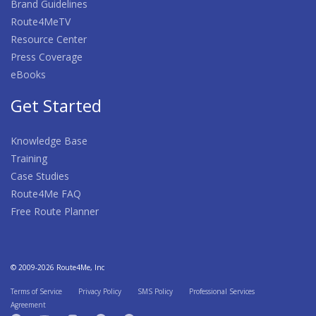
Brand Guidelines
Route4MeTV
Resource Center
Press Coverage
eBooks
Get Started
Knowledge Base
Training
Case Studies
Route4Me FAQ
Free Route Planner
© 2009-2026 Route4Me, Inc
Terms of Service
Privacy Policy
SMS Policy
Professional Services
Agreement