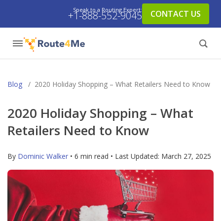
Speak to a Routing Expert:
CONTACT US
+1-888-552-9045
Blog
/
2020 Holiday Shopping – What Retailers Need to Know
2020 Holiday Shopping – What
Retailers Need to Know
By
Dominic Walker
• 6 min read • Last Updated:
March 27, 2025