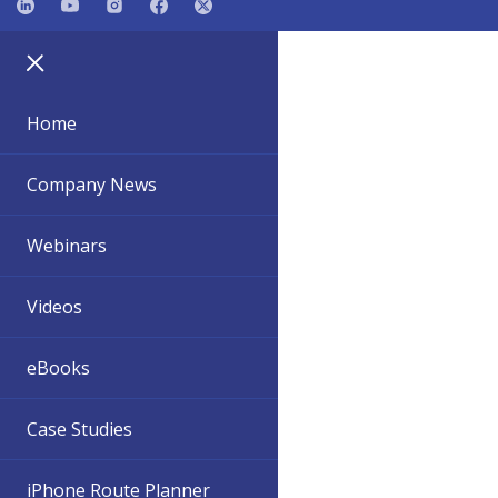
Home
Company News
Webinars
Videos
eBooks
Case Studies
iPhone Route Planner