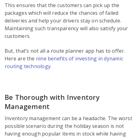
This ensures that the customers can pick up the
packages which will reduce the chances of failed
deliveries and help your drivers stay on schedule.
Maintaining such transparency will also satisfy your
customers.
But, that’s not all a route planner app has to offer.
Here are the
nine benefits of investing in dynamic
routing technology
.
Be Thorough with Inventory
Management
Inventory management can be a headache. The worst
possible scenario during the holiday season is not
having enough popular items in stock while having