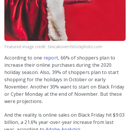
Featured image credit: Sinicakover/iStockphoto.com
According to one
report
, 66% of shoppers plan to
increase their online purchases during the 2020
holiday season. Also, 39% of shoppers plan to start
shopping for the holidays in October or early
November. Another 30% want to start on Black Friday
or Cyber Monday at the end of November. But these
were projections.
And the reality is online sales on Black Friday hit $9.03
billion, a 21.6% year-over-year increase from last
year, according to
Adobe Analytics
.