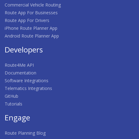
Commercial Vehicle Routing
Route App For Businesses
Route App For Drivers
iPhone Route Planner App
Android Route Planner App
Developers
Route4Me API
Documentation
Software Integrations
Telematics Integrations
GitHub
Tutorials
Engage
Route Planning Blog