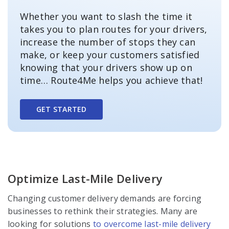
Whether you want to slash the time it
takes you to plan routes for your drivers,
increase the number of stops they can
make, or keep your customers satisfied
knowing that your drivers show up on
time… Route4Me helps you achieve that!
GET STARTED
Optimize Last-Mile Delivery
Changing customer delivery demands are forcing
businesses to rethink their strategies. Many are
looking for solutions
to overcome last-mile delivery