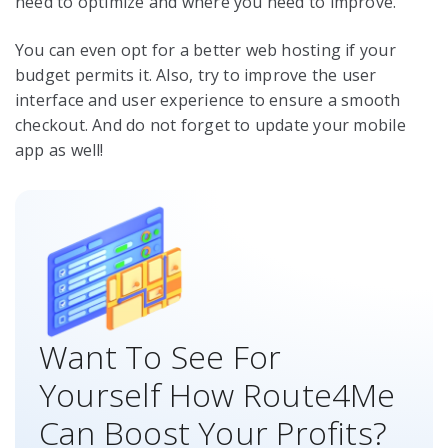
need to optimize and where you need to improve.
You can even opt for a better web hosting if your
budget permits it. Also, try to improve the user
interface and user experience to ensure a smooth
checkout. And do not forget to update your mobile
app as well!
Want To See For
Yourself How Route4Me
Can Boost Your Profits?