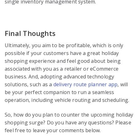
single inventory management system.
Final Thoughts
Ultimately, you aim to be profitable, which is only
possible if your customers have a great holiday
shopping experience and feel good about being
associated with you as a retailer or eCommerce
business. And, adopting advanced technology
solutions, such as a
delivery route planner app
, will
be your perfect companion to run a seamless
operation, including vehicle routing and scheduling.
So, how do you plan to counter the upcoming holiday
shopping surge? Do you have any questions? Please
feel free to leave your comments below.