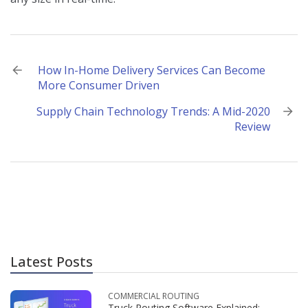
Post
How In-Home Delivery Services Can Become
More Consumer Driven
navigation
Supply Chain Technology Trends: A Mid-2020
Review
Latest Posts
COMMERCIAL ROUTING
Truck Routing Software Explained: