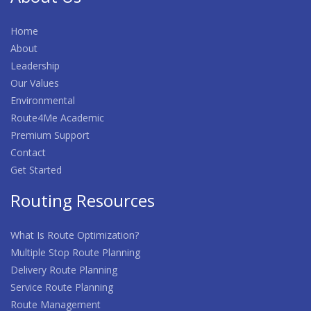
Home
About
Leadership
Our Values
Environmental
Route4Me Academic
Premium Support
Contact
Get Started
Routing Resources
What Is Route Optimization?
Multiple Stop Route Planning
Delivery Route Planning
Service Route Planning
Route Management