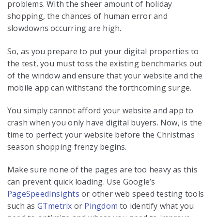
problems. With the sheer amount of holiday
shopping, the chances of human error and
slowdowns occurring are high.
So, as you prepare to put your digital properties to
the test, you must toss the existing benchmarks out
of the window and ensure that your website and the
mobile app can withstand the forthcoming surge.
You simply cannot afford your website and app to
crash when you only have digital buyers. Now, is the
time to perfect your website before the Christmas
season shopping frenzy begins.
Make sure none of the pages are too heavy as this
can prevent quick loading. Use Google’s
PageSpeedInsights
or other web speed testing tools
such as
GTmetrix
or
Pingdom
to identify what you