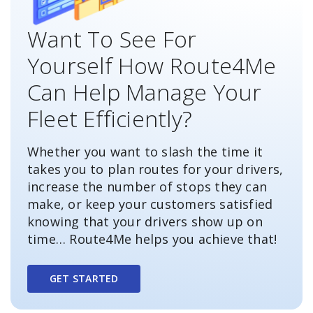
Want To See For
Yourself How Route4Me
Can Help Manage Your
Fleet Efficiently?
Whether you want to slash the time it
takes you to plan routes for your drivers,
increase the number of stops they can
make, or keep your customers satisfied
knowing that your drivers show up on
time… Route4Me helps you achieve that!
GET STARTED