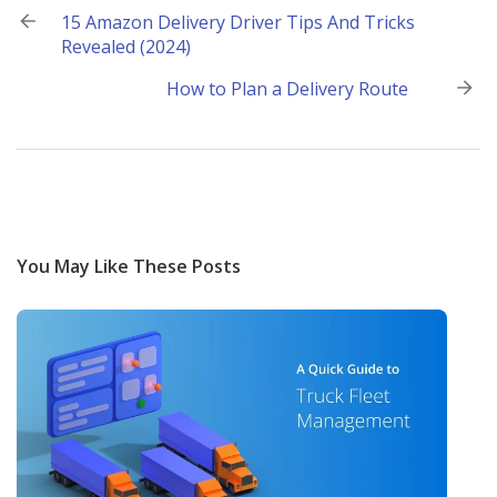
Post
15 Amazon Delivery Driver Tips And Tricks
Revealed (2024)
navigation
How to Plan a Delivery Route
You May Like These Posts