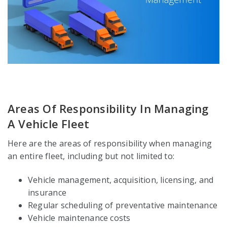
Areas Of Responsibility In Managing
A Vehicle Fleet
Here are the areas of responsibility when managing
an entire fleet, including but not limited to:
Vehicle management, acquisition, licensing, and
insurance
Regular scheduling of preventative maintenance
Vehicle maintenance costs