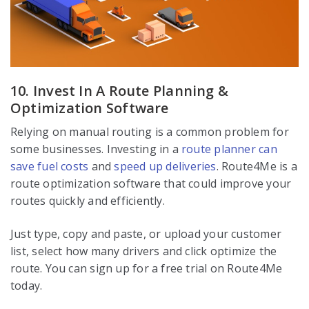
10. Invest In A Route Planning &
Optimization Software
Relying on manual routing is a common problem for
some businesses. Investing in a
route planner can
save fuel costs
and
speed up deliveries
. Route4Me is a
route optimization software that could improve your
routes quickly and efficiently.
Just type, copy and paste, or upload your customer
list, select how many drivers and click optimize the
route. You can sign up for a free trial on Route4Me
today.