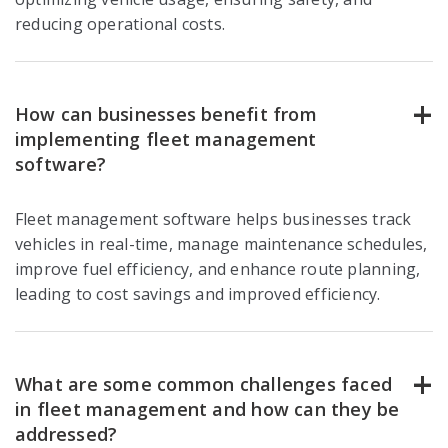
reducing operational costs.
How can businesses benefit from
implementing fleet management
software?
Fleet management software helps businesses track
vehicles in real-time, manage maintenance schedules,
improve fuel efficiency, and enhance route planning,
leading to cost savings and improved efficiency.
What are some common challenges faced
in fleet management and how can they be
addressed?