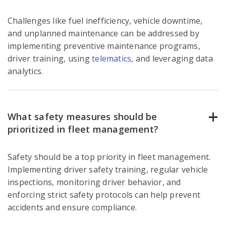
Challenges like fuel inefficiency, vehicle downtime,
and unplanned maintenance can be addressed by
implementing preventive maintenance programs,
driver training, using
telematics
, and leveraging data
analytics.
What safety measures should be
prioritized in fleet management?
Safety should be a top priority in fleet management.
Implementing driver safety training, regular vehicle
inspections, monitoring driver behavior, and
enforcing strict safety protocols can help prevent
accidents and ensure compliance.