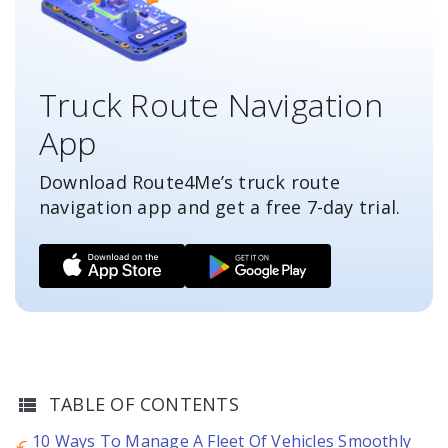
Truck Route Navigation
App
Download Route4Me’s truck route
navigation app and get a free
7-day
trial.
TABLE OF CONTENTS
10 Ways To Manage A Fleet Of Vehicles Smoothly