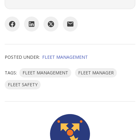
POSTED UNDER:
FLEET MANAGEMENT
TAGS:
FLEET MANAGEMENT
FLEET MANAGER
FLEET SAFETY