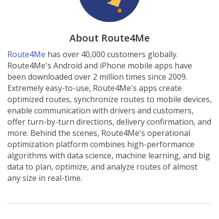
About Route4Me
Route4Me
has over 40,000 customers globally.
Route4Me's Android and iPhone mobile apps have
been downloaded over 2 million times since 2009.
Extremely easy-to-use, Route4Me's apps create
optimized routes, synchronize routes to mobile devices,
enable communication with drivers and customers,
offer turn-by-turn directions, delivery confirmation, and
more. Behind the scenes, Route4Me's operational
optimization platform combines high-performance
algorithms with data science, machine learning, and big
data to plan, optimize, and analyze routes of almost
any size in real-time.