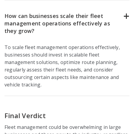
How can businesses scale their fleet
management operations effectively as
they grow?
To scale fleet management operations effectively,
businesses should invest in scalable fleet
management solutions, optimize route planning,
regularly assess their fleet needs, and consider
outsourcing certain aspects like maintenance and
vehicle tracking.
Final Verdict
Fleet management could be overwhelming in large