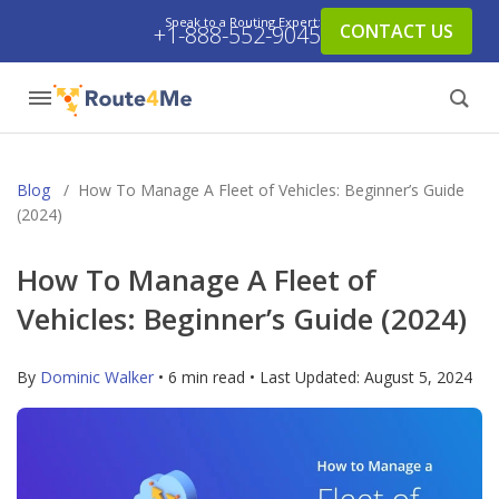
Speak to a Routing Expert:
CONTACT US
+1-888-552-9045
Blog
/
How To Manage A Fleet of Vehicles: Beginner’s Guide
(2024)
How To Manage A Fleet of
Vehicles: Beginner’s Guide (2024)
By
Dominic Walker
• 6 min read • Last Updated:
August 5, 2024