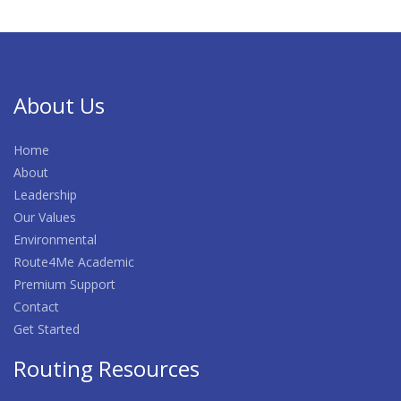
About Us
Home
About
Leadership
Our Values
Environmental
Route4Me Academic
Premium Support
Contact
Get Started
Routing Resources