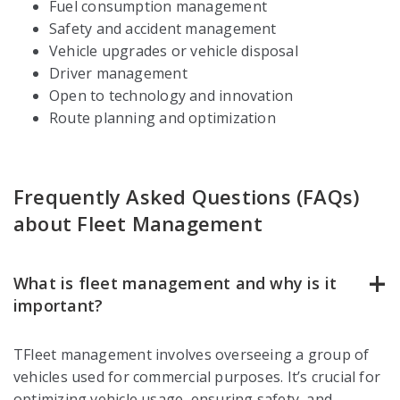
Fuel consumption management
Safety and accident management
Vehicle upgrades or vehicle disposal
Driver management
Open to technology and innovation
Route planning and optimization
Frequently Asked Questions (FAQs)
about Fleet Management
What is fleet management and why is it
important?
TFleet management involves overseeing a group of
vehicles used for commercial purposes. It’s crucial for
optimizing vehicle usage, ensuring safety, and