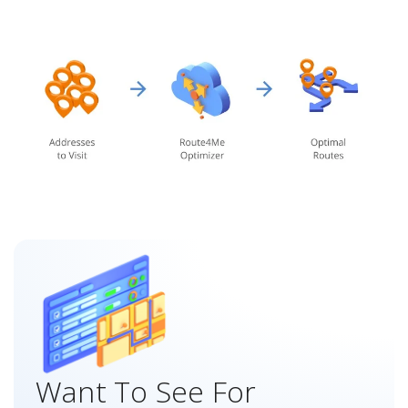
Want To See For