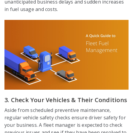
unanticipated business delays and sudden increases
in fuel usage and costs.
3. Check Your Vehicles & Their Conditions
Aside from scheduled preventive maintenance,
regular vehicle safety checks ensure driver safety for
your business. A fleet manager is expected to check
previous issues and see if they have been resolved to