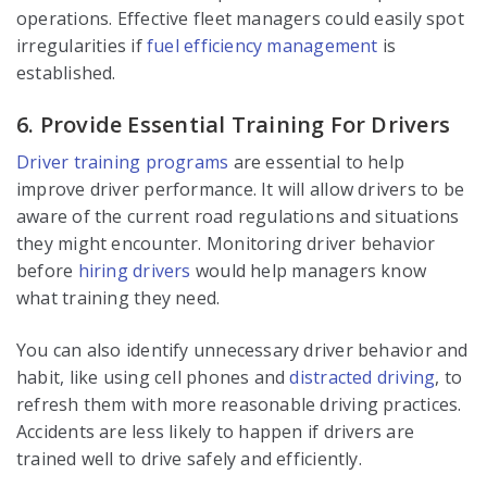
operations. Effective fleet managers could easily spot
irregularities if
fuel efficiency management
is
established.
6. Provide Essential Training For Drivers
Driver training programs
are essential to help
improve driver performance. It will allow drivers to be
aware of the current road regulations and situations
they might encounter. Monitoring driver behavior
before
hiring drivers
would help managers know
what training they need.
You can also identify unnecessary driver behavior and
habit, like using cell phones and
distracted driving
, to
refresh them with more reasonable driving practices.
Accidents are less likely to happen if drivers are
trained well to drive safely and efficiently.