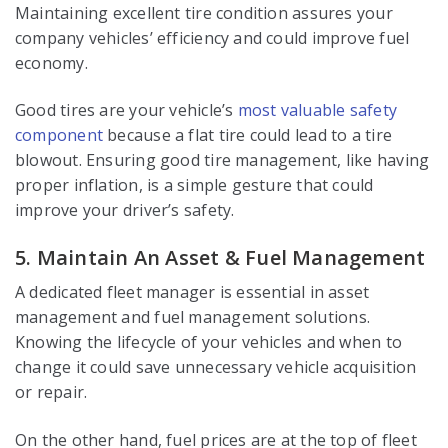
Maintaining excellent tire condition assures your
company vehicles’ efficiency and could improve fuel
economy.
Good tires are your vehicle’s
most valuable safety
component
because a flat tire could lead to a tire
blowout. Ensuring good tire management, like having
proper inflation, is a simple gesture that could
improve your driver’s safety.
5. Maintain An Asset & Fuel Management
A dedicated fleet manager is essential in asset
management and fuel management solutions.
Knowing the lifecycle of your vehicles and when to
change it could save unnecessary vehicle acquisition
or repair.
On the other hand, fuel prices are at the top of fleet