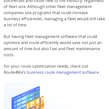
businesses and those new to the industry, regardless
of fleet size. Although other fleet management
companies use programs that could increase
business efficiencies, managing a fleet would still take
a lot of time.
But having fleet management software that could
optimize and route efficiently would save not just an
amount of time but also fuel and fleet maintenance
costs.
For your route optimization needs, check out
Route4Me’s
business route management software
.