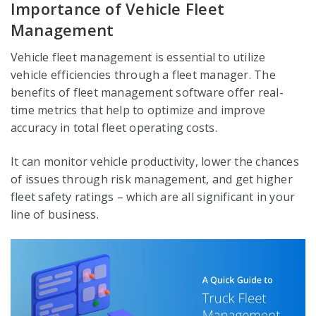
Importance of Vehicle Fleet
Management
Vehicle fleet management is essential to utilize
vehicle efficiencies through a fleet manager. The
benefits of fleet management software offer real-
time metrics that help to optimize and improve
accuracy in total fleet operating costs.
It can monitor vehicle productivity, lower the chances
of issues through risk management, and get higher
fleet safety ratings – which are all significant in your
line of business.