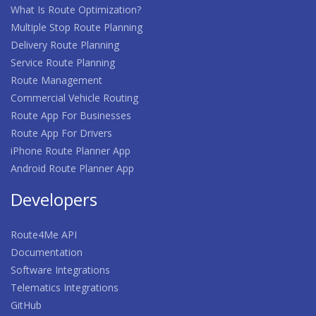
What Is Route Optimization?
Multiple Stop Route Planning
Delivery Route Planning
Service Route Planning
Route Management
Commercial Vehicle Routing
Route App For Businesses
Route App For Drivers
iPhone Route Planner App
Android Route Planner App
Developers
Route4Me API
Documentation
Software Integrations
Telematics Integrations
GitHub