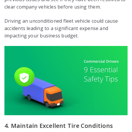
clear company vehicles before using them.
Driving an unconditioned fleet vehicle could cause
accidents leading to a significant expense and
impacting your business budget.
4. Maintain Excellent Tire Conditions