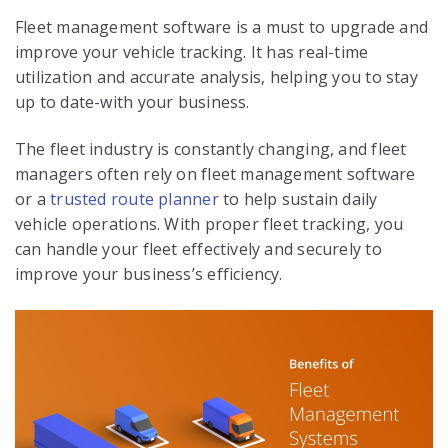
Fleet management software is a must to upgrade and
improve your vehicle tracking. It has real-time
utilization and accurate analysis, helping you to stay
up to date-with your business.
The fleet industry is constantly changing, and fleet
managers often rely on fleet management software
or a
trusted route planner
to help sustain daily
vehicle operations. With proper fleet tracking, you
can handle your fleet effectively and securely to
improve your business’s efficiency.