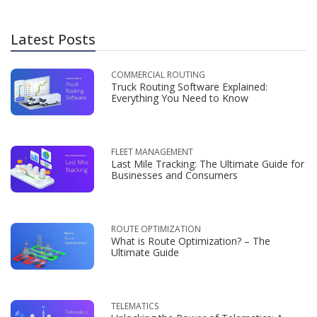
Latest Posts
COMMERCIAL ROUTING
Truck Routing Software Explained:
Everything You Need to Know
FLEET MANAGEMENT
Last Mile Tracking: The Ultimate Guide for
Businesses and Consumers
ROUTE OPTIMIZATION
What is Route Optimization? – The
Ultimate Guide
TELEMATICS