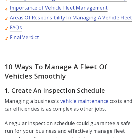
Importance of Vehicle Fleet Management
Areas Of Responsibility In Managing A Vehicle Fleet
FAQs
Final Verdict
10 Ways To Manage A Fleet Of
Vehicles Smoothly
1. Create An Inspection Schedule
Managing a business’s
vehicle maintenance
costs and
car efficiencies is as complex as other jobs.
A regular inspection schedule could guarantee a safe
run for your business and effectively manage fleet