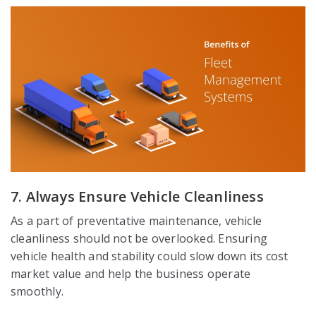
7. Always Ensure Vehicle Cleanliness
As a part of preventative maintenance, vehicle
cleanliness should not be overlooked. Ensuring
vehicle health and stability could slow down its cost
market value and help the business operate
smoothly.