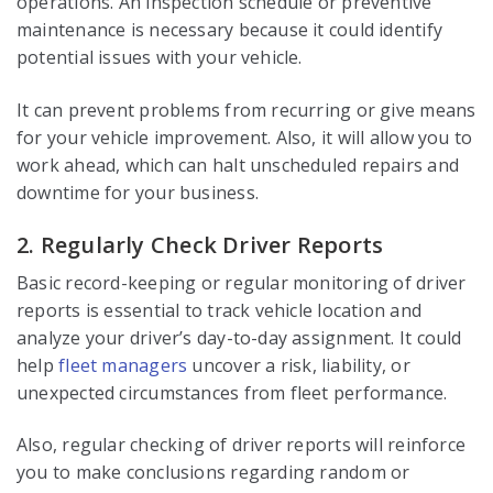
operations. An inspection schedule or preventive
maintenance is necessary because it could identify
potential issues with your vehicle.
It can prevent problems from recurring or give means
for your vehicle improvement. Also, it will allow you to
work ahead, which can halt unscheduled repairs and
downtime for your business.
2. Regularly Check Driver Reports
Basic record-keeping or regular monitoring of driver
reports is essential to track vehicle location and
analyze your driver’s day-to-day assignment. It could
help
fleet managers
uncover a risk, liability, or
unexpected circumstances from fleet performance.
Also, regular checking of driver reports will reinforce
you to make conclusions regarding random or