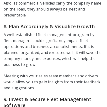
Also, as commercial vehicles carry the company name
on the road, they should always be neat and
presentable.
8. Plan Accordingly & Visualize Growth
A well-established fleet management program by
fleet managers could significantly impact fleet
operations and business accomplishments. If it is
planned, organized, and executed well, it will save the
company money and expenses, which will help the
business to grow.
Meeting with your sales team members and drivers
would allow you to gain insights from their feedback
and suggestions.
9. Invest & Secure Fleet Management
Software