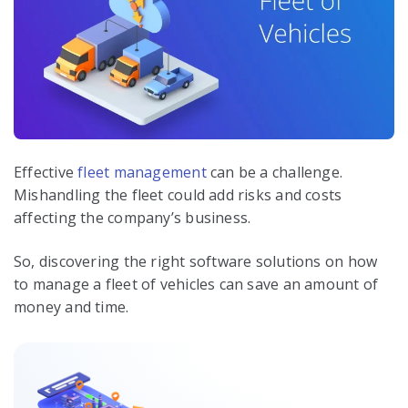
Effective
fleet management
can be a challenge.
Mishandling the fleet could add risks and costs
affecting the company’s business.
So, discovering the right software solutions on how
to manage a fleet of vehicles can save an amount of
money and time.