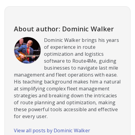
About author: Dominic Walker
Dominic Walker brings his years
of experience in route
optimization and logistics
software to Route4Me, guiding
businesses to navigate last mile
management and fleet operations with ease.
His teaching background makes him a natural
at simplifying complex fleet management
strategies and breaking down the intricacies
of route planning and optimization, making
these powerful tools accessible and effective
for every user.
View all posts by Dominic Walker