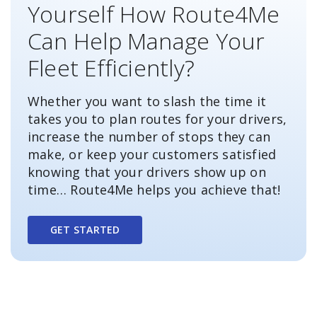
Yourself How Route4Me
Can Help Manage Your
Fleet Efficiently?
Whether you want to slash the time it
takes you to plan routes for your drivers,
increase the number of stops they can
make, or keep your customers satisfied
knowing that your drivers show up on
time… Route4Me helps you achieve that!
GET STARTED