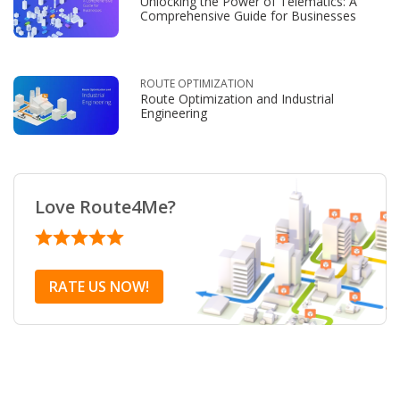
Unlocking the Power of Telematics: A
Comprehensive Guide for Businesses
ROUTE OPTIMIZATION
Route Optimization and Industrial
Engineering
Love Route4Me?
RATE US NOW!