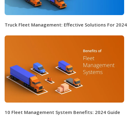
Truck Fleet Management: Effective Solutions For 2024
10 Fleet Management System Benefits: 2024 Guide