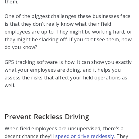
them.
One of the biggest challenges these businesses face
is that they don’t really know what their field
employees are up to. They might be working hard, or
they might be slacking off. If you can’t see them, how
do you know?
GPS tracking software is how. It can show you exactly
what your employees are doing, and it helps you
assess the risks that affect your field operations as
well.
Prevent Reckless Driving
When field employees are unsupervised, there’s a
decent chance they’ll
speed or drive recklessly
. They