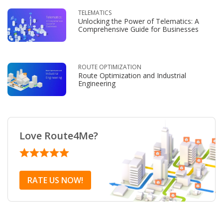
TELEMATICS
Unlocking the Power of Telematics: A
Comprehensive Guide for Businesses
ROUTE OPTIMIZATION
Route Optimization and Industrial
Engineering
Love Route4Me?
RATE US NOW!