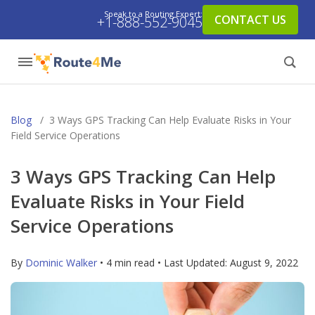
Speak to a Routing Expert:
CONTACT US
+1-888-552-9045
Blog
/
3 Ways GPS Tracking Can Help Evaluate Risks in Your
Field Service Operations
3 Ways GPS Tracking Can Help
Evaluate Risks in Your Field
Service Operations
By
Dominic Walker
• 4 min read • Last Updated:
August 9, 2022