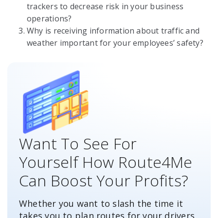
trackers to decrease risk in your business
operations?
Why is receiving information about traffic and
weather important for your employees’ safety?
Want To See For
Yourself How Route4Me
Can Boost Your Profits?
Whether you want to slash the time it
takes you to plan routes for your drivers,