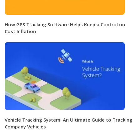
How GPS Tracking Software Helps Keep a Control on
Cost Inflation
Vehicle Tracking System: An Ultimate Guide to Tracking
Company Vehicles