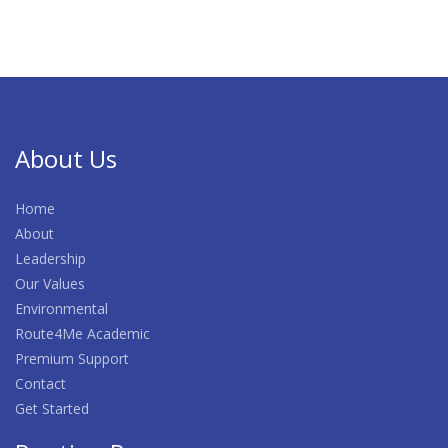
About Us
Home
About
Leadership
Our Values
Environmental
Route4Me Academic
Premium Support
Contact
Get Started