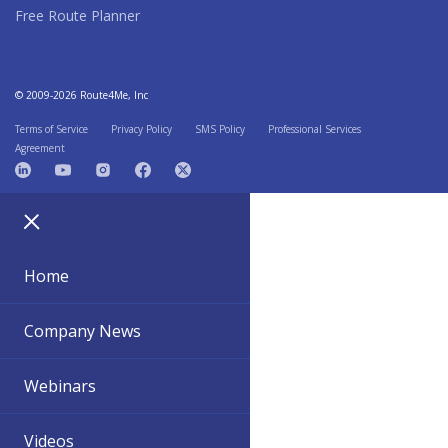
Free Route Planner
© 2009-2026 Route4Me, Inc
Terms of Service
Privacy Policy
SMS Policy
Professional Services
Agreement
Home
Company News
Webinars
Videos