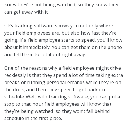
know they’re not being watched, so they know they
can get away with it.
GPS tracking software shows you not only where
your field employees are, but also how fast they’re
going. If a field employee starts to speed, you’ll know
about it immediately. You can get them on the phone
and tell them to cut it out right away.
One of the reasons why a field employee might drive
recklessly is that they spend a lot of time taking extra
breaks or running personal errands while they’re on
the clock, and then they speed to get back on
schedule. Well, with tracking software, you can put a
stop to that. Your field employees will know that
they’re being watched, so they won’t fall behind
schedule in the first place.