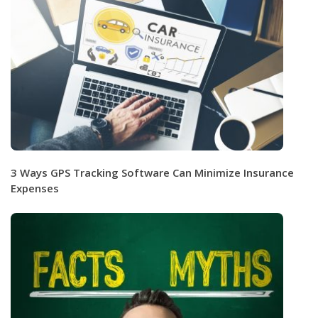
3 Ways GPS Tracking Software Can Minimize Insurance
Expenses