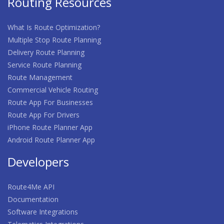
Routing Resources
What Is Route Optimization?
Multiple Stop Route Planning
Delivery Route Planning
Service Route Planning
Route Management
Commercial Vehicle Routing
Route App For Businesses
Route App For Drivers
iPhone Route Planner App
Android Route Planner App
Developers
Route4Me API
Documentation
Software Integrations