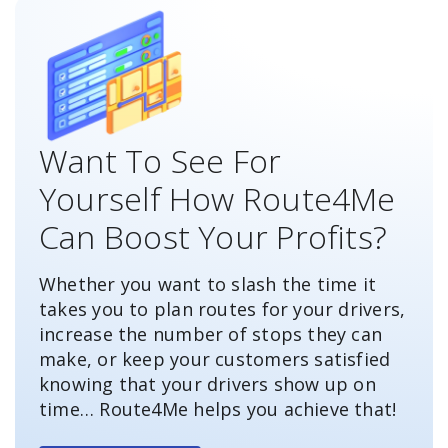
Want To See For
Yourself How Route4Me
Can Boost Your Profits?
Whether you want to slash the time it
takes you to plan routes for your drivers,
increase the number of stops they can
make, or keep your customers satisfied
knowing that your drivers show up on
time… Route4Me helps you achieve that!