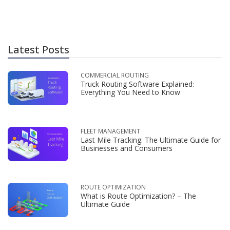
Latest Posts
COMMERCIAL ROUTING
Truck Routing Software Explained:
Everything You Need to Know
FLEET MANAGEMENT
Last Mile Tracking: The Ultimate Guide for
Businesses and Consumers
ROUTE OPTIMIZATION
What is Route Optimization? – The
Ultimate Guide