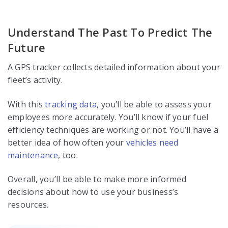
Understand The Past To Predict The
Future
A GPS tracker collects detailed information about your
fleet’s activity.
With this
tracking data
, you’ll be able to assess your
employees more accurately. You’ll know if your fuel
efficiency techniques are working or not. You’ll have a
better idea of how often your
vehicles need
maintenance
, too.
Overall, you’ll be able to make more informed
decisions about how to use your business’s
resources.