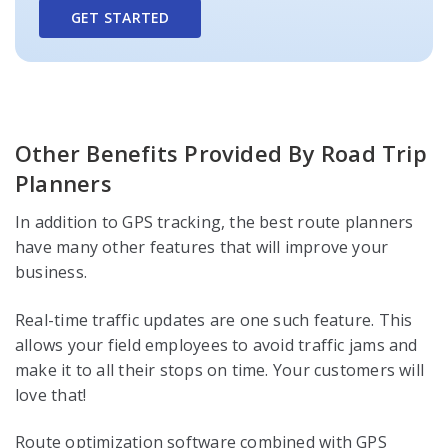
GET STARTED
Other Benefits Provided By Road Trip
Planners
In addition to GPS tracking, the best route planners
have many other features that will improve your
business.
Real-time traffic updates are one such feature. This
allows your field employees to avoid traffic jams and
make it to all their stops on time. Your customers will
love that!
Route optimization software combined with GPS