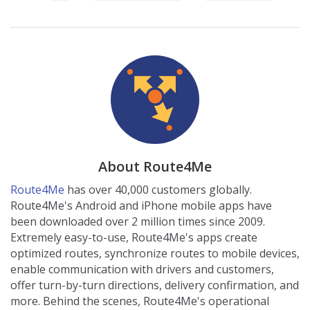
About Route4Me
Route4Me
has over 40,000 customers globally.
Route4Me's Android and iPhone mobile apps have
been downloaded over 2 million times since 2009.
Extremely easy-to-use, Route4Me's apps create
optimized routes, synchronize routes to mobile devices,
enable communication with drivers and customers,
offer turn-by-turn directions, delivery confirmation, and
more. Behind the scenes, Route4Me's operational