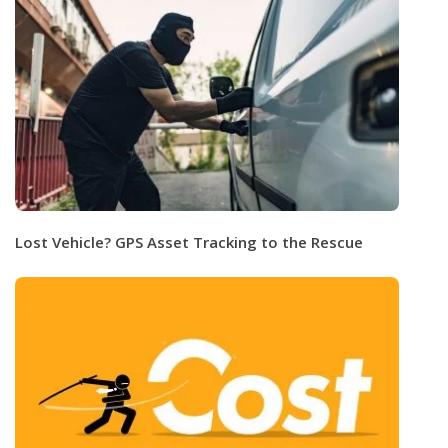
Lost Vehicle? GPS Asset Tracking to the Rescue