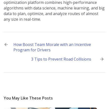
optimization platform combines high-performance
algorithms with data science, machine learning, and big
data to plan, optimize, and analyze routes of almost
any size in real-time.
Post
How Boost Team Morale with an Incentive
Program for Drivers
navigation
3 Tips to Prevent Road Collisions
You May Like These Posts