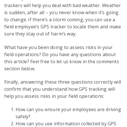
trackers will help you deal with bad weather. Weather
is sudden, after all – you never know when it’s going
to change. If there’s a storm coming, you can use a
field employee’s GPS tracker to locate them and make
sure they stay out of harm’s way.
What have you been doing to assess risks in your
field operations? Do you have any questions about
this article? Feel free to let us know in the comments
section below.
Finally, answering these three questions correctly will
confirm that you understand how GPS tracking will
help you assess risks in your field operations:
How can you ensure your employees are driving
safely?
How can you use information collected by GPS