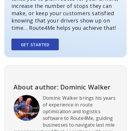
increase the number of stops they can
make, or keep your customers satisfied
knowing that your drivers show up on
time… Route4Me helps you achieve that!
GET STARTED
About author: Dominic Walker
Dominic Walker brings his years
of experience in route
optimization and logistics
software to Route4Me, guiding
businesses to navigate last mile