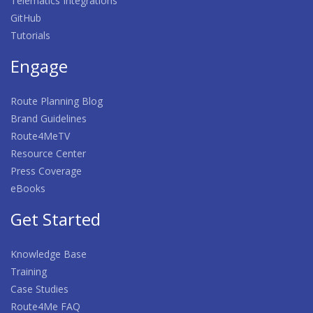
Telematics Integrations
GitHub
Tutorials
Engage
Route Planning Blog
Brand Guidelines
Route4MeTV
Resource Center
Press Coverage
eBooks
Get Started
Knowledge Base
Training
Case Studies
Route4Me FAQ