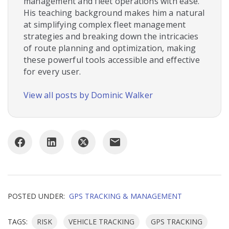
management and fleet operations with ease.
His teaching background makes him a natural
at simplifying complex fleet management
strategies and breaking down the intricacies
of route planning and optimization, making
these powerful tools accessible and effective
for every user.
View all posts by Dominic Walker
POSTED UNDER:
GPS TRACKING & MANAGEMENT
TAGS:
RISK
VEHICLE TRACKING
GPS TRACKING