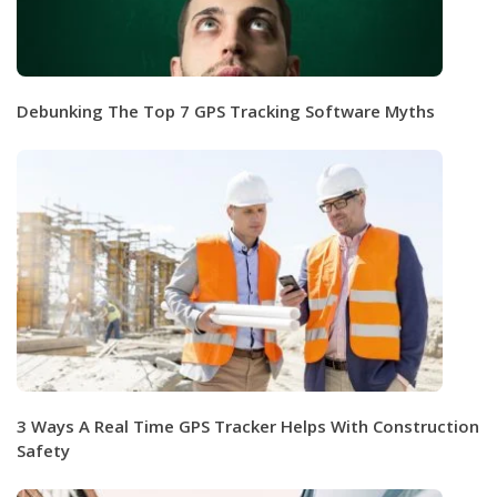
Debunking The Top 7 GPS Tracking Software Myths
3 Ways A Real Time GPS Tracker Helps With Construction
Safety