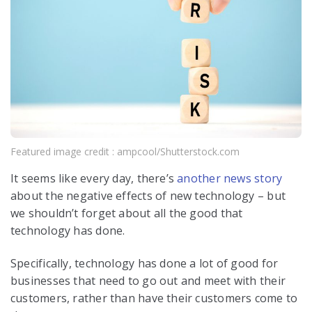
Featured image credit : ampcool/Shutterstock.com
It seems like every day, there’s
another news story
about the negative effects of new technology – but
we shouldn’t forget about all the good that
technology has done.
Specifically, technology has done a lot of good for
businesses that need to go out and meet with their
customers, rather than have their customers come to