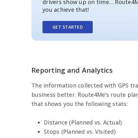
drivers show up on time… Route4M
you achieve that!
GET STARTED
Reporting and Analytics
The information collected with GPS tra
business better. Route4Me’s route pla
that shows you the following stats:
Distance (Planned vs. Actual)
Stops (Planned vs. Visited)