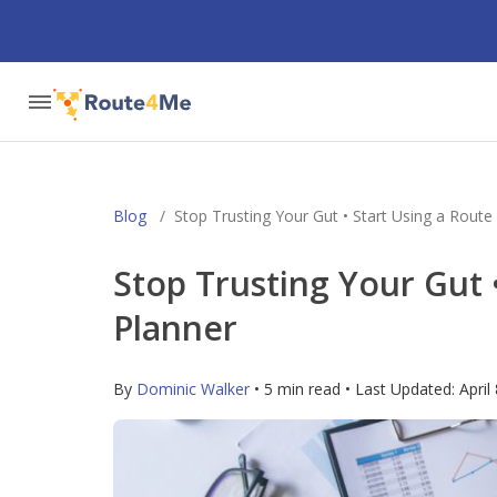
Blog
/
Stop Trusting Your Gut • Start Using a Route
Stop Trusting Your Gut 
Planner
By
Dominic Walker
• 5 min read • Last Updated:
April