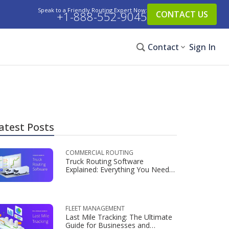
Speak to a Friendly Routing Expert Now:
+1-888-552-9045
CONTACT US
Contact
Sign In
atest Posts
COMMERCIAL ROUTING
Truck Routing Software
Explained: Everything You Need
to Know
FLEET MANAGEMENT
Last Mile Tracking: The Ultimate
Guide for Businesses and