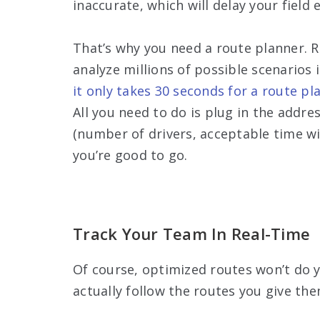
inaccurate, which will delay your fiel
That’s why you need a route planner. 
analyze millions of possible scenarios i
it only takes 30 seconds for a route pl
All you need to do is plug in the addre
(number of drivers, acceptable time wi
you’re good to go.
Track Your Team In Real-Time
Of course, optimized routes won’t do y
actually follow the routes you give the