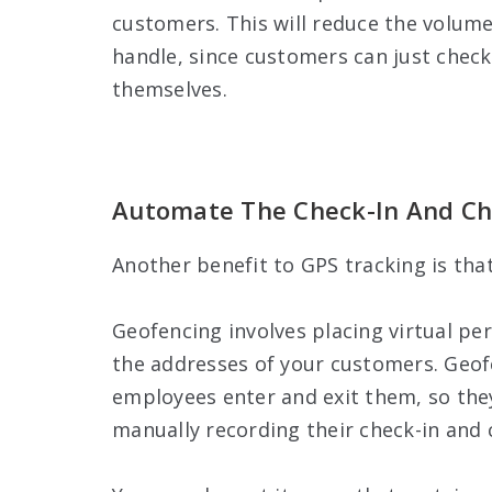
customers. This will reduce the volume
handle, since customers can just check
themselves.
Automate The Check-In And Ch
Another benefit to GPS tracking is tha
Geofencing involves placing virtual pe
the addresses of your customers. Geofe
employees enter and exit them, so they
manually recording their check-in and c