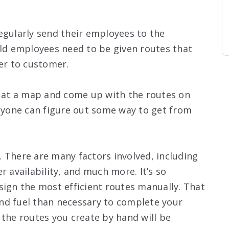
egularly send their employees to the
eld employees need to be given routes that
r to customer.
k at a map and come up with the routes on
anyone can figure out some way to get from
 There are many factors involved, including
r availability, and much more. It’s so
sign the most efficient routes manually. That
nd fuel than necessary to complete your
 the routes you create by hand will be