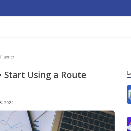
 Planner
• Start Using a Route
L
 8, 2024