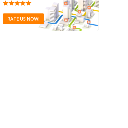
RATE US NOW!