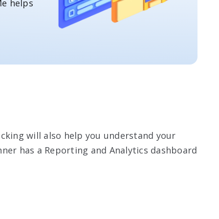
e helps
cking will also help you understand your
nner has a Reporting and Analytics dashboard