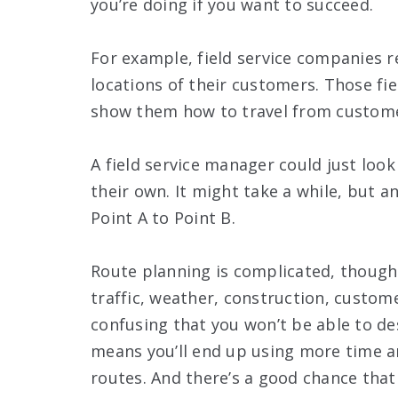
you’re doing if you want to succeed.
For example, field service companies r
locations of their customers. Those fi
show them how to travel from custome
A field service manager could just loo
their own. It might take a while, but 
Point A to Point B.
Route planning is complicated, though.
traffic, weather, construction, custome
confusing that you won’t be able to de
means you’ll end up using more time a
routes. And there’s a good chance that