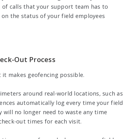
 of calls that your support team has to
 on the status of your field employees
eck-Out Process
t it makes geofencing possible.
rimeters around real-world locations, such as
nces automatically log every time your field
 will no longer need to waste any time
heck-out times for each visit.