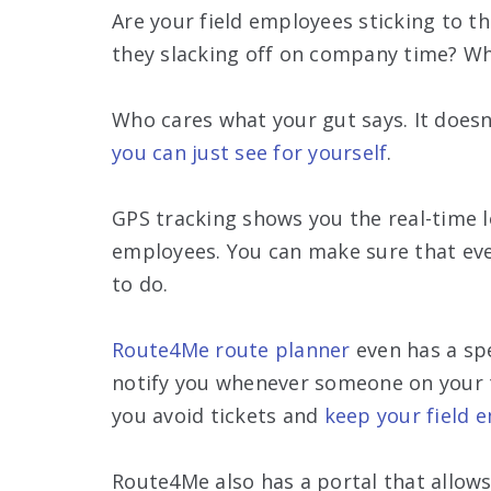
Are your field employees sticking to th
they slacking off on company time? Wh
Who cares what your gut says. It does
you can just see for yourself
.
GPS tracking shows you the real-time l
employees. You can make sure that ev
to do.
Route4Me route planner
even has a spe
notify you whenever someone on your t
you avoid tickets and
keep your field 
Route4Me also has a portal that allows