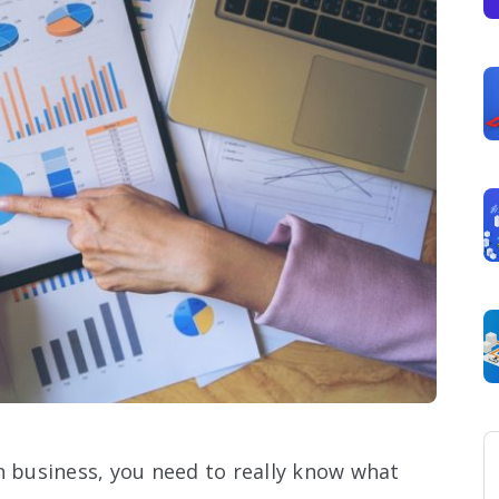
n business, you need to really know what