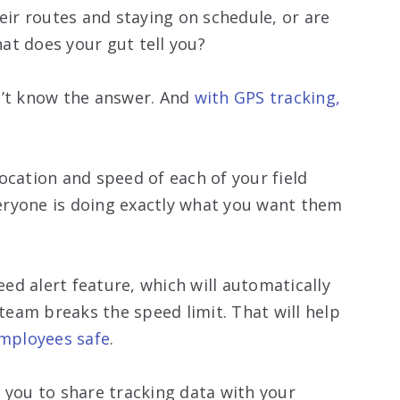
eir routes and staying on schedule, or are
at does your gut tell you?
n’t know the answer. And
with GPS tracking,
ocation and speed of each of your field
eryone is doing exactly what you want them
ed alert feature, which will automatically
eam breaks the speed limit. That will help
employees safe
.
 you to share tracking data with your