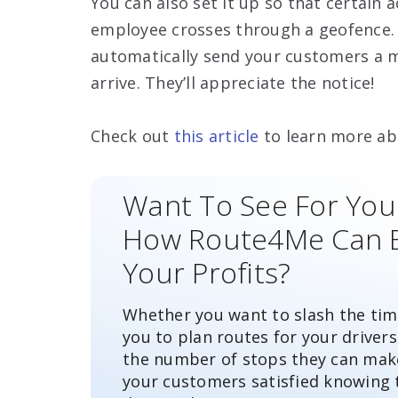
You can also set it up so that certain
employee crosses through a geofence. 
automatically send your customers a m
arrive. They’ll appreciate the notice!
Check out
this article
to learn more ab
Want To See For You
How Route4Me Can 
Your Profits?
Whether you want to slash the time
you to plan routes for your drivers
the number of stops they can mak
your customers satisfied knowing 