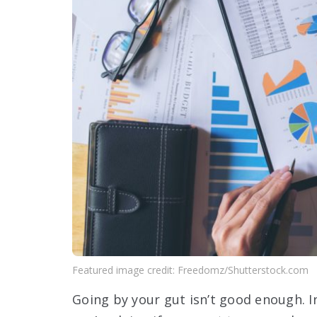
Featured image credit: Freedomz/Shutterstock.com
Going by your gut isn’t good enough. I