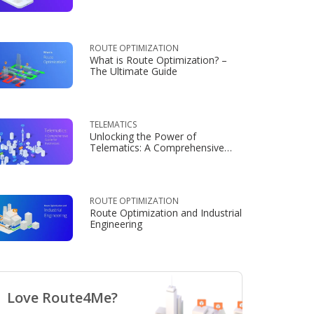
Consumers
ROUTE OPTIMIZATION
What is Route Optimization? –
The Ultimate Guide
TELEMATICS
Unlocking the Power of
Telematics: A Comprehensive
Guide for Businesses
ROUTE OPTIMIZATION
Route Optimization and Industrial
Engineering
Love Route4Me?