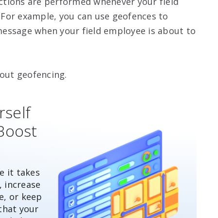
 actions are performed whenever your field
For example, you can use geofences to
essage when your field employee is about to
out geofencing.
rself
Boost
 it takes
, increase
e, or keep
that your