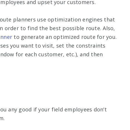
d employees and upset your customers.
Route planners use optimization engines that
n order to find the best possible route. Also,
anner
to generate an optimized route for you.
sses you want to visit, set the constraints
ndow for each customer, etc.), and then
ou any good if your field employees don’t
m.