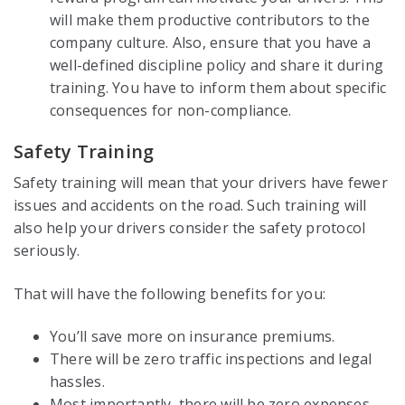
will make them productive contributors to the
company culture. Also, ensure that you have a
well-defined discipline policy and share it during
training. You have to inform them about specific
consequences for non-compliance.
Safety Training
Safety training will mean that your drivers have fewer
issues and accidents on the road. Such training will
also help your drivers consider the safety protocol
seriously.
That will have the following benefits for you:
You’ll save more on insurance premiums.
There will be zero traffic inspections and legal
hassles.
Most importantly, there will be zero expenses