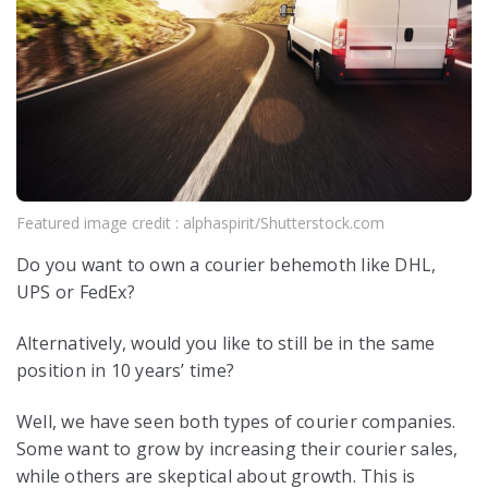
Featured image credit : alphaspirit/Shutterstock.com
Do you want to own a courier behemoth like DHL,
UPS or FedEx?
Alternatively, would you like to still be in the same
position in 10 years’ time?
Well, we have seen both types of courier companies.
Some want to grow by increasing their courier sales,
while others are skeptical about growth. This is