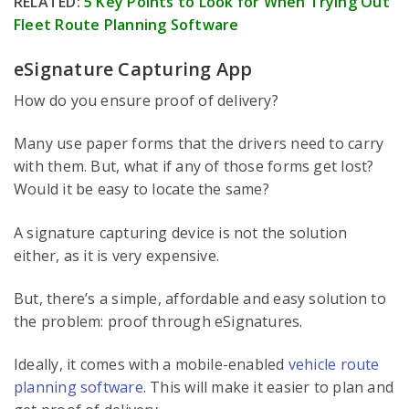
RELATED:
5 Key Points to Look for When Trying Out
Fleet Route Planning Software
eSignature Capturing App
How do you ensure proof of delivery?
Many use paper forms that the drivers need to carry
with them. But, what if any of those forms get lost?
Would it be easy to locate the same?
A signature capturing device is not the solution
either, as it is very expensive.
But, there’s a simple, affordable and easy solution to
the problem: proof through eSignatures.
Ideally, it comes with a mobile-enabled
vehicle route
planning software
. This will make it easier to plan and