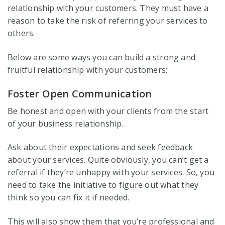
relationship with your customers. They must have a
reason to take the risk of referring your services to
others.
Below are some ways you can build a strong and
fruitful relationship with your customers:
Foster Open Communication
Be honest and open with your clients from the start
of your business relationship.
Ask about their expectations and seek feedback
about your services. Quite obviously, you can’t get a
referral if they’re unhappy with your services. So, you
need to take the initiative to figure out what they
think so you can fix it if needed.
This will also show them that you’re professional and