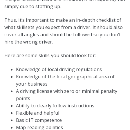
simply due to staffing up.
Thus, it’s important to make an in-depth checklist of
what skillsets you expect from a driver. It should also
cover all angles and should be followed so you don’t
hire the wrong driver.
Here are some skills you should look for:
Knowledge of local driving regulations
Knowledge of the local geographical area of
your business
A driving license with zero or minimal penalty
points
Ability to clearly follow instructions
Flexible and helpful
Basic IT competence
Map reading abilities