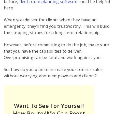
before,
fleet route planning software
could be helpful
here.
When you deliver for clients when they have an
emergency, they’ll find you trustworthy. This will build
the stepping stones for a long-term relationship.
However, before committing to do the job, make sure
that you have the capabilities to deliver.
Overpromising can be fatal and work against you.
So, how do you plan to increase your courier sales,
without worrying about employees and clients?
Want To See For Yourself
How Route4Me Can Boost