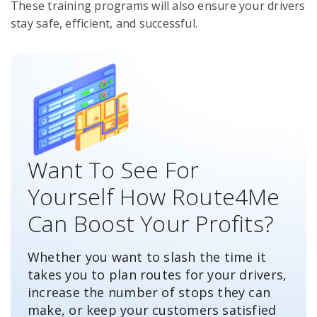
These training programs will also ensure your drivers
stay safe, efficient, and successful.
Want To See For
Yourself How Route4Me
Can Boost Your Profits?
Whether you want to slash the time it
takes you to plan routes for your drivers,
increase the number of stops they can
make, or keep your customers satisfied