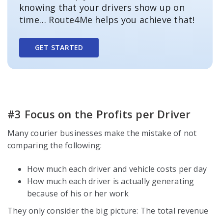
knowing that your drivers show up on
time… Route4Me helps you achieve that!
GET STARTED
#3 Focus on the Profits per Driver
Many courier businesses make the mistake of not
comparing the following:
How much each driver and vehicle costs per day
How much each driver is actually generating
because of his or her work
They only consider the big picture: The total revenue