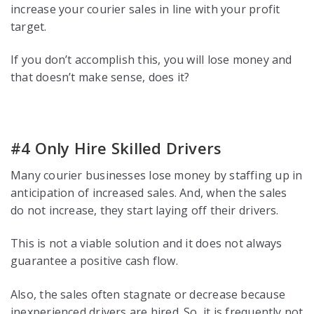
increase your courier sales in line with your profit
target.
If you don’t accomplish this, you will lose money and
that doesn’t make sense, does it?
#4 Only Hire Skilled Drivers
Many courier businesses lose money by staffing up in
anticipation of increased sales. And, when the sales
do not increase, they start laying off their drivers.
This is not a viable solution and it does not always
guarantee a positive cash flow.
Also, the sales often stagnate or decrease because
inexperienced drivers are hired. So, it is frequently not