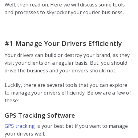
Well, then read on. Here we will discuss some tools
and processes to skyrocket your courier business.
#1 Manage Your Drivers Efficiently
Your drivers can build or destroy your brand, as they
visit your clients on a regular basis. But, you should
drive the business and your drivers should not.
Luckily, there are several tools that you can explore
to manage your drivers efficiently. Below are a few of
these:
GPS Tracking Software
GPS tracking
is your best bet if you want to manage
your drivers well.