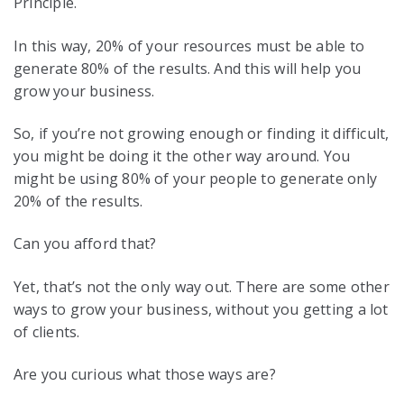
Principle.
In this way, 20% of your resources must be able to
generate 80% of the results. And this will help you
grow your business.
So, if you’re not growing enough or finding it difficult,
you might be doing it the other way around. You
might be using 80% of your people to generate only
20% of the results.
Can you afford that?
Yet, that’s not the only way out. There are some other
ways to grow your business, without you getting a lot
of clients.
Are you curious what those ways are?