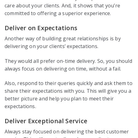
care about your clients. And, it shows that you’re
committed to offering a superior experience.
Deliver on Expectations
Another way of building great relationships is by
delivering on your clients’ expectations.
They would all prefer on-time delivery. So, you should
always focus on delivering on time, without a fail.
Also, respond to their queries quickly and ask them to
share their expectations with you. This will give you a
better picture and help you plan to meet their
expectations.
Deliver Exceptional Service
Always stay focused on delivering the best customer