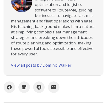
optimization and logistics
software to Route4Me, guiding
businesses to navigate last mile
management and fleet operations with ease.
His teaching background makes him a natural
at simplifying complex fleet management
strategies and breaking down the intricacies
of route planning and optimization, making
these powerful tools accessible and effective
for every user.
View all posts by Dominic Walker