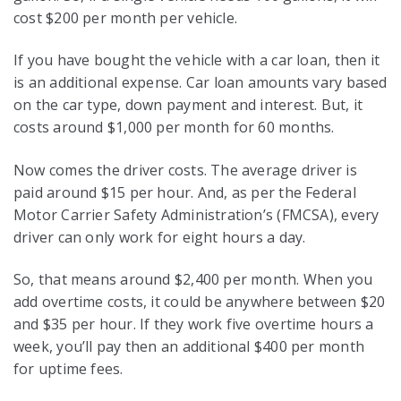
cost $200 per month per vehicle.
If you have bought the vehicle with a car loan, then it
is an additional expense. Car loan amounts vary based
on the car type, down payment and interest. But, it
costs around $1,000 per month for 60 months.
Now comes the driver costs. The average driver is
paid around $15 per hour. And, as per the Federal
Motor Carrier Safety Administration’s (FMCSA), every
driver can only work for eight hours a day.
So, that means around $2,400 per month. When you
add overtime costs, it could be anywhere between $20
and $35 per hour. If they work five overtime hours a
week, you’ll pay then an additional $400 per month
for uptime fees.