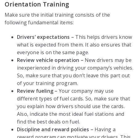
Orientation Training
Make sure the initial training consists of the
following fundamental items:
Drivers’ expectations –
This helps drivers know
what is expected from them. It also ensures that
everyone is on the same page.
Review vehicle operation –
New drivers may be
inexperienced in driving your company’s vehicles.
So, make sure that you don’t leave this part out
of your training program.
Review fueling –
Your company may use
different types of fuel cards. So, make sure that
you explain how drivers should use the cards.
Also, indicate the most ideal fuel stations and
find the best deals on fuel.
Discipline and reward policies –
Having a
reward program can motivate your drivers. This