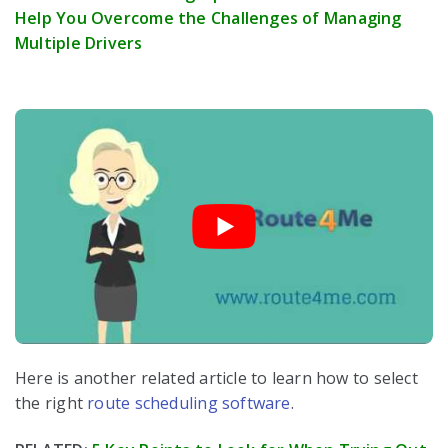
Help You Overcome the Challenges of Managing
Multiple Drivers
Here is another related article to learn how to select
the right
route scheduling software
.