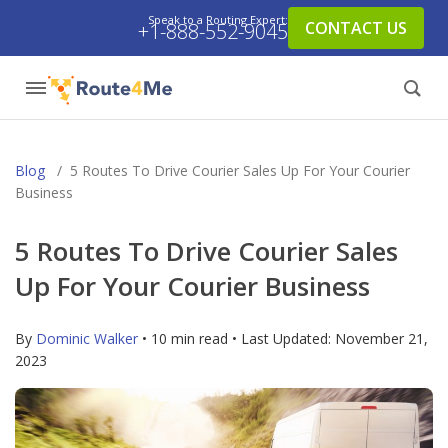
Speak to a Routing Expert:
CONTACT US
+1-888-552-9045
Blog
/
5 Routes To Drive Courier Sales Up For Your Courier
Business
5 Routes To Drive Courier Sales
Up For Your Courier Business
By
Dominic Walker
• 10 min read • Last Updated:
November 21,
2023