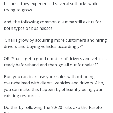
because they experienced several setbacks while
trying to grow.
And, the following common dilemma still exists for
both types of businesses:
“Shall I grow by acquiring more customers and hiring
drivers and buying vehicles accordingly?”
OR “Shall I get a good number of drivers and vehicles
ready beforehand and then go all out for sales?”
But, you can increase your sales without being
overwhelmed with clients, vehicles and drivers. Also,
you can make this happen by efficiently using your
existing resources.
Do this by following the 80/20 rule, aka the Pareto