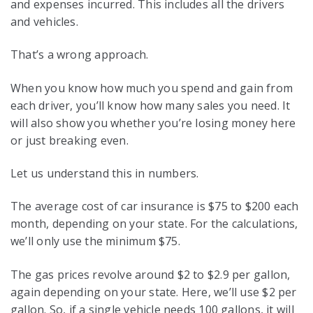
and expenses incurred. This includes all the drivers
and vehicles.
That’s a wrong approach.
When you know how much you spend and gain from
each driver, you’ll know how many sales you need. It
will also show you whether you’re losing money here
or just breaking even.
Let us understand this in numbers.
The average cost of car insurance is $75 to $200 each
month, depending on your state. For the calculations,
we’ll only use the minimum $75.
The gas prices revolve around $2 to $2.9 per gallon,
again depending on your state. Here, we’ll use $2 per
gallon. So, if a single vehicle needs 100 gallons, it will