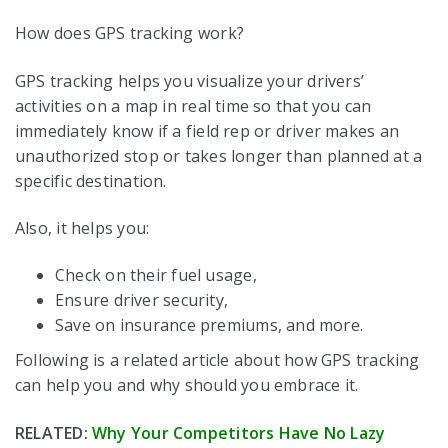
How does GPS tracking work?
GPS tracking helps you visualize your drivers’
activities on a map in real time so that you can
immediately know if a field rep or driver makes an
unauthorized stop or takes longer than planned at a
specific destination.
Also, it helps you:
Check on their fuel usage,
Ensure driver security,
Save on insurance premiums, and more.
Following is a related article about how GPS tracking
can help you and why should you embrace it.
RELATED:
Why Your Competitors Have No Lazy