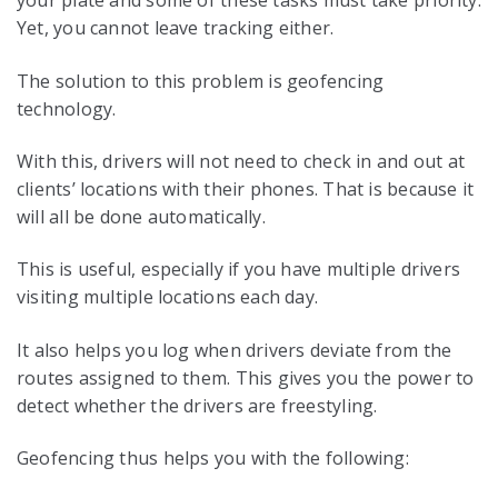
your plate and some of these tasks must take priority.
Yet, you cannot leave tracking either.
The solution to this problem is geofencing
technology.
With this, drivers will not need to check in and out at
clients’ locations with their phones. That is because it
will all be done automatically.
This is useful, especially if you have multiple drivers
visiting multiple locations each day.
It also helps you log when drivers deviate from the
routes assigned to them. This gives you the power to
detect whether the drivers are freestyling.
Geofencing thus helps you with the following: