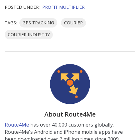
POSTED UNDER:
PROFIT MULTIPLIER
TAGS:
GPS TRACKING
COURIER
COURIER INDUSTRY
About Route4Me
Route4Me
has over 40,000 customers globally.
Route4Me's Android and iPhone mobile apps have
been downloaded over 2 million times since 2009.