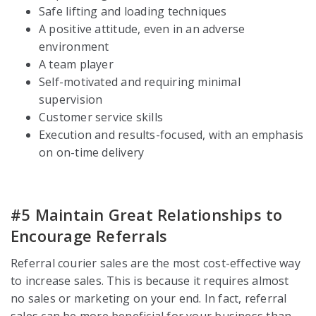
Safe lifting and loading techniques
A positive attitude, even in an adverse
environment
A team player
Self-motivated and requiring minimal
supervision
Customer service skills
Execution and results-focused, with an emphasis
on on-time delivery
#5 Maintain Great Relationships to
Encourage Referrals
Referral courier sales are the most cost-effective way
to increase sales. This is because it requires almost
no sales or marketing on your end. In fact, referral
sales can be more beneficial for your business than