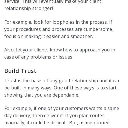
service. This will eventually make your client
relationship stronger!
For example, look for loopholes in the process. If
your procedures and processes are cumbersome,
focus on making it easier and smoother.
Also, let your clients know how to approach you in
case of any problems or issues.
Build Trust
Trust is the basis of any good relationship and it can
be built in many ways. One of these ways is to start
showing that you are dependable.
For example, if one of your customers wants a same
day delivery, then deliver it. If you plan routes
manually, it could be difficult. But, as mentioned