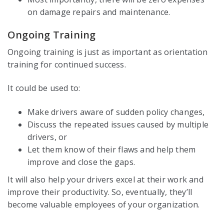
on damage repairs and maintenance.
Ongoing Training
Ongoing training is just as important as orientation
training for continued success.
It could be used to:
Make drivers aware of sudden policy changes,
Discuss the repeated issues caused by multiple
drivers, or
Let them know of their flaws and help them
improve and close the gaps.
It will also help your drivers excel at their work and
improve their productivity. So, eventually, they’ll
become valuable employees of your organization.