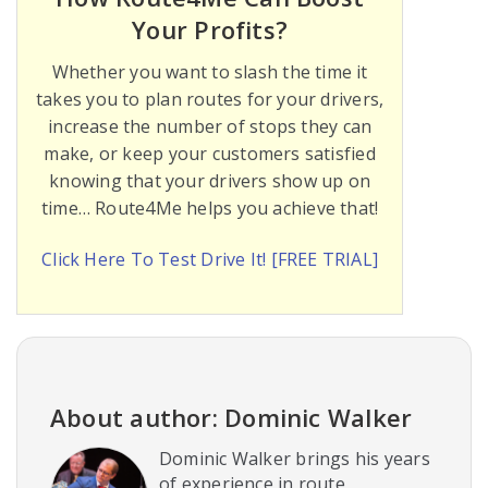
Your Profits?
Whether you want to slash the time it
takes you to plan routes for your drivers,
increase the number of stops they can
make, or keep your customers satisfied
knowing that your drivers show up on
time… Route4Me helps you achieve that!
Click Here To Test Drive It! [FREE TRIAL]
About author: Dominic Walker
Dominic Walker brings his years
of experience in route