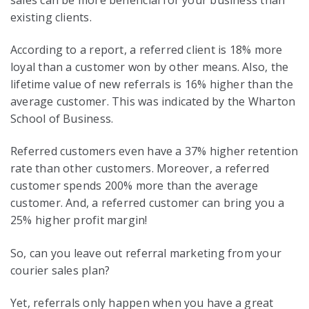
existing clients.
According to a report, a referred client is 18% more
loyal than a customer won by other means. Also, the
lifetime value of new referrals is 16% higher than the
average customer. This was indicated by the Wharton
School of Business.
Referred customers even have a 37% higher retention
rate than other customers. Moreover, a referred
customer spends 200% more than the average
customer. And, a referred customer can bring you a
25% higher profit margin!
So, can you leave out referral marketing from your
courier sales plan?
Yet, referrals only happen when you have a great