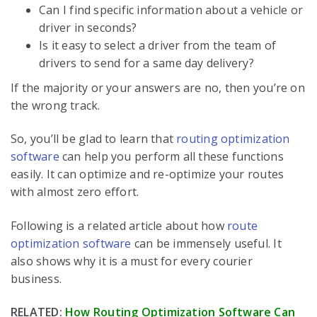
Can I find specific information about a vehicle or
driver in seconds?
Is it easy to select a driver from the team of
drivers to send for a same day delivery?
If the majority or your answers are no, then you’re on
the wrong track.
So, you’ll be glad to learn that
routing optimization
software
can help you perform all these functions
easily. It can optimize and re-optimize your routes
with almost zero effort.
Following is a related article about how
route
optimization software
can be immensely useful. It
also shows why it is a must for every courier
business.
RELATED:
How Routing Optimization Software Can