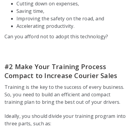
Cutting down on expenses,
Saving time,
Improving the safety on the road, and
Accelerating productivity.
Can you afford not to adopt this technology?
#2 Make Your Training Process
Compact to Increase Courier Sales
Training is the key to the success of every business.
So, you need to build an efficient and compact
training plan to bring the best out of your drivers.
Ideally, you should divide your training program into
three parts, such as: