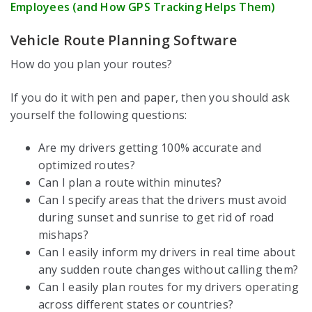
Employees (and How GPS Tracking Helps Them)
Vehicle Route Planning Software
How do you plan your routes?
If you do it with pen and paper, then you should ask
yourself the following questions:
Are my drivers getting 100% accurate and
optimized routes?
Can I plan a route within minutes?
Can I specify areas that the drivers must avoid
during sunset and sunrise to get rid of road
mishaps?
Can I easily inform my drivers in real time about
any sudden route changes without calling them?
Can I easily plan routes for my drivers operating
across different states or countries?