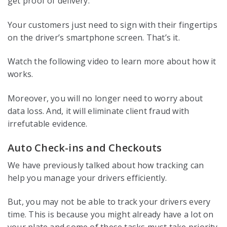
get proof of delivery.
Your customers just need to sign with their fingertips
on the driver’s smartphone screen. That’s it.
Watch the following video to learn more about how it
works.
Moreover, you will no longer need to worry about
data loss. And, it will eliminate client fraud with
irrefutable evidence.
Auto Check-ins and Checkouts
We have previously talked about how tracking can
help you manage your drivers efficiently.
But, you may not be able to track your drivers every
time. This is because you might already have a lot on