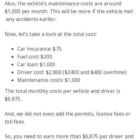
Also, the vehicle’s maintenance costs are around
$1,000 per month. This will be more if the vehicle met
any accidents earlier.
Now, let’s take a look at the total cost:
Car insurance: $75
Fuel cost: $200
Car loan: $1,000
Driver cost: $2,800 ($2400 and $400 overtime)
Maintenance costs: $1,000
The total monthly costs per vehicle and driver is
$6,875.
And, we did not even add the permits, license fees or
toll fees.
So, you need to earn more than $6,875 per driver and