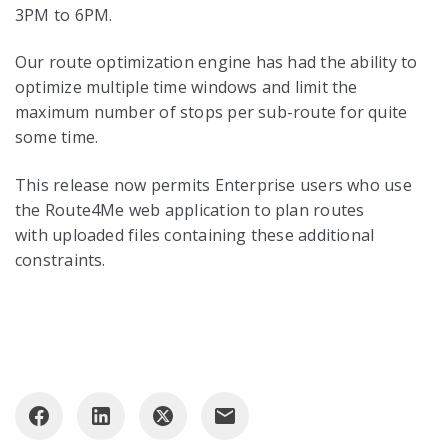
3PM to 6PM.
Our route optimization engine has had the ability to
optimize multiple time windows and limit the
maximum number of stops per sub-route for quite
some time.
This release now permits Enterprise users who use
the Route4Me web application to plan routes
with uploaded files containing these additional
constraints.