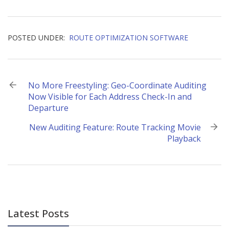
POSTED UNDER:
ROUTE OPTIMIZATION SOFTWARE
Post
No More Freestyling: Geo-Coordinate Auditing
Now Visible for Each Address Check-In and
navigation
Departure
New Auditing Feature: Route Tracking Movie
Playback
Latest Posts