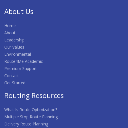
About Us
Home
About
Leadership
Our Values
Environmental
Route4Me Academic
Premium Support
Contact
Get Started
Routing Resources
What Is Route Optimization?
Multiple Stop Route Planning
Delivery Route Planning