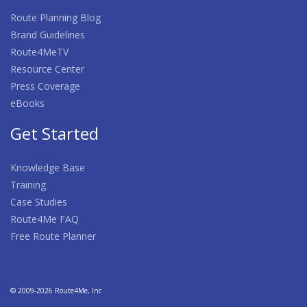
Route Planning Blog
Brand Guidelines
Route4MeTV
Resource Center
Press Coverage
eBooks
Get Started
Knowledge Base
Training
Case Studies
Route4Me FAQ
Free Route Planner
© 2009-2026 Route4Me, Inc