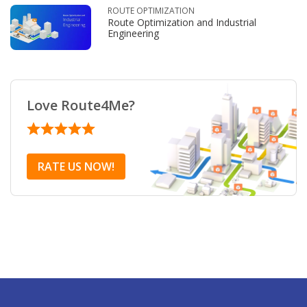
ROUTE OPTIMIZATION
Route Optimization and Industrial
Engineering
Love Route4Me?
RATE US NOW!