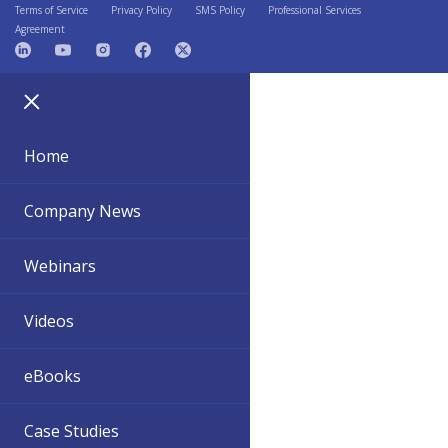
Terms of Service
Privacy Policy
SMS Policy
Professional Services
Agreement
Home
Company News
Webinars
Videos
eBooks
Case Studies