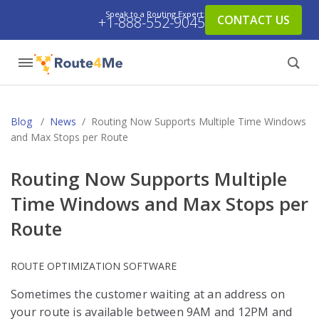
Speak to a Routing Expert:
CONTACT US
+1-888-552-9045
Blog
/
News
/
Routing Now Supports Multiple Time Windows
and Max Stops per Route
Routing Now Supports Multiple
Time Windows and Max Stops per
Route
ROUTE OPTIMIZATION SOFTWARE
Sometimes the customer waiting at an address on
your route is available between 9AM and 12PM and