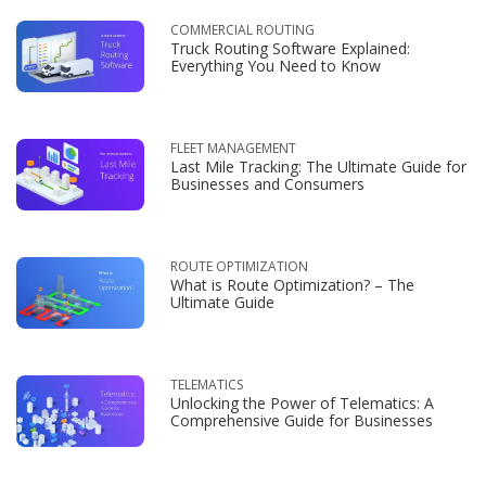
COMMERCIAL ROUTING
Truck Routing Software Explained:
Everything You Need to Know
FLEET MANAGEMENT
Last Mile Tracking: The Ultimate Guide for
Businesses and Consumers
ROUTE OPTIMIZATION
What is Route Optimization? – The
Ultimate Guide
TELEMATICS
Unlocking the Power of Telematics: A
Comprehensive Guide for Businesses