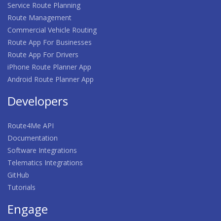
Service Route Planning
Route Management
Commercial Vehicle Routing
Route App For Businesses
Route App For Drivers
iPhone Route Planner App
Android Route Planner App
Developers
Route4Me API
Documentation
Software Integrations
Telematics Integrations
GitHub
Tutorials
Engage