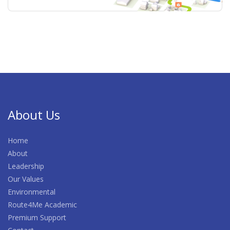
About Us
Home
About
Leadership
Our Values
Environmental
Route4Me Academic
Premium Support