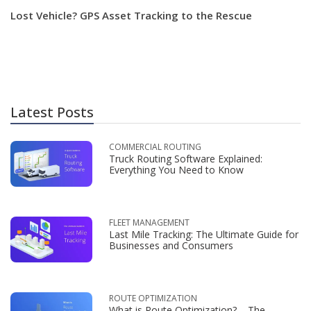
Lost Vehicle? GPS Asset Tracking to the Rescue
Latest Posts
COMMERCIAL ROUTING
Truck Routing Software Explained:
Everything You Need to Know
FLEET MANAGEMENT
Last Mile Tracking: The Ultimate Guide for
Businesses and Consumers
ROUTE OPTIMIZATION
What is Route Optimization? – The