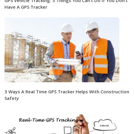
GPS Vehicle Tracking: 5 Things You Can’t Do If You Don’t
Have A GPS Tracker
3 Ways A Real Time GPS Tracker Helps With Construction
Safety