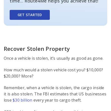
time… Route4Me helps you achieve that!
GET STARTED
Recover Stolen Property
Once a vehicle is stolen, it’s usually as good as gone.
How much would a stolen vehicle cost you? $10,000?
$20,000? More?
Remember, when a vehicle is stolen, the cargo inside
it is also stolen. The FBI estimates that US businesses
lose
$30 billion
every year to cargo theft.