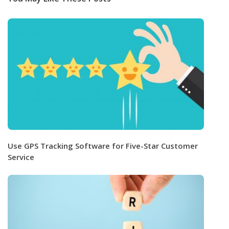
Use GPS Tracking Software for Five-Star Customer
Service