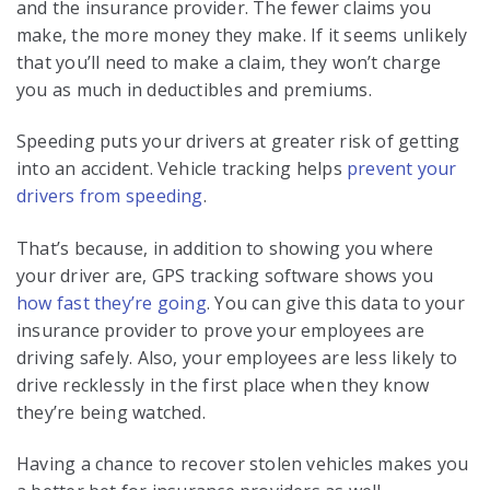
and the insurance provider. The fewer claims you
make, the more money they make. If it seems unlikely
that you’ll need to make a claim, they won’t charge
you as much in deductibles and premiums.
Speeding puts your drivers at greater risk of getting
into an accident. Vehicle tracking helps
prevent your
drivers from speeding
.
That’s because, in addition to showing you where
your driver are, GPS tracking software shows you
how fast they’re going
. You can give this data to your
insurance provider to prove your employees are
driving safely. Also, your employees are less likely to
drive recklessly in the first place when they know
they’re being watched.
Having a chance to recover stolen vehicles makes you