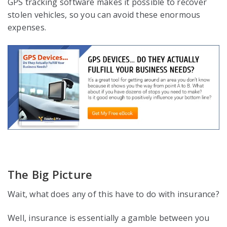
GPS tracking software makes it possible to recover
stolen vehicles, so you can avoid these enormous
expenses.
The Big Picture
Wait, what does any of this have to do with insurance?
Well, insurance is essentially a gamble between you