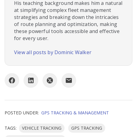
His teaching background makes him a natural
at simplifying complex fleet management
strategies and breaking down the intricacies
of route planning and optimization, making
these powerful tools accessible and effective
for every user.
View all posts by Dominic Walker
POSTED UNDER:
GPS TRACKING & MANAGEMENT
TAGS:
VEHICLE TRACKING
GPS TRACKING