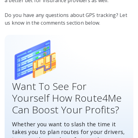
a better bet for insurance providers as well.
Do you have any questions about GPS tracking? Let
us know in the comments section below.
Want To See For
Yourself How Route4Me
Can Boost Your Profits?
Whether you want to slash the time it
takes you to plan routes for your drivers,