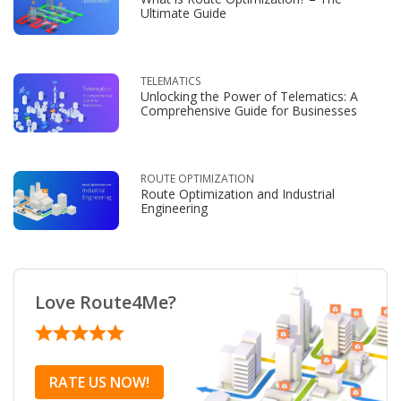
Ultimate Guide
TELEMATICS
Unlocking the Power of Telematics: A
Comprehensive Guide for Businesses
ROUTE OPTIMIZATION
Route Optimization and Industrial
Engineering
Love Route4Me?
RATE US NOW!