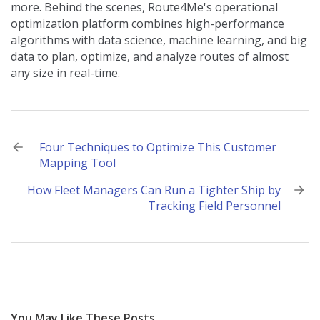
more. Behind the scenes, Route4Me's operational
optimization platform combines high-performance
algorithms with data science, machine learning, and big
data to plan, optimize, and analyze routes of almost
any size in real-time.
Post
Four Techniques to Optimize This Customer
Mapping Tool
navigation
How Fleet Managers Can Run a Tighter Ship by
Tracking Field Personnel
You May Like These Posts