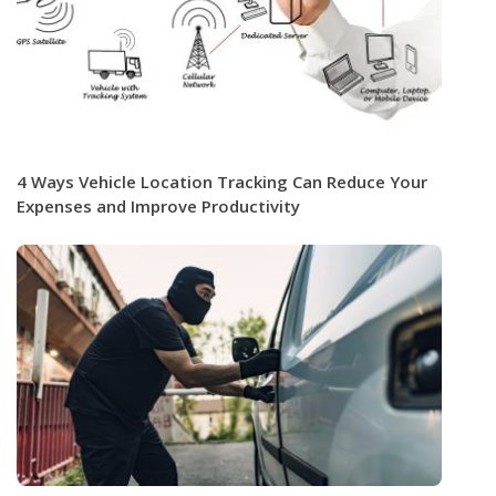
4 Ways Vehicle Location Tracking Can Reduce Your
Expenses and Improve Productivity