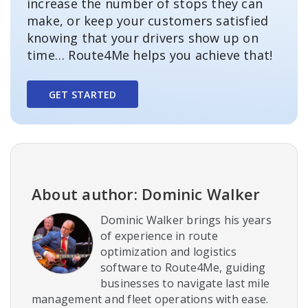
increase the number of stops they can
make, or keep your customers satisfied
knowing that your drivers show up on
time… Route4Me helps you achieve that!
GET STARTED
About author: Dominic Walker
Dominic Walker brings his years
of experience in route
optimization and logistics
software to Route4Me, guiding
businesses to navigate last mile
management and fleet operations with ease.