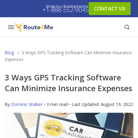
Speak to a Routing Expert:
CONTACT US
+1-888-552-9045
Blog
/
3 Ways GPS Tracking Software Can Minimize Insurance
Expenses
3 Ways GPS Tracking Software
Can Minimize Insurance Expenses
By
Dominic Walker
• 3 min read • Last Updated:
August 19, 2022