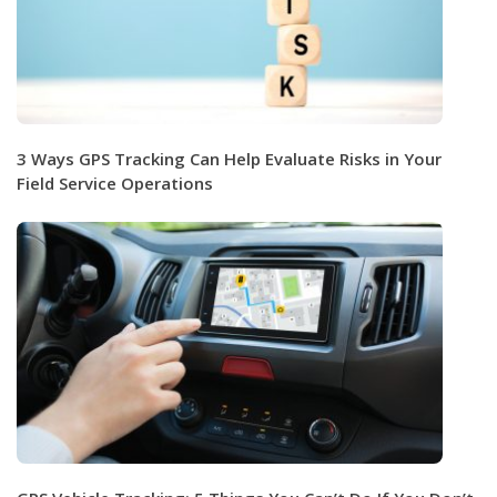
3 Ways GPS Tracking Can Help Evaluate Risks in Your
Field Service Operations