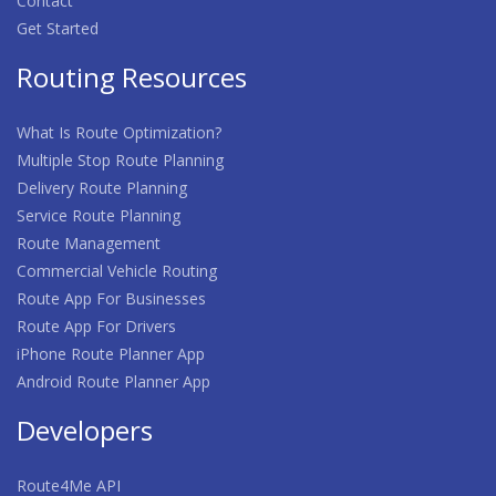
Contact
Get Started
Routing Resources
What Is Route Optimization?
Multiple Stop Route Planning
Delivery Route Planning
Service Route Planning
Route Management
Commercial Vehicle Routing
Route App For Businesses
Route App For Drivers
iPhone Route Planner App
Android Route Planner App
Developers
Route4Me API