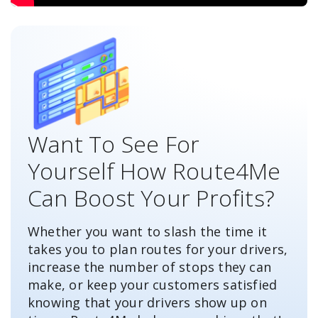
Want To See For
Yourself How Route4Me
Can Boost Your Profits?
Whether you want to slash the time it
takes you to plan routes for your drivers,
increase the number of stops they can
make, or keep your customers satisfied
knowing that your drivers show up on