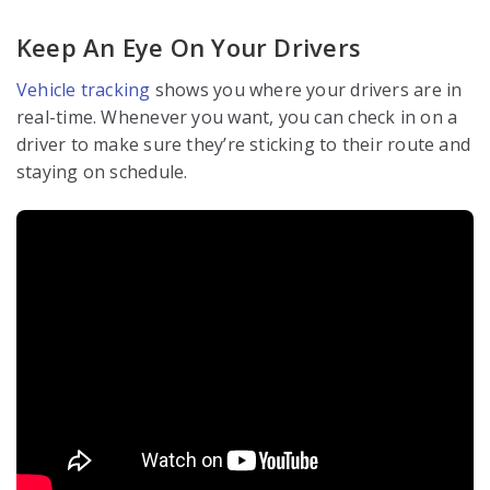
Keep An Eye On Your Drivers
Vehicle tracking
shows you where your drivers are in
real-time. Whenever you want, you can check in on a
driver to make sure they’re sticking to their route and
staying on schedule.