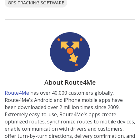
GPS TRACKING SOFTWARE
About Route4Me
Route4Me
has over 40,000 customers globally.
Route4Me's Android and iPhone mobile apps have
been downloaded over 2 million times since 2009.
Extremely easy-to-use, Route4Me's apps create
optimized routes, synchronize routes to mobile devices,
enable communication with drivers and customers,
offer turn-by-turn directions, delivery confirmation, and