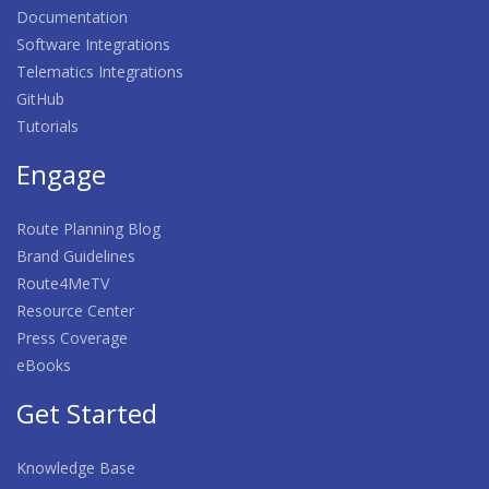
Documentation
Software Integrations
Telematics Integrations
GitHub
Tutorials
Engage
Route Planning Blog
Brand Guidelines
Route4MeTV
Resource Center
Press Coverage
eBooks
Get Started
Knowledge Base