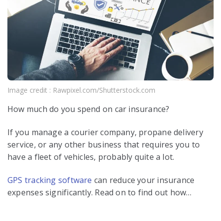
Image credit : Rawpixel.com/Shutterstock.com
How much do you spend on car insurance?
If you manage a courier company, propane delivery
service, or any other business that requires you to
have a fleet of vehicles, probably quite a lot.
GPS tracking software
can reduce your insurance
expenses significantly. Read on to find out how…