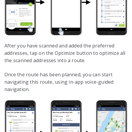
After you have scanned and added the preferred
addresses, tap on the Optimize button to optimize all
the scanned addresses into a route.
Once the route has been planned, you can start
navigating this route, using in-app voice-guided
navigation.