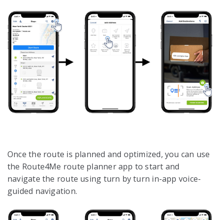
Once the route is planned and optimized, you can use
the Route4Me route planner app to start and
navigate the route using turn by turn in-app voice-
guided navigation.