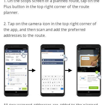
1. On the Stops screen of a planned route, tap on the
Plus button in the top right corner of the route
planner.
2. Tap on the camera icon in the top right corner of
the app, and then scan and add the preferred
addresses to the route.
All new scanned addresses are added to the planned