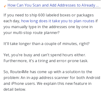
How Can You Scan and Add Addresses to Already Planned Routes?
If you need to ship 600 labeled boxes or packages
each day,
how long does it take you to plan routes
if
you manually type in the addresses one by one in
your multi-stop route planner?
It’ll take longer than a couple of minutes, right?
Yet, you’re busy and can’t spend hours either.
Furthermore, it’s a tiring and error-prone task.
So, Route4Me has come up with a solution to the
problem: An in-app address scanner for both Android
and iPhone users. We explain this new feature in
detail below.