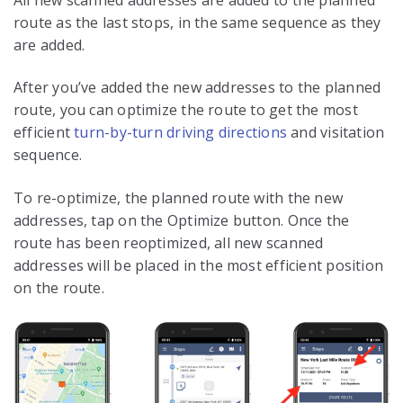
route as the last stops, in the same sequence as they
are added.
After you’ve added the new addresses to the planned
route, you can optimize the route to get the most
efficient
turn-by-turn driving directions
and visitation
sequence.
To re-optimize, the planned route with the new
addresses, tap on the Optimize button. Once the
route has been reoptimized, all new scanned
addresses will be placed in the most efficient position
on the route.