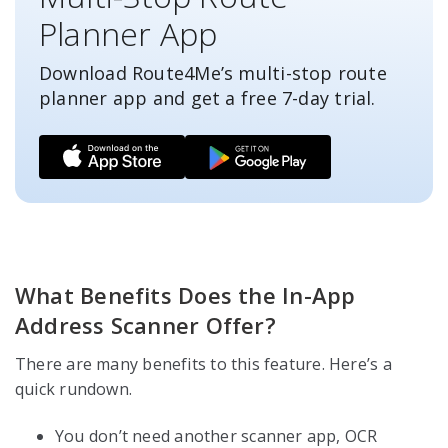
Planner App
Download Route4Me’s multi-stop route
planner app and get a free
7-day
trial.
What Benefits Does the In-App
Address Scanner Offer?
There are many benefits to this feature. Here’s a
quick rundown.
You don’t need another scanner app, OCR