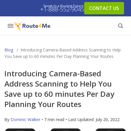
Speak to a Routing Expert:
CONTACT US
+1-888-552-9045
Blog
/
Introducing Camera-Based Address Scanning to Help
You Save up to 60 minutes Per Day Planning Your Routes
Introducing Camera-Based
Address Scanning to Help You
Save up to 60 minutes Per Day
Planning Your Routes
By
Dominic Walker
• 7 min read • Last Updated:
July 20, 2022