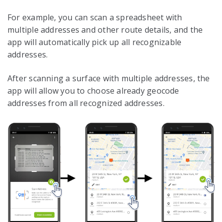
For example, you can scan a spreadsheet with
multiple addresses and other route details, and the
app will automatically pick up all recognizable
addresses.
After scanning a surface with multiple addresses, the
app will allow you to choose already geocode
addresses from all recognized addresses.