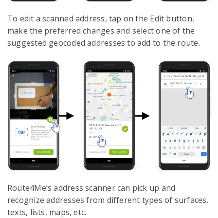
To edit a scanned address, tap on the Edit button,
make the preferred changes and select one of the
suggested geocoded addresses to add to the route.
Route4Me’s address scanner can pick up and
recognize addresses from different types of surfaces,
texts, lists, maps, etc.