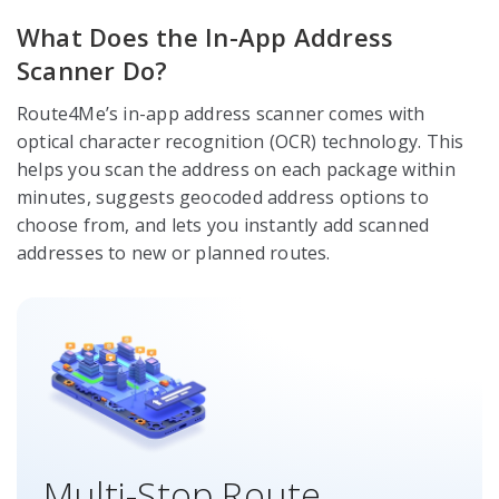
What Does the In-App Address
Scanner Do?
Route4Me’s in-app address scanner comes with
optical character recognition (OCR) technology. This
helps you scan the address on each package within
minutes, suggests geocoded address options to
choose from, and lets you instantly add scanned
addresses to new or planned routes.
Multi-Stop Route