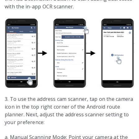
with the in-app OCR scanner.
3. To use the address cam scanner, tap on the camera
icon in the top right corner of the Android route
planner. Next, adjust the address scanner setting to
your preference:
a. Manual Scanning Mode: Point your camera at the