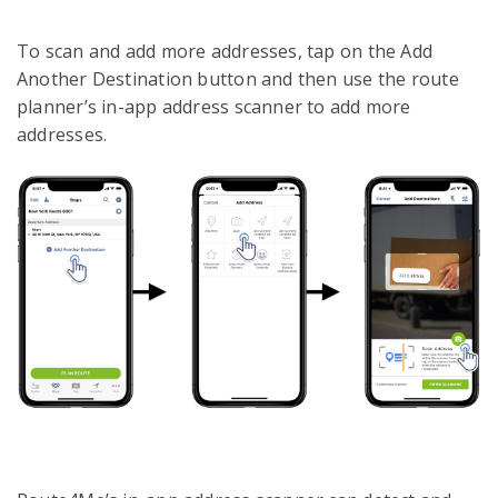
To scan and add more addresses, tap on the Add
Another Destination button and then use the route
planner’s in-app address scanner to add more
addresses.