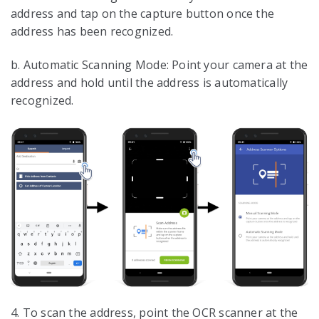
address and tap on the capture button once the
address has been recognized.
b. Automatic Scanning Mode: Point your camera at the
address and hold until the address is automatically
recognized.
4. To scan the address, point the OCR scanner at the