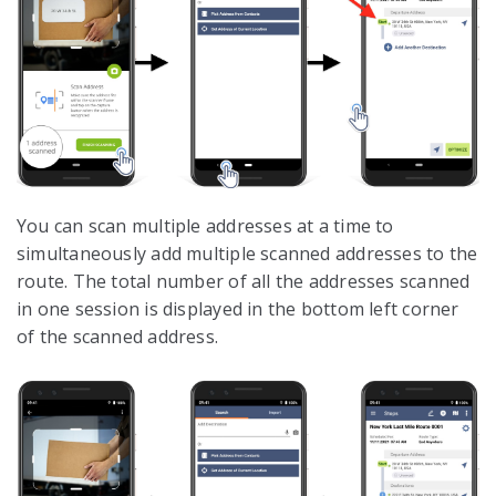
You can scan multiple addresses at a time to
simultaneously add multiple scanned addresses to the
route. The total number of all the addresses scanned
in one session is displayed in the bottom left corner
of the scanned address.