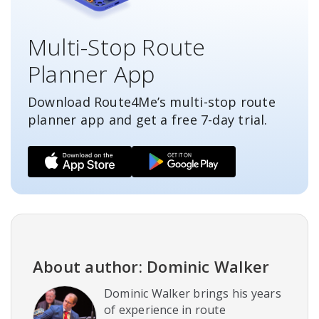
Multi-Stop Route
Planner App
Download Route4Me’s multi-stop route
planner app and get a free
7-day
trial.
About author: Dominic Walker
Dominic Walker brings his years
of experience in route