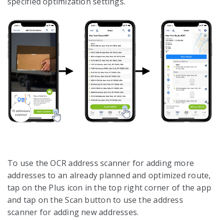
specified optimization settings.
To use the OCR address scanner for adding more
addresses to an already planned and optimized route,
tap on the Plus icon in the top right corner of the app
and tap on the Scan button to use the address
scanner for adding new addresses.