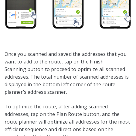
Once you scanned and saved the addresses that you
want to add to the route, tap on the Finish
Scanning button to proceed to optimize all scanned
addresses. The total number of scanned addresses is
displayed in the bottom left corner of the route
planner’s address scanner.
To optimize the route, after adding scanned
addresses, tap on the Plan Route button, and the
route planner will optimize all addresses for the most
efficient sequence and directions based on the