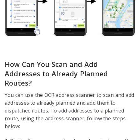
How Can You Scan and Add
Addresses to Already Planned
Routes?
You can use the OCR address scanner to scan and add
addresses to already planned and add them to
dispatched routes. To add addresses to a planned
route, using the address scanner, follow the steps
below: