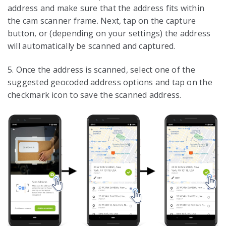
address and make sure that the address fits within
the cam scanner frame. Next, tap on the capture
button, or (depending on your settings) the address
will automatically be scanned and captured.
5. Once the address is scanned, select one of the
suggested geocoded address options and tap on the
checkmark icon to save the scanned address.