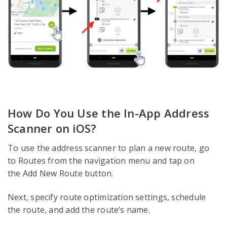
How Do You Use the In-App Address
Scanner on iOS?
To use the address scanner to plan a new route, go
to Routes from the navigation menu and tap on
the Add New Route button.
Next, specify route optimization settings, schedule
the route, and add the route’s name.