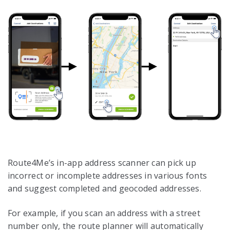
Route4Me’s in-app address scanner can pick up
incorrect or incomplete addresses in various fonts
and suggest completed and geocoded addresses.
For example, if you scan an address with a street
number only, the route planner will automatically