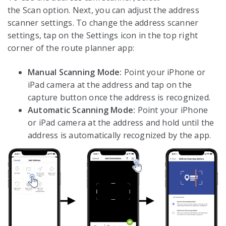
the Scan option. Next, you can adjust the address
scanner settings. To change the address scanner
settings, tap on the Settings icon in the top right
corner of the route planner app:
Manual Scanning Mode:
Point your iPhone or
iPad camera at the address and tap on the
capture button once the address is recognized.
Automatic Scanning Mode:
Point your iPhone
or iPad camera at the address and hold until the
address is automatically recognized by the app.