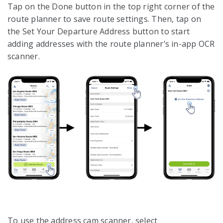
Tap on the Done button in the top right corner of the
route planner to save route settings. Then, tap on
the Set Your Departure Address button to start
adding addresses with the route planner’s in-app OCR
scanner.
To use the address cam scanner, select