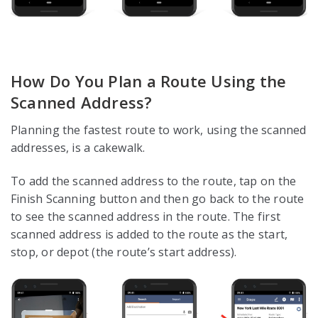
How Do You Plan a Route Using the
Scanned Address?
Planning the fastest route to work, using the scanned
addresses, is a cakewalk.
To add the scanned address to the route, tap on the
Finish Scanning button and then go back to the route
to see the scanned address in the route. The first
scanned address is added to the route as the start,
stop, or depot (the route’s start address).