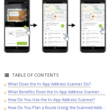
TABLE OF CONTENTS
What Does the In-App Address Scanner Do?
What Benefits Does the In-App Address Scanner Offer?
How Do You Use the In-App Address Scanner?
How Do You Plan a Route Using the Scanned Address?