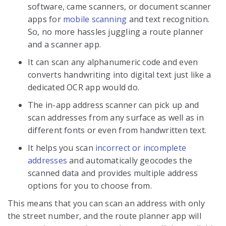
software, came scanners, or document scanner
apps for
mobile scanning
and text recognition.
So, no more hassles juggling a route planner
and a scanner app.
It can scan any alphanumeric code and even
converts handwriting into digital text just like a
dedicated OCR app would do.
The in-app address scanner can pick up and
scan addresses from any surface as well as in
different fonts or even from handwritten text.
It helps you scan
incorrect or incomplete
addresses
and automatically geocodes the
scanned data and provides multiple address
options for you to choose from.
This means that you can scan an address with only
the street number, and the route planner app will