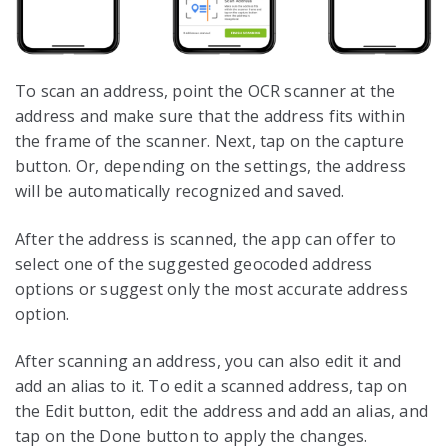
To scan an address, point the OCR scanner at the
address and make sure that the address fits within
the frame of the scanner. Next, tap on the capture
button. Or, depending on the settings, the address
will be automatically recognized and saved.
After the address is scanned, the app can offer to
select one of the suggested geocoded address
options or suggest only the most accurate address
option.
After scanning an address, you can also edit it and
add an alias to it. To edit a scanned address, tap on
the Edit button, edit the address and add an alias, and
tap on the Done button to apply the changes.