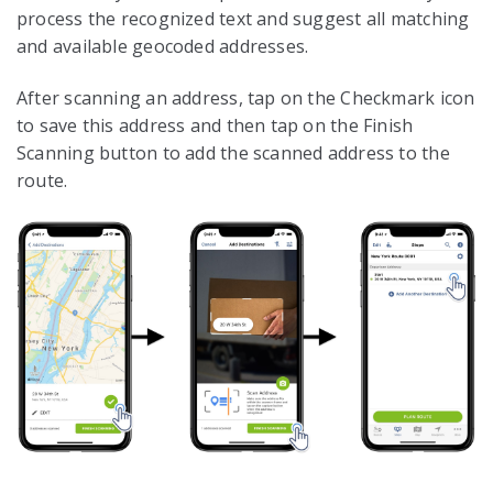
process the recognized text and suggest all matching
and available geocoded addresses.
After scanning an address, tap on the Checkmark icon
to save this address and then tap on the Finish
Scanning button to add the scanned address to the
route.