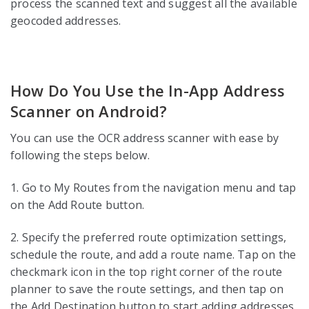
process the scanned text and suggest all the available
geocoded addresses.
How Do You Use the In-App Address
Scanner on Android?
You can use the OCR address scanner with ease by
following the steps below.
1. Go to My Routes from the navigation menu and tap
on the Add Route button.
2. Specify the preferred route optimization settings,
schedule the route, and add a route name. Tap on the
checkmark icon in the top right corner of the route
planner to save the route settings, and then tap on
the Add Destination button to start adding addresses