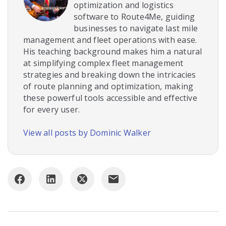
optimization and logistics
software to Route4Me, guiding
businesses to navigate last mile
management and fleet operations with ease.
His teaching background makes him a natural
at simplifying complex fleet management
strategies and breaking down the intricacies
of route planning and optimization, making
these powerful tools accessible and effective
for every user.
View all posts by Dominic Walker