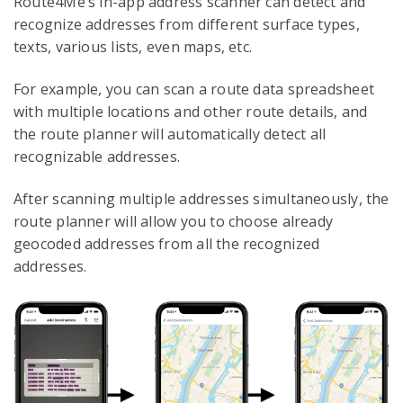
Route4Me’s in-app address scanner can detect and
recognize addresses from different surface types,
texts, various lists, even maps, etc.
For example, you can scan a route data spreadsheet
with multiple locations and other route details, and
the route planner will automatically detect all
recognizable addresses.
After scanning multiple addresses simultaneously, the
route planner will allow you to choose already
geocoded addresses from all the recognized
addresses.