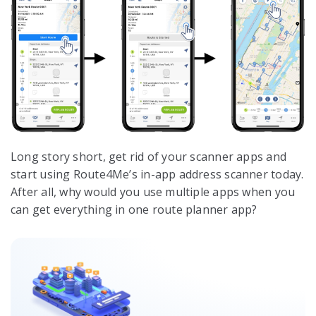
Long story short, get rid of your scanner apps and
start using Route4Me’s in-app address scanner today.
After all, why would you use multiple apps when you
can get everything in one route planner app?