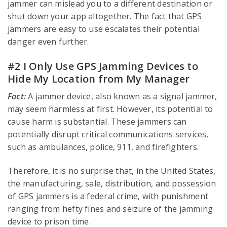
jammer can mislead you to a different destination or
shut down your app altogether. The fact that GPS
jammers are easy to use escalates their potential
danger even further.
#2 I Only Use GPS Jamming Devices to
Hide My Location from My Manager
Fact:
A jammer device, also known as a signal jammer,
may seem harmless at first. However, its potential to
cause harm is substantial. These jammers can
potentially disrupt critical communications services,
such as ambulances, police, 911, and firefighters.
Therefore, it is no surprise that, in the United States,
the manufacturing, sale, distribution, and possession
of GPS jammers is a federal crime, with punishment
ranging from hefty fines and seizure of the jamming
device to prison time.