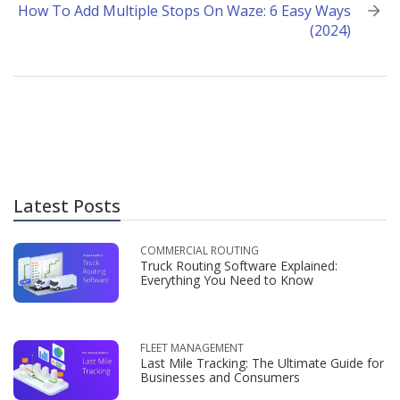
How To Add Multiple Stops On Waze: 6 Easy Ways
(2024)
Latest Posts
COMMERCIAL ROUTING
Truck Routing Software Explained:
Everything You Need to Know
FLEET MANAGEMENT
Last Mile Tracking: The Ultimate Guide for
Businesses and Consumers