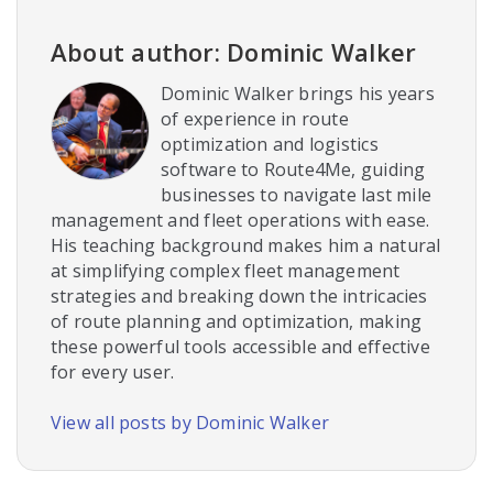
About author: Dominic Walker
Dominic Walker brings his years
of experience in route
optimization and logistics
software to Route4Me, guiding
businesses to navigate last mile
management and fleet operations with ease.
His teaching background makes him a natural
at simplifying complex fleet management
strategies and breaking down the intricacies
of route planning and optimization, making
these powerful tools accessible and effective
for every user.
View all posts by Dominic Walker