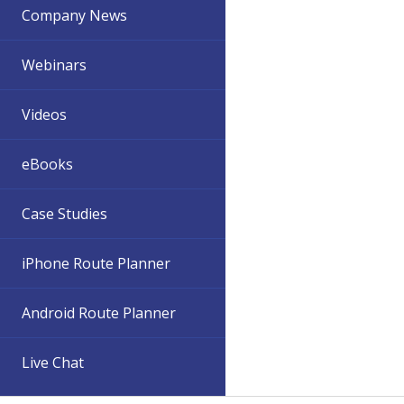
Company News
Webinars
Videos
eBooks
Case Studies
iPhone Route Planner
Android Route Planner
Live Chat