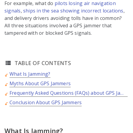
For example, what do
pilots losing air navigation
signals
,
ships in the sea showing incorrect locations
,
and delivery drivers avoiding tolls have in common?
All three situations involved a GPS jammer that
tampered with or blocked GPS signals.
TABLE OF CONTENTS
What Is Jamming?
Myths About GPS Jammers
Frequently Asked Questions (FAQs) about GPS Jammers
Conclusion About GPS Jammers
What Is Jamming?