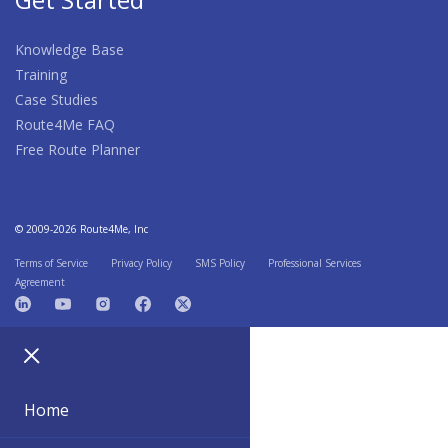
Knowledge Base
Training
Case Studies
Route4Me FAQ
Free Route Planner
© 2009-2026 Route4Me, Inc
Terms of Service
Privacy Policy
SMS Policy
Professional Services
Agreement
Home