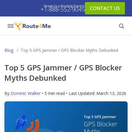
Speak to a Routing Expert:
CONTACT US
+1-888-552-9045
Blog
/
Top 5 GPS Jammer / GPS Blocker Myths Debunked
Top 5 GPS Jammer / GPS Blocker
Myths Debunked
By
Dominic Walker
• 5 min read • Last Updated:
March 13, 2026