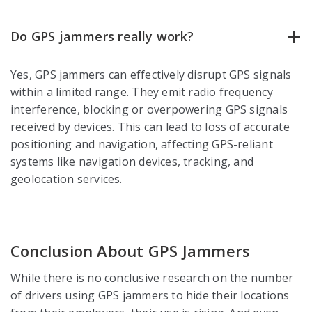
Do GPS jammers really work?
Yes, GPS jammers can effectively disrupt GPS signals
within a limited range. They emit radio frequency
interference, blocking or overpowering GPS signals
received by devices. This can lead to loss of accurate
positioning and navigation, affecting GPS-reliant
systems like navigation devices, tracking, and
geolocation services.
Conclusion About GPS Jammers
While there is no conclusive research on the number
of drivers using GPS jammers to hide their locations