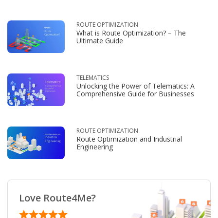
ROUTE OPTIMIZATION
What is Route Optimization? – The
Ultimate Guide
TELEMATICS
Unlocking the Power of Telematics: A
Comprehensive Guide for Businesses
ROUTE OPTIMIZATION
Route Optimization and Industrial
Engineering
Love Route4Me?