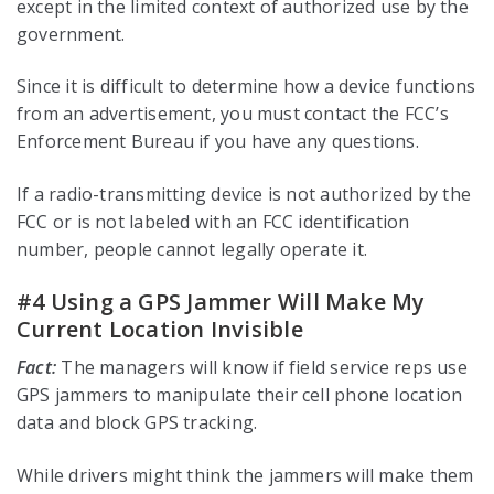
except in the limited context of authorized use by the
government.
Since it is difficult to determine how a device functions
from an advertisement, you must contact the FCC’s
Enforcement Bureau if you have any questions.
If a radio-transmitting device is not authorized by the
FCC or is not labeled with an FCC identification
number, people cannot legally operate it.
#4 Using a GPS Jammer Will Make My
Current Location Invisible
Fact:
The managers will know if field service reps use
GPS jammers to manipulate their cell phone location
data and block GPS tracking.
While drivers might think the jammers will make them