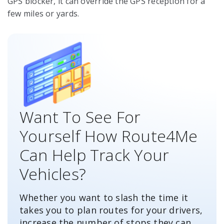
GPS blocker, it can override the GPS reception for a
few miles or yards.
Want To See For
Yourself How Route4Me
Can Help Track Your
Vehicles?
Whether you want to slash the time it
takes you to plan routes for your drivers,
increase the number of stops they can