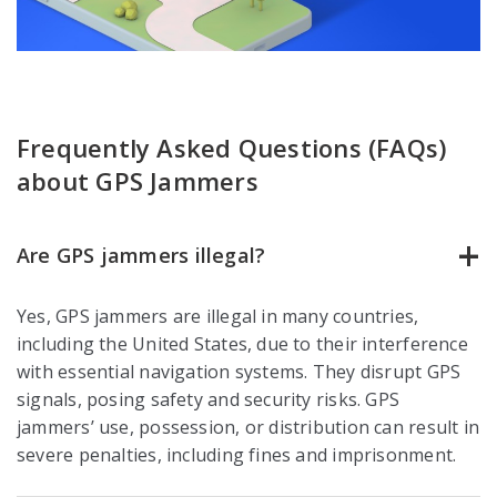
Frequently Asked Questions (FAQs)
about GPS Jammers
Are GPS jammers illegal?
Yes, GPS jammers are illegal in many countries,
including the United States, due to their interference
with essential navigation systems. They disrupt GPS
signals, posing safety and security risks. GPS
jammers’ use, possession, or distribution can result in
severe penalties, including fines and imprisonment.