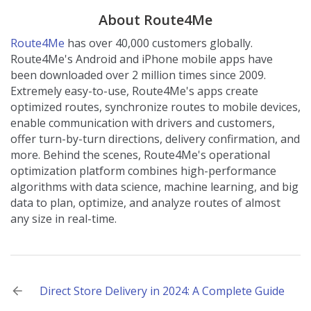
About Route4Me
Route4Me
has over 40,000 customers globally.
Route4Me's Android and iPhone mobile apps have
been downloaded over 2 million times since 2009.
Extremely easy-to-use, Route4Me's apps create
optimized routes, synchronize routes to mobile devices,
enable communication with drivers and customers,
offer turn-by-turn directions, delivery confirmation, and
more. Behind the scenes, Route4Me's operational
optimization platform combines high-performance
algorithms with data science, machine learning, and big
data to plan, optimize, and analyze routes of almost
any size in real-time.
Post
Direct Store Delivery in 2024: A Complete Guide
navigation