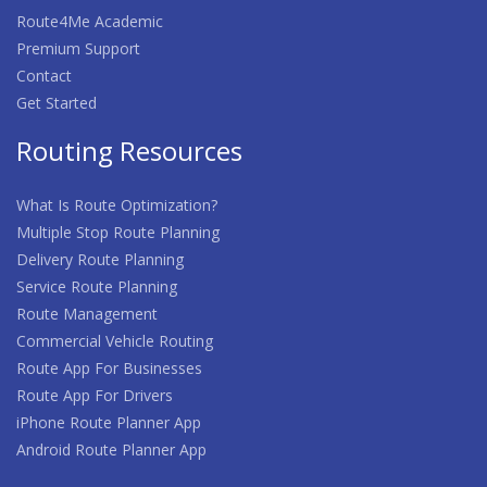
Route4Me Academic
Premium Support
Contact
Get Started
Routing Resources
What Is Route Optimization?
Multiple Stop Route Planning
Delivery Route Planning
Service Route Planning
Route Management
Commercial Vehicle Routing
Route App For Businesses
Route App For Drivers
iPhone Route Planner App
Android Route Planner App