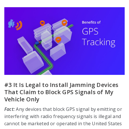
#3 It Is Legal to Install Jamming Devices
That Claim to Block GPS Signals of My
Vehicle Only
Fact:
Any devices that block GPS signal by emitting or
interfering with radio frequency signals is illegal and
cannot be marketed or operated in the United States