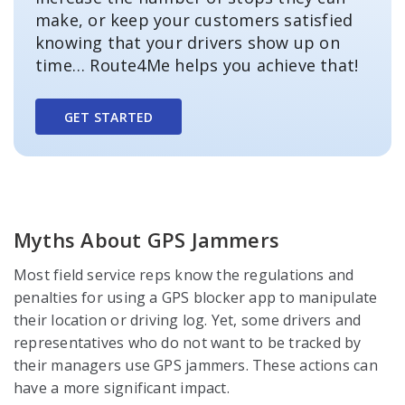
make, or keep your customers satisfied
knowing that your drivers show up on
time… Route4Me helps you achieve that!
GET STARTED
Myths About GPS Jammers
Most field service reps know the regulations and
penalties for using a GPS blocker app to manipulate
their location or driving log. Yet, some drivers and
representatives who do not want to be tracked by
their managers use GPS jammers. These actions can
have a more significant impact.