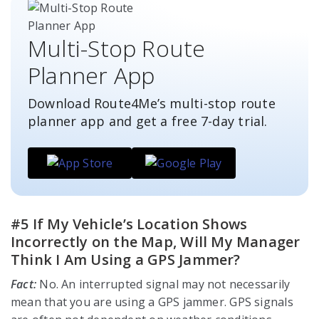
Multi-Stop Route
Planner App
Download Route4Me’s multi-stop route
planner app and get a free
7-day
trial.
#5 If My Vehicle’s Location Shows
Incorrectly on the Map, Will My Manager
Think I Am Using a GPS Jammer?
Fact:
No. An interrupted signal may not necessarily
mean that you are using a GPS jammer. GPS signals