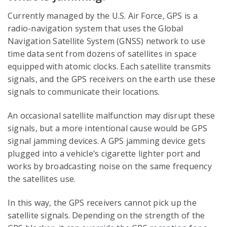
Currently managed by the U.S. Air Force, GPS is a
radio-navigation system that uses the Global
Navigation Satellite System (GNSS) network to use
time data sent from dozens of satellites in space
equipped with atomic clocks. Each satellite transmits
signals, and the GPS receivers on the earth use these
signals to communicate their locations.
An occasional satellite malfunction may disrupt these
signals, but a more intentional cause would be GPS
signal jamming devices. A GPS jamming device gets
plugged into a vehicle’s cigarette lighter port and
works by broadcasting noise on the same frequency
the satellites use.
In this way, the GPS receivers cannot pick up the
satellite signals. Depending on the strength of the