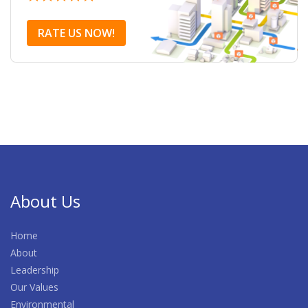
RATE US NOW!
About Us
Home
About
Leadership
Our Values
Environmental