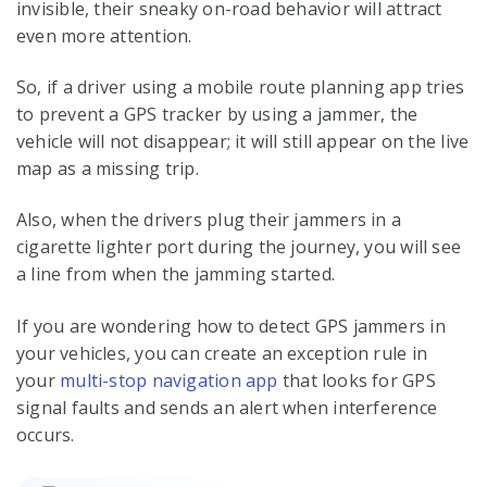
invisible, their sneaky on-road behavior will attract
even more attention.
So, if a driver using a mobile route planning app tries
to prevent a GPS tracker by using a jammer, the
vehicle will not disappear; it will still appear on the live
map as a missing trip.
Also, when the drivers plug their jammers in a
cigarette lighter port during the journey, you will see
a line from when the jamming started.
If you are wondering how to detect GPS jammers in
your vehicles, you can create an exception rule in
your
multi-stop navigation app
that looks for GPS
signal faults and sends an alert when interference
occurs.