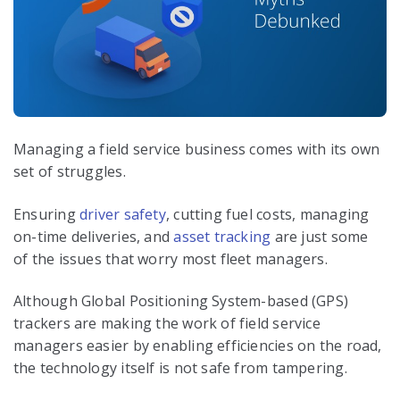
Managing a field service business comes with its own
set of struggles.
Ensuring
driver safety
, cutting fuel costs, managing
on-time deliveries, and
asset tracking
are just some
of the issues that worry most fleet managers.
Although Global Positioning System-based (GPS)
trackers are making the work of field service
managers easier by enabling efficiencies on the road,
the technology itself is not safe from tampering.