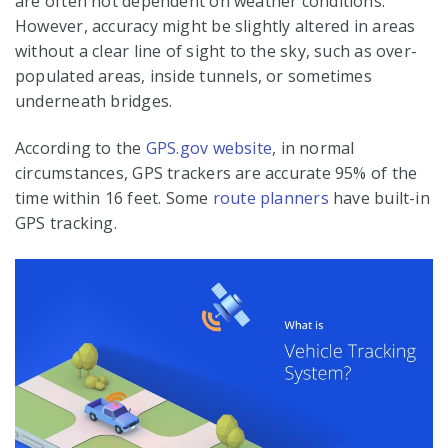
are often not dependent on weather conditions.
However, accuracy might be slightly altered in areas
without a clear line of sight to the sky, such as over-
populated areas, inside tunnels, or sometimes
underneath bridges.
According to the
GPS.gov website
, in normal
circumstances, GPS trackers are accurate 95% of the
time within 16 feet. Some
route planners
have built-in
GPS tracking.