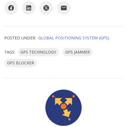
POSTED UNDER:
GLOBAL POSITIONING SYSTEM (GPS)
TAGS:
GPS TECHNOLOGY
GPS JAMMER
GPS BLOCKER