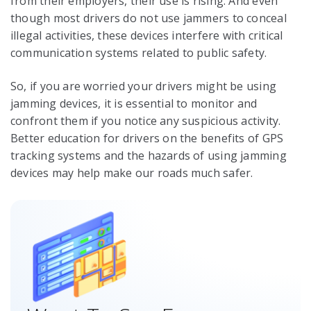
from their employers, their use is rising. And even
though most drivers do not use jammers to conceal
illegal activities, these devices interfere with critical
communication systems related to public safety.
So, if you are worried your drivers might be using
jamming devices, it is essential to monitor and
confront them if you notice any suspicious activity.
Better education for drivers on the benefits of GPS
tracking systems and the hazards of using jamming
devices may help make our roads much safer.