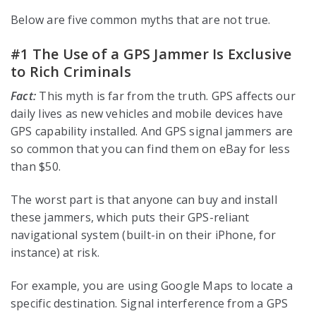
Below are five common myths that are not true.
#1 The Use of a GPS Jammer Is Exclusive
to Rich Criminals
Fact:
This myth is far from the truth. GPS affects our
daily lives as new vehicles and mobile devices have
GPS capability installed. And GPS signal jammers are
so common that you can find them on eBay for less
than $50.
The worst part is that anyone can buy and install
these jammers, which puts their GPS-reliant
navigational system (built-in on their iPhone, for
instance) at risk.
For example, you are using Google Maps to locate a
specific destination. Signal interference from a GPS