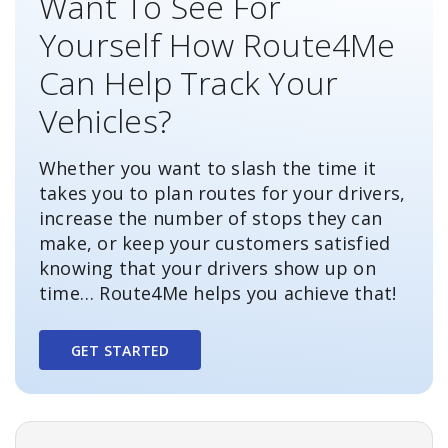
Want To See For
Yourself How Route4Me
Can Help Track Your
Vehicles?
Whether you want to slash the time it
takes you to plan routes for your drivers,
increase the number of stops they can
make, or keep your customers satisfied
knowing that your drivers show up on
time… Route4Me helps you achieve that!
GET STARTED