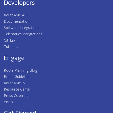
Developers
Route4Me API
Documentation
Software Integrations
Telematics Integrations
GitHub
Tutorials
Engage
Route Planning Blog
Brand Guidelines
Route4MeTV
Resource Center
Press Coverage
eBooks
Get Started