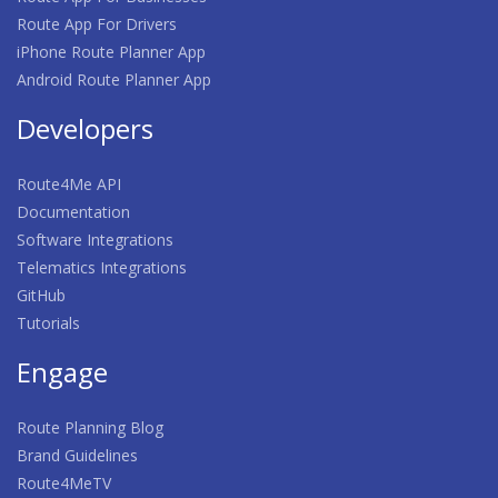
Route App For Drivers
iPhone Route Planner App
Android Route Planner App
Developers
Route4Me API
Documentation
Software Integrations
Telematics Integrations
GitHub
Tutorials
Engage
Route Planning Blog
Brand Guidelines
Route4MeTV