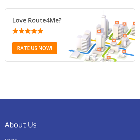
Love Route4Me?
RATE US NOW!
About Us