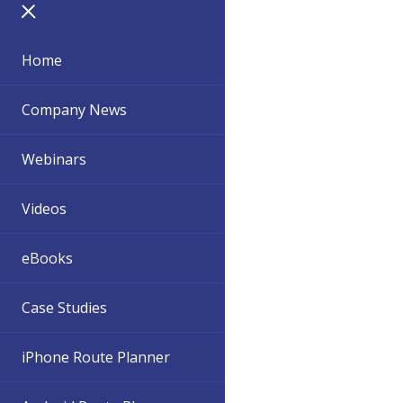
Home
Company News
Webinars
Videos
eBooks
Case Studies
iPhone Route Planner