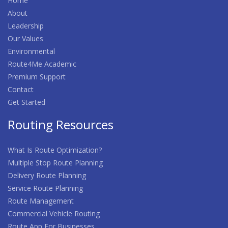
Home
About
Leadership
Our Values
Environmental
Route4Me Academic
Premium Support
Contact
Get Started
Routing Resources
What Is Route Optimization?
Multiple Stop Route Planning
Delivery Route Planning
Service Route Planning
Route Management
Commercial Vehicle Routing
Route App For Businesses