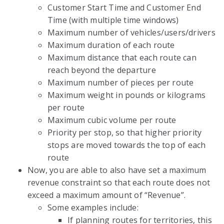
Customer Start Time and Customer End
Time (with multiple time windows)
Maximum number of vehicles/users/drivers
Maximum duration of each route
Maximum distance that each route can
reach beyond the departure
Maximum number of pieces per route
Maximum weight in pounds or kilograms
per route
Maximum cubic volume per route
Priority per stop, so that higher priority
stops are moved towards the top of each
route
Now, you are able to also have set a maximum
revenue constraint so that each route does not
exceed a maximum amount of “Revenue”.
Some examples include:
If planning routes for territories, this