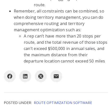
route.
Remember, all constraints can be combined, so
when doing territory management, you can do
comprehensive routing and territory
management optimization such as:
A rep can’t have more than 20 stops per
route, and the total revenue of those stops
can’t exceed $500,000 in annual sales, and
the maximum distance from their
departure location cannot exceed 50 miles
POSTED UNDER:
ROUTE OPTIMIZATION SOFTWARE