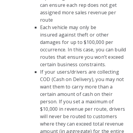
can ensure each rep does not get
assigned more sales revenue per
route
Each vehicle may only be
insured against theft or other
damages for up to $100,000 per
occurrence. In this case, you can build
routes that ensure you won’t exceed
certain business constraints.
If your users/drivers are collecting
COD (Cash on Delivery), you may not
want them to carry more than a
certain amount of cash on their
person. If you set a maximum of
$10,000 in revenue per route, drivers
will never be routed to customers
where they can exceed total revenue
amount (in aggregate) for the entire