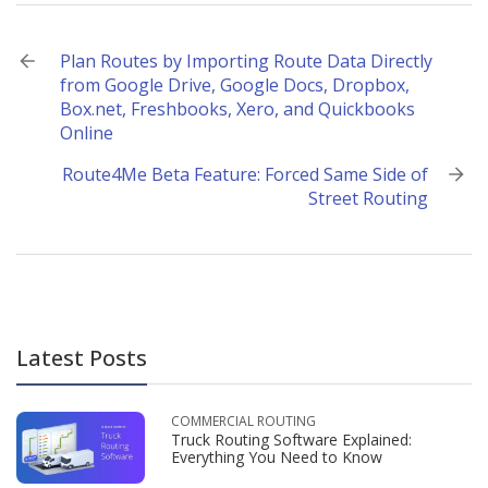
Post
Plan Routes by Importing Route Data Directly
from Google Drive, Google Docs, Dropbox,
navigation
Box.net, Freshbooks, Xero, and Quickbooks
Online
Route4Me Beta Feature: Forced Same Side of
Street Routing
Latest Posts
COMMERCIAL ROUTING
Truck Routing Software Explained:
Everything You Need to Know