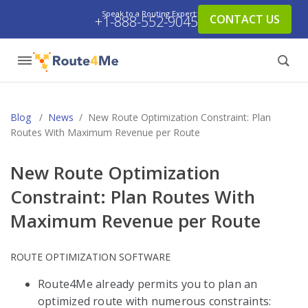
Speak to a Routing Expert:
CONTACT US
+1-888-552-9045
Blog
/
News
/
New Route Optimization Constraint: Plan
Routes With Maximum Revenue per Route
New Route Optimization
Constraint: Plan Routes With
Maximum Revenue per Route
ROUTE OPTIMIZATION SOFTWARE
Route4Me already permits you to plan an
optimized route with numerous constraints: