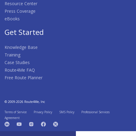
Resource Center
Press Coverage
eBooks
Get Started
Knowledge Base
Training
Case Studies
Route4Me FAQ
Free Route Planner
© 2009-2026 Route4Me, Inc
Terms of Service
Privacy Policy
SMS Policy
Professional Services
Agreement