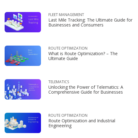
FLEET MANAGEMENT
Last Mile Tracking: The Ultimate Guide for
Businesses and Consumers
ROUTE OPTIMIZATION
What is Route Optimization? – The
Ultimate Guide
TELEMATICS
Unlocking the Power of Telematics: A
Comprehensive Guide for Businesses
ROUTE OPTIMIZATION
Route Optimization and Industrial
Engineering