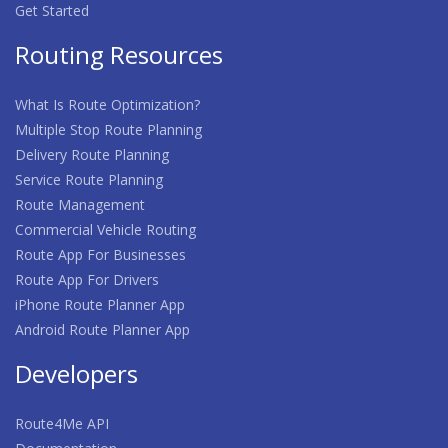
Get Started
Routing Resources
What Is Route Optimization?
Multiple Stop Route Planning
Delivery Route Planning
Service Route Planning
Route Management
Commercial Vehicle Routing
Route App For Businesses
Route App For Drivers
iPhone Route Planner App
Android Route Planner App
Developers
Route4Me API