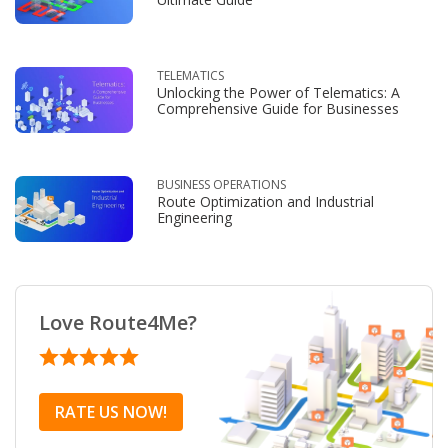
TELEMATICS
Unlocking the Power of Telematics: A
Comprehensive Guide for Businesses
BUSINESS OPERATIONS
Route Optimization and Industrial
Engineering
Love Route4Me?
RATE US NOW!