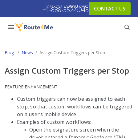
Speak to a Routing Expert:
CONTACT US
+1-888-552-9045
Blog
/
News
/
Assign Custom Triggers per Stop
Assign Custom Triggers per Stop
FEATURE ENHANCEMENT
Custom triggers can now be assigned to each
stop, so that custom workflows can be triggered
on a user’s mobile device
Examples of custom workflows:
Open the esignature screen when the
driver entered a Dynamic Geofence (TM)