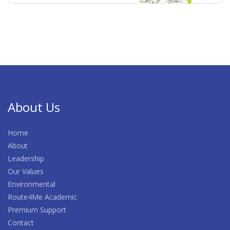
About Us
Home
About
Leadership
Our Values
Environmental
Route4Me Academic
Premium Support
Contact