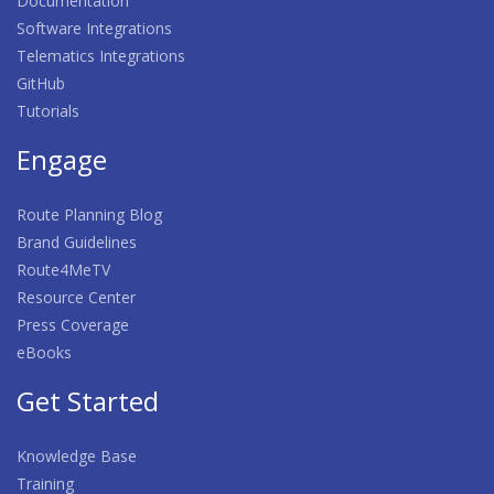
Documentation
Software Integrations
Telematics Integrations
GitHub
Tutorials
Engage
Route Planning Blog
Brand Guidelines
Route4MeTV
Resource Center
Press Coverage
eBooks
Get Started
Knowledge Base
Training