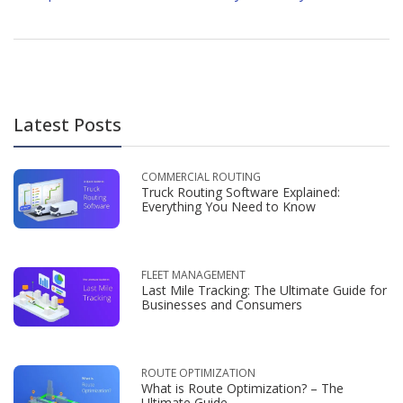
Latest Posts
COMMERCIAL ROUTING
Truck Routing Software Explained:
Everything You Need to Know
FLEET MANAGEMENT
Last Mile Tracking: The Ultimate Guide for
Businesses and Consumers
ROUTE OPTIMIZATION
What is Route Optimization? – The
Ultimate Guide