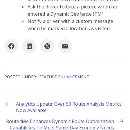
Ask the driver to take a picture when he
entered a Dynamic Geofence (TM)
Notify a driver with a custom message
when he marked a location as visited
POSTED UNDER:
FEATURE ENHANCEMENT
Post
Analytics Update: Over 50 Route Analysis Metrics
Now Available
navigation
Route4Me Enhances Dynamic Route Optimization
Capabilities To Meet Same-Day Economy Needs