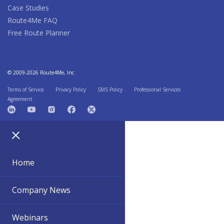
Case Studies
Route4Me FAQ
Free Route Planner
© 2009-2026 Route4Me, Inc
Terms of Service
Privacy Policy
SMS Policy
Professional Services
Agreement
Home
Company News
Webinars