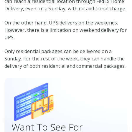
can reach a residential location through FedEx Home
Delivery, even on a Sunday, with no additional charge.
On the other hand, UPS delivers on the weekends.
However, there is a limitation on weekend delivery for
UPS.
Only residential packages can be delivered on a
Sunday. For the rest of the week, they can handle the
delivery of both residential and commercial packages.
Want To See For