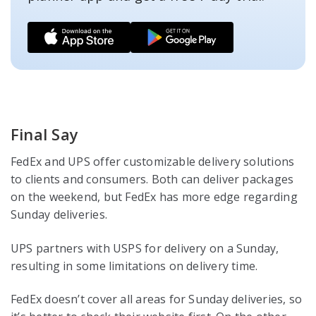
Final Say
FedEx and UPS offer customizable delivery solutions
to clients and consumers. Both can deliver packages
on the weekend, but FedEx has more edge regarding
Sunday deliveries.
UPS partners with USPS for delivery on a Sunday,
resulting in some limitations on delivery time.
FedEx doesn’t cover all areas for Sunday deliveries, so