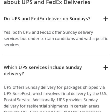
about UPS and FedEx Deliveries
Do UPS and FedEx deliver on Sundays?
Yes, both UPS and FedEx offer Sunday delivery
services but under certain conditions and with specific
services.
Which UPS services include Sunday
delivery?
UPS offers Sunday delivery for packages shipped via
UPS SurePost, which involves final delivery by the U.S.
Postal Service. Additionally, UPS provides Sunday
delivery for residential shipments in certain areas