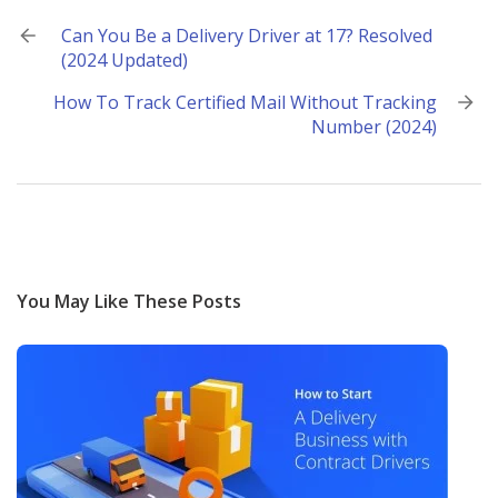
Post
Can You Be a Delivery Driver at 17? Resolved
(2024 Updated)
navigation
How To Track Certified Mail Without Tracking
Number (2024)
You May Like These Posts