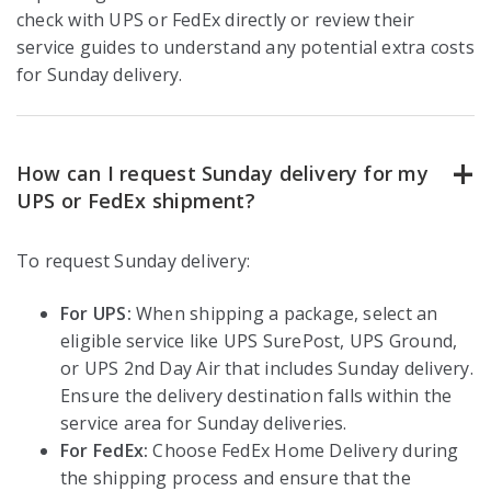
check with UPS or FedEx directly or review their
service guides to understand any potential extra costs
for Sunday delivery.
How can I request Sunday delivery for my
UPS or FedEx shipment?
To request Sunday delivery:
For UPS:
When shipping a package, select an
eligible service like UPS SurePost, UPS Ground,
or UPS 2nd Day Air that includes Sunday delivery.
Ensure the delivery destination falls within the
service area for Sunday deliveries.
For FedEx:
Choose FedEx Home Delivery during
the shipping process and ensure that the