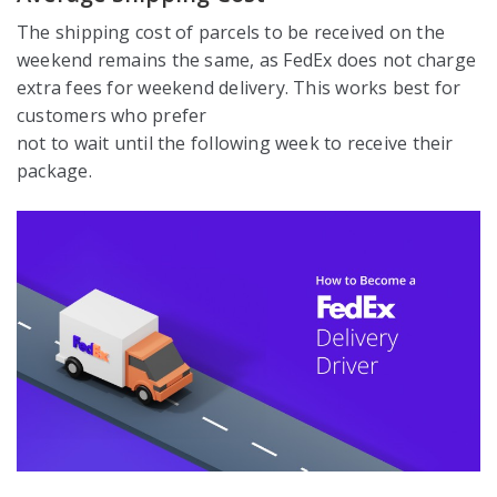
The shipping cost of parcels to be received on the
weekend remains the same, as FedEx does not charge
extra fees for weekend delivery. This works best for
customers who prefer
not to wait until the following week to receive their
package.