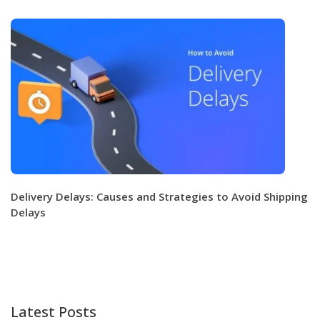
Delivery Delays: Causes and Strategies to Avoid Shipping
Delays
Latest Posts