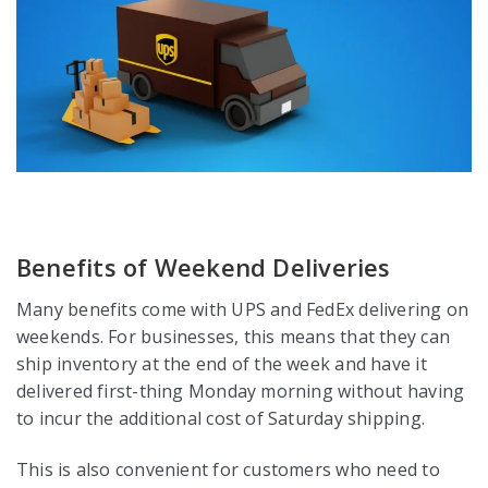
Benefits of Weekend Deliveries
Many benefits come with UPS and FedEx delivering on
weekends. For businesses, this means that they can
ship inventory at the end of the week and have it
delivered first-thing Monday morning without having
to incur the additional cost of Saturday shipping.
This is also convenient for customers who need to