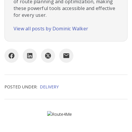
of route planning and optimization, making
these powerful tools accessible and effective
for every user.
View all posts by Dominic Walker
POSTED UNDER:
DELIVERY