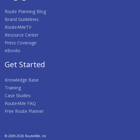
Route Planning Blog
Brand Guidelines
Route4MeTV
Resource Center
Press Coverage
eBooks
Get Started
Knowledge Base
Training
Case Studies
Route4Me FAQ
Free Route Planner
© 2009-2026 Route4Me, Inc