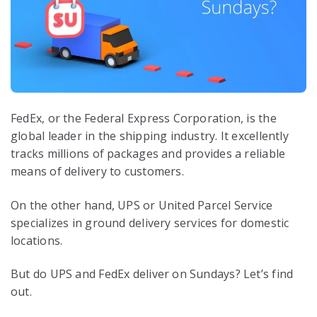
FedEx, or the Federal Express Corporation, is the
global leader in the shipping industry. It excellently
tracks millions of packages and provides a reliable
means of delivery to customers.
On the other hand, UPS or United Parcel Service
specializes in ground delivery services for domestic
locations.
But do UPS and FedEx deliver on Sundays? Let’s find
out.