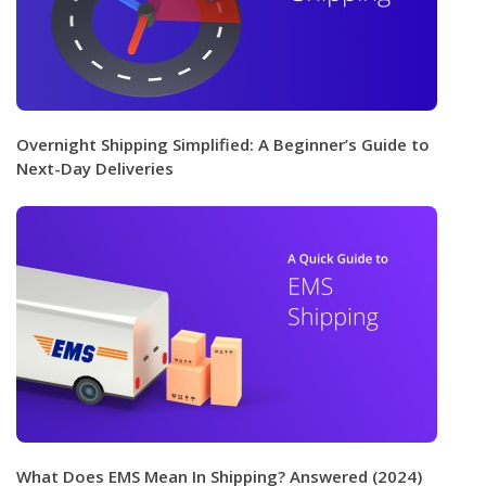
Overnight Shipping Simplified: A Beginner’s Guide to
Next-Day Deliveries
What Does EMS Mean In Shipping? Answered (2024)