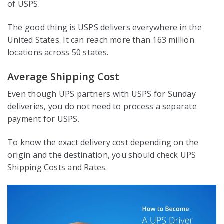
of USPS.
The good thing is USPS delivers everywhere in the
United States. It can reach more than 163 million
locations across 50 states.
Average Shipping Cost
Even though UPS partners with USPS for Sunday
deliveries, you do not need to process a separate
payment for USPS.
To know the exact delivery cost depending on the
origin and the destination, you should check UPS
Shipping Costs and Rates.