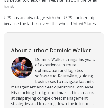
it’s better to check their website first. On the other
hand,
UPS has an advantage with the USPS partnership
because the latter covers the whole United States.
About author: Dominic Walker
Dominic Walker brings his years
of experience in route
optimization and logistics
software to Route4Me, guiding
businesses to navigate last mile
management and fleet operations with ease.
His teaching background makes him a natural
at simplifying complex fleet management
strategies and breaking down the intricacies