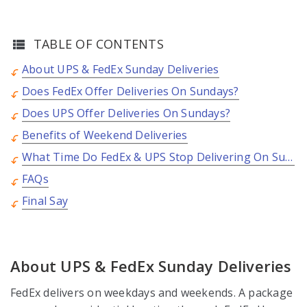
TABLE OF CONTENTS
About UPS & FedEx Sunday Deliveries
Does FedEx Offer Deliveries On Sundays?
Does UPS Offer Deliveries On Sundays?
Benefits of Weekend Deliveries
What Time Do FedEx & UPS Stop Delivering On Sundays?
FAQs
Final Say
About UPS & FedEx Sunday Deliveries
FedEx delivers on weekdays and weekends. A package