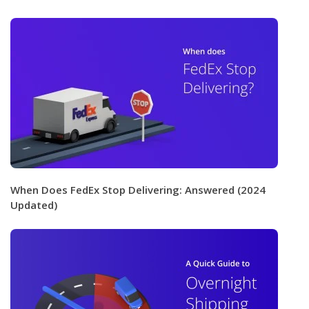
When Does FedEx Stop Delivering: Answered (2024
Updated)