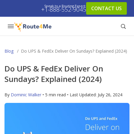
Speak to a Routing Expert:
CONTACT US
+1-888-552-9045
Blog
/
Do UPS & FedEx Deliver On Sundays? Explained (2024)
Do UPS & FedEx Deliver On
Sundays? Explained (2024)
By
Dominic Walker
• 5 min read • Last Updated:
July 26, 2024