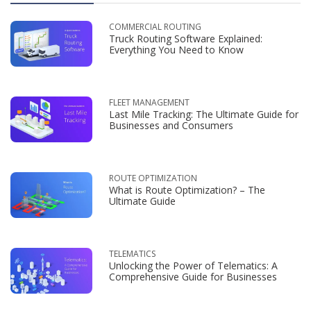
COMMERCIAL ROUTING
Truck Routing Software Explained:
Everything You Need to Know
FLEET MANAGEMENT
Last Mile Tracking: The Ultimate Guide for
Businesses and Consumers
ROUTE OPTIMIZATION
What is Route Optimization? – The
Ultimate Guide
TELEMATICS
Unlocking the Power of Telematics: A
Comprehensive Guide for Businesses