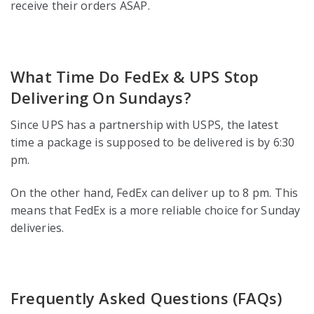
receive their orders ASAP.
What Time Do FedEx & UPS Stop
Delivering On Sundays?
Since UPS has a partnership with USPS, the latest
time a package is supposed to be delivered is by 6:30
pm.
On the other hand, FedEx can deliver up to 8 pm. This
means that FedEx is a more reliable choice for Sunday
deliveries.
Frequently Asked Questions (FAQs)