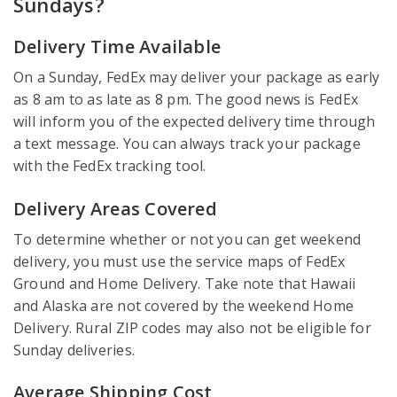
Sundays?
Delivery Time Available
On a Sunday, FedEx may deliver your package as early
as 8 am to as late as 8 pm. The good news is FedEx
will inform you of the expected delivery time through
a text message. You can always track your package
with the FedEx tracking tool.
Delivery Areas Covered
To determine whether or not you can get weekend
delivery, you must use the service maps of FedEx
Ground and Home Delivery. Take note that Hawaii
and Alaska are not covered by the weekend Home
Delivery. Rural ZIP codes may also not be eligible for
Sunday deliveries.
Average Shipping Cost