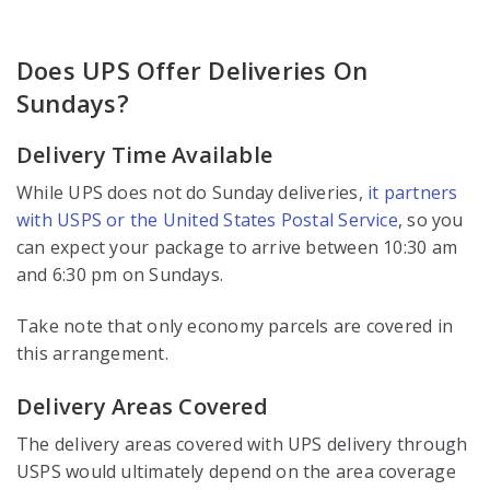
Does UPS Offer Deliveries On
Sundays?
Delivery Time Available
While UPS does not do Sunday deliveries,
it partners
with USPS or the United States Postal Service
, so you
can expect your package to arrive between 10:30 am
and 6:30 pm on Sundays.
Take note that only economy parcels are covered in
this arrangement.
Delivery Areas Covered
The delivery areas covered with UPS delivery through
USPS would ultimately depend on the area coverage