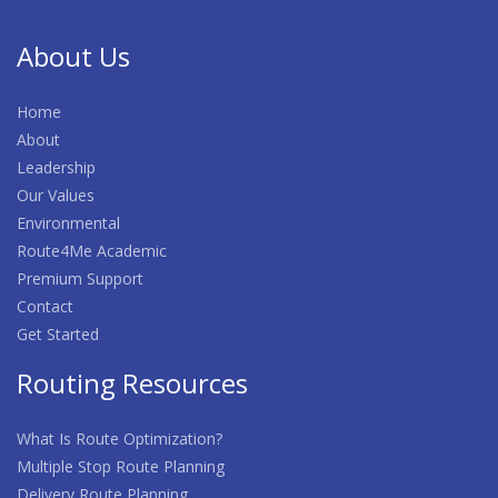
About Us
Home
About
Leadership
Our Values
Environmental
Route4Me Academic
Premium Support
Contact
Get Started
Routing Resources
What Is Route Optimization?
Multiple Stop Route Planning
Delivery Route Planning