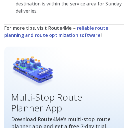
destination is within the service area for Sunday
deliveries.
For more tips, visit Route4Me –
reliable route
planning and route optimization software
!
Multi-Stop Route
Planner App
Download Route4Me’s multi-stop route
planner app and get a free
7-day
trial.