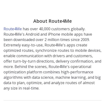
About Route4Me
Route4Me
has over 40,000 customers globally.
Route4Me's Android and iPhone mobile apps have
been downloaded over 2 million times since 2009.
Extremely easy-to-use, Route4Me's apps create
optimized routes, synchronize routes to mobile devices,
enable communication with drivers and customers,
offer turn-by-turn directions, delivery confirmation, and
more. Behind the scenes, Route4Me's operational
optimization platform combines high-performance
algorithms with data science, machine learning, and big
data to plan, optimize, and analyze routes of almost
any size in real-time.