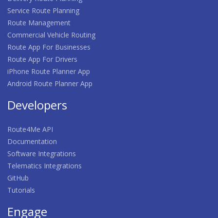
Service Route Planning
Route Management
Commercial Vehicle Routing
Route App For Businesses
Route App For Drivers
iPhone Route Planner App
Android Route Planner App
Developers
Route4Me API
Documentation
Software Integrations
Telematics Integrations
GitHub
Tutorials
Engage