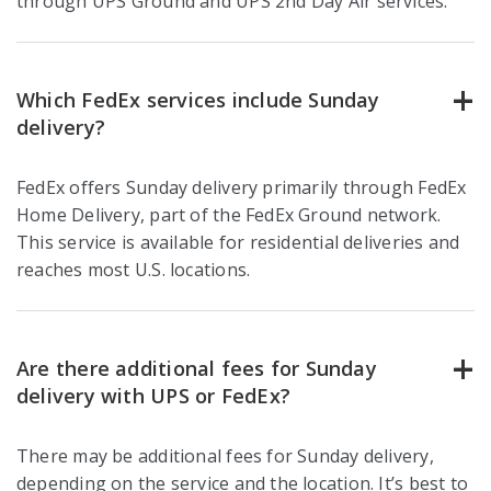
through UPS Ground and UPS 2nd Day Air services.
Which FedEx services include Sunday
delivery?
FedEx offers Sunday delivery primarily through FedEx
Home Delivery, part of the FedEx Ground network.
This service is available for residential deliveries and
reaches most U.S. locations.
Are there additional fees for Sunday
delivery with UPS or FedEx?
There may be additional fees for Sunday delivery,
depending on the service and the location. It’s best to