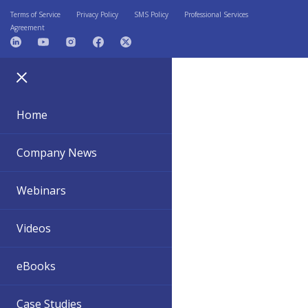
Terms of Service
Privacy Policy
SMS Policy
Professional Services
Agreement
Home
Company News
Webinars
Videos
eBooks
Case Studies