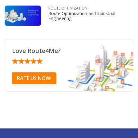
ROUTE OPTIMIZATION
Route Optimization and Industrial
Engineering
Love Route4Me?
RATE US NOW!