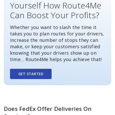
Yourself How Route4Me
Can Boost Your Profits?
Whether you want to slash the time it
takes you to plan routes for your drivers,
increase the number of stops they can
make, or keep your customers satisfied
knowing that your drivers show up on
time… Route4Me helps you achieve that!
GET STARTED
Does FedEx Offer Deliveries On