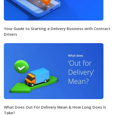
Your Guide to Starting a Delivery Business with Contract
Drivers
What Does Out For Delivery Mean & How Long Does It
Take?