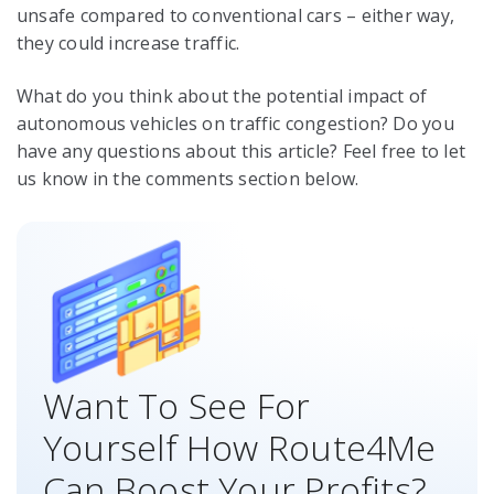
unsafe compared to conventional cars – either way,
they could increase traffic.
What do you think about the potential impact of
autonomous vehicles on traffic congestion? Do you
have any questions about this article? Feel free to let
us know in the comments section below.
Want To See For
Yourself How Route4Me
Can Boost Your Profits?