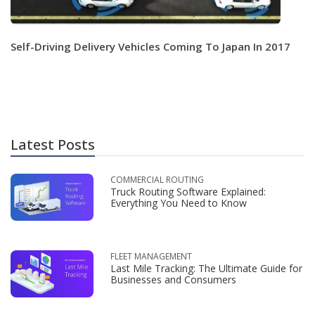
Self-Driving Delivery Vehicles Coming To Japan In 2017
Latest Posts
COMMERCIAL ROUTING
Truck Routing Software Explained:
Everything You Need to Know
FLEET MANAGEMENT
Last Mile Tracking: The Ultimate Guide for
Businesses and Consumers