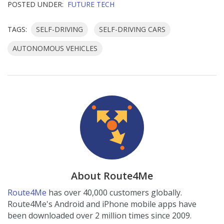
POSTED UNDER:
FUTURE TECH
TAGS:
SELF-DRIVING
SELF-DRIVING CARS
AUTONOMOUS VEHICLES
About Route4Me
Route4Me
has over 40,000 customers globally.
Route4Me's Android and iPhone mobile apps have
been downloaded over 2 million times since 2009.