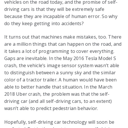
vehicles on the road today, and the promise of self-
driving cars is that they will be extremely safe
because they are incapable of human error. So why
do they keep getting into accidents?
It turns out that machines make mistakes, too. There
are a million things that can happen on the road, and
it takes a lot of programming to cover everything.
Gaps are inevitable. In the May 2016 Tesla Model S
crash, the vehicle’s image sensor system wasn’t able
to distinguish between a sunny sky and the similar
color of a tractor trailer. A human would have been
able to better handle that situation. In the March
2018 Uber crash, the problem was that the self-
driving car (and all self-driving cars, to an extent)
wasn’t able to predict pedestrian behavior.
Hopefully, self-driving car technology will soon be