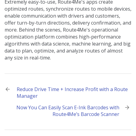
Extremely easy-to-use, Route4Me's apps create
optimized routes, synchronize routes to mobile devices,
enable communication with drivers and customers,
offer turn-by-turn directions, delivery confirmation, and
more. Behind the scenes, Route4Me's operational
optimization platform combines high-performance
algorithms with data science, machine learning, and big
data to plan, optimize, and analyze routes of almost
any size in real-time.
Post
Reduce Drive Time + Increase Profit with a Route
Manager
navigation
Now You Can Easily Scan E-Ink Barcodes with
Route4Me’s Barcode Scanner