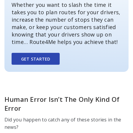
Whether you want to slash the time it
takes you to plan routes for your drivers,
increase the number of stops they can
make, or keep your customers satisfied
knowing that your drivers show up on
time… Route4Me helps you achieve that!
GET STARTED
Human Error Isn’t The Only Kind Of
Error
Did you happen to catch any of these stories in the
news?