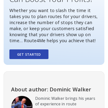
Whether you want to slash the time it
takes you to plan routes for your drivers,
increase the number of stops they can
make, or keep your customers satisfied
knowing that your drivers show up on
time… Route4Me helps you achieve that!
GET STARTED
About author: Dominic Walker
Dominic Walker brings his years
of experience in route