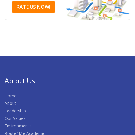
RATE US NOW!
About Us
Home
About
Leadership
Our Values
Environmental
Route4Me Academic