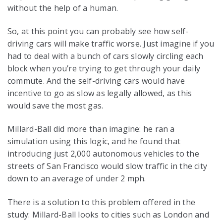
without the help of a human.
So, at this point you can probably see how self-
driving cars will make traffic worse. Just imagine if you
had to deal with a bunch of cars slowly circling each
block when you’re trying to get through your daily
commute. And the self-driving cars would have
incentive to go as slow as legally allowed, as this
would save the most gas.
Millard-Ball did more than imagine: he ran a
simulation using this logic, and he found that
introducing just 2,000 autonomous vehicles to the
streets of San Francisco would slow traffic in the city
down to an average of under 2 mph.
There is a solution to this problem offered in the
study: Millard-Ball looks to cities such as London and