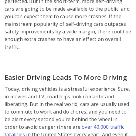
perfected. But in the short-term, more self-driving
cars are going to be made available to the public, and
you can expect them to cause more crashes. If the
mainstream popularity of self-driving cars outpaces
safety improvements by a wide margin, there could be
enough extra crashes to have an effect on overall
traffic.
Easier Driving Leads To More Driving
Today, driving vehicles is a stressful experience. Sure,
in movies and TV, road trips look romantic and
liberating. But in the real world, cars are usually used
to commute to work and do chores, and you need to
be alert every second you’re behind the wheel in
order to avoid danger (there are
over 40,000 traffic
fatalities
in the United States every year). And even if