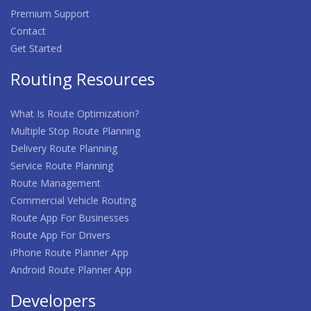
Premium Support
Contact
Get Started
Routing Resources
What Is Route Optimization?
Multiple Stop Route Planning
Delivery Route Planning
Service Route Planning
Route Management
Commercial Vehicle Routing
Route App For Businesses
Route App For Drivers
iPhone Route Planner App
Android Route Planner App
Developers