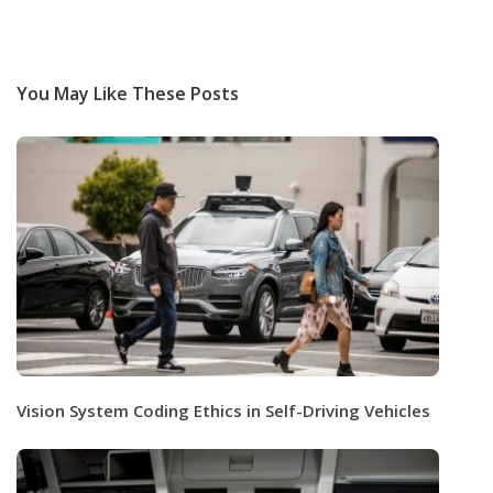
You May Like These Posts
Vision System Coding Ethics in Self-Driving Vehicles