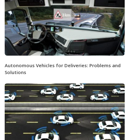
Autonomous Vehicles for Deliveries: Problems and
Solutions