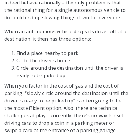
indeed behave rationally – the only problem is that
the rational thing for a single autonomous vehicle to
do could end up slowing things down for everyone.
When an autonomous vehicle drops its driver off at a
destination, it then has three options:
Find a place nearby to park
Go to the driver’s home
Circle around the destination until the driver is
ready to be picked up
When you factor in the cost of gas and the cost of
parking, “slowly circle around the destination until the
driver is ready to be picked up” is often going to be
the most efficient option. Also, there are technical
challenges at play – currently, there’s no way for self-
driving cars to drop a coin in a parking meter or
swipe a card at the entrance of a parking garage