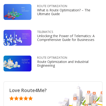
ROUTE OPTIMIZATION
What is Route Optimization? – The
Ultimate Guide
TELEMATICS
Unlocking the Power of Telematics: A
Comprehensive Guide for Businesses
ROUTE OPTIMIZATION
Route Optimization and Industrial
Engineering
Love Route4Me?