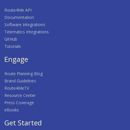
Route4Me API
Documentation
Software Integrations
Telematics Integrations
GitHub
Tutorials
Engage
Route Planning Blog
Brand Guidelines
Route4MeTV
Resource Center
Press Coverage
eBooks
Get Started