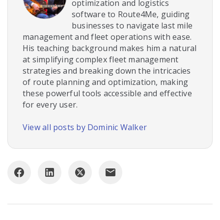
optimization and logistics
software to Route4Me, guiding
businesses to navigate last mile
management and fleet operations with ease.
His teaching background makes him a natural
at simplifying complex fleet management
strategies and breaking down the intricacies
of route planning and optimization, making
these powerful tools accessible and effective
for every user.
View all posts by Dominic Walker