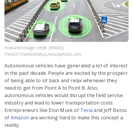
Featured image credit: JIRAROJ
PRADITCHAROENKUL/istockphoto.com
Autonomous vehicles have generated a lot of interest
in the past decade. People are excited by the prospect
of being able to sit back and relax whenever they
need to get from Point A to Point B. Also,
autonomous vehicles would disrupt the field service
industry and lead to lower transportation costs.
Entrepreneurs like Elon Musk of
Tesla
and Jeff Bezos
of
Amazon
are working hard to make this concept a
reality.