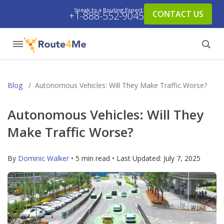
Speak to a Routing Expert:
CONTACT US
+1-888-552-9045
Blog
/
Autonomous Vehicles: Will They Make Traffic Worse?
Autonomous Vehicles: Will They
Make Traffic Worse?
By
Dominic Walker
• 5 min read • Last Updated:
July 7, 2025