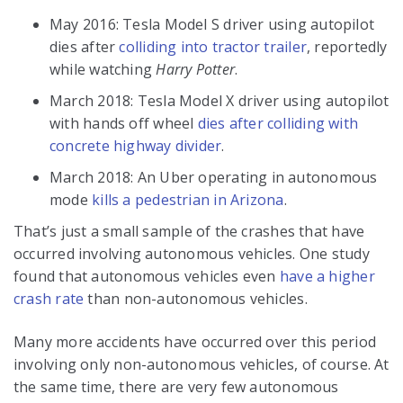
May 2016: Tesla Model S driver using autopilot
dies after
colliding into tractor trailer
, reportedly
while watching
Harry Potter
.
March 2018: Tesla Model X driver using autopilot
with hands off wheel
dies after colliding with
concrete highway divider
.
March 2018: An Uber operating in autonomous
mode
kills a pedestrian in Arizona
.
That’s just a small sample of the crashes that have
occurred involving autonomous vehicles. One study
found that autonomous vehicles even
have a higher
crash rate
than non-autonomous vehicles.
Many more accidents have occurred over this period
involving only non-autonomous vehicles, of course. At
the same time, there are very few autonomous