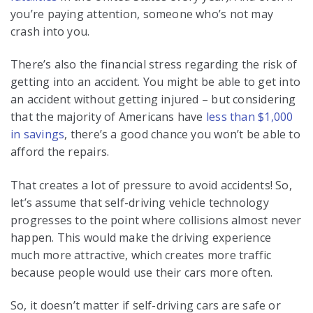
you’re paying attention, someone who’s not may
crash into you.
There’s also the financial stress regarding the risk of
getting into an accident. You might be able to get into
an accident without getting injured – but considering
that the majority of Americans have
less than $1,000
in savings
, there’s a good chance you won’t be able to
afford the repairs.
That creates a lot of pressure to avoid accidents! So,
let’s assume that self-driving vehicle technology
progresses to the point where collisions almost never
happen. This would make the driving experience
much more attractive, which creates more traffic
because people would use their cars more often.
So, it doesn’t matter if self-driving cars are safe or