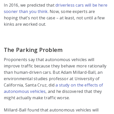
In 2016, we predicted that
driverless cars
will be here
sooner than you think
. Now, some experts are
hoping that’s not the case – at least, not until a few
kinks are worked out.
The Parking Problem
Proponents say that autonomous vehicles will
improve traffic because they behave more rationally
than human-driven cars. But Adam Millard-Ball, an
environmental studies professor at University of
California, Santa Cruz, did
a study on the effects of
autonomous vehicles
, and he discovered that they
might actually make traffic worse.
Millard-Ball found that autonomous vehicles will