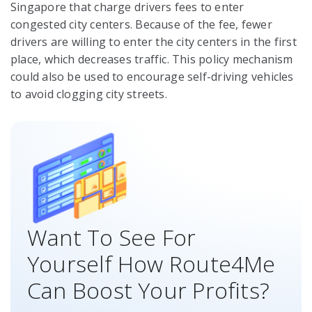
Singapore that charge drivers fees to enter
congested city centers. Because of the fee, fewer
drivers are willing to enter the city centers in the first
place, which decreases traffic. This policy mechanism
could also be used to encourage self-driving vehicles
to avoid clogging city streets.
Want To See For
Yourself How Route4Me
Can Boost Your Profits?