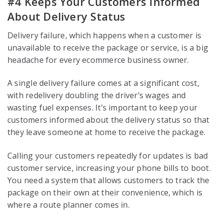
#4 Keeps Your Customers Informed
About Delivery Status
Delivery failure, which happens when a customer is
unavailable to receive the package or service, is a big
headache for every ecommerce business owner.
A single delivery failure comes at a significant cost,
with redelivery doubling the driver’s wages and
wasting fuel expenses. It’s important to keep your
customers informed about the delivery status so that
they leave someone at home to receive the package.
Calling your customers repeatedly for updates is bad
customer service, increasing your phone bills to boot.
You need a system that allows customers to track the
package on their own at their convenience, which is
where a route planner comes in.