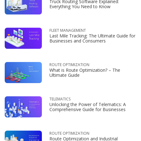
Truck Routing Software Explained:
Everything You Need to Know
FLEET MANAGEMENT
Last Mile Tracking: The Ultimate Guide for
Businesses and Consumers
ROUTE OPTIMIZATION
What is Route Optimization? – The
Ultimate Guide
TELEMATICS
Unlocking the Power of Telematics: A
Comprehensive Guide for Businesses
ROUTE OPTIMIZATION
Route Optimization and Industrial