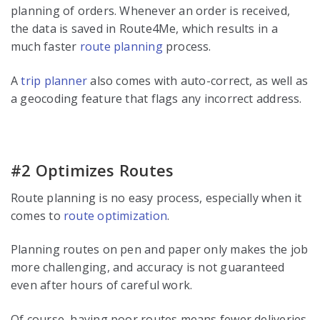
planning of orders. Whenever an order is received,
the data is saved in Route4Me, which results in a
much faster
route planning
process.
A
trip planner
also comes with auto-correct, as well as
a geocoding feature that flags any incorrect address.
#2 Optimizes Routes
Route planning is no easy process, especially when it
comes to
route optimization
.
Planning routes on pen and paper only makes the job
more challenging, and accuracy is not guaranteed
even after hours of careful work.
Of course, having poor routes means fewer deliveries