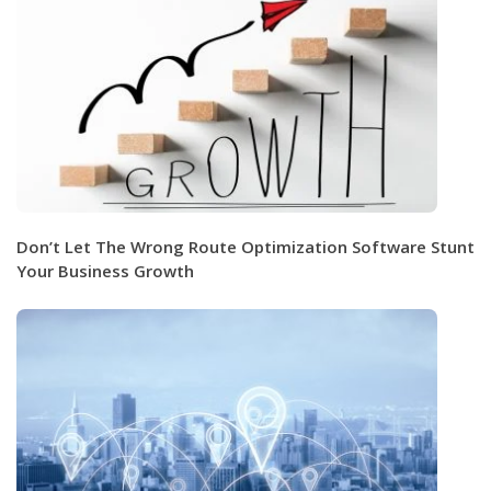
Don’t Let The Wrong Route Optimization Software Stunt
Your Business Growth