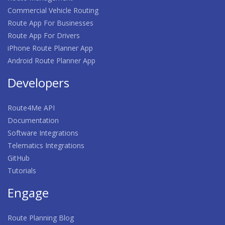
Commercial Vehicle Routing
Route App For Businesses
Route App For Drivers
iPhone Route Planner App
Android Route Planner App
Developers
Route4Me API
Documentation
Software Integrations
Telematics Integrations
GitHub
Tutorials
Engage
Route Planning Blog