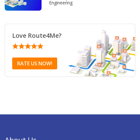
Engineering
Love Route4Me?
RATE US NOW!
About Us