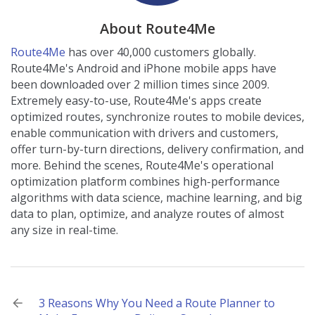
About Route4Me
Route4Me
has over 40,000 customers globally.
Route4Me's Android and iPhone mobile apps have
been downloaded over 2 million times since 2009.
Extremely easy-to-use, Route4Me's apps create
optimized routes, synchronize routes to mobile devices,
enable communication with drivers and customers,
offer turn-by-turn directions, delivery confirmation, and
more. Behind the scenes, Route4Me's operational
optimization platform combines high-performance
algorithms with data science, machine learning, and big
data to plan, optimize, and analyze routes of almost
any size in real-time.
Post
3 Reasons Why You Need a Route Planner to