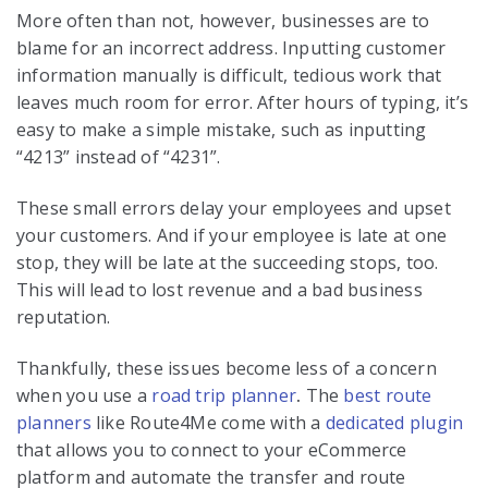
More often than not, however, businesses are to
blame for an incorrect address. Inputting customer
information manually is difficult, tedious work that
leaves much room for error. After hours of typing, it’s
easy to make a simple mistake, such as inputting
“4213” instead of “4231”.
These small errors delay your employees and upset
your customers. And if your employee is late at one
stop, they will be late at the succeeding stops, too.
This will lead to lost revenue and a bad business
reputation.
Thankfully, these issues become less of a concern
when you use a
road trip planner
.
The
best route
planners
like Route4Me come with a
dedicated plugin
that allows you to connect to your eCommerce
platform and automate the transfer and route