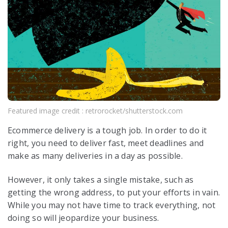
Featured image credit : retrorocket/shutterstock.com
Ecommerce delivery is a tough job. In order to do it
right, you need to deliver fast, meet deadlines and
make as many deliveries in a day as possible.
However, it only takes a single mistake, such as
getting the wrong address, to put your efforts in vain.
While you may not have time to track everything, not
doing so will jeopardize your business.