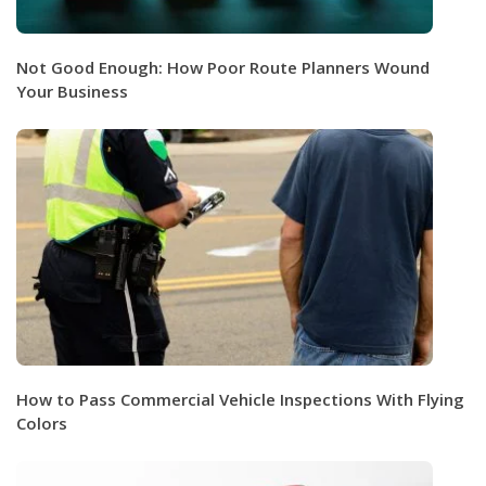
Not Good Enough: How Poor Route Planners Wound
Your Business
How to Pass Commercial Vehicle Inspections With Flying
Colors