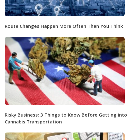
Route Changes Happen More Often Than You Think
Risky Business: 3 Things to Know Before Getting into
Cannabis Transportation