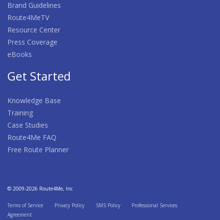
Brand Guidelines
Route4MeTV
Resource Center
Press Coverage
eBooks
Get Started
Knowledge Base
Training
Case Studies
Route4Me FAQ
Free Route Planner
© 2009-2026 Route4Me, Inc
Terms of Service
Privacy Policy
SMS Policy
Professional Services
Agreement