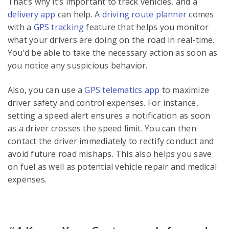
That’s why it’s important to track vehicles, and a
delivery app
can help. A
driving route planner
comes
with a
GPS tracking
feature that helps you monitor
what your drivers are doing on the road in real-time.
You’d be able to take the necessary action as soon as
you notice any suspicious behavior.
Also, you can use a
GPS telematics app
to maximize
driver safety and control expenses. For instance,
setting a speed alert ensures a notification as soon
as a driver crosses the speed limit. You can then
contact the driver immediately to rectify conduct and
avoid future road mishaps. This also helps you save
on fuel as well as potential vehicle repair and medical
expenses.