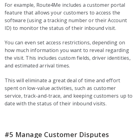
For example, Route4Me includes a customer portal
feature that allows your customers to access the
software (using a tracking number or their Account
ID) to monitor the status of their inbound visit.
You can even set access restrictions, depending on
how much information you want to reveal regarding
the visit. This includes custom fields, driver identities,
and estimated arrival times.
This will eliminate a great deal of time and effort
spent on low-value activities, such as customer
service, track-and-trace, and keeping customers up to
date with the status of their inbound visits.
#5 Manage Customer Disputes