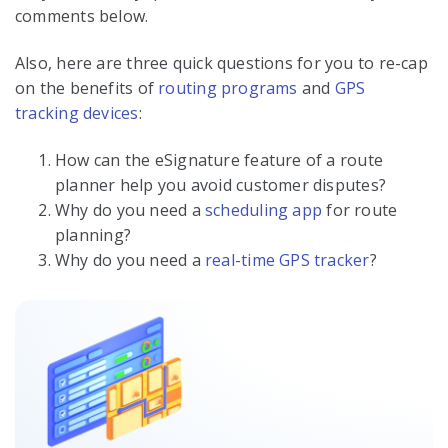
comments below.
Also, here are three quick questions for you to re-cap
on the benefits of
routing programs
and
GPS
tracking devices
:
How can the eSignature feature of a route
planner help you avoid customer disputes?
Why do you need a
scheduling app
for route
planning?
Why do you need a
real-time GPS tracker
?