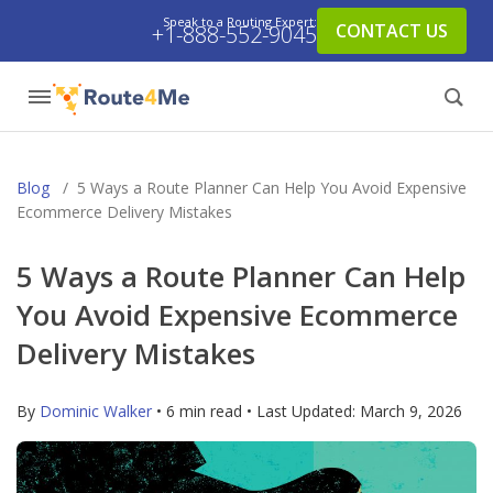
Speak to a Routing Expert:
CONTACT US
+1-888-552-9045
Blog
/
5 Ways a Route Planner Can Help You Avoid Expensive
Ecommerce Delivery Mistakes
5 Ways a Route Planner Can Help
You Avoid Expensive Ecommerce
Delivery Mistakes
By
Dominic Walker
• 6 min read • Last Updated:
March 9, 2026