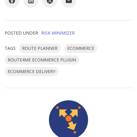
POSTED UNDER:
RISK MINIMIZER
TAGS:
ROUTE PLANNER
ECOMMERCE
ROUTE4ME ECOMMERCE PLUGIN
ECOMMERCE DELIVERY