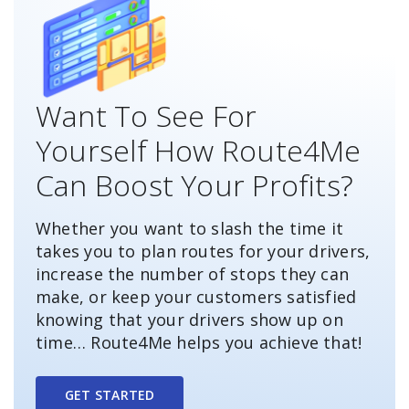
Want To See For
Yourself How Route4Me
Can Boost Your Profits?
Whether you want to slash the time it
takes you to plan routes for your drivers,
increase the number of stops they can
make, or keep your customers satisfied
knowing that your drivers show up on
time… Route4Me helps you achieve that!
GET STARTED