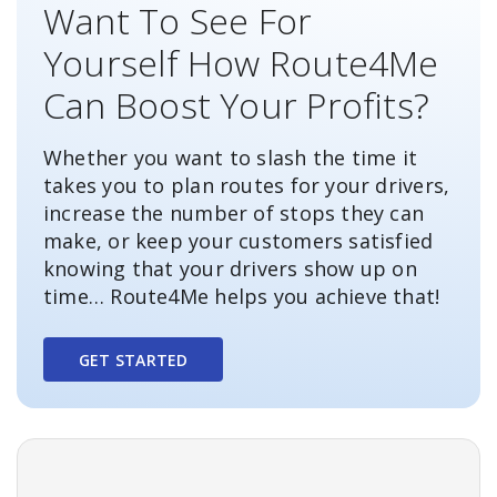
Want To See For
Yourself How Route4Me
Can Boost Your Profits?
Whether you want to slash the time it
takes you to plan routes for your drivers,
increase the number of stops they can
make, or keep your customers satisfied
knowing that your drivers show up on
time… Route4Me helps you achieve that!
GET STARTED