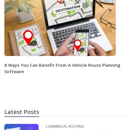
8 Ways You Can Benefit From A Vehicle Route Planning
Software
Latest Posts
COMMERCIAL ROUTING