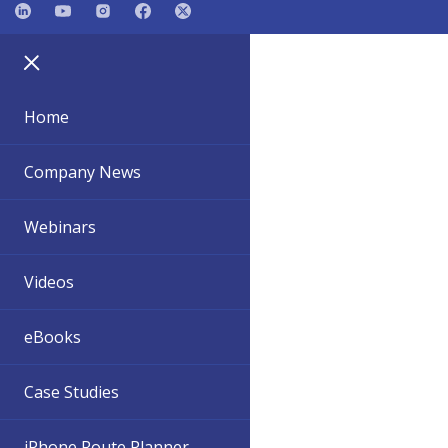
Home
Company News
Webinars
Videos
eBooks
Case Studies
iPhone Route Planner