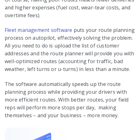
and higher expenses (fuel cost, wear-tear costs, and
overtime fees).
Fleet management software
puts your route planning
process on autopilot, effectively solving the problem.
All you need to do is upload the list of customer
addresses and the route planner will provide you with
well-optimized routes (accounting for traffic, bad
weather, left turns or u-turns) in less than a minute.
The software automatically speeds up the route
planning process while providing your drivers with
more efficient routes. With better routes, your field
reps will perform more stops per day, making
themselves – and your business – more money.