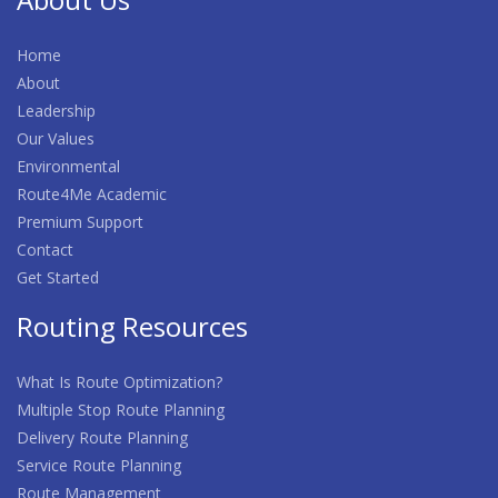
Home
About
Leadership
Our Values
Environmental
Route4Me Academic
Premium Support
Contact
Get Started
Routing Resources
What Is Route Optimization?
Multiple Stop Route Planning
Delivery Route Planning
Service Route Planning
Route Management