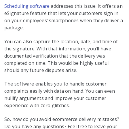
Scheduling software
addresses this issue. It offers an
eSignature feature that lets your customers sign in
on your employees’ smartphones when they deliver a
package.
You can also capture the location, date, and time of
the signature. With that information, you’ll have
documented verification that the delivery was
completed on time. This would be highly useful
should any future disputes arise.
The software enables you to handle customer
complaints easily with data on hand. You can even
nullify arguments and improve your customer
experience with zero glitches.
So, how do you avoid ecommerce delivery mistakes?
Do you have any questions? Feel free to leave your