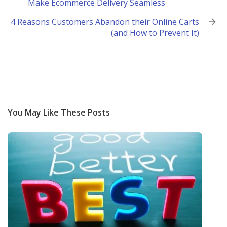
Make Ecommerce Delivery Seamless
navigation
4 Reasons Customers Abandon their Online Carts
(and How to Prevent It)
You May Like These Posts