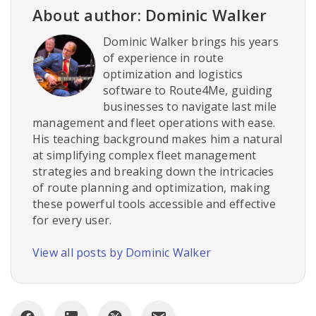
About author: Dominic Walker
Dominic Walker brings his years
of experience in route
optimization and logistics
software to Route4Me, guiding
businesses to navigate last mile
management and fleet operations with ease.
His teaching background makes him a natural
at simplifying complex fleet management
strategies and breaking down the intricacies
of route planning and optimization, making
these powerful tools accessible and effective
for every user.
View all posts by Dominic Walker