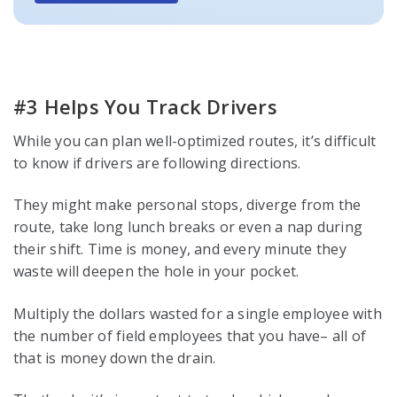
#3 Helps You Track Drivers
While you can plan well-optimized routes, it’s difficult
to know if drivers are following directions.
They might make personal stops, diverge from the
route, take long lunch breaks or even a nap during
their shift. Time is money, and every minute they
waste will deepen the hole in your pocket.
Multiply the dollars wasted for a single employee with
the number of field employees that you have– all of
that is money down the drain.