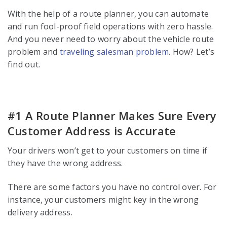
With the help of a route planner, you can automate
and run fool-proof field operations with zero hassle.
And you never need to worry about the vehicle route
problem and
traveling salesman problem
. How? Let’s
find out.
#1 A Route Planner Makes Sure Every
Customer Address is Accurate
Your drivers won’t get to your customers on time if
they have the wrong address.
There are some factors you have no control over. For
instance, your customers might key in the wrong
delivery address.