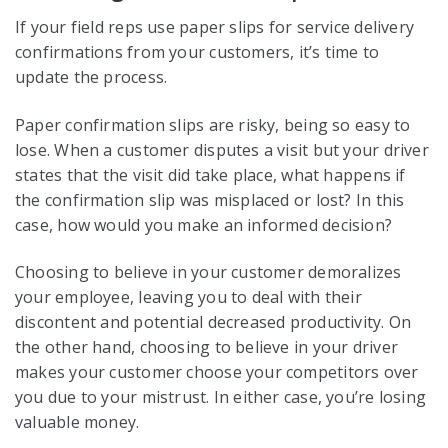
If your field reps use paper slips for service delivery
confirmations from your customers, it’s time to
update the process.
Paper confirmation slips are risky, being so easy to
lose. When a customer disputes a visit but your driver
states that the visit did take place, what happens if
the confirmation slip was misplaced or lost? In this
case, how would you make an informed decision?
Choosing to believe in your customer demoralizes
your employee, leaving you to deal with their
discontent and potential decreased productivity. On
the other hand, choosing to believe in your driver
makes your customer choose your competitors over
you due to your mistrust. In either case, you’re losing
valuable money.