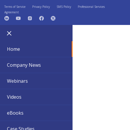
Terms of Service
Privacy Policy
SMS Policy
Professional Services
Agreement
Home
Company News
Webinars
Videos
eBooks
Case Studies