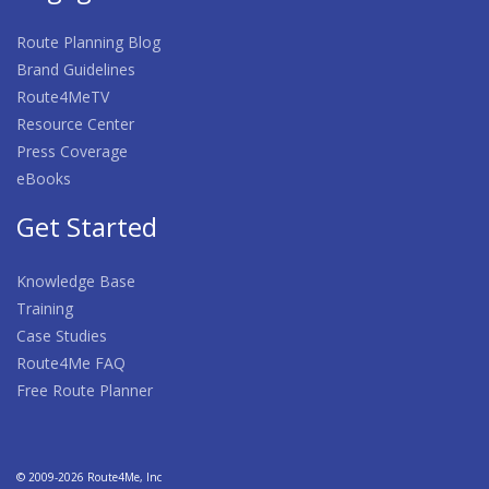
Route Planning Blog
Brand Guidelines
Route4MeTV
Resource Center
Press Coverage
eBooks
Get Started
Knowledge Base
Training
Case Studies
Route4Me FAQ
Free Route Planner
© 2009-2026 Route4Me, Inc