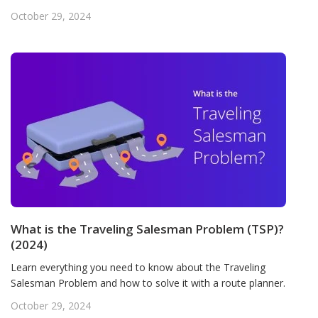
October 29, 2024
What is the Traveling Salesman Problem (TSP)?
(2024)
Learn everything you need to know about the Traveling
Salesman Problem and how to solve it with a route planner.
October 29, 2024