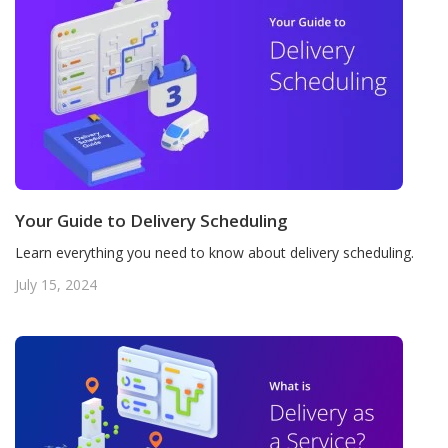
Your Guide to Delivery Scheduling
Learn everything you need to know about delivery scheduling.
July 15, 2024