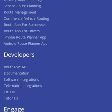
Service Route Planning
Route Management
Commercial Vehicle Routing
Route App For Businesses
Route App For Drivers
iPhone Route Planner App
Android Route Planner App
Developers
Route4Me API
Documentation
Software Integrations
Telematics Integrations
GitHub
Tutorials
Engage