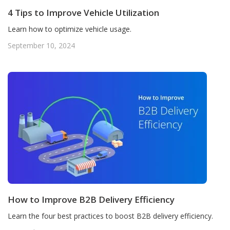
4 Tips to Improve Vehicle Utilization
Learn how to optimize vehicle usage.
September 10, 2024
How to Improve B2B Delivery Efficiency
Learn the four best practices to boost B2B delivery efficiency.