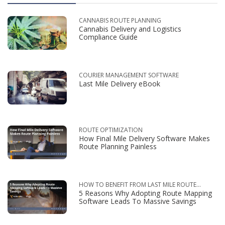
CANNABIS ROUTE PLANNING
Cannabis Delivery and Logistics
Compliance Guide
COURIER MANAGEMENT SOFTWARE
Last Mile Delivery eBook
ROUTE OPTIMIZATION
How Final Mile Delivery Software Makes
Route Planning Painless
HOW TO BENEFIT FROM LAST MILE ROUTE
5 Reasons Why Adopting Route Mapping
OPTIMIZATION
Software Leads To Massive Savings