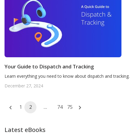
Your Guide to Dispatch and Tracking
Learn everything you need to know about dispatch and tracking.
December 27, 2024
Posts
1
2
…
74
75
navigation
Latest eBooks