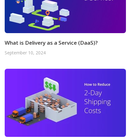
What is Delivery as a Service (DaaS)?
September 10, 2024