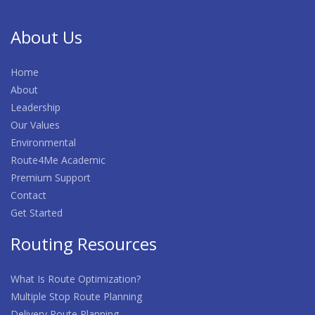
About Us
Home
About
Leadership
Our Values
Environmental
Route4Me Academic
Premium Support
Contact
Get Started
Routing Resources
What Is Route Optimization?
Multiple Stop Route Planning
Delivery Route Planning