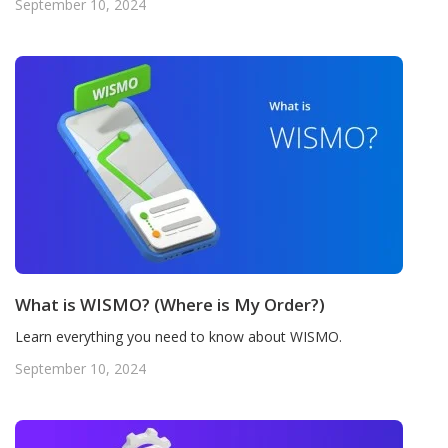
September 10, 2024
What is WISMO? (Where is My Order?)
Learn everything you need to know about WISMO.
September 10, 2024