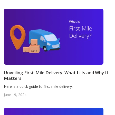
Unveiling First-Mile Delivery: What It Is and Why It
Matters
Here is a quick guide to first-mile delivery.
June 19, 2024