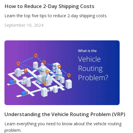
How to Reduce 2-Day Shipping Costs
Learn the top five tips to reduce 2-day shipping costs.
September 10, 2024
Understanding the Vehicle Routing Problem (VRP)
Learn everything you need to know about the vehicle routing
problem.