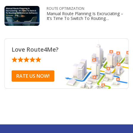
ROUTE OPTIMIZATION
Manual Route Planning Is Excruciating –
It’s Time To Switch To Routing
Optimization Software
Love Route4Me?
RATE US NOW!