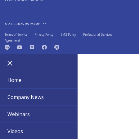
© 2009-2026 Route4Me, Inc
Terms of Service
Privacy Policy
SMS Policy
Professional Services
Agreement
Home
Company News
Webinars
Videos