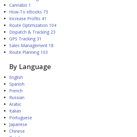
Cannabis
1
How-To eBooks
73
Increase Profits
41
Route Optimization
104
Dispatch & Tracking
23
GPS Tracking
31
Sales Management
18
Route Planning
103
By Language
English
Spanish
French
Russian
Arabic
Italian
Portuguese
Japanese
Chinese