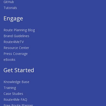
GitHub
Tutorials
Engage
Route Planning Blog
Brand Guidelines
Route4MeTV
Resource Center
Press Coverage
eBooks
Get Started
Knowledge Base
Training
Case Studies
Route4Me FAQ
Free Route Planner