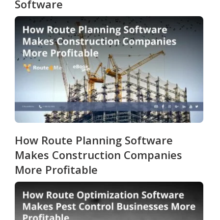
Software
How Route Planning Software
Makes Construction Companies
More Profitable