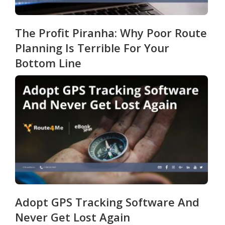
The Profit Piranha: Why Poor Route
Planning Is Terrible For Your
Bottom Line
Adopt GPS Tracking Software And
Never Get Lost Again