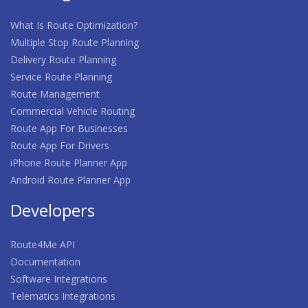
What Is Route Optimization?
Multiple Stop Route Planning
Delivery Route Planning
Service Route Planning
Route Management
Commercial Vehicle Routing
Route App For Businesses
Route App For Drivers
iPhone Route Planner App
Android Route Planner App
Developers
Route4Me API
Documentation
Software Integrations
Telematics Integrations