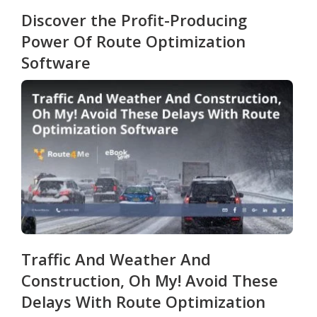
Discover the Profit-Producing
Power Of Route Optimization
Software
Traffic And Weather And
Construction, Oh My! Avoid These
Delays With Route Optimization