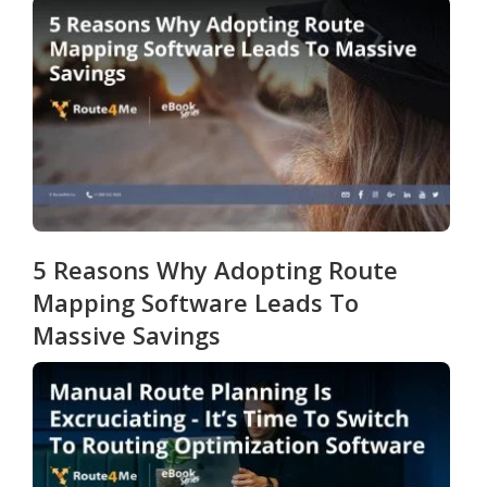
5 Reasons Why Adopting Route
Mapping Software Leads To
Massive Savings