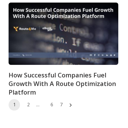
How Successful Companies Fuel
Growth With A Route Optimization
Platform
Posts
1
2
…
6
7
navigation