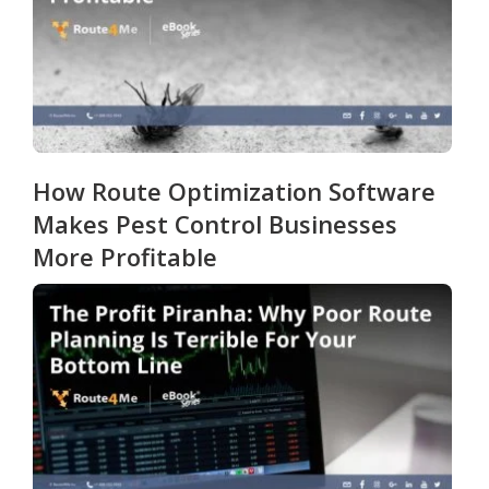
How Route Optimization Software
Makes Pest Control Businesses
More Profitable