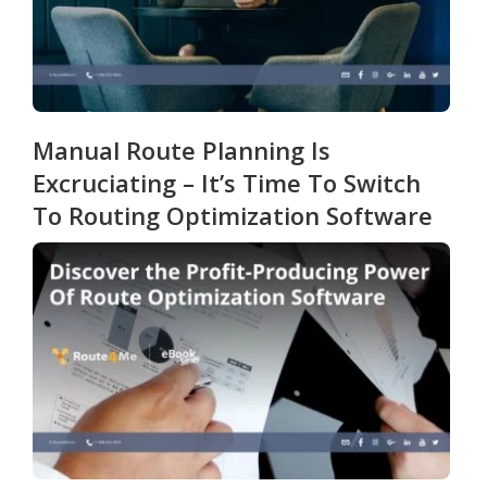
Manual Route Planning Is
Excruciating – It’s Time To Switch
To Routing Optimization Software