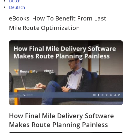
Dutch
Deutsch
eBooks: How To Benefit From Last
Mile Route Optimization
How Final Mile Delivery Software
Makes Route Planning Painless