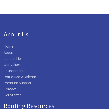
About Us
Home
About
Leadership
Our Values
Environmental
Route4Me Academic
Premium Support
Contact
Get Started
Routing Resources