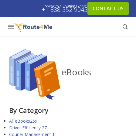
Speak to a Routing Expert:
CONTACT US
+1-888-552-9045
eBooks
By Category
All eBooks
259
Driver Efficiency
27
Courier Management
1