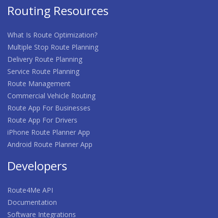
Routing Resources
What Is Route Optimization?
Multiple Stop Route Planning
Delivery Route Planning
Service Route Planning
Route Management
Commercial Vehicle Routing
Route App For Businesses
Route App For Drivers
iPhone Route Planner App
Android Route Planner App
Developers
Route4Me API
Documentation
Software Integrations