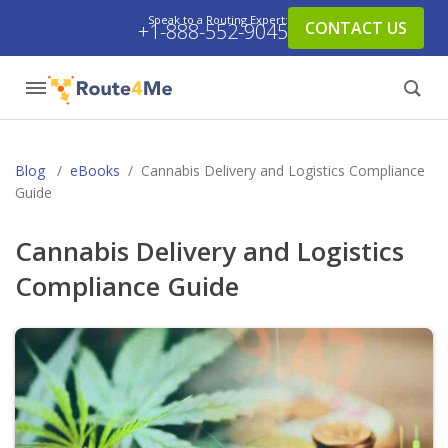
Speak to a Routing Expert:
CONTACT US
+1-888-552-9045
Blog
/
eBooks
/
Cannabis Delivery and Logistics Compliance
Guide
Cannabis Delivery and Logistics
Compliance Guide