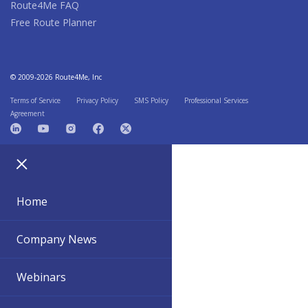
Route4Me FAQ
Free Route Planner
© 2009-2026 Route4Me, Inc
Terms of Service
Privacy Policy
SMS Policy
Professional Services
Agreement
Home
Company News
Webinars