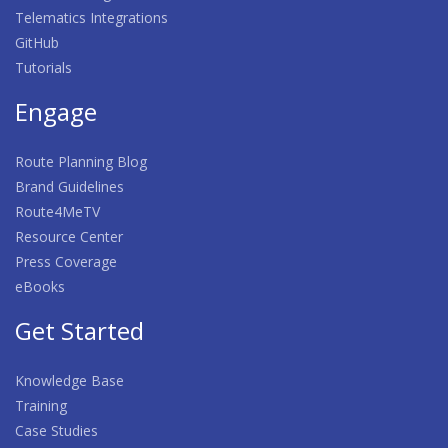
Telematics Integrations
GitHub
Tutorials
Engage
Route Planning Blog
Brand Guidelines
Route4MeTV
Resource Center
Press Coverage
eBooks
Get Started
Knowledge Base
Training
Case Studies