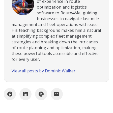
of experience in route
optimization and logistics
software to Route4Me, guiding
businesses to navigate last mile
management and fleet operations with ease.
His teaching background makes him a natural
at simplifying complex fleet management
strategies and breaking down the intricacies
of route planning and optimization, making
these powerful tools accessible and effective
for every user.
View all posts by Dominic Walker