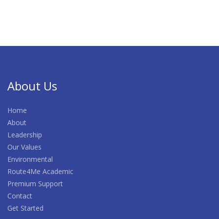
About Us
Home
About
Leadership
Our Values
Environmental
Route4Me Academic
Premium Support
Contact
Get Started