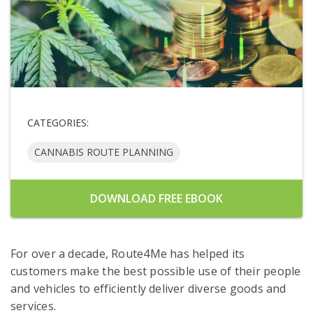
CATEGORIES:
CANNABIS ROUTE PLANNING
DOWNLOAD FREE EBOOK
For over a decade, Route4Me has helped its
customers make the best possible use of their people
and vehicles to efficiently deliver diverse goods and
services.