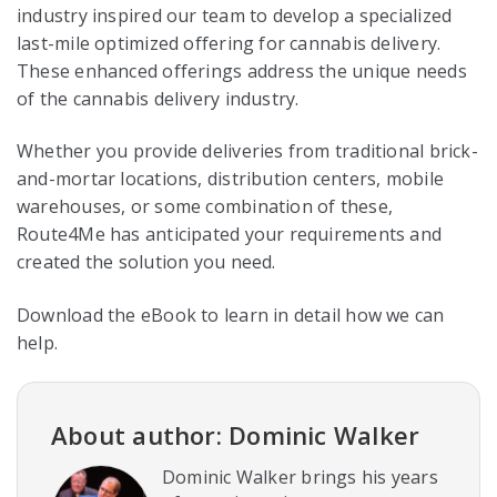
industry inspired our team to develop a specialized
last-mile optimized offering for cannabis delivery.
These enhanced offerings address the unique needs
of the cannabis delivery industry.
Whether you provide deliveries from traditional brick-
and-mortar locations, distribution centers, mobile
warehouses, or some combination of these,
Route4Me has anticipated your requirements and
created the solution you need.
Download the eBook to learn in detail how we can
help.
About author: Dominic Walker
Dominic Walker brings his years