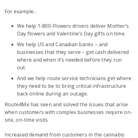
For example…
We help 1-800-Flowers drivers deliver Mother’s
Day flowers and Valentine’s Day gifts on time.
We help US and Canadian banks – and
businesses that they serve – get cash delivered
where and when it’s needed before they run
out.
And we help route service technicians get where
they need to be to bring critical infrastructure
back online during an outage.
Route4Me has seen and solved the issues that arise
when customers with complex businesses require on-
site, on-time visits.
Increased demand from customers in the cannabis