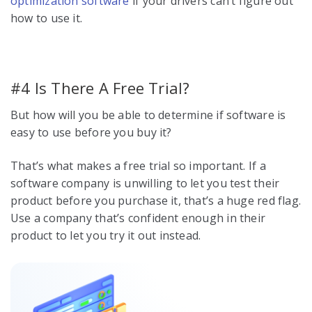
optimization software
if your drivers can’t figure out
how to use it.
#4 Is There A Free Trial?
But how will you be able to determine if software is
easy to use before you buy it?
That’s what makes a free trial so important. If a
software company is unwilling to let you test their
product before you purchase it, that’s a huge red flag.
Use a company that’s confident enough in their
product to let you try it out instead.