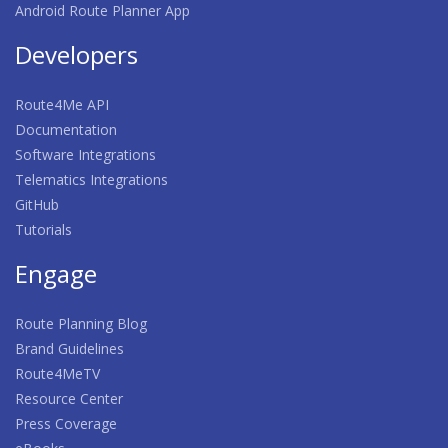
Android Route Planner App
Developers
Route4Me API
Documentation
Software Integrations
Telematics Integrations
GitHub
Tutorials
Engage
Route Planning Blog
Brand Guidelines
Route4MeTV
Resource Center
Press Coverage