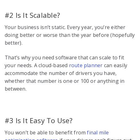
#2 Is It Scalable?
Your business isn’t static. Every year, you’re either
doing better or worse than the year before (hopefully
better).
That’s why you need software that can scale to fit
your needs. A cloud-based
route planner
can easily
accommodate the number of drivers you have,
whether that number is one or 100 or anything in
between.
#3 Is It Easy To Use?
You won’t be able to benefit from
final mile