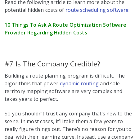
Read the following article to learn more about the
potential hidden costs of
route scheduling software:
10 Things To Ask A Route Optimization Software
Provider Regarding Hidden Costs
#7 Is The Company Credible?
Building a route planning program is difficult. The
algorithms that power
dynamic routing
and sale
territory mapping software are very complex and
takes years to perfect.
So you shouldn’t trust any company that’s new to the
scene. In most cases, it’ll take them a few years to
really figure things out. There’s no reason for you to
deal with their learning curve. Instead, use a company