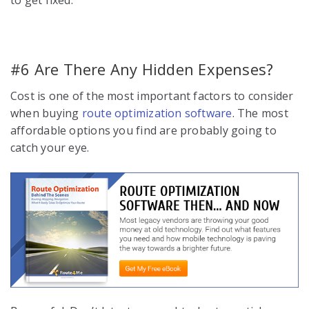
#6 Are There Any Hidden Expenses?
Cost is one of the most important factors to consider
when buying
route optimization software
. The most
affordable options you find are probably going to
catch your eye.