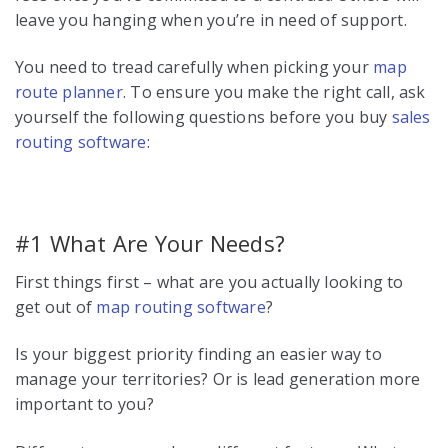
leave you hanging when you’re in need of support.
You need to tread carefully when picking your
map
route planner
. To ensure you make the right call, ask
yourself the following questions before you buy
sales
routing software
:
#1 What Are Your Needs?
First things first – what are you actually looking to
get out of
map routing software
?
Is your biggest priority finding an easier way to
manage your territories? Or is lead generation more
important to you?