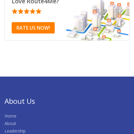
Love Route4Me?
RATE US NOW!
About Us
Home
About
Leadership