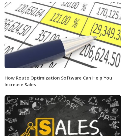
How Route Optimization Software Can Help You
Increase Sales