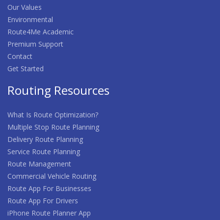
Our Values
Environmental
Route4Me Academic
Premium Support
Contact
Get Started
Routing Resources
What Is Route Optimization?
Multiple Stop Route Planning
Delivery Route Planning
Service Route Planning
Route Management
Commercial Vehicle Routing
Route App For Businesses
Route App For Drivers
iPhone Route Planner App