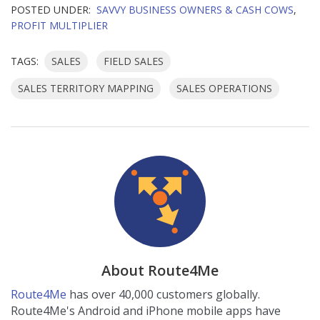
POSTED UNDER:
SAVVY BUSINESS OWNERS & CASH COWS
,
PROFIT MULTIPLIER
TAGS:
SALES
FIELD SALES
SALES TERRITORY MAPPING
SALES OPERATIONS
About Route4Me
Route4Me
has over 40,000 customers globally.
Route4Me's Android and iPhone mobile apps have