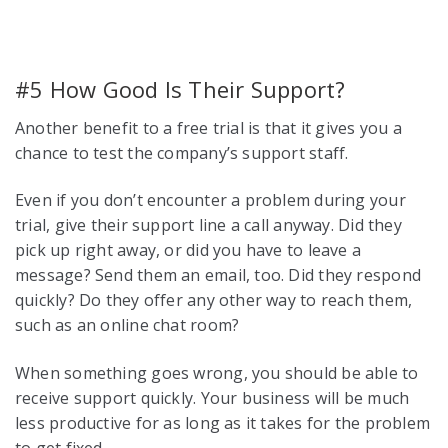
#5 How Good Is Their Support?
Another benefit to a free trial is that it gives you a
chance to test the company’s support staff.
Even if you don’t encounter a problem during your
trial, give their support line a call anyway. Did they
pick up right away, or did you have to leave a
message? Send them an email, too. Did they respond
quickly? Do they offer any other way to reach them,
such as an online chat room?
When something goes wrong, you should be able to
receive support quickly. Your business will be much
less productive for as long as it takes for the problem
to get fixed.