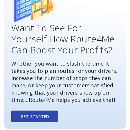
Want To See For
Yourself How Route4Me
Can Boost Your Profits?
Whether you want to slash the time it
takes you to plan routes for your drivers,
increase the number of stops they can
make, or keep your customers satisfied
knowing that your drivers show up on
time… Route4Me helps you achieve that!
GET STARTED