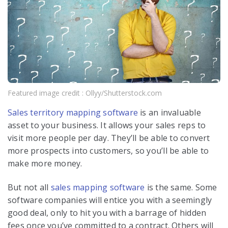
Featured image credit : Ollyy/Shutterstock.com
Sales territory mapping software
is an invaluable
asset to your business. It allows your sales reps to
visit more people per day. They’ll be able to convert
more prospects into customers, so you’ll be able to
make more money.
But not all
sales mapping software
is the same. Some
software companies will entice you with a seemingly
good deal, only to hit you with a barrage of hidden
fees once you’ve committed to a contract. Others will