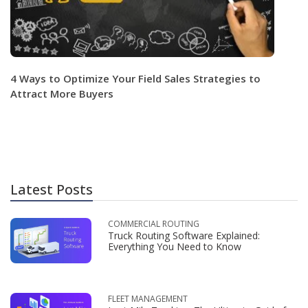
4 Ways to Optimize Your Field Sales Strategies to
Attract More Buyers
Latest Posts
COMMERCIAL ROUTING
Truck Routing Software Explained:
Everything You Need to Know
FLEET MANAGEMENT