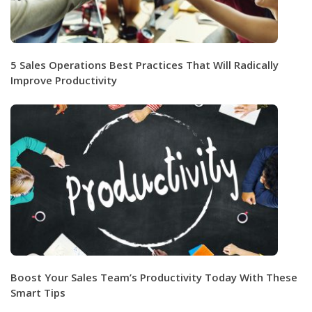
5 Sales Operations Best Practices That Will Radically
Improve Productivity
Boost Your Sales Team’s Productivity Today With These
Smart Tips