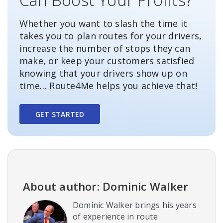
Whether you want to slash the time it
takes you to plan routes for your drivers,
increase the number of stops they can
make, or keep your customers satisfied
knowing that your drivers show up on
time… Route4Me helps you achieve that!
GET STARTED
About author: Dominic Walker
Dominic Walker brings his years
of experience in route