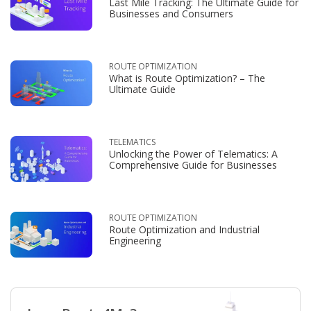
Last Mile Tracking: The Ultimate Guide for
Businesses and Consumers
ROUTE OPTIMIZATION
What is Route Optimization? – The
Ultimate Guide
TELEMATICS
Unlocking the Power of Telematics: A
Comprehensive Guide for Businesses
ROUTE OPTIMIZATION
Route Optimization and Industrial
Engineering