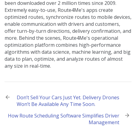
been downloaded over 2 million times since 2009.
Extremely easy-to-use, Route4Me's apps create
optimized routes, synchronize routes to mobile devices,
enable communication with drivers and customers,
offer turn-by-turn directions, delivery confirmation, and
more. Behind the scenes, Route4Me's operational
optimization platform combines high-performance
algorithms with data science, machine learning, and big
data to plan, optimize, and analyze routes of almost
any size in real-time.
Post
Don’t Sell Your Cars Just Yet. Delivery Drones
Won’t Be Available Any Time Soon.
navigation
How Route Scheduling Software Simplifies Driver
Management