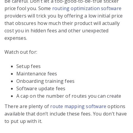
Be careful. Don’t let a too-good-to-be-true sticker
price fool you. Some
routing optimization software
providers will trick you by offering a low initial price
that obscures how much their product will actually
cost you in hidden fees and other unexpected
expenses.
Watch out for:
Setup fees
Maintenance fees
Onboarding training fees
Software update fees
A cap on the number of routes you can create
There are plenty of
route mapping software
options
available that don’t include these fees. You don’t have
to put up with it.