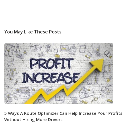
You May Like These Posts
5 Ways A Route Optimizer Can Help Increase Your Profits
Without Hiring More Drivers