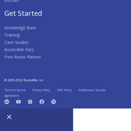
eBooks
Get Started
Knowledge Base
Training
Case Studies
Route4Me FAQ
Free Route Planner
© 2009-2026 Route4Me, Inc
Terms of Service
Privacy Policy
SMS Policy
Professional Services
Agreement