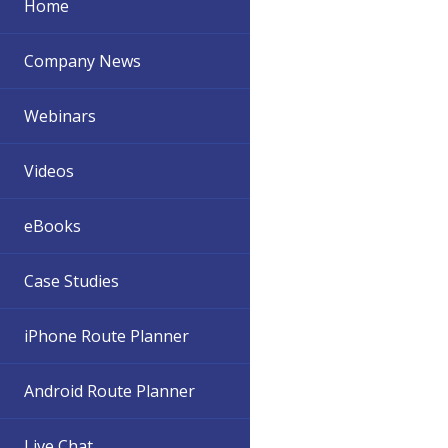
Home
Company News
Webinars
Videos
eBooks
Case Studies
iPhone Route Planner
Android Route Planner
Live Chat