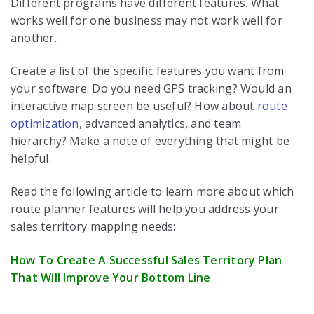
Different programs have different features. What
works well for one business may not work well for
another.
Create a list of the specific features you want from
your software. Do you need GPS tracking? Would an
interactive map screen be useful? How about
route
optimization
, advanced analytics, and team
hierarchy? Make a note of everything that might be
helpful.
Read the following article to learn more about which
route planner features will help you address your
sales territory mapping needs:
How To Create A Successful Sales Territory Plan
That Will Improve Your Bottom Line