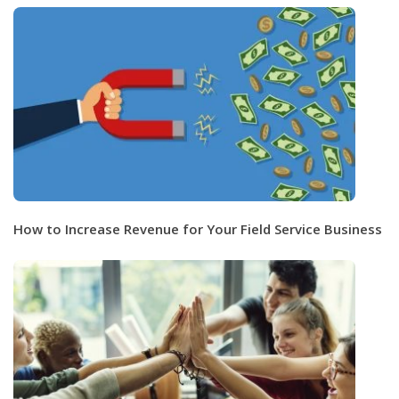
How to Increase Revenue for Your Field Service Business