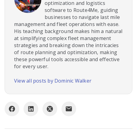
optimization and logistics
software to Route4Me, guiding
businesses to navigate last mile
management and fleet operations with ease.
His teaching background makes him a natural
at simplifying complex fleet management
strategies and breaking down the intricacies
of route planning and optimization, making
these powerful tools accessible and effective
for every user.
View all posts by Dominic Walker