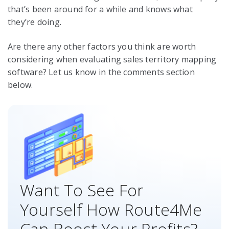
that’s been around for a while and knows what
they’re doing.
Are there any other factors you think are worth
considering when evaluating sales territory mapping
software? Let us know in the comments section
below.
Want To See For
Yourself How Route4Me
Can Boost Your Profits?