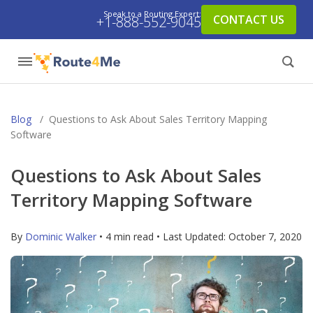
Speak to a Routing Expert:
CONTACT US
+1-888-552-9045
Blog
/
Questions to Ask About Sales Territory Mapping
Software
Questions to Ask About Sales
Territory Mapping Software
By
Dominic Walker
• 4 min read • Last Updated:
October 7, 2020