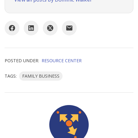
POSTED UNDER:
RESOURCE CENTER
TAGS:
FAMILY BUSINESS