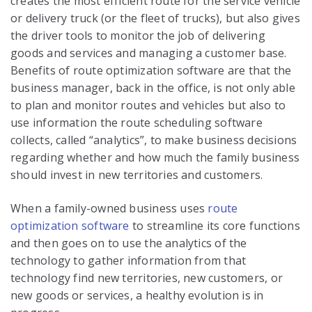
creates the most efficient route for the service vehicle
or delivery truck (or the fleet of trucks), but also gives
the driver tools to monitor the job of delivering
goods and services and managing a customer base.
Benefits of route optimization software are that the
business manager, back in the office, is not only able
to plan and monitor routes and vehicles but also to
use information the route scheduling software
collects, called “analytics”, to make business decisions
regarding whether and how much the family business
should invest in new territories and customers.
When a family-owned business uses
route
optimization software
to streamline its core functions
and then goes on to use the analytics of the
technology to gather information from that
technology find new territories, new customers, or
new goods or services, a healthy evolution is in