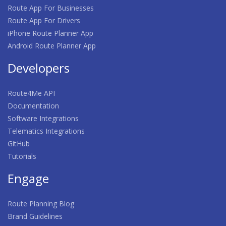
Route App For Businesses
Route App For Drivers
iPhone Route Planner App
Android Route Planner App
Developers
Route4Me API
Documentation
Software Integrations
Telematics Integrations
GitHub
Tutorials
Engage
Route Planning Blog
Brand Guidelines