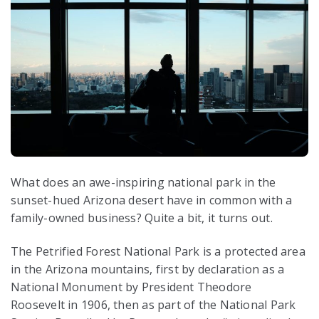
What does an awe-inspiring national park in the
sunset-hued Arizona desert have in common with a
family-owned business? Quite a bit, it turns out.
The Petrified Forest National Park is a protected area
in the Arizona mountains, first by declaration as a
National Monument by President Theodore
Roosevelt in 1906, then as part of the National Park