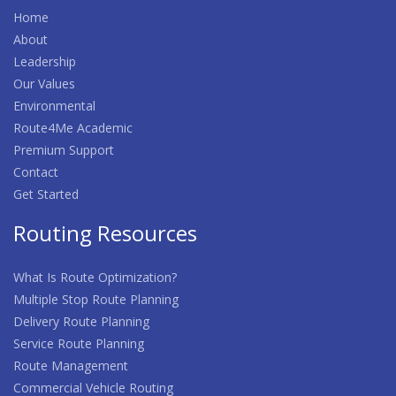
Home
About
Leadership
Our Values
Environmental
Route4Me Academic
Premium Support
Contact
Get Started
Routing Resources
What Is Route Optimization?
Multiple Stop Route Planning
Delivery Route Planning
Service Route Planning
Route Management
Commercial Vehicle Routing