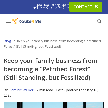
Speak to a Routing Expert:
CONTACT US
+1-888-552-9045
Blog
/
Keep your family business from becoming a “Petrified
Forest” (Still Standing, but Fossilized)
Keep your family business from
becoming a “Petrified Forest”
(Still Standing, but Fossilized)
By
Dominic Walker
• 2 min read • Last Updated:
February 10,
2025