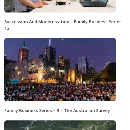
Succession And Modernization – Family Business Series
12
Family Business Series – 9 – The Australian Survey