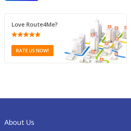
Love Route4Me?
RATE US NOW!
About Us