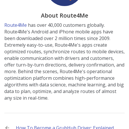
About Route4Me
Route4Me
has over 40,000 customers globally.
Route4Me's Android and iPhone mobile apps have
been downloaded over 2 million times since 2009.
Extremely easy-to-use, Route4Me's apps create
optimized routes, synchronize routes to mobile devices,
enable communication with drivers and customers,
offer turn-by-turn directions, delivery confirmation, and
more. Behind the scenes, Route4Me's operational
optimization platform combines high-performance
algorithms with data science, machine learning, and big
data to plan, optimize, and analyze routes of almost
any size in real-time.
Post
How To Become a GrubHub Driver: Explained