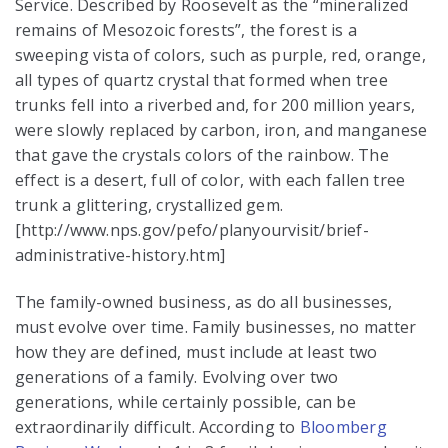
Service. Described by Roosevelt as the “mineralized
remains of Mesozoic forests”, the forest is a
sweeping vista of colors, such as purple, red, orange,
all types of quartz crystal that formed when tree
trunks fell into a riverbed and, for 200 million years,
were slowly replaced by carbon, iron, and manganese
that gave the crystals colors of the rainbow. The
effect is a desert, full of color, with each fallen tree
trunk a glittering, crystallized gem.
[http://www.nps.gov/pefo/planyourvisit/brief-
administrative-history.htm]
The family-owned business, as do all businesses,
must evolve over time. Family businesses, no matter
how they are defined, must include at least two
generations of a family. Evolving over two
generations, while certainly possible, can be
extraordinarily difficult. According to
Bloomberg