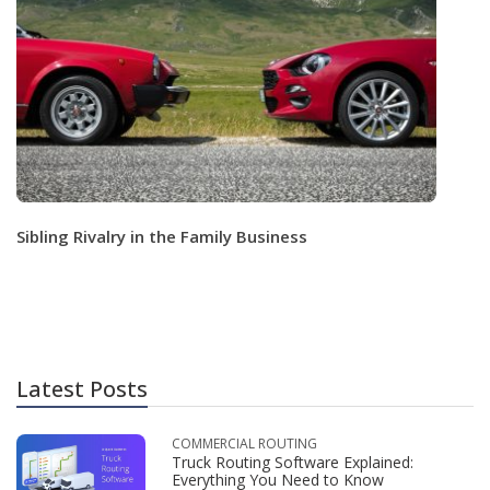
Sibling Rivalry in the Family Business
Latest Posts
COMMERCIAL ROUTING
Truck Routing Software Explained:
Everything You Need to Know