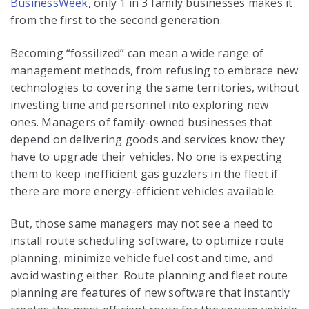
BusinessWeek
, only 1 in 3 family businesses makes it
from the first to the second generation.
Becoming “fossilized” can mean a wide range of
management methods, from refusing to embrace new
technologies to covering the same territories, without
investing time and personnel into exploring new
ones. Managers of family-owned businesses that
depend on delivering goods and services know they
have to upgrade their vehicles. No one is expecting
them to keep inefficient gas guzzlers in the fleet if
there are more energy-efficient vehicles available.
But, those same managers may not see a need to
install route scheduling software, to optimize route
planning, minimize vehicle fuel cost and time, and
avoid wasting either. Route planning and fleet route
planning are features of new software that instantly