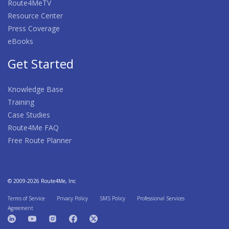
Route4MeTV
Resource Center
Press Coverage
eBooks
Get Started
Knowledge Base
Training
Case Studies
Route4Me FAQ
Free Route Planner
© 2009-2026 Route4Me, Inc
Terms of Service
Privacy Policy
SMS Policy
Professional Services
Agreement