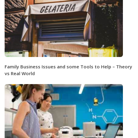
Family Business Issues and some Tools to Help – Theory
vs Real World