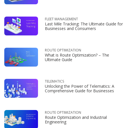
FLEET MANAGEMENT
Last Mile Tracking: The Ultimate Guide for
Businesses and Consumers
ROUTE OPTIMIZATION
What is Route Optimization? – The
Ultimate Guide
TELEMATICS
Unlocking the Power of Telematics: A
Comprehensive Guide for Businesses
ROUTE OPTIMIZATION
Route Optimization and Industrial
Engineering