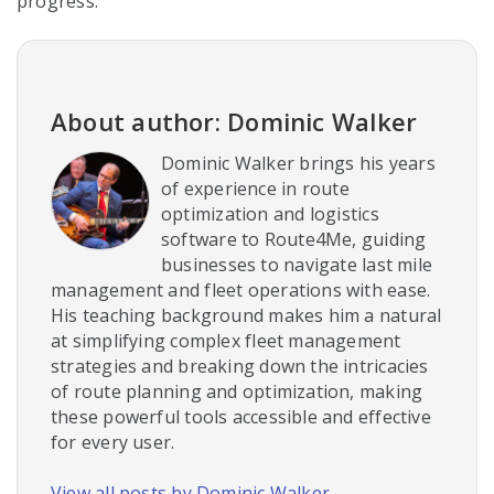
progress.
About author: Dominic Walker
Dominic Walker brings his years
of experience in route
optimization and logistics
software to Route4Me, guiding
businesses to navigate last mile
management and fleet operations with ease.
His teaching background makes him a natural
at simplifying complex fleet management
strategies and breaking down the intricacies
of route planning and optimization, making
these powerful tools accessible and effective
for every user.
View all posts by Dominic Walker