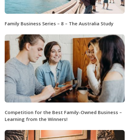
Family Business Series – 8 – The Australia Study
Competition for the Best Family-Owned Business –
Learning from the Winners!