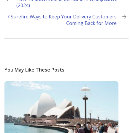
(2024)
navigation
7 Surefire Ways to Keep Your Delivery Customers
Coming Back for More
You May Like These Posts