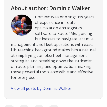
About author: Dominic Walker
Dominic Walker brings his years
of experience in route
optimization and logistics
software to Route4Me, guiding
businesses to navigate last mile
management and fleet operations with ease.
His teaching background makes him a natural
at simplifying complex fleet management
strategies and breaking down the intricacies
of route planning and optimization, making
these powerful tools accessible and effective
for every user.
View all posts by Dominic Walker