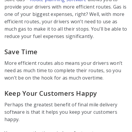
provide your drivers with more efficient routes. Gas is
one of your biggest expenses, right? Well, with more
efficient routes, your drivers won’t need to use as
much gas to make it to all their stops. You’ll be able to
reduce your fuel expenses significantly.
Save Time
More efficient routes also means your drivers won’t
need as much time to complete their routes, so you
won’t be on the hook for as much overtime.
Keep Your Customers Happy
Perhaps the greatest benefit of final mile delivery
software is that it helps you keep your customers
happy.