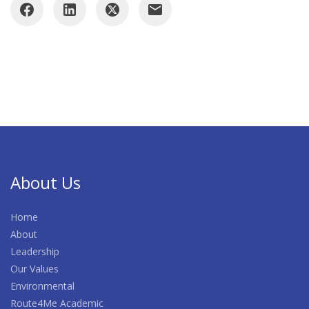
About Us
Home
About
Leadership
Our Values
Environmental
Route4Me Academic