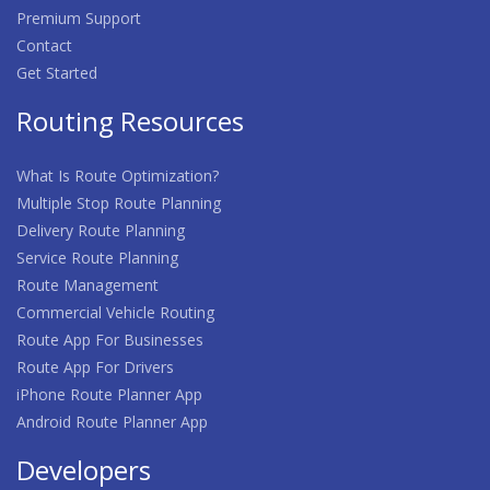
Premium Support
Contact
Get Started
Routing Resources
What Is Route Optimization?
Multiple Stop Route Planning
Delivery Route Planning
Service Route Planning
Route Management
Commercial Vehicle Routing
Route App For Businesses
Route App For Drivers
iPhone Route Planner App
Android Route Planner App
Developers