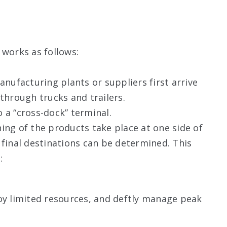
?
 works as follows:
ufacturing plants or suppliers first arrive
 through trucks and trailers.
 a “cross-dock” terminal.
ing of the products take place at one side of
 final destinations can be determined. This
:
 limited resources, and deftly manage peak