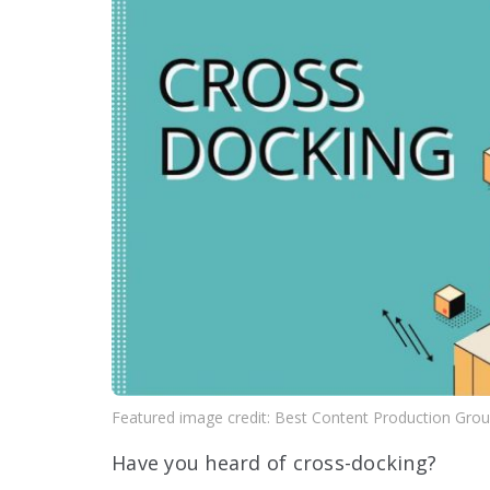
Featured image credit: Best Content Production Gro
Have you heard of cross-docking?