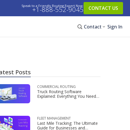
Speak to a Friendly Routing Expert Now:
+1-888-552-9045
CONTACT US
Contact
Sign In
atest Posts
COMMERCIAL ROUTING
Truck Routing Software
Explained: Everything You Need
to Know
FLEET MANAGEMENT
Last Mile Tracking: The Ultimate
Guide for Businesses and