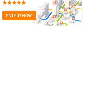
RATE US NOW!