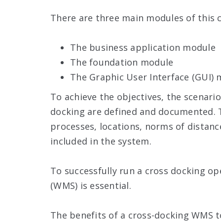
There are three main modules of this 
The business application module
The foundation module
The Graphic User Interface (GUI)
To achieve the objectives, the scenari
docking are defined and documented. T
processes, locations, norms of distanc
included in the system.
To successfully run a cross docking 
(WMS) is essential.
The benefits of a cross-docking WMS to