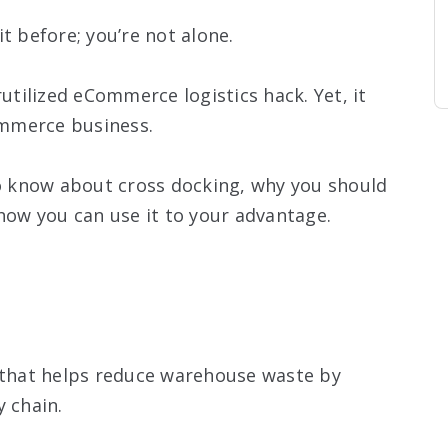
t before; you’re not alone.
rutilized eCommerce logistics hack. Yet, it
mmerce business.
to know about cross docking, why you should
 how you can use it to your advantage.
e that helps reduce warehouse waste by
y chain.