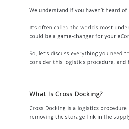
We understand if you haven’t heard of i
It’s often called the world’s most unde
could be a game-changer for your eCo
So, let’s discuss everything you need 
consider this logistics procedure, and
What Is Cross Docking?
Cross Docking is a logistics procedur
removing the storage link in the suppl