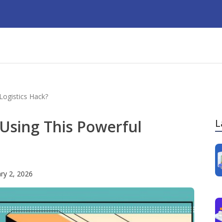
Logistics Hack?
 Using This Powerful
L
ry 2, 2026