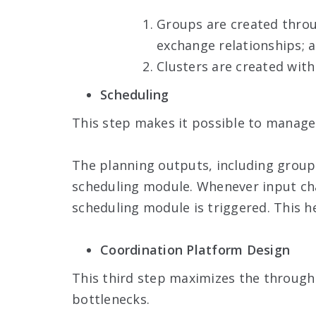
Groups are created throug
exchange relationships; 
Clusters are created with
Scheduling
This step makes it possible to manage 
The planning outputs, including groups
scheduling module. Whenever input chan
scheduling module is triggered. This h
Coordination Platform Design
This third step maximizes the through
bottlenecks.