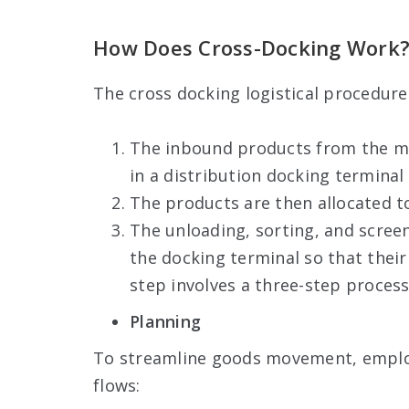
How Does Cross-Docking Work
The cross docking logistical procedure
The inbound products from the man
in a distribution docking terminal
The products are then allocated to
The unloading, sorting, and screen
the docking terminal so that their
step involves a three-step process
Planning
To streamline goods movement, employ
flows: