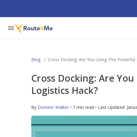
Blog
/
Cross Docking: Are You Using This Powerful 
Cross Docking: Are You
Logistics Hack?
By
Dominic Walker
• 7 min read • Last Updated:
Janua