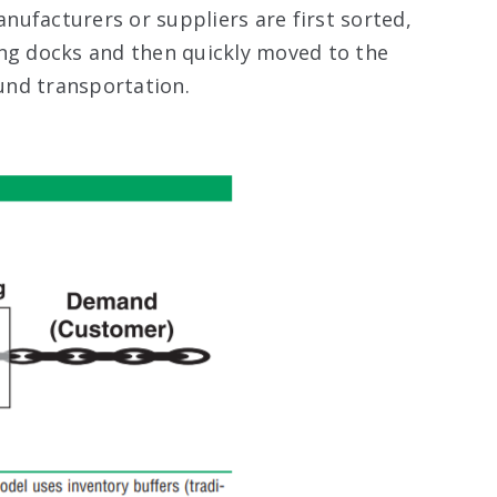
ufacturers or suppliers are first sorted,
ing docks and then quickly moved to the
und transportation.