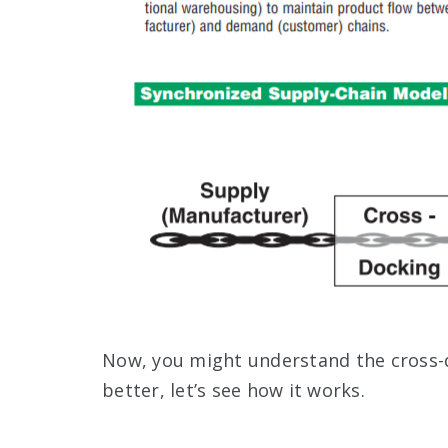
Now, you might understand the cross-d
better, let’s see how it works.