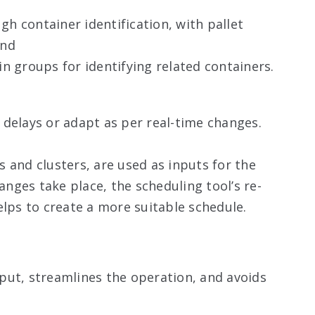
h container identification, with pallet
and
in groups for identifying related containers.
delays or adapt as per real-time changes.
 and clusters, are used as inputs for the
ges take place, the scheduling tool’s re-
elps to create a more suitable schedule.
put, streamlines the operation, and avoids