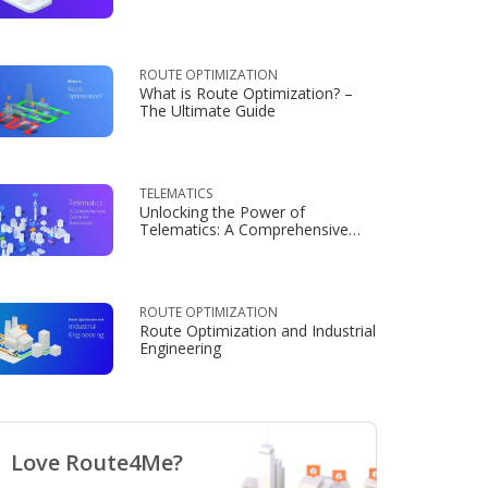
Consumers
ROUTE OPTIMIZATION
What is Route Optimization? –
The Ultimate Guide
TELEMATICS
Unlocking the Power of
Telematics: A Comprehensive
Guide for Businesses
ROUTE OPTIMIZATION
Route Optimization and Industrial
Engineering
Love Route4Me?