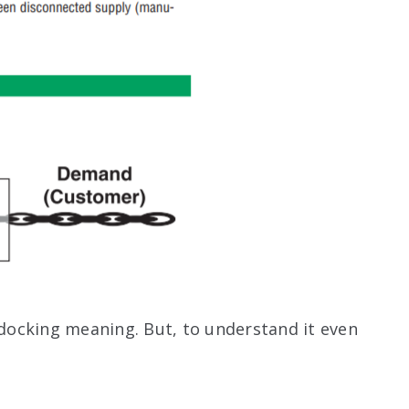
ocking meaning. But, to understand it even