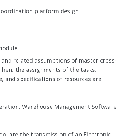
coordination platform design:
 module
o and related assumptions of master cross-
hen, the assignments of the tasks,
e, and specifications of resources are
operation, Warehouse Management Software
ol are the transmission of an Electronic