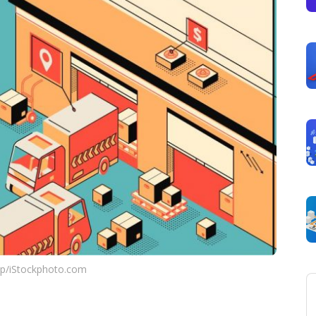
up/iStockphoto.com