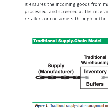
It ensures the incoming goods from man
processed, and screened at the receiv
retailers or consumers through outbo