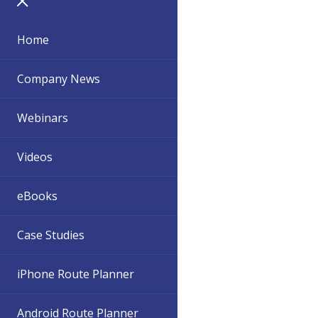
Home
Company News
Webinars
Videos
eBooks
Case Studies
iPhone Route Planner
Android Route Planner