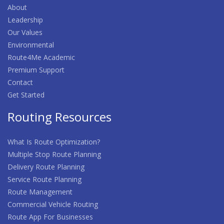
About
Leadership
Our Values
Environmental
Route4Me Academic
Premium Support
Contact
Get Started
Routing Resources
What Is Route Optimization?
Multiple Stop Route Planning
Delivery Route Planning
Service Route Planning
Route Management
Commercial Vehicle Routing
Route App For Businesses