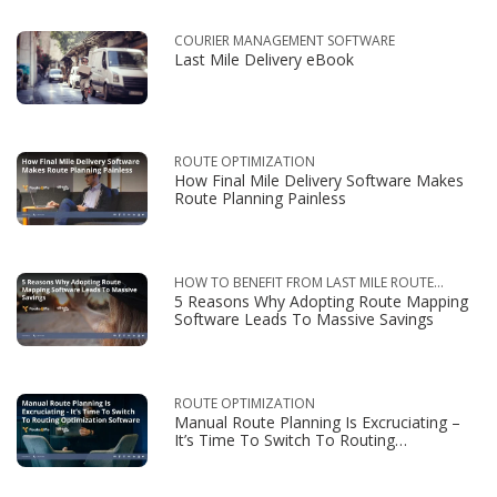
COURIER MANAGEMENT SOFTWARE
Last Mile Delivery eBook
ROUTE OPTIMIZATION
How Final Mile Delivery Software Makes
Route Planning Painless
HOW TO BENEFIT FROM LAST MILE ROUTE
5 Reasons Why Adopting Route Mapping
OPTIMIZATION
Software Leads To Massive Savings
ROUTE OPTIMIZATION
Manual Route Planning Is Excruciating –
It’s Time To Switch To Routing
Optimization Software