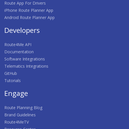
Route App For Drivers
iPhone Route Planner App
Android Route Planner App
Developers
Route4Me API
Documentation
Software Integrations
Telematics Integrations
GitHub
Tutorials
Engage
Route Planning Blog
Brand Guidelines
Route4MeTV