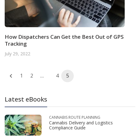
How Dispatchers Can Get the Best Out of GPS
Tracking
July 29, 2022
Posts
1
2
…
4
5
navigation
Latest eBooks
CANNABIS ROUTE PLANNING
Cannabis Delivery and Logistics
Compliance Guide