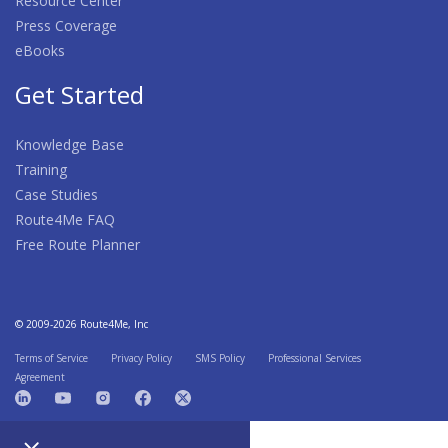
Resource Center
Press Coverage
eBooks
Get Started
Knowledge Base
Training
Case Studies
Route4Me FAQ
Free Route Planner
© 2009-2026 Route4Me, Inc
Terms of Service
Privacy Policy
SMS Policy
Professional Services
Agreement