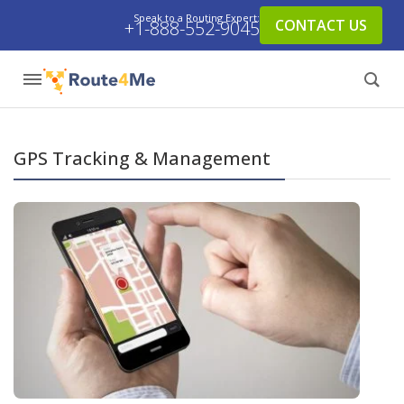
Speak to a Routing Expert:
CONTACT US
+1-888-552-9045
GPS Tracking & Management