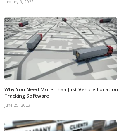
January 6, 2025
Why You Need More Than Just Vehicle Location
Tracking Software
June 25, 2023