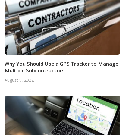
Why You Should Use a GPS Tracker to Manage
Multiple Subcontractors
August 9, 2022