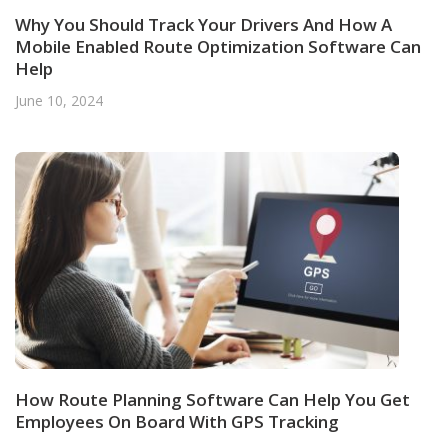
Why You Should Track Your Drivers And How A
Mobile Enabled Route Optimization Software Can
Help
June 10, 2024
How Route Planning Software Can Help You Get
Employees On Board With GPS Tracking