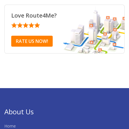
Love Route4Me?
RATE US NOW!
About Us
Home