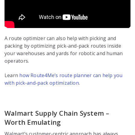
A route optimizer can also help with picking and
packing by optimizing pick-and-pack routes inside
your warehouses and yards for robotic and human
operators.
Learn
how Route4Me’s route planner can help you
with pick-and-pack optimization
.
Walmart Supply Chain System –
Worth Emulating
Walmart’s customer-centric approach has always