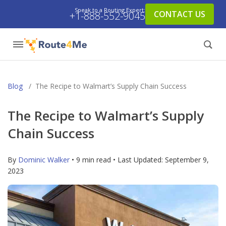
Speak to a Routing Expert:
CONTACT US
+1-888-552-9045
Blog
/
The Recipe to Walmart’s Supply Chain Success
The Recipe to Walmart’s Supply
Chain Success
By
Dominic Walker
• 9 min read • Last Updated:
September 9,
2023