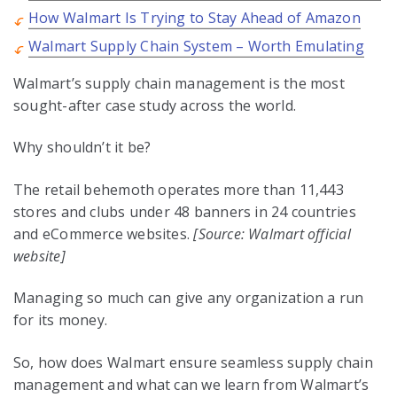
How Walmart Is Trying to Stay Ahead of Amazon
Walmart Supply Chain System – Worth Emulating
Walmart’s supply chain management is the most
sought-after case study across the world.
Why shouldn’t it be?
The retail behemoth operates more than 11,443
stores and clubs under 48 banners in 24 countries
and eCommerce websites.
[Source: Walmart official
website]
Managing so much can give any organization a run
for its money.
So, how does Walmart ensure seamless supply chain
management and what can we learn from Walmart’s