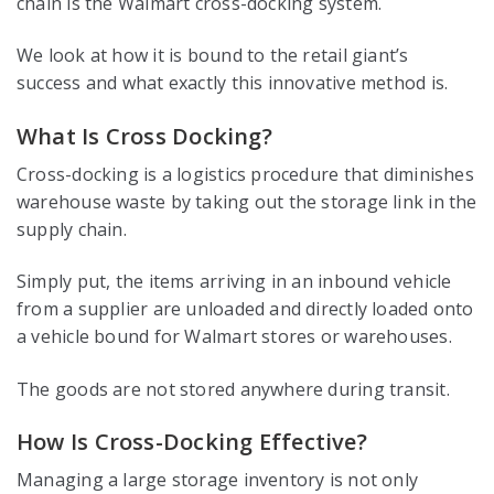
chain is the Walmart cross-docking system.
We look at how it is bound to the retail giant’s
success and what exactly this innovative method is.
What Is Cross Docking?
Cross-docking is a logistics procedure that diminishes
warehouse waste by taking out the storage link in the
supply chain.
Simply put, the items arriving in an inbound vehicle
from a supplier are unloaded and directly loaded onto
a vehicle bound for Walmart stores or warehouses.
The goods are not stored anywhere during transit.
How Is Cross-Docking Effective?
Managing a large storage inventory is not only