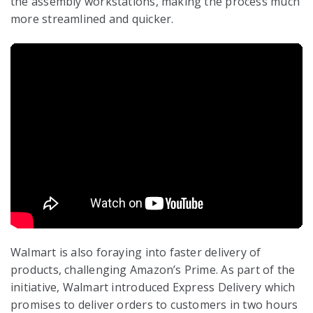
the assembly workstations, making the process much
more streamlined and quicker.
Walmart is also foraying into faster delivery of
products, challenging Amazon’s Prime. As part of the
initiative, Walmart introduced Express Delivery which
promises to deliver orders to customers in two hours