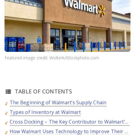
Featured image credit: Wolterk/iStockphoto.com
TABLE OF CONTENTS
The Beginning of Walmart’s Supply Chain
Types of Inventory at Walmart
Cross Docking – The Key Contributor to Walmart’s Success
How Walmart Uses Technology to Improve Their Supply Chain