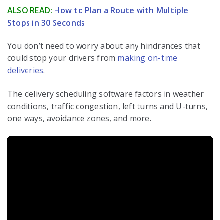
ALSO READ:
How to Plan a Route with Multiple
Stops in 30 Seconds
You don’t need to worry about any hindrances that
could stop your drivers from
making on-time
deliveries
.
The delivery scheduling software factors in weather
conditions, traffic congestion, left turns and U-turns,
one ways, avoidance zones, and more.