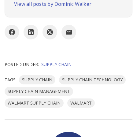
View all posts by Dominic Walker
POSTED UNDER:
SUPPLY CHAIN
TAGS:
SUPPLY CHAIN
SUPPLY CHAIN TECHNOLOGY
SUPPLY CHAIN MANAGEMENT
WALMART SUPPLY CHAIN
WALMART