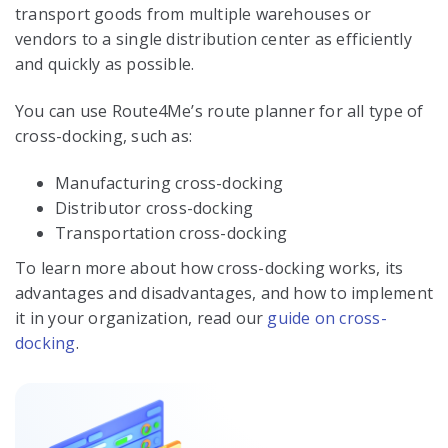
transport goods from multiple warehouses or
vendors to a single distribution center as efficiently
and quickly as possible.
You can use Route4Me’s route planner for all type of
cross-docking, such as:
Manufacturing cross-docking
Distributor cross-docking
Transportation cross-docking
To learn more about how cross-docking works, its
advantages and disadvantages, and how to implement
it in your organization, read our
guide on cross-
docking
.