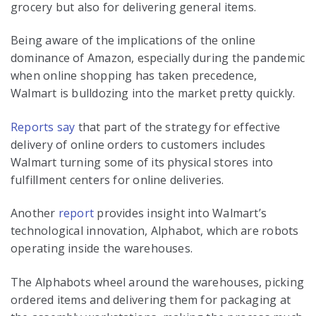
grocery but also for delivering general items.
Being aware of the implications of the online
dominance of Amazon, especially during the pandemic
when online shopping has taken precedence,
Walmart is bulldozing into the market pretty quickly.
Reports say
that part of the strategy for effective
delivery of online orders to customers includes
Walmart turning some of its physical stores into
fulfillment centers for online deliveries.
Another
report
provides insight into Walmart’s
technological innovation, Alphabot, which are robots
operating inside the warehouses.
The Alphabots wheel around the warehouses, picking
ordered items and delivering them for packaging at