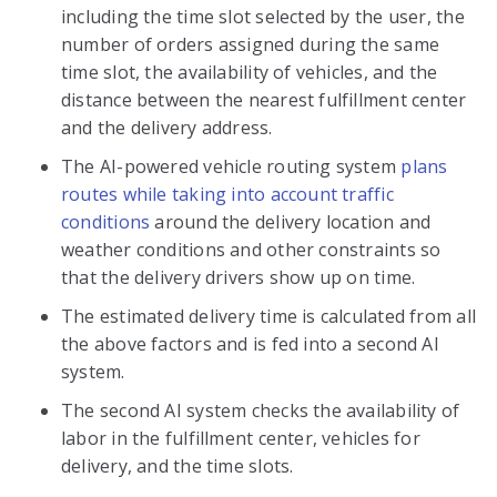
including the time slot selected by the user, the
number of orders assigned during the same
time slot, the availability of vehicles, and the
distance between the nearest fulfillment center
and the delivery address.
The AI-powered vehicle routing system
plans
routes while taking into account traffic
conditions
around the delivery location and
weather conditions and other constraints so
that the delivery drivers show up on time.
The estimated delivery time is calculated from all
the above factors and is fed into a second AI
system.
The second AI system checks the availability of
labor in the fulfillment center, vehicles for
delivery, and the time slots.