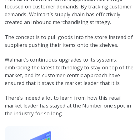
focused on customer demands. By tracking customer
demands, Walmart’s supply chain has effectively
created an inbound merchandising strategy.
The concept is to pull goods into the store instead of
suppliers pushing their items onto the shelves.
Walmart’s continuous upgrades to its systems,
embracing the latest technology to stay on top of the
market, and its customer-centric approach have
ensured that it stays the market leader that it is.
There’s indeed a lot to learn from how this retail
market leader has stayed at the Number one spot in
the industry for so long.