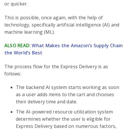
or quicker.
This is possible, once again, with the help of
technology, specifically artificial intelligence (AI) and
machine learning (ML).
ALSO READ:
What Makes the Amazon’s Supply Chain
the World’s Best
The process flow for the Express Delivery is as
follows:
The backend AI system starts working as soon
as a user adds items to the cart and chooses
their delivery time and date.
The AI-powered resource utilization system
determines whether the user is eligible for
Express Delivery based on numerous factors,