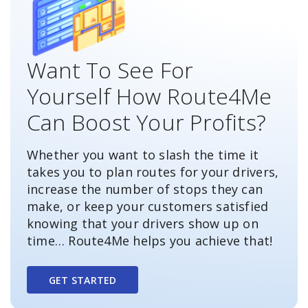
Want To See For
Yourself How Route4Me
Can Boost Your Profits?
Whether you want to slash the time it
takes you to plan routes for your drivers,
increase the number of stops they can
make, or keep your customers satisfied
knowing that your drivers show up on
time… Route4Me helps you achieve that!
GET STARTED