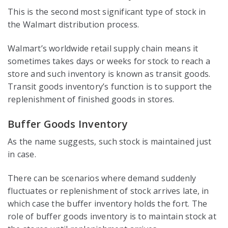
This is the second most significant type of stock in
the Walmart distribution process.
Walmart’s worldwide retail supply chain means it
sometimes takes days or weeks for stock to reach a
store and such inventory is known as transit goods.
Transit goods inventory’s function is to support the
replenishment of finished goods in stores.
Buffer Goods Inventory
As the name suggests, such stock is maintained just
in case.
There can be scenarios where demand suddenly
fluctuates or replenishment of stock arrives late, in
which case the buffer inventory holds the fort. The
role of buffer goods inventory is to maintain stock at