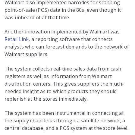
Walmart also implemented barcodes for scanning
point-of-sale (POS) data in the 80s, even though it
was unheard of at that time.
Another innovation implemented by Walmart was
Retail Link
, a reporting software that connects
analysts who can forecast demands to the network of
Walmart suppliers.
The system collects real-time sales data from cash
registers as well as information from Walmart
distribution centers. This gives suppliers the much-
needed insight as to which products they should
replenish at the stores immediately.
The system has been instrumental in connecting all
the supply chain links through a satellite network, a
central database, and a POS system at the store level.