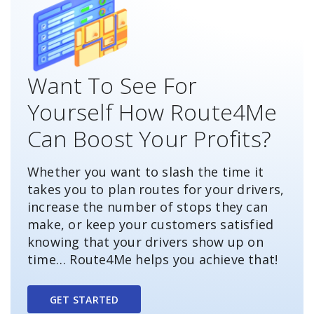
Want To See For
Yourself How Route4Me
Can Boost Your Profits?
Whether you want to slash the time it
takes you to plan routes for your drivers,
increase the number of stops they can
make, or keep your customers satisfied
knowing that your drivers show up on
time… Route4Me helps you achieve that!
GET STARTED