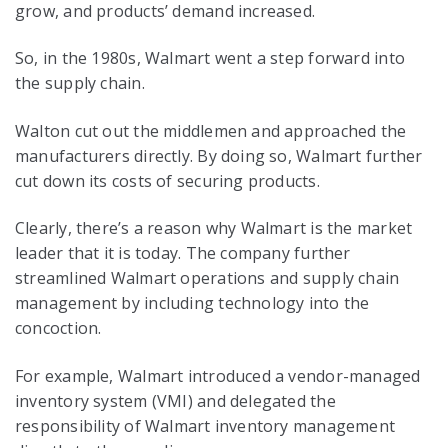
grow, and products’ demand increased.
So, in the 1980s, Walmart went a step forward into
the supply chain.
Walton cut out the middlemen and approached the
manufacturers directly. By doing so, Walmart further
cut down its costs of securing products.
Clearly, there’s a reason why Walmart is the market
leader that it is today. The company further
streamlined Walmart operations and supply chain
management by including technology into the
concoction.
For example, Walmart introduced a vendor-managed
inventory system (VMI) and delegated the
responsibility of Walmart inventory management