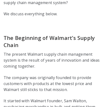
supply chain management system?
We discuss everything below.
The Beginning of Walmart’s Supply
Chain
The present Walmart supply chain management
system is the result of years of innovation and ideas
coming together.
The company was originally founded to provide
customers with products at the lowest price and
Walmart still sticks to that mission.
It started with Walmart founder, Sam Walton,
purchasing merchandise in bulk and getting them