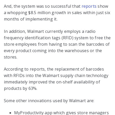
And, the system was so successful that
reports
show
a whopping $8.5 million growth in sales within just six
months of implementing it.
In addition, Walmart currently employs a radio
frequency identification tags (RFID) system to free the
store employees from having to scan the barcodes of
every product coming into the warehouses or the
stores.
According to reports, the replacement of barcodes
with RFIDs into the Walmart supply chain technology
immediately improved the on-shelf availability of
products by 63%.
Some other innovations used by Walmart are:
MyProductivity app which gives store managers