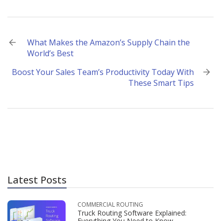
Post
What Makes the Amazon’s Supply Chain the
World’s Best
navigation
Boost Your Sales Team’s Productivity Today With
These Smart Tips
Latest Posts
COMMERCIAL ROUTING
Truck Routing Software Explained:
Everything You Need to Know