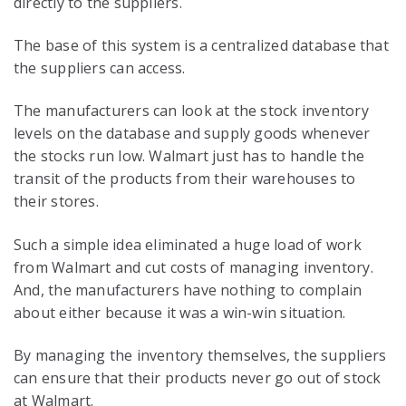
directly to the suppliers.
The base of this system is a centralized database that
the suppliers can access.
The manufacturers can look at the stock inventory
levels on the database and supply goods whenever
the stocks run low. Walmart just has to handle the
transit of the products from their warehouses to
their stores.
Such a simple idea eliminated a huge load of work
from Walmart and cut costs of managing inventory.
And, the manufacturers have nothing to complain
about either because it was a win-win situation.
By managing the inventory themselves, the suppliers
can ensure that their products never go out of stock
at Walmart.