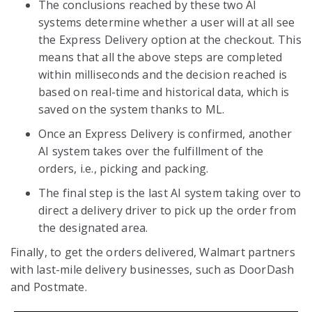
The conclusions reached by these two AI
systems determine whether a user will at all see
the Express Delivery option at the checkout. This
means that all the above steps are completed
within milliseconds and the decision reached is
based on real-time and historical data, which is
saved on the system thanks to ML.
Once an Express Delivery is confirmed, another
AI system takes over the fulfillment of the
orders, i.e., picking and packing.
The final step is the last AI system taking over to
direct a delivery driver to pick up the order from
the designated area.
Finally, to get the orders delivered, Walmart partners
with last-mile delivery businesses, such as DoorDash
and Postmate.