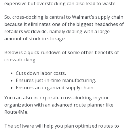
expensive but overstocking can also lead to waste.
So, cross-docking is central to Walmart’s supply chain
because it eliminates one of the biggest headaches of
retailers worldwide, namely dealing with a large
amount of stock in storage.
Below is a quick rundown of some other benefits of
cross-docking:
Cuts down labor costs.
Ensures just-in-time manufacturing.
Ensures an organized supply chain.
You can also incorporate cross-docking in your
organization with an advanced route planner like
Route4Me.
The software will help you plan optimized routes to