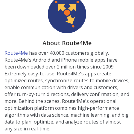
About Route4Me
Route4Me
has over 40,000 customers globally.
Route4Me's Android and iPhone mobile apps have
been downloaded over 2 million times since 2009.
Extremely easy-to-use, Route4Me's apps create
optimized routes, synchronize routes to mobile devices,
enable communication with drivers and customers,
offer turn-by-turn directions, delivery confirmation, and
more. Behind the scenes, Route4Me's operational
optimization platform combines high-performance
algorithms with data science, machine learning, and big
data to plan, optimize, and analyze routes of almost
any size in real-time.