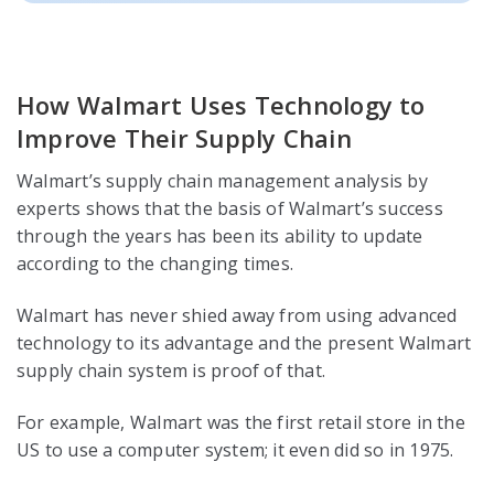
How Walmart Uses Technology to
Improve Their Supply Chain
Walmart’s supply chain management analysis by
experts shows that the basis of Walmart’s success
through the years has been its ability to update
according to the changing times.
Walmart has never shied away from using advanced
technology to its advantage and the present Walmart
supply chain system is proof of that.
For example, Walmart was the first retail store in the
US to use a computer system; it even did so in 1975.