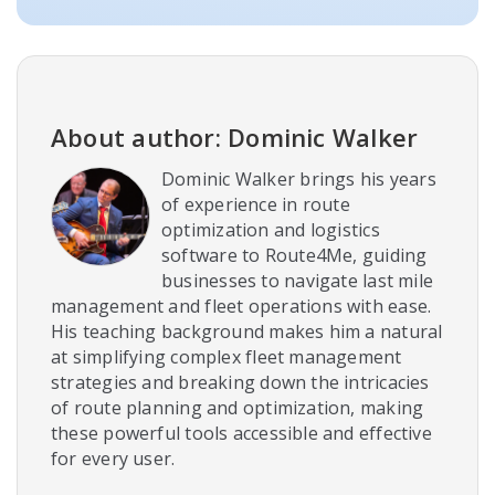
About author: Dominic Walker
Dominic Walker brings his years
of experience in route
optimization and logistics
software to Route4Me, guiding
businesses to navigate last mile
management and fleet operations with ease.
His teaching background makes him a natural
at simplifying complex fleet management
strategies and breaking down the intricacies
of route planning and optimization, making
these powerful tools accessible and effective
for every user.