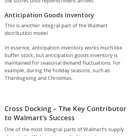
the stores until replenishment arrives.
Anticipation Goods Inventory
This is another integral part of the Walmart
distribution model.
In essence, anticipation inventory works much like
buffer stock, but anticipation goods inventory is
maintained for seasonal demand fluctuations. For
example, during the holiday seasons, such as
Thanksgiving and Christmas.
Cross Docking – The Key Contributor
to Walmart’s Success
One of the most integral parts of Walmart’s supply