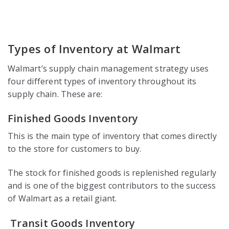
Types of Inventory at Walmart
Walmart’s supply chain management strategy uses
four different types of inventory throughout its
supply chain. These are:
Finished Goods Inventory
This is the main type of inventory that comes directly
to the store for customers to buy.
The stock for finished goods is replenished regularly
and is one of the biggest contributors to the success
of Walmart as a retail giant.
Transit Goods Inventory