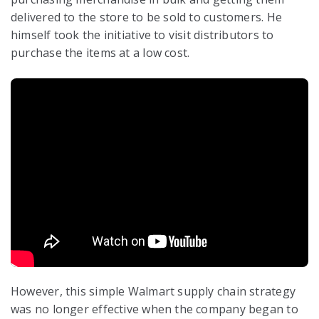
delivered to the store to be sold to customers. He
himself took the initiative to visit distributors to
purchase the items at a low cost.
However, this simple Walmart supply chain strategy
was no longer effective when the company began to