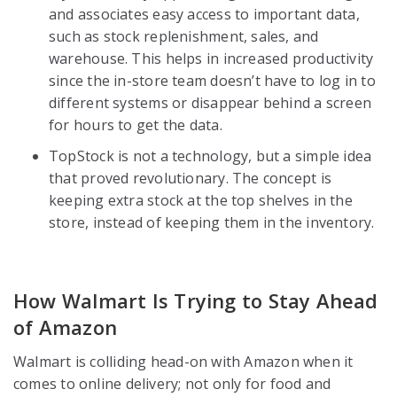
and associates easy access to important data,
such as stock replenishment, sales, and
warehouse. This helps in increased productivity
since the in-store team doesn’t have to log in to
different systems or disappear behind a screen
for hours to get the data.
TopStock is not a technology, but a simple idea
that proved revolutionary. The concept is
keeping extra stock at the top shelves in the
store, instead of keeping them in the inventory.
How Walmart Is Trying to Stay Ahead
of Amazon
Walmart is colliding head-on with Amazon when it
comes to online delivery; not only for food and