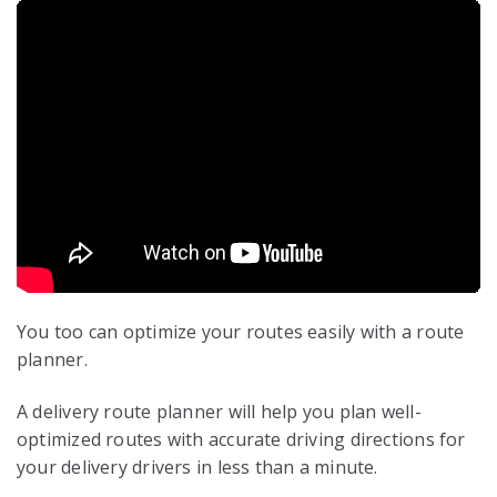
You too can optimize your routes easily with a route
planner.
A delivery route planner will help you plan well-
optimized routes with accurate driving directions for
your delivery drivers in less than a minute.