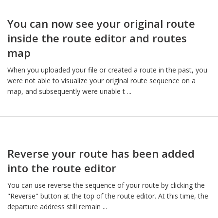
You can now see your original route
inside the route editor and routes
map
When you uploaded your file or created a route in the past, you
were not able to visualize your original route sequence on a
map, and subsequently were unable t ...
Reverse your route has been added
into the route editor
You can use reverse the sequence of your route by clicking the
"Reverse" button at the top of the route editor. At this time, the
departure address still remain ...