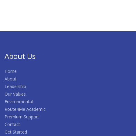
About Us
Home
About
Leadership
Our Values
Environmental
Route4Me Academic
Premium Support
Contact
Get Started