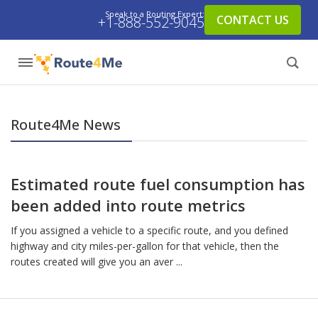
Speak to a Routing Expert:
CONTACT US
+1-888-552-9045
Route4Me News
Estimated route fuel consumption has
been added into route metrics
If you assigned a vehicle to a specific route, and you defined
highway and city miles-per-gallon for that vehicle, then the
routes created will give you an aver ...