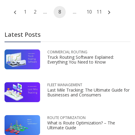
Posts
1
2
…
8
…
10
11
navigation
Latest Posts
COMMERCIAL ROUTING
Truck Routing Software Explained:
Everything You Need to Know
FLEET MANAGEMENT
Last Mile Tracking: The Ultimate Guide for
Businesses and Consumers
ROUTE OPTIMIZATION
What is Route Optimization? – The
Ultimate Guide