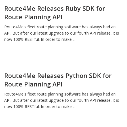
Route4Me Releases Ruby SDK for
Route Planning API
Route4Me's fleet route planning software has always had an
API. But after our latest upgrade to our fourth API release, it is
now 100% RESTful. In order to make ...
Route4Me Releases Python SDK for
Route Planning API
Route4Me's fleet route planning software has always had an
API. But after our latest upgrade to our fourth API release, it is
now 100% RESTful. In order to make ...