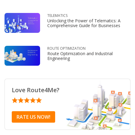
TELEMATICS
Unlocking the Power of Telematics: A
Comprehensive Guide for Businesses
ROUTE OPTIMIZATION
Route Optimization and Industrial
Engineering
Love Route4Me?
RATE US NOW!