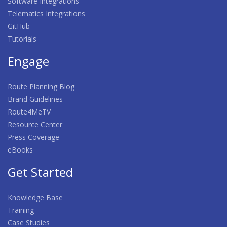
Software Integrations
Telematics Integrations
GitHub
Tutorials
Engage
Route Planning Blog
Brand Guidelines
Route4MeTV
Resource Center
Press Coverage
eBooks
Get Started
Knowledge Base
Training
Case Studies