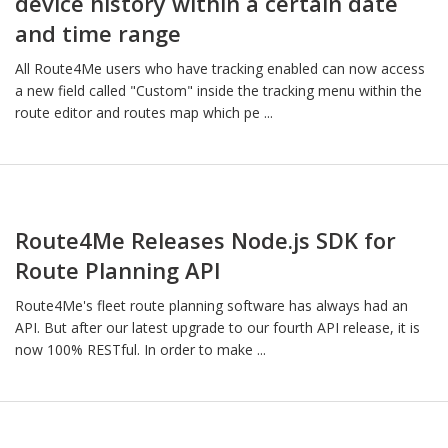
device history within a certain date
and time range
All Route4Me users who have tracking enabled can now access
a new field called "Custom" inside the tracking menu within the
route editor and routes map which pe ...
Route4Me Releases Node.js SDK for
Route Planning API
Route4Me's fleet route planning software has always had an
API. But after our latest upgrade to our fourth API release, it is
now 100% RESTful. In order to make ...