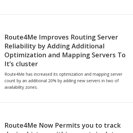
Route4Me Improves Routing Server
Reliability by Adding Additional
Optimization and Mapping Servers To
It’s cluster
Route4Me has increased its optimization and mapping server
count by an additional 20% by adding new servers in two of
availability zones.
Route4Me Now Permits you to track