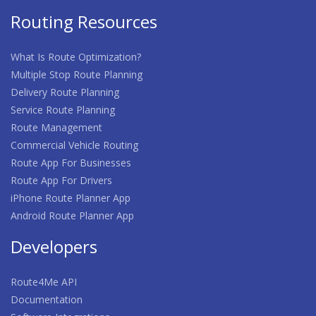
Routing Resources
What Is Route Optimization?
Multiple Stop Route Planning
Delivery Route Planning
Service Route Planning
Route Management
Commercial Vehicle Routing
Route App For Businesses
Route App For Drivers
iPhone Route Planner App
Android Route Planner App
Developers
Route4Me API
Documentation