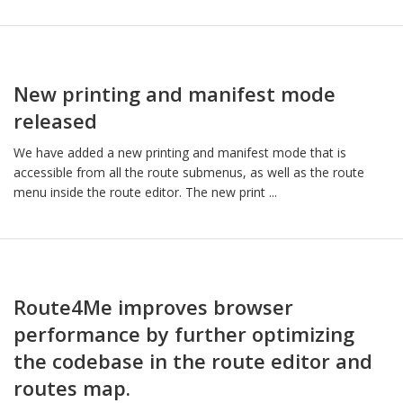
New printing and manifest mode
released
We have added a new printing and manifest mode that is
accessible from all the route submenus, as well as the route
menu inside the route editor. The new print ...
Route4Me improves browser
performance by further optimizing
the codebase in the route editor and
routes map.