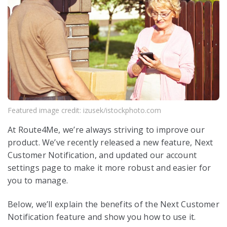
Featured image credit: izusek/istockphoto.com
At Route4Me, we’re always striving to improve our
product. We’ve recently released a new feature, Next
Customer Notification, and updated our account
settings page to make it more robust and easier for
you to manage.
Below, we’ll explain the benefits of the Next Customer
Notification feature and show you how to use it.