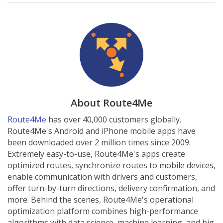
About Route4Me
Route4Me
has over 40,000 customers globally.
Route4Me's Android and iPhone mobile apps have
been downloaded over 2 million times since 2009.
Extremely easy-to-use, Route4Me's apps create
optimized routes, synchronize routes to mobile devices,
enable communication with drivers and customers,
offer turn-by-turn directions, delivery confirmation, and
more. Behind the scenes, Route4Me's operational
optimization platform combines high-performance
algorithms with data science, machine learning, and big