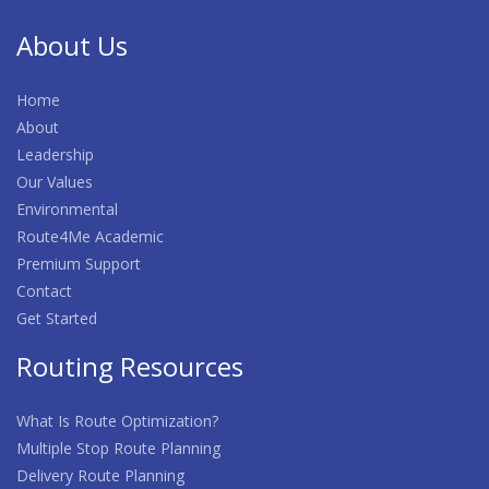
About Us
Home
About
Leadership
Our Values
Environmental
Route4Me Academic
Premium Support
Contact
Get Started
Routing Resources
What Is Route Optimization?
Multiple Stop Route Planning
Delivery Route Planning