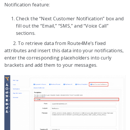
Notification feature:
Check the “Next Customer Notification” box and
fill out the “Email,” “SMS,” and “Voice Call”
sections.
2. To retrieve data from Route4Me’s fixed
attributes and insert this data into your notifications,
enter the corresponding placeholders into curly
brackets and add them to your messages.