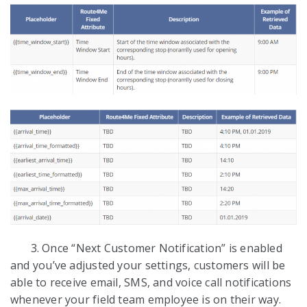
3. Once “Next Customer Notification” is enabled
and you’ve adjusted your settings, customers will be
able to receive email, SMS, and voice call notifications
whenever your field team employee is on their way.