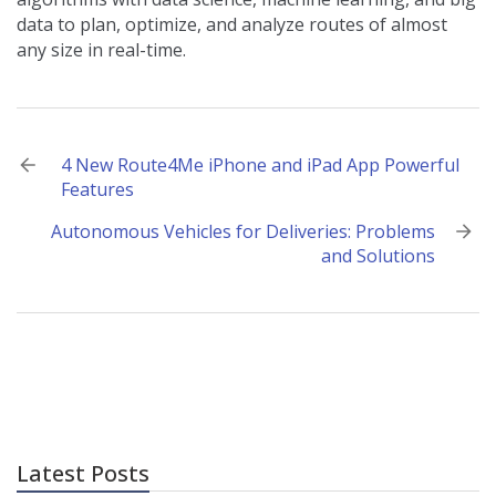
data to plan, optimize, and analyze routes of almost
any size in real-time.
Post
4 New Route4Me iPhone and iPad App Powerful
Features
navigation
Autonomous Vehicles for Deliveries: Problems
and Solutions
Latest Posts