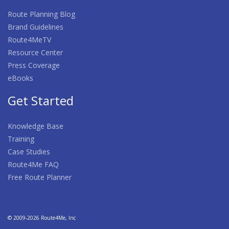
Route Planning Blog
Brand Guidelines
Route4MeTV
Resource Center
Press Coverage
eBooks
Get Started
Knowledge Base
Training
Case Studies
Route4Me FAQ
Free Route Planner
© 2009-2026 Route4Me, Inc