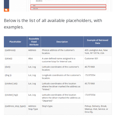
Below is the list of all available placeholders, with
examples.