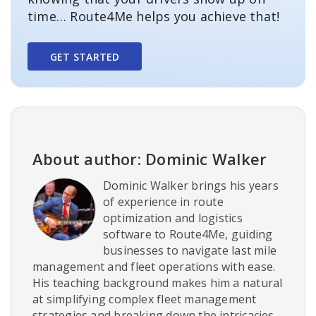
time… Route4Me helps you achieve that!
GET STARTED
About author: Dominic Walker
Dominic Walker brings his years
of experience in route
optimization and logistics
software to Route4Me, guiding
businesses to navigate last mile
management and fleet operations with ease.
His teaching background makes him a natural
at simplifying complex fleet management
strategies and breaking down the intricacies