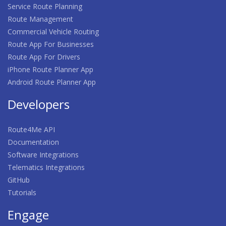
Service Route Planning
Route Management
Commercial Vehicle Routing
Route App For Businesses
Route App For Drivers
iPhone Route Planner App
Android Route Planner App
Developers
Route4Me API
Documentation
Software Integrations
Telematics Integrations
GitHub
Tutorials
Engage