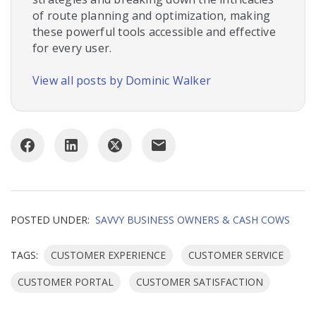
of route planning and optimization, making
these powerful tools accessible and effective
for every user.
View all posts by Dominic Walker
POSTED UNDER:
SAVVY BUSINESS OWNERS & CASH COWS
TAGS:
CUSTOMER EXPERIENCE
CUSTOMER SERVICE
CUSTOMER PORTAL
CUSTOMER SATISFACTION