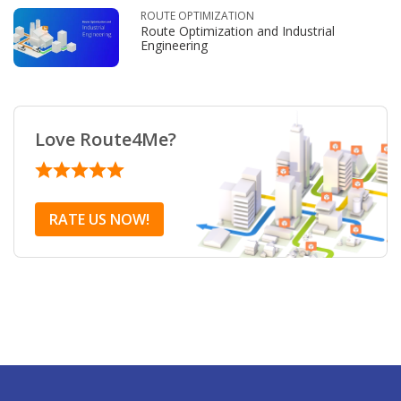
ROUTE OPTIMIZATION
Route Optimization and Industrial
Engineering
Love Route4Me?
RATE US NOW!