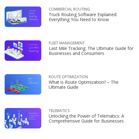
COMMERCIAL ROUTING
Truck Routing Software Explained:
Everything You Need to Know
FLEET MANAGEMENT
Last Mile Tracking: The Ultimate Guide for
Businesses and Consumers
ROUTE OPTIMIZATION
What is Route Optimization? – The
Ultimate Guide
TELEMATICS
Unlocking the Power of Telematics: A
Comprehensive Guide for Businesses