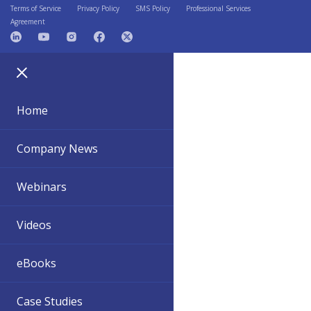
Terms of Service
Privacy Policy
SMS Policy
Professional Services
Agreement
Home
Company News
Webinars
Videos
eBooks
Case Studies