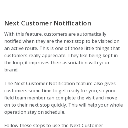
Next Customer Notification
With this feature, customers are automatically
notified when they are the next stop to be visited on
an active route. This is one of those little things that
customers really appreciate. They like being kept in
the loop; it improves their association with your
brand.
The Next Customer Notification feature also gives
customers some time to get ready for you, so your
field team member can complete the visit and move
on to their next stop quickly. This will help your whole
operation stay on schedule.
Follow these steps to use the Next Customer