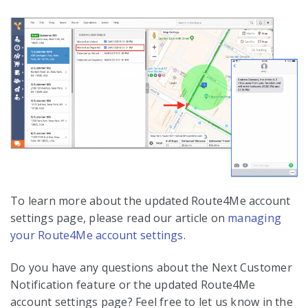
To learn more about the updated Route4Me account
settings page, please read our article on
managing
your Route4Me account settings
.
Do you have any questions about the Next Customer
Notification feature or the updated Route4Me
account settings page? Feel free to let us know in the