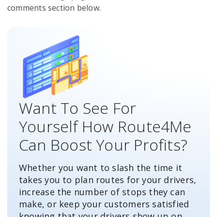
comments section below.
Want To See For
Yourself How Route4Me
Can Boost Your Profits?
Whether you want to slash the time it
takes you to plan routes for your drivers,
increase the number of stops they can
make, or keep your customers satisfied
knowing that your drivers show up on