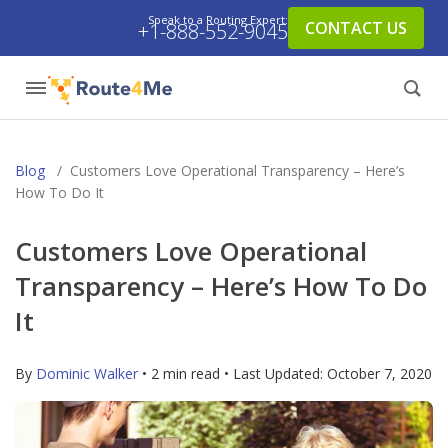
Speak to a Routing Expert:
CONTACT US
+1-888-552-9045
Blog
/
Customers Love Operational Transparency – Here’s
How To Do It
Customers Love Operational
Transparency – Here’s How To Do
It
By
Dominic Walker
• 2 min read • Last Updated:
October 7, 2020