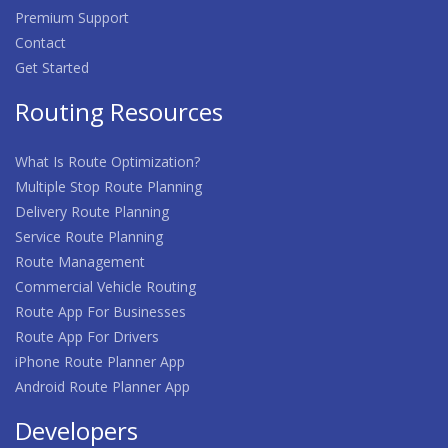
Premium Support
Contact
Get Started
Routing Resources
What Is Route Optimization?
Multiple Stop Route Planning
Delivery Route Planning
Service Route Planning
Route Management
Commercial Vehicle Routing
Route App For Businesses
Route App For Drivers
iPhone Route Planner App
Android Route Planner App
Developers