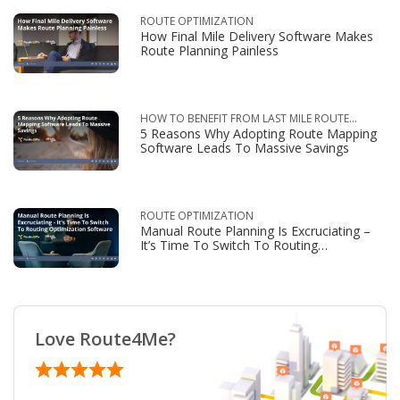
ROUTE OPTIMIZATION
How Final Mile Delivery Software Makes
Route Planning Painless
HOW TO BENEFIT FROM LAST MILE ROUTE
5 Reasons Why Adopting Route Mapping
OPTIMIZATION
Software Leads To Massive Savings
ROUTE OPTIMIZATION
Manual Route Planning Is Excruciating –
It’s Time To Switch To Routing
Optimization Software
Love Route4Me?