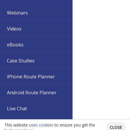
Webinars
Videos
eBooks
Case Studies
iPhone Route Planner
Android Route Planner
Live Chat
This website
uses cookies
to ensure you get the
CLOSE