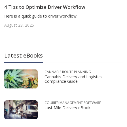
4 Tips to Optimize Driver Workflow
Here is a quick guide to driver workflow.
August 28, 2025
Latest eBooks
CANNABIS ROUTE PLANNING
Cannabis Delivery and Logistics
Compliance Guide
COURIER MANAGEMENT SOFTWARE
Last Mile Delivery eBook