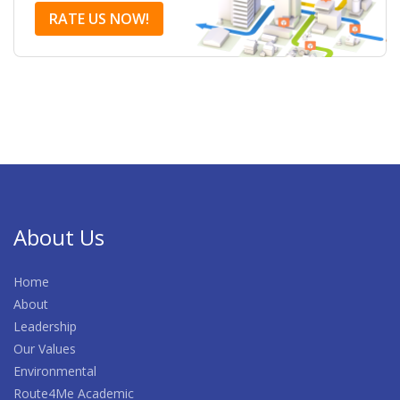
RATE US NOW!
About Us
Home
About
Leadership
Our Values
Environmental
Route4Me Academic