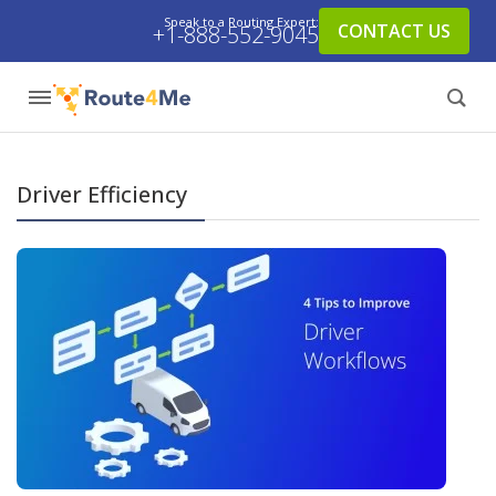
Speak to a Routing Expert:
CONTACT US
+1-888-552-9045
Driver Efficiency