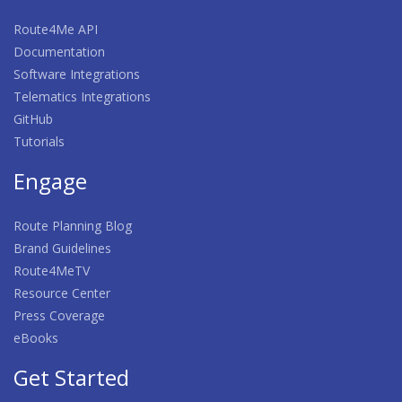
Route4Me API
Documentation
Software Integrations
Telematics Integrations
GitHub
Tutorials
Engage
Route Planning Blog
Brand Guidelines
Route4MeTV
Resource Center
Press Coverage
eBooks
Get Started