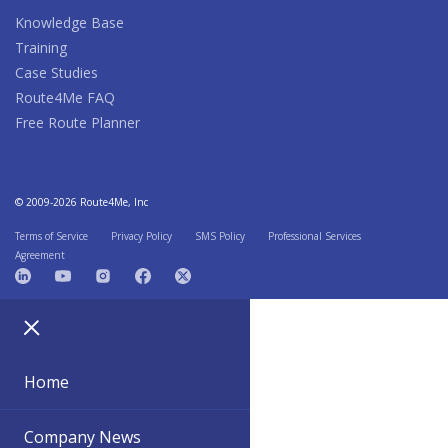
Knowledge Base
Training
Case Studies
Route4Me FAQ
Free Route Planner
© 2009-2026 Route4Me, Inc
Terms of Service
Privacy Policy
SMS Policy
Professional Services
Agreement
Home
Company News