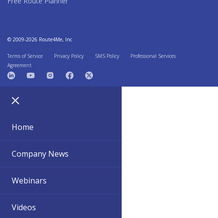
Free Route Planner
© 2009-2026 Route4Me, Inc
Terms of Service
Privacy Policy
SMS Policy
Professional Services
Agreement
Home
Company News
Webinars
Videos