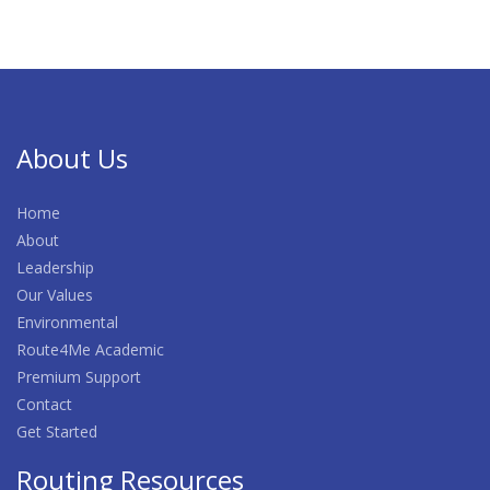
About Us
Home
About
Leadership
Our Values
Environmental
Route4Me Academic
Premium Support
Contact
Get Started
Routing Resources