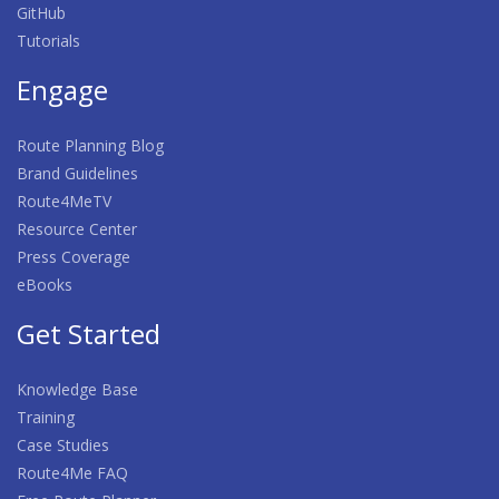
GitHub
Tutorials
Engage
Route Planning Blog
Brand Guidelines
Route4MeTV
Resource Center
Press Coverage
eBooks
Get Started
Knowledge Base
Training
Case Studies
Route4Me FAQ