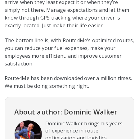
arrive when they least expect it or when they’re
simply not there. Manage expectations and let them
know through GPS tracking where your driver is
exactly located. Just make their life easier.
The bottom line is, with Route4Me’s optimized routes,
you can reduce your fuel expenses, make your
employees more efficient, and improve customer
satisfaction.
Route4Me has been downloaded over a million times.
We must be doing something right.
About author: Dominic Walker
Dominic Walker brings his years
of experience in route
optimization and logistics