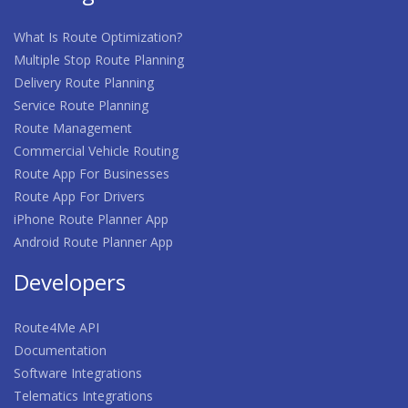
What Is Route Optimization?
Multiple Stop Route Planning
Delivery Route Planning
Service Route Planning
Route Management
Commercial Vehicle Routing
Route App For Businesses
Route App For Drivers
iPhone Route Planner App
Android Route Planner App
Developers
Route4Me API
Documentation
Software Integrations
Telematics Integrations