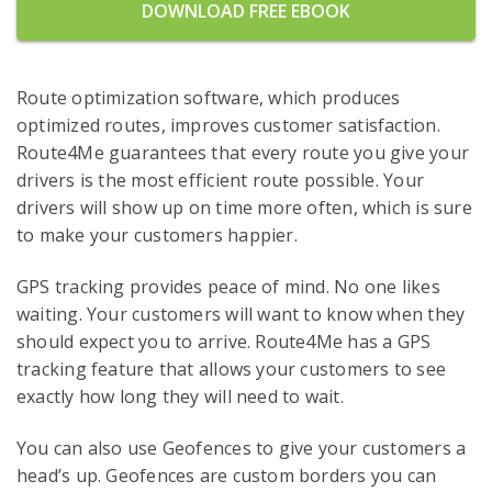
DOWNLOAD FREE EBOOK
Route optimization software, which produces
optimized routes, improves customer satisfaction.
Route4Me guarantees that every route you give your
drivers is the most efficient route possible. Your
drivers will show up on time more often, which is sure
to make your customers happier.
GPS tracking provides peace of mind. No one likes
waiting. Your customers will want to know when they
should expect you to arrive. Route4Me has a GPS
tracking feature that allows your customers to see
exactly how long they will need to wait.
You can also use Geofences to give your customers a
head’s up. Geofences are custom borders you can