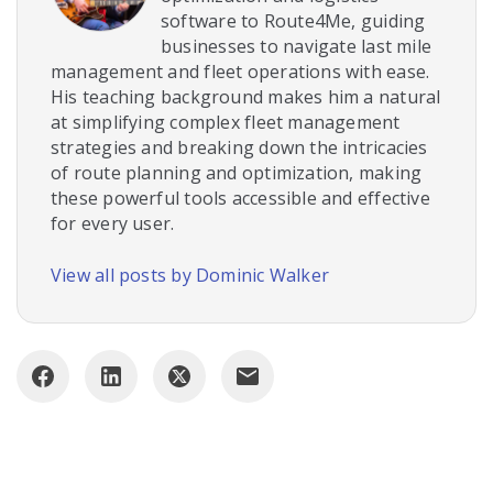
software to Route4Me, guiding
businesses to navigate last mile
management and fleet operations with ease.
His teaching background makes him a natural
at simplifying complex fleet management
strategies and breaking down the intricacies
of route planning and optimization, making
these powerful tools accessible and effective
for every user.
View all posts by Dominic Walker