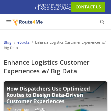
Speak to a Routing Expert:
CONTACT US
+1-888-552-9045
Blog
/
eBooks
/
Enhance Logistics Customer Experiences w/
Big Data
Enhance Logistics Customer
Experiences w/ Big Data