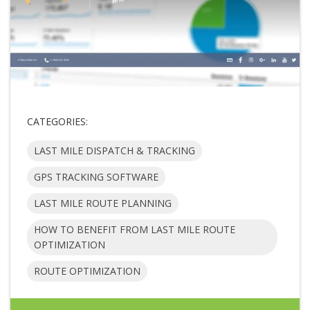
CATEGORIES:
LAST MILE DISPATCH & TRACKING
GPS TRACKING SOFTWARE
LAST MILE ROUTE PLANNING
HOW TO BENEFIT FROM LAST MILE ROUTE
OPTIMIZATION
ROUTE OPTIMIZATION