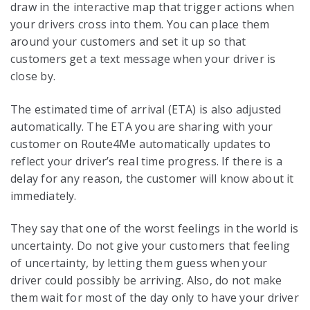
draw in the interactive map that trigger actions when
your drivers cross into them. You can place them
around your customers and set it up so that
customers get a text message when your driver is
close by.
The estimated time of arrival (ETA) is also adjusted
automatically. The ETA you are sharing with your
customer on Route4Me automatically updates to
reflect your driver’s real time progress. If there is a
delay for any reason, the customer will know about it
immediately.
They say that one of the worst feelings in the world is
uncertainty. Do not give your customers that feeling
of uncertainty, by letting them guess when your
driver could possibly be arriving. Also, do not make
them wait for most of the day only to have your driver