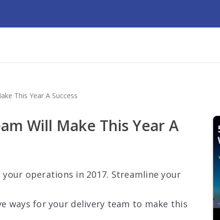
ake This Year A Success
eam Will Make This Year A
your operations in 2017. Streamline your
ive ways for your delivery team to make this