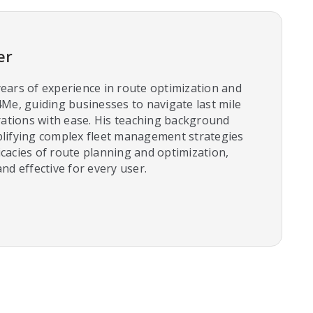
er
ears of experience in route optimization and
4Me, guiding businesses to navigate last mile
tions with ease. His teaching background
plifying complex fleet management strategies
cacies of route planning and optimization,
nd effective for every user.