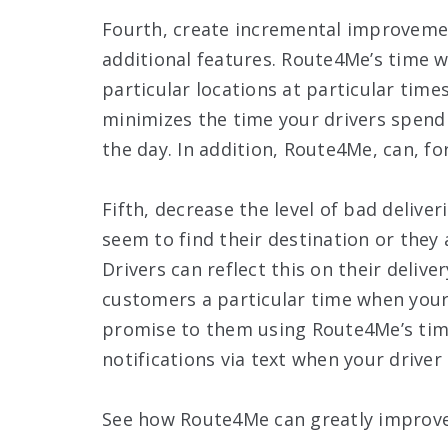
Fourth, create incremental improvemen
additional features. Route4Me’s time w
particular locations at particular time
minimizes the time your drivers spend
the day. In addition, Route4Me, can, fo
Fifth, decrease the level of bad deliver
seem to find their destination or they 
Drivers can reflect this on their deliv
customers a particular time when your 
promise to them using Route4Me’s tim
notifications via text when your driver 
See how Route4Me can greatly improve 