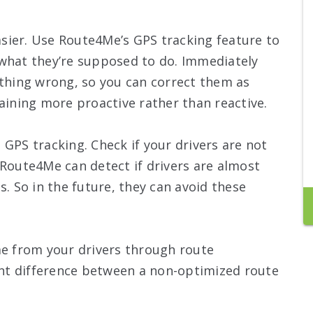
easier. Use Route4Me’s GPS tracking feature to
 what they’re supposed to do. Immediately
ething wrong, so you can correct them as
raining more proactive rather than reactive.
 GPS tracking. Check if your drivers are not
 Route4Me can detect if drivers are almost
s. So in the future, they can avoid these
me from your drivers through route
cant difference between a non-optimized route