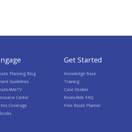
Engage
Get Started
oute Planning Blog
Knowledge Base
rand Guidelines
Training
oute4MeTV
Case Studies
esource Center
Route4Me FAQ
ress Coverage
Free Route Planner
Books