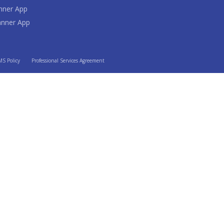
nner App
anner App
S Policy
Professional Services Agreement