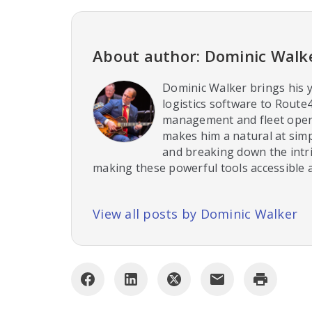
About author: Dominic Walk
Dominic Walker brings his y
logistics software to Route
management and fleet opera
makes him a natural at sim
and breaking down the intri
making these powerful tools accessible a
View all posts by Dominic Walker