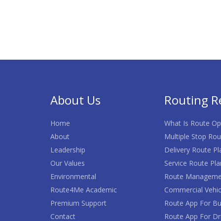
About Us
Routing R
Home
What Is Route Op
About
Multiple Stop Rou
Leadership
Delivery Route Pl
Our Values
Service Route Pla
Environmental
Route Manageme
Route4Me Academic
Commercial Vehic
Premium Support
Route App For Bu
Contact
Route App For Dr