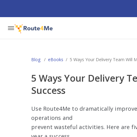
Blog
/
eBooks
/
5 Ways Your Delivery Team Will M
5 Ways Your Delivery T
Success
Use Route4Me to dramatically improve 
operations and
prevent wasteful activities. Here are f
year a success.