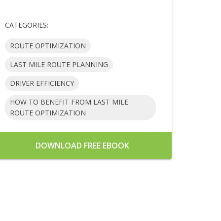
CATEGORIES:
ROUTE OPTIMIZATION
LAST MILE ROUTE PLANNING
DRIVER EFFICIENCY
HOW TO BENEFIT FROM LAST MILE
ROUTE OPTIMIZATION
DOWNLOAD FREE EBOOK