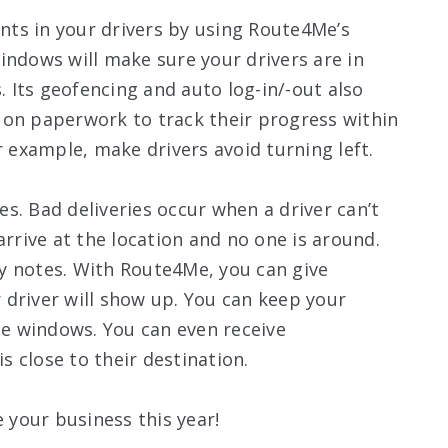
ts in your drivers by using Route4Me’s
indows will make sure your drivers are in
s. Its geofencing and auto log-in/-out also
 on paperwork to track their progress within
r example, make drivers avoid turning left.
ies. Bad deliveries occur when a driver can’t
arrive at the location and no one is around.
ery notes. With Route4Me, you can give
driver will show up. You can keep your
e windows. You can even receive
is close to their destination.
your business this year!