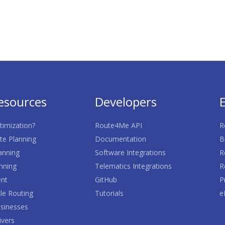
esources
Developers
timization?
Route4Me API
R
te Planning
Documentation
B
anning
Software Integrations
R
nning
Telematics Integrations
R
nt
GitHub
P
le Routing
Tutorials
e
sinesses
ivers