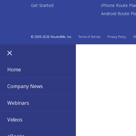
Get Started
iPhone Route Pla
Android Route Pl
© 2009-2026 Route4Me, Inc
Terms of Service
Privacy Policy
SM
Home
Company News
Webinars
Videos