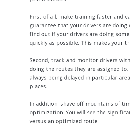
First of all, make training faster and 
guarantee that your drivers are doing
find out if your drivers are doing som
quickly as possible. This makes your t
Second, track and monitor drivers with
doing the routes they are assigned to.
always being delayed in particular area
places.
In addition, shave off mountains of ti
optimization. You will see the signifi
versus an optimized route.