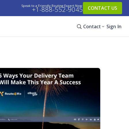
Speak to a Friendly Routing Expert Now:
+1-888-552-9045
CONTACT US
Contact
Sign In