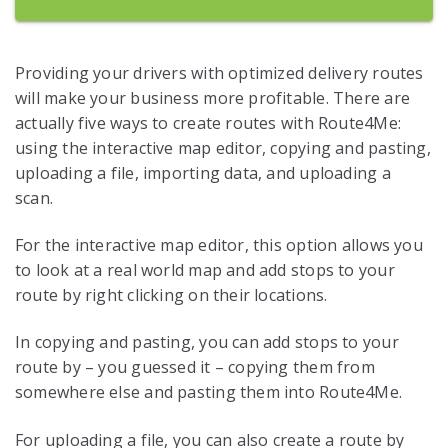
Providing your drivers with optimized delivery routes
will make your business more profitable. There are
actually five ways to create routes with Route4Me:
using the interactive map editor, copying and pasting,
uploading a file, importing data, and uploading a
scan.
For the interactive map editor, this option allows you
to look at a real world map and add stops to your
route by right clicking on their locations.
In copying and pasting, you can add stops to your
route by – you guessed it – copying them from
somewhere else and pasting them into Route4Me.
For uploading a file, you can also create a route by