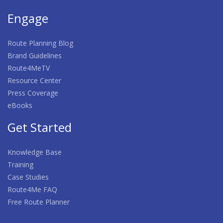
Engage
Route Planning Blog
Brand Guidelines
Route4MeTV
Resource Center
Press Coverage
eBooks
Get Started
Knowledge Base
Training
Case Studies
Route4Me FAQ
Free Route Planner