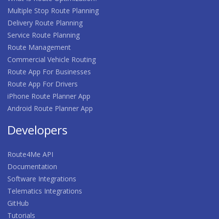
Multiple Stop Route Planning
Delivery Route Planning
Service Route Planning
Route Management
Commercial Vehicle Routing
Route App For Businesses
Route App For Drivers
iPhone Route Planner App
Android Route Planner App
Developers
Route4Me API
Documentation
Software Integrations
Telematics Integrations
GitHub
Tutorials