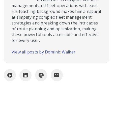
management and fleet operations with ease.
His teaching background makes him a natural
at simplifying complex fleet management
strategies and breaking down the intricacies
of route planning and optimization, making
these powerful tools accessible and effective
for every user.
View all posts by Dominic Walker