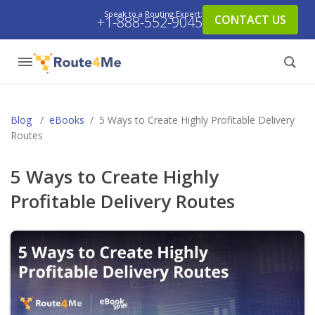
Speak to a Routing Expert:
CONTACT US
+1-888-552-9045
Blog
/
eBooks
/
5 Ways to Create Highly Profitable Delivery
Routes
5 Ways to Create Highly
Profitable Delivery Routes