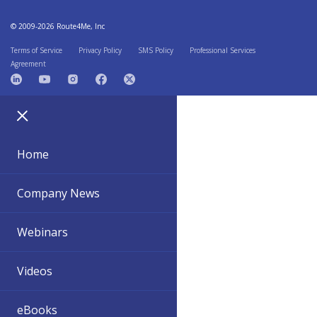
© 2009-2026 Route4Me, Inc
Terms of Service
Privacy Policy
SMS Policy
Professional Services
Agreement
Home
Company News
Webinars
Videos
eBooks