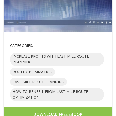
CATEGORIES:
INCREASE PROFITS WITH LAST MILE ROUTE
PLANNING
ROUTE OPTIMIZATION
LAST MILE ROUTE PLANNING
HOW TO BENEFIT FROM LAST MILE ROUTE
OPTIMIZATION
DOWNLOAD FREE EBOOK