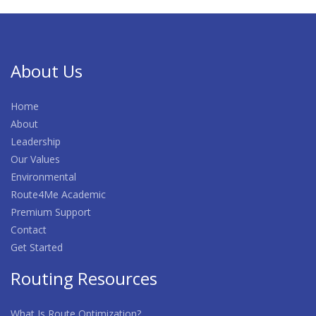
About Us
Home
About
Leadership
Our Values
Environmental
Route4Me Academic
Premium Support
Contact
Get Started
Routing Resources
What Is Route Optimization?