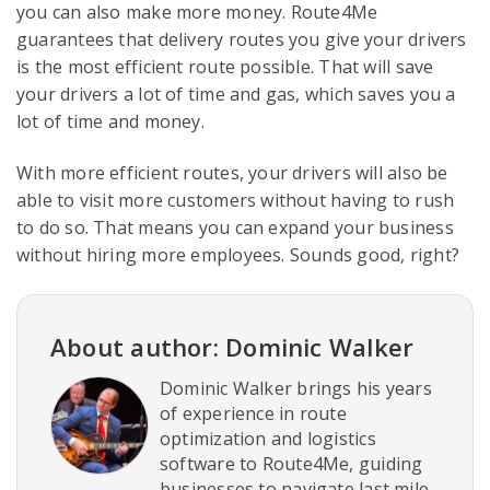
you can also make more money. Route4Me
guarantees that delivery routes you give your drivers
is the most efficient route possible. That will save
your drivers a lot of time and gas, which saves you a
lot of time and money.
With more efficient routes, your drivers will also be
able to visit more customers without having to rush
to do so. That means you can expand your business
without hiring more employees. Sounds good, right?
About author: Dominic Walker
Dominic Walker brings his years
of experience in route
optimization and logistics
software to Route4Me, guiding
businesses to navigate last mile