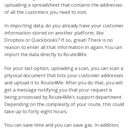
uploading a spreadsheet that contains the addresses
of all the customers you need to visit.
In importing data, do you already have your customer
information stored on another platform, like
Dropbox or Quickbooks? If so, great! There is no
reason to enter all that information in again. You can
import the data directly to Route4Me.
For your last option, uploading a scan, you can scan a
physical document that lists your customer addresses
and upload it to Route4Me. After you do that, you will
get a message notifying you that your request is
being processed by Route4Me’s support department.
Depending on the complexity of your route, this could
take up to forty eight hours.
You can save time and you can save gas. In addition,