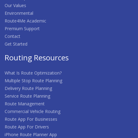
Our Values
Environmental
Route4Me Academic
Premium Support
Contact
Get Started
Routing Resources
What Is Route Optimization?
Multiple Stop Route Planning
Delivery Route Planning
Service Route Planning
Route Management
Commercial Vehicle Routing
Route App For Businesses
Route App For Drivers
iPhone Route Planner App