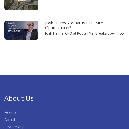
Josh Haims – What Is Last Mile
Optimization?
Josh Haims, CRO at Route4Me, breaks down how powe
About Us
Home
About
Leadership