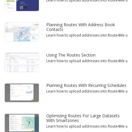
Learn how to upload addresses into Route4Me using 
Planning Routes With Address Book
Contacts
Learn how to upload addresses into Route4Me using 
Using The Routes Section
Learn how to upload addresses into Route4Me using 
Planning Routes With Recurring Schedules
Learn how to upload addresses into Route4Me using 
Optimizing Routes For Large Datasets
With Smartzones
Learn how to upload addresses into Route4Me using 