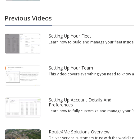
Previous Videos
Setting Up Your Fleet
Learn how to build and manage your fleet inside the
Setting Up Your Team
This video covers everything you need to know abou
Setting Up Account Details And
Preferences
Learn how to fully customize and manage your Route
Route4Me Solutions Overview
Deliver service customers trust with the world’s mos