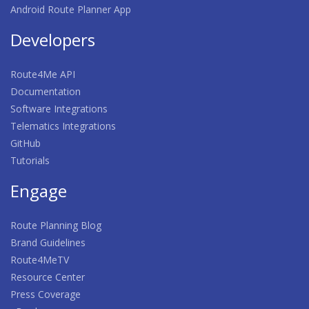
Android Route Planner App
Developers
Route4Me API
Documentation
Software Integrations
Telematics Integrations
GitHub
Tutorials
Engage
Route Planning Blog
Brand Guidelines
Route4MeTV
Resource Center
Press Coverage