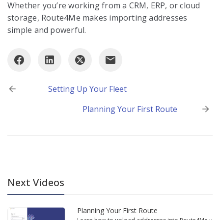
Whether you’re working from a CRM, ERP, or cloud
storage, Route4Me makes importing addresses
simple and powerful.
Post
Setting Up Your Fleet
navigation
Planning Your First Route
Next Videos
Planning Your First Route