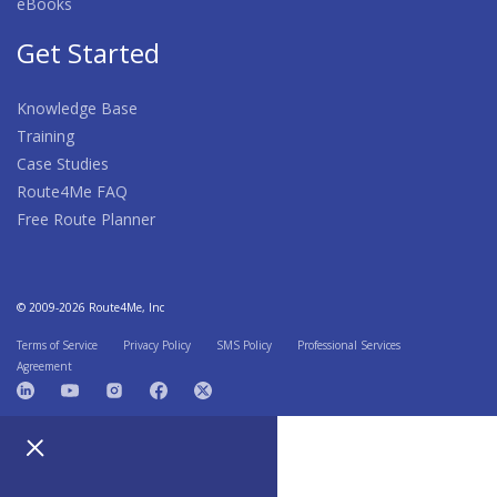
eBooks
Get Started
Knowledge Base
Training
Case Studies
Route4Me FAQ
Free Route Planner
© 2009-2026 Route4Me, Inc
Terms of Service
Privacy Policy
SMS Policy
Professional Services
Agreement