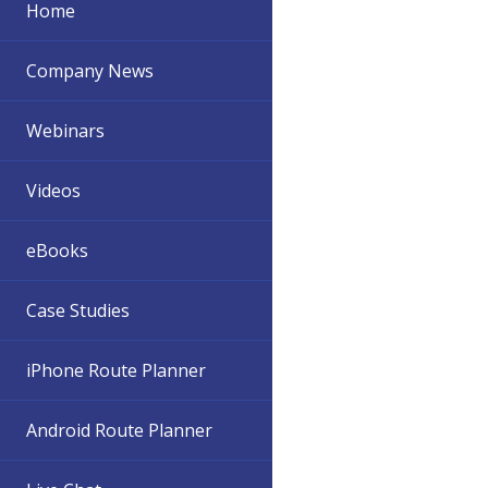
Home
Company News
Webinars
Videos
eBooks
Case Studies
iPhone Route Planner
Android Route Planner