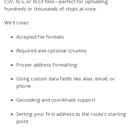
CSV, XLS, or XLSX files—perfect for uploading
hundreds or thousands of stops at once.
We’ll cover:
Accepted file formats
Required and optional columns
Proper address formatting
Using custom data fields like alias, email, or
phone
Geocoding and coordinate support
Setting your first address as the route’s starting
point