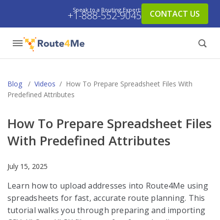
Speak to a Routing Expert:
CONTACT US
+1-888-552-9045
Blog
/
Videos
/
How To Prepare Spreadsheet Files With
Predefined Attributes
How To Prepare Spreadsheet Files
With Predefined Attributes
July 15, 2025
Learn how to upload addresses into Route4Me using
spreadsheets for fast, accurate route planning. This
tutorial walks you through preparing and importing