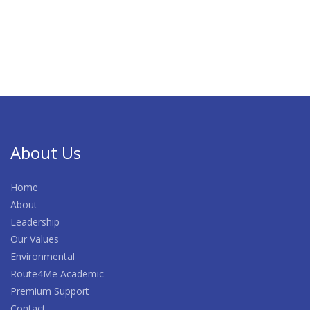
About Us
Home
About
Leadership
Our Values
Environmental
Route4Me Academic
Premium Support
Contact