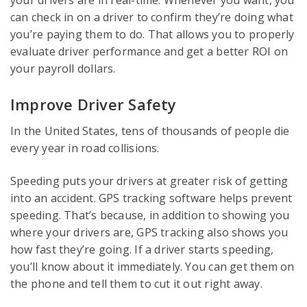
your drivers are in real-time. Whenever you want, you
can check in on a driver to confirm they’re doing what
you’re paying them to do. That allows you to properly
evaluate driver performance and get a better ROI on
your payroll dollars.
Improve Driver Safety
In the United States, tens of thousands of people die
every year in road collisions.
Speeding puts your drivers at greater risk of getting
into an accident. GPS tracking software helps prevent
speeding. That’s because, in addition to showing you
where your drivers are, GPS tracking also shows you
how fast they’re going. If a driver starts speeding,
you’ll know about it immediately. You can get them on
the phone and tell them to cut it out right away.