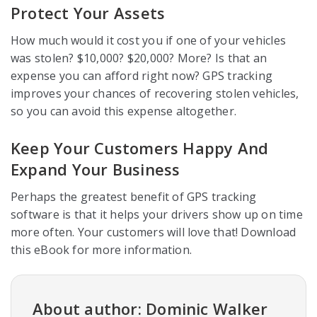
Protect Your Assets
How much would it cost you if one of your vehicles
was stolen? $10,000? $20,000? More? Is that an
expense you can afford right now? GPS tracking
improves your chances of recovering stolen vehicles,
so you can avoid this expense altogether.
Keep Your Customers Happy And
Expand Your Business
Perhaps the greatest benefit of GPS tracking
software is that it helps your drivers show up on time
more often. Your customers will love that! Download
this eBook for more information.
About author: Dominic Walker