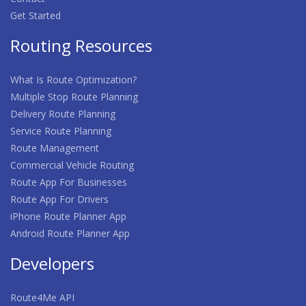
Get Started
Routing Resources
What Is Route Optimization?
Multiple Stop Route Planning
Delivery Route Planning
Service Route Planning
Route Management
Commercial Vehicle Routing
Route App For Businesses
Route App For Drivers
iPhone Route Planner App
Android Route Planner App
Developers
Route4Me API