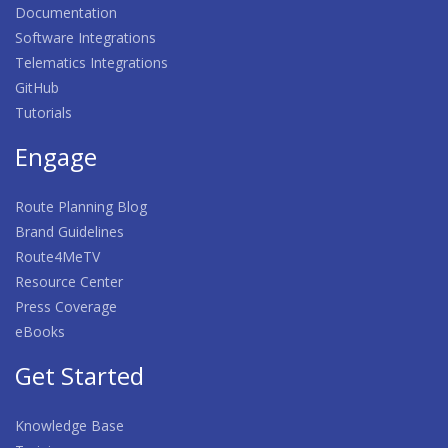
Documentation
Software Integrations
Telematics Integrations
GitHub
Tutorials
Engage
Route Planning Blog
Brand Guidelines
Route4MeTV
Resource Center
Press Coverage
eBooks
Get Started
Knowledge Base