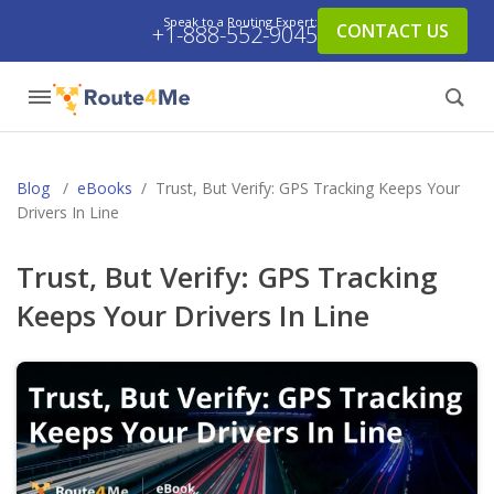
Speak to a Routing Expert:
CONTACT US
+1-888-552-9045
Blog
/
eBooks
/
Trust, But Verify: GPS Tracking Keeps Your
Drivers In Line
Trust, But Verify: GPS Tracking
Keeps Your Drivers In Line