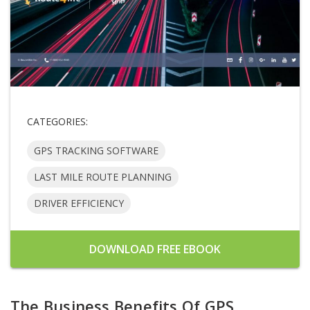
CATEGORIES:
GPS TRACKING SOFTWARE
LAST MILE ROUTE PLANNING
DRIVER EFFICIENCY
DOWNLOAD FREE EBOOK
The Business Benefits Of GPS