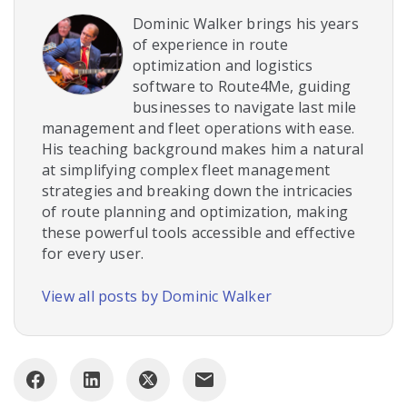
Dominic Walker brings his years
of experience in route
optimization and logistics
software to Route4Me, guiding
businesses to navigate last mile
management and fleet operations with ease.
His teaching background makes him a natural
at simplifying complex fleet management
strategies and breaking down the intricacies
of route planning and optimization, making
these powerful tools accessible and effective
for every user.
View all posts by Dominic Walker