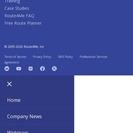
Training
Case Studies
Route4Me FAQ
Free Route Planner
© 2009-2026 Route4Me, Inc
Terms of Service
Privacy Policy
SMS Policy
Professional Services
Agreement
Home
Company News
Webinars