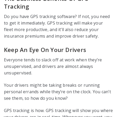
Tracking
Do you have GPS tracking software? If not, you need
to get it immediately. GPS tracking will make your
fleet more productive, and it’ll also reduce your
insurance premiums and improve driver safety.
Keep An Eye On Your Drivers
Everyone tends to slack off at work when they’re
unsupervised, and drivers are almost always
unsupervised.
Your drivers might be taking breaks or running
personal errands while they’re on the clock. You can’t
see them, so how do you know?
GPS tracking is how. GPS tracking will show you where