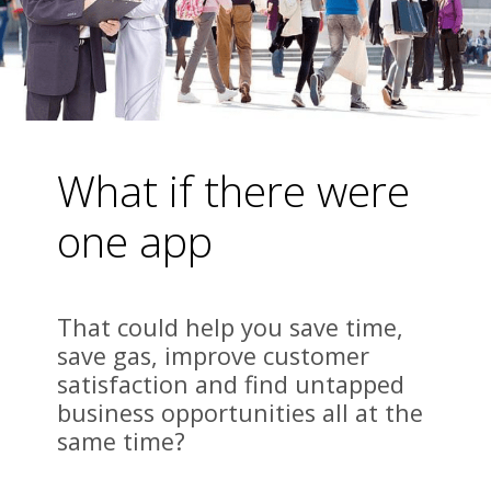
What if there were 
one app 
That could help you save time, 
save gas, improve customer 
satisfaction and find untapped 
business opportunities all at the 
same time?