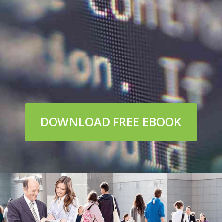
DOWNLOAD FREE EBOOK