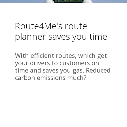
Route4Me's route 
planner saves you time
With efficient routes, which get 
your drivers to customers on 
time and saves you gas. Reduced 
carbon emissions much?