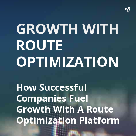
GROWTH WITH 
ROUTE 
OPTIMIZATION
How Successful 
Companies Fuel 
Growth With A Route 
Optimization Platform