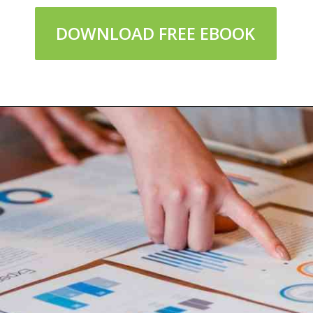
DOWNLOAD FREE EBOOK