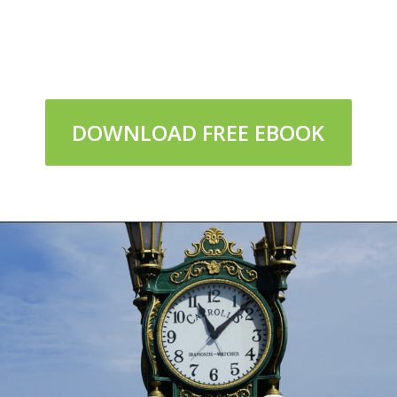
DOWNLOAD FREE EBOOK