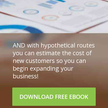
AND with hypothetical routes 
you can estimate the cost of 
new customers so you can 
begin expanding your 
business!
DOWNLOAD FREE EBOOK